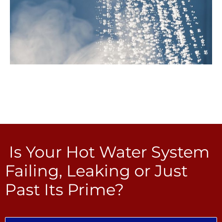
Is Your Hot Water System
Failing, Leaking or Just
Past Its Prime?