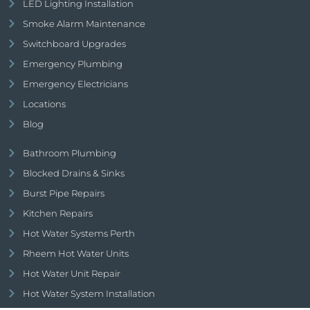
LED Lighting Installation
Smoke Alarm Maintenance
Switchboard Upgrades
Emergency Plumbing
Emergency Electricians
Locations
Blog
Bathroom Plumbing
Blocked Drains & Sinks
Burst Pipe Repairs
Kitchen Repairs
Hot Water Systems Perth
Rheem Hot Water Units
Hot Water Unit Repair
Hot Water System Installation