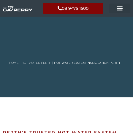
08 9475 1500
HOME
|
HOT WATER PERTH
|
HOT WATER SYSTEM INSTALLATION PERTH
PERTH’S TRUSTED HOT WATER SYSTEM