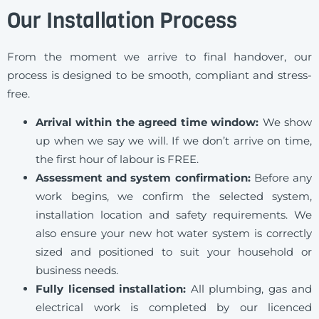
Our Installation Process
From the moment we arrive to final handover, our
process is designed to be smooth, compliant and stress-
free.
Arrival within the agreed time window:
We show
up when we say we will. If we don’t arrive on time,
the first hour of labour is FREE.
Assessment and system confirmation:
Before any
work begins, we confirm the selected system,
installation location and safety requirements. We
also ensure your new hot water system is correctly
sized and positioned to suit your household or
business needs.
Fully licensed installation:
All plumbing, gas and
electrical work is completed by our licenced