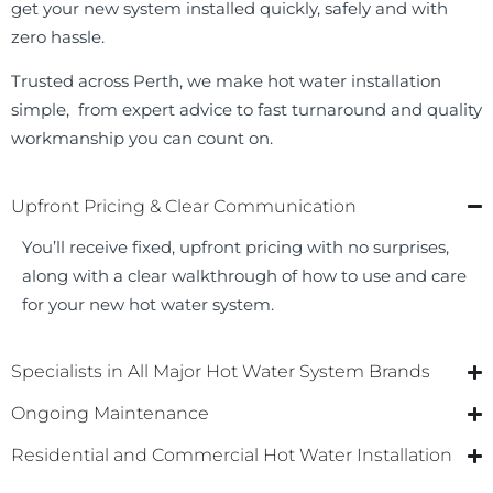
get your new system installed quickly, safely and with
zero hassle.
Trusted across Perth, we make hot water installation
simple, from expert advice to fast turnaround and quality
workmanship you can count on.
Upfront Pricing & Clear Communication
You’ll receive fixed, upfront pricing with no surprises,
along with a clear walkthrough of how to use and care
for your new hot water system.
Specialists in All Major Hot Water System Brands
Ongoing Maintenance
Residential and Commercial Hot Water Installation