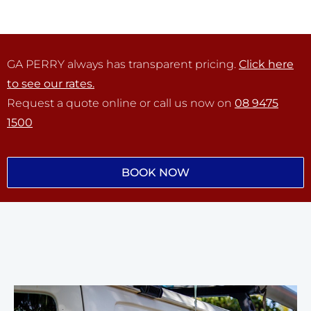
GA PERRY always has transparent pricing.
Click here
to see our rates.
Request a quote online or call us now on
08 9475
1500
BOOK NOW