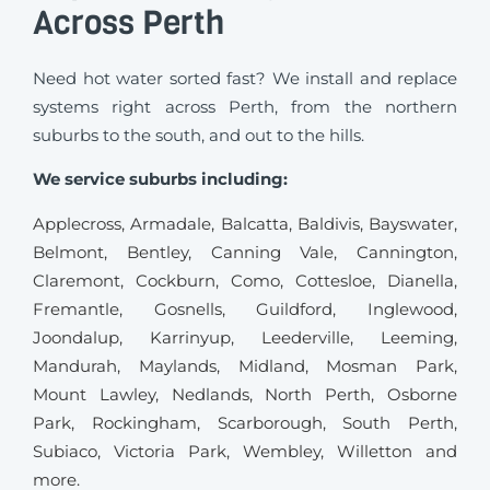
Across Perth
Need hot water sorted fast? We install and replace
systems right across Perth, from the northern
suburbs to the south, and out to the hills.
We service suburbs including:
Applecross
,
Armadale
,
Balcatta
,
Baldivis
,
Bayswater
,
Belmont
,
Bentley
,
Canning Vale
,
Cannington
,
Claremont
, Cockburn,
Como
,
Cottesloe
,
Dianella
,
Fremantle
,
Gosnells
,
Guildford
,
Inglewood
,
Joondalup
,
Karrinyup
,
Leederville
,
Leeming
,
Mandurah
,
Maylands
,
Midland
,
Mosman Park
,
Mount Lawley
,
Nedlands
,
North Perth
,
Osborne
Park
,
Rockingham
,
Scarborough
,
South Perth
,
Subiaco
,
Victoria Park
,
Wembley
,
Willetton
and
more.