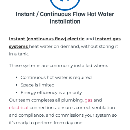
Instant / Continuous Flow Hot Water
Installation
Instant (continuous flow) electric
and
instant gas
systems
heat water on demand, without storing it
in a tank.
These systems are commonly installed where:
Continuous hot water is required
Space is limited
Energy efficiency is a priority
Our team completes all plumbing,
gas
and
electrical
connections, ensures correct ventilation
and compliance, and commissions your system so
it’s ready to perform from day one.