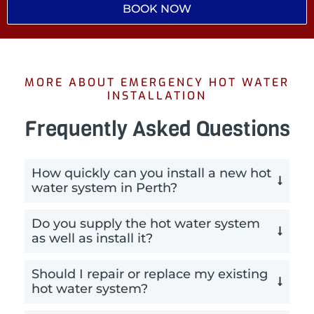
BOOK NOW
MORE ABOUT EMERGENCY HOT WATER
INSTALLATION
Frequently Asked Questions
How quickly can you install a new hot
water system in Perth?
Do you supply the hot water system
as well as install it?
Should I repair or replace my existing
hot water system?