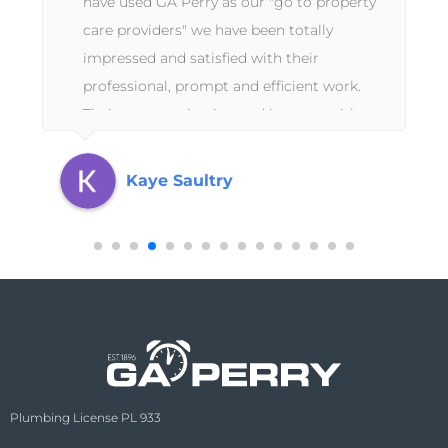
have used GA Perry as our "go to property
care providers" we have been totally
impressed and satisfied with their
professional, prompt and efficient work.
Their communication and honesty with us
as absentee landlords has been
exceptional.
Kaye Saultry
Plumbing License PL 933