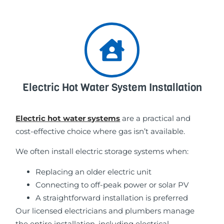
Electric Hot Water System Installation
Electric hot water systems
are a practical and
cost-effective choice where gas isn’t available.
We often install electric storage systems when:
Replacing an older electric unit
Connecting to off-peak power or solar PV
A straightforward installation is preferred
Our licensed electricians and plumbers manage
the entire installation, including electrical