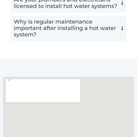
licensed to install hot water systems?
Why is regular maintenance
important after installing a hot water
system?