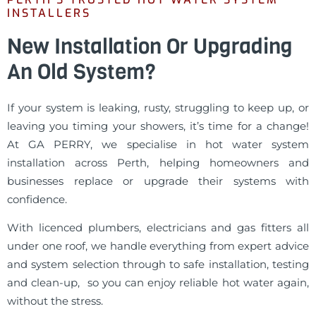
INSTALLERS
New Installation Or Upgrading
An Old System?
If your system is leaking, rusty, struggling to keep up, or
leaving you timing your showers, it’s time for a change!
At GA PERRY, we specialise in hot water system
installation across Perth, helping homeowners and
businesses replace or upgrade their systems with
confidence.
With licenced plumbers, electricians and gas fitters all
under one roof, we handle everything from expert advice
and system selection through to safe installation, testing
and clean-up, so you can enjoy reliable hot water again,
without the stress.