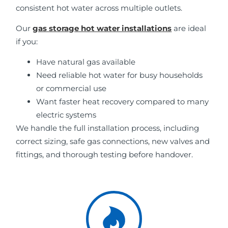
consistent hot water across multiple outlets.
Our
gas storage hot water installations
are ideal
if you:
Have natural gas available
Need reliable hot water for busy households
or commercial use
Want faster heat recovery compared to many
electric systems
We handle the full installation process, including
correct sizing, safe gas connections, new valves and
fittings, and thorough testing before handover.