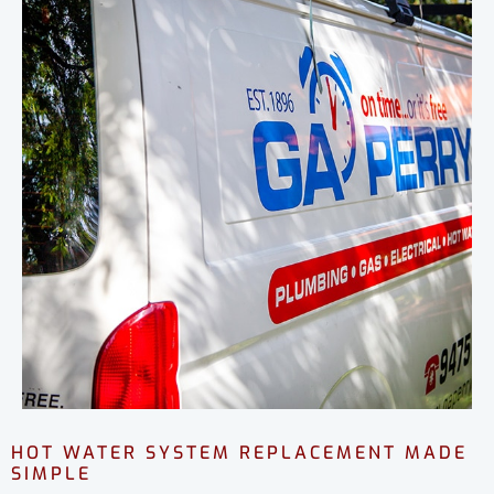
HOT WATER SYSTEM REPLACEMENT MADE
SIMPLE