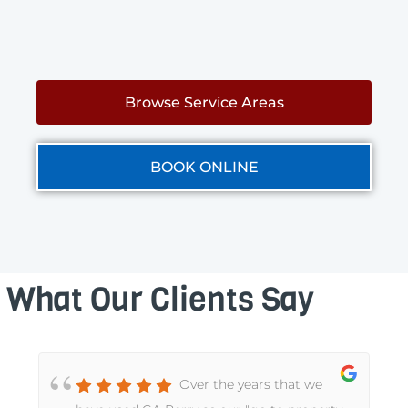
Browse Service Areas
BOOK ONLINE
What Our Clients Say
Over the years that we