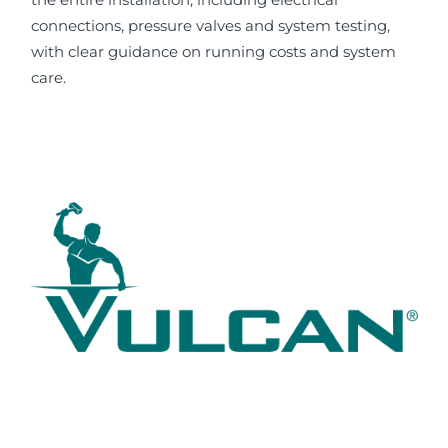
connections, pressure valves and system testing,
with clear guidance on running costs and system
care.