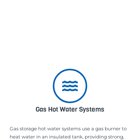
Gas Hot Water Systems
Gas storage hot water systems use a gas burner to
heat water in an insulated tank, providing strong,