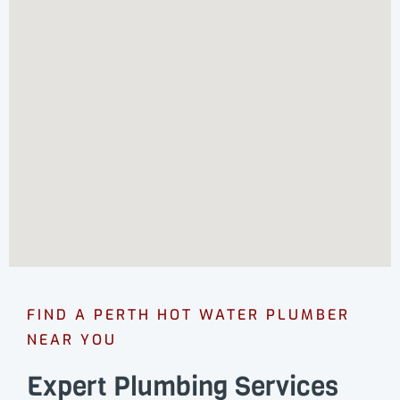
FIND A PERTH HOT WATER PLUMBER
NEAR YOU
Expert Plumbing Services