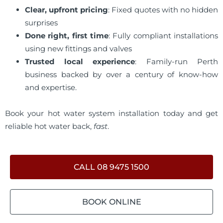
Clear, upfront pricing
: Fixed quotes with no hidden
surprises
Done right, first time
: Fully compliant installations
using new fittings and valves
Trusted local experience
: Family-run Perth
business backed by over a century of know-how
and expertise.
Book your hot water system installation today and get
reliable hot water back,
fast
.
CALL 08 9475 1500
BOOK ONLINE