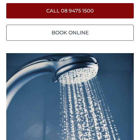
CALL 08 9475 1500
BOOK ONLINE