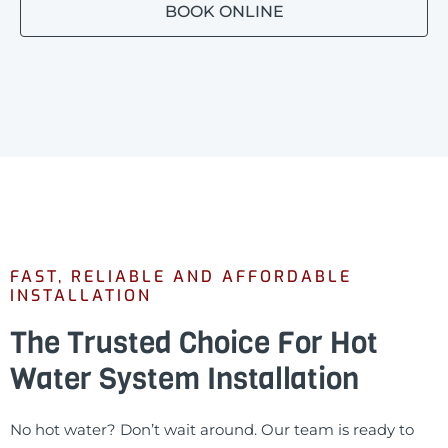
BOOK ONLINE
FAST, RELIABLE AND AFFORDABLE
INSTALLATION
The Trusted Choice For Hot
Water System Installation
No hot water? Don’t wait around. Our team is ready to