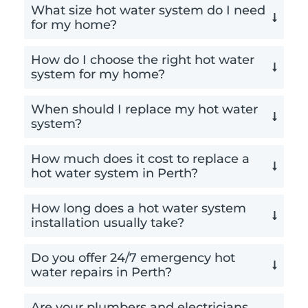
What size hot water system do I need
for my home?
How do I choose the right hot water
system for my home?
When should I replace my hot water
system?
How much does it cost to replace a
hot water system in Perth?
How long does a hot water system
installation usually take?
Do you offer 24/7 emergency hot
water repairs in Perth?
Are your plumbers and electricians