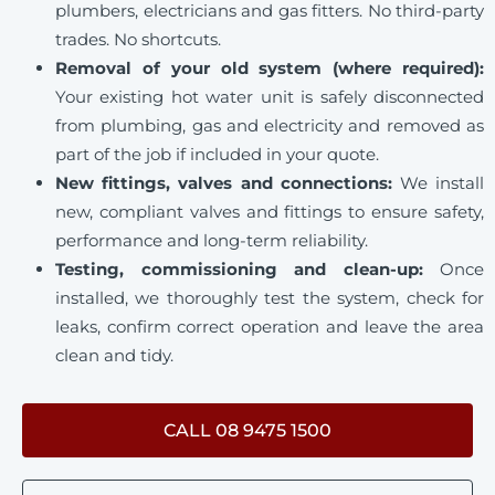
plumbers, electricians and gas fitters. No third-party
trades. No shortcuts.
Removal of your old system (where required):
Your existing hot water unit is safely disconnected
from plumbing, gas and electricity and removed as
part of the job if included in your quote.
New fittings, valves and connections:
We install
new, compliant valves and fittings to ensure safety,
performance and long-term reliability.
Testing, commissioning and clean-up:
Once
installed, we thoroughly test the system, check for
leaks, confirm correct operation and leave the area
clean and tidy.
CALL 08 9475 1500