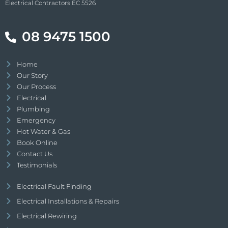
Electrical Contractors EC 5526
08 9475 1500
Home
Our Story
Our Process
Electrical
Plumbing
Emergency
Hot Water & Gas
Book Online
Contact Us
Testimonials
Electrical Fault Finding
Electrical Installations & Repairs
Electrical Rewiring