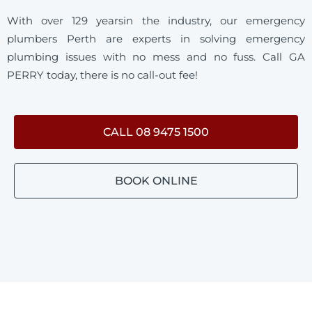
With over 129 yearsin the industry, our emergency
plumbers Perth are experts in solving emergency
plumbing issues with no mess and no fuss. Call GA
PERRY today, there is no call-out fee!
CALL 08 9475 1500
BOOK ONLINE