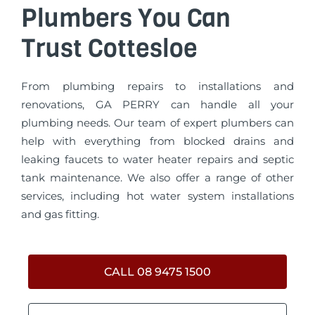
Plumbers You Can
Trust Cottesloe
From plumbing repairs to installations and
renovations, GA PERRY can handle all your
plumbing needs. Our team of expert plumbers can
help with everything from blocked drains and
leaking faucets to water heater repairs and septic
tank maintenance. We also offer a range of other
services, including hot water system installations
and gas fitting.
CALL 08 9475 1500