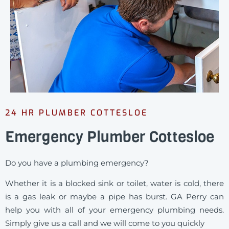
24 HR PLUMBER COTTESLOE
Emergency Plumber Cottesloe
Do you have a plumbing emergency?
Whether it is a blocked sink or toilet, water is cold, there
is a gas leak or maybe a pipe has burst. GA Perry can
help you with all of your emergency plumbing needs.
Simply give us a call and we will come to you quickly