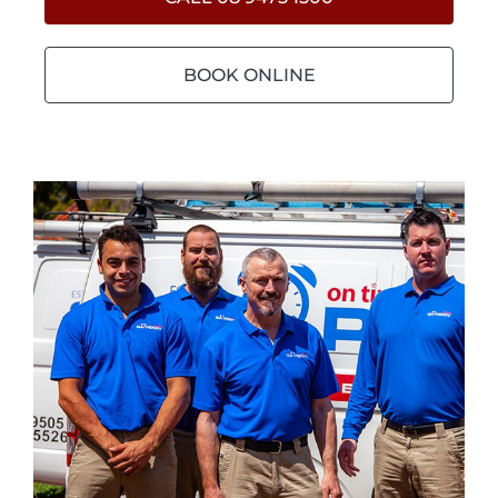
BOOK ONLINE