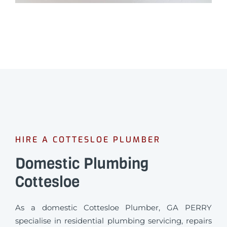
HIRE A COTTESLOE PLUMBER
Domestic Plumbing
Cottesloe
As a domestic Cottesloe Plumber, GA PERRY
specialise in residential plumbing servicing, repairs