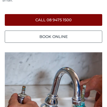
small.
CALL 08 9475 1500
BOOK ONLINE