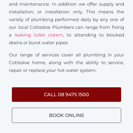
and maintenance. In addition we offer supply and
installation, or installation only. This means the
variety of plumbing performed daily by any one of
our local Cottesloe Plumbers can range from fixing
a
leaking toilet cistern
, to attending to blocked
drains or burst water pipes
Our range of services cover all plumbing in your
Cottesloe home, along with the ability to service,
repair or replace your hot water system.
CALL 08 9475 1500
BOOK ONLINE