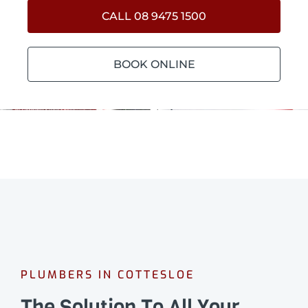
CALL 08 9475 1500
BOOK ONLINE
PLUMBERS IN COTTESLOE
The Solution To All Your