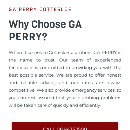
GA PERRY COTTESLOE
Why Choose GA
PERRY?
When it comes to Cottesloe plumbers, GA PERRY is
the name to trust. Our team of experienced
technicians is committed to providing you with the
best possible service. We are proud to offer honest
and reliable advice, and our rates are always
competitive. We also provide emergency services, so
you can rest assured that your plumbing problems
will be taken care of quickly and efficiently.
CALL 08 9475 1500