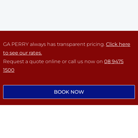
GA PERRY always has transparent pricing.
Click here
to see our rates.
Request a quote online or call us now on
08 9475
1500
BOOK NOW