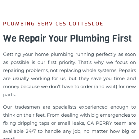
PLUMBING SERVICES COTTESLOE
We Repair Your Plumbing First
Getting your home plumbing running perfectly as soon
as possible is our first priority. That’s why we focus on
repairing problems, not replacing whole systems. Repairs
are usually working for us, but they save you time and
money because we don’t have to order (and wait) for new
parts.
Our tradesmen are specialists experienced enough to
think on their feet. From dealing with big emergencies to
fixing dripping taps or small leaks, GA PERRY team are
available 24/7 to handle any job, no matter how big or