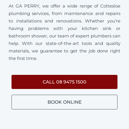
At GA PERRY, we offer a wide range of Cottesloe
plumbing services, from maintenance and repairs
to installations and renovations. Whether you’re
having problems with your kitchen sink or
bathroom shower, our team of expert plumbers can
help. With our state-of-the-art tools and quality
materials, we guarantee to get the job done right
the first time.
CALL 08 9475 1500
BOOK ONLINE