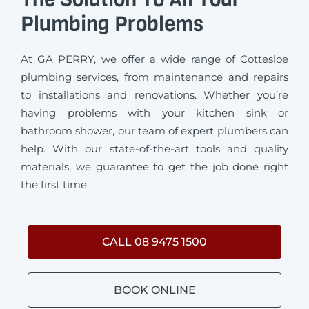
Plumbing Problems
At GA PERRY, we offer a wide range of Cottesloe
plumbing services, from maintenance and repairs
to installations and renovations. Whether you’re
having problems with your kitchen sink or
bathroom shower, our team of expert plumbers can
help. With our state-of-the-art tools and quality
materials, we guarantee to get the job done right
the first time.
CALL 08 9475 1500
BOOK ONLINE