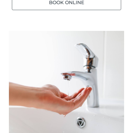
BOOK ONLINE