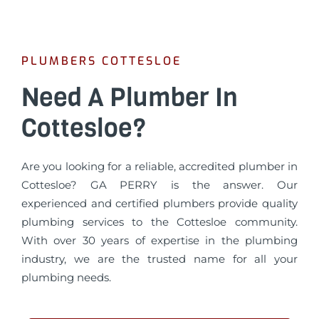
PLUMBERS COTTESLOE
Need A Plumber In
Cottesloe?
Are you looking for a reliable, accredited plumber in
Cottesloe? GA PERRY is the answer. Our
experienced and certified plumbers provide quality
plumbing services to the Cottesloe community.
With over 30 years of expertise in the plumbing
industry, we are the trusted name for all your
plumbing needs.