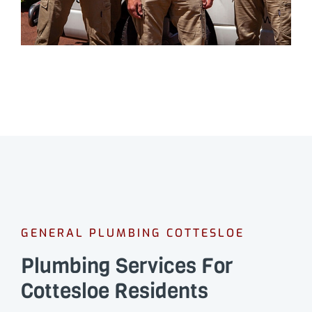
GENERAL PLUMBING COTTESLOE
Plumbing Services For
Cottesloe Residents