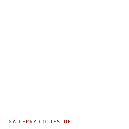
LEAK DETECTION
COTTESLOE
CALL 08 9475 1500
GA PERRY COTTESLOE