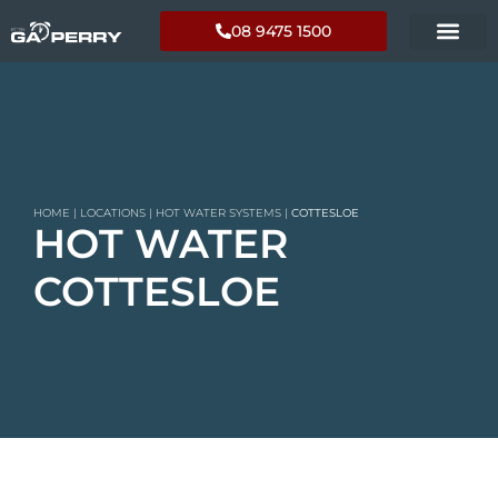
08 9475 1500
HOME
|
LOCATIONS
|
HOT WATER SYSTEMS
|
COTTESLOE
HOT WATER
COTTESLOE