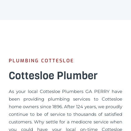
PLUMBING COTTESLOE
Cottesloe Plumber
As your local Cottesloe Plumbers GA PERRY have
been providing plumbing services to Cottesloe
home owners since 1896. After 124 years, we proudly
continue to be of service to thousands of satisfied
customers. Why settle for a mediocre service when
you could have your local on-time Cottesloe