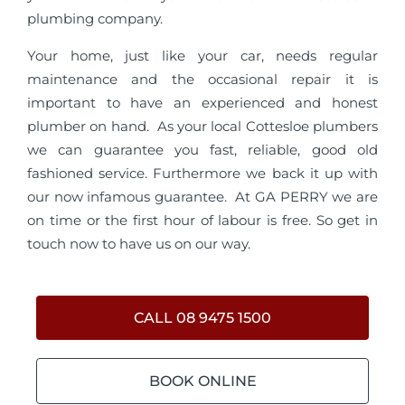
plumbing company.
Your home, just like your car, needs regular
maintenance and the occasional repair it is
important to have an experienced and honest
plumber on hand. As your local Cottesloe plumbers
we can guarantee you fast, reliable, good old
fashioned service. Furthermore we back it up with
our now infamous guarantee. At GA PERRY we are
on time or the first hour of labour is free. So get in
touch now to have us on our way.
CALL 08 9475 1500
BOOK ONLINE