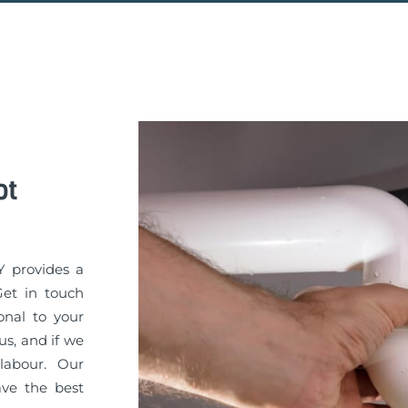
ot
Y provides a
Get in touch
onal to your
s, and if we
labour. Our
ve the best