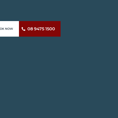
08 9475 1500
OK NOW