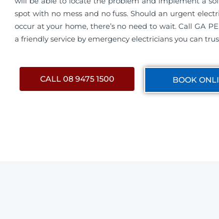
will be able to locate the problem and implement a sol
spot with no mess and no fuss. Should an urgent electr
occur at your home, there’s no need to wait. Call GA P
a friendly service by emergency electricians you can trus
CALL 08 9475 1500
BOOK ONL