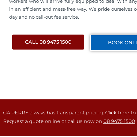
workers who will arrive fully equipped to deal with a
in an efficient and mess-free way. We pride ourselves 
day and no call-out fee service.
CALL 08 9475 1500
BOOK ONL
GA PERRY always has transparent pricing.
Click here to
Request a quote online or call us now on
08 9475 1500