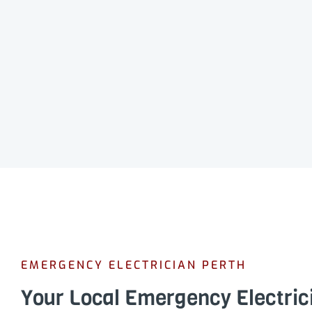
EMERGENCY ELECTRICIAN PERTH
Your Local Emergency Electric