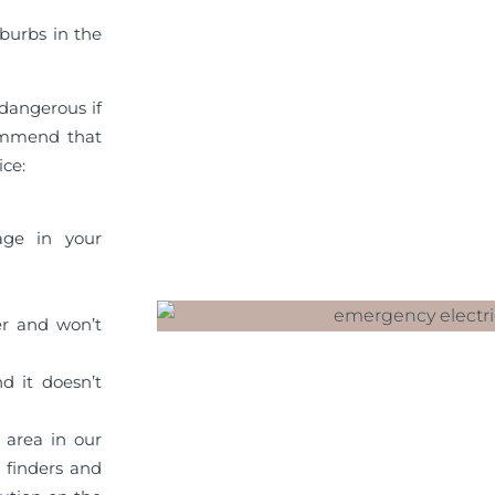
burbs in the
dangerous if
commend that
ice:
age in your
er and won’t
d it doesn’t
 area in our
t finders and