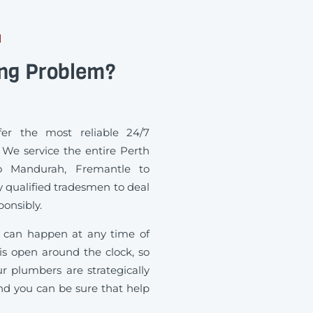
H
ing Problem?
r the most reliable 24/7
We service the entire Perth
o Mandurah, Fremantle to
 qualified tradesmen to deal
onsibly.
can happen at any time of
 is open around the clock, so
r plumbers are strategically
and you can be sure that help