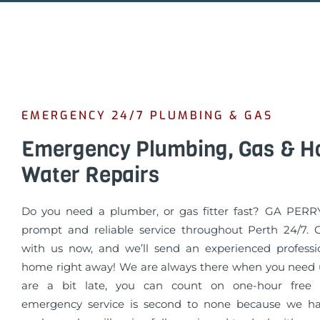
EMERGENCY 24/7 PLUMBING & GAS
Emergency Plumbing, Gas & H
Water Repairs
Do you need a plumber, or gas fitter fast? GA PERR
prompt and reliable service throughout Perth 24/7. 
with us now, and we’ll send an experienced professi
home right away! We are always there when you need u
are a bit late, you can count on one-hour free 
emergency service is second to none because we ha