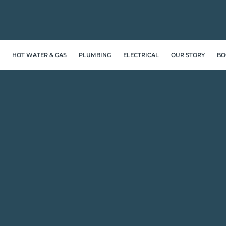
HOT WATER & GAS
PLUMBING
ELECTRICAL
OUR STORY
BO