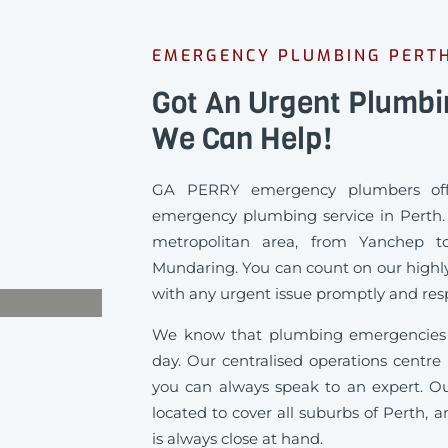
EMERGENCY PLUMBING PERT
Got An Urgent Plumb
We Can Help!
GA PERRY emergency plumbers offe
emergency plumbing service in Perth. 
metropolitan area, from Yanchep t
Mundaring. You can count on our highly
with any urgent issue promptly and resp
We know that plumbing emergencies 
day. Our centralised operations centre
you can always speak to an expert. Ou
located to cover all suburbs of Perth, 
is always close at hand.