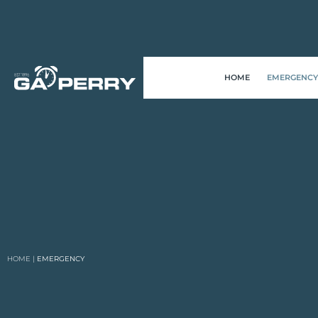
HOME
EMERGENCY
HOME
|
EMERGENCY