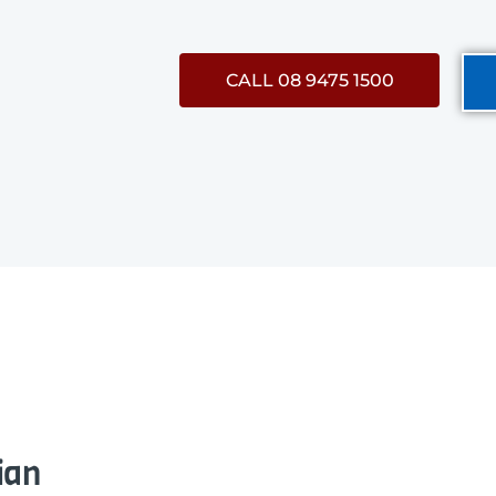
CALL 08 9475 1500
ian