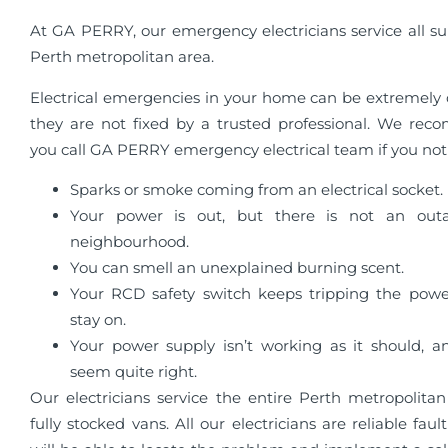
At GA PERRY, our emergency electricians service all su
Perth metropolitan area.
Electrical emergencies in your home can be extremely 
they are not fixed by a trusted professional. We re
you call GA PERRY emergency electrical team if you not
Sparks or smoke coming from an electrical socket.
Your power is out, but there is not an out
neighbourhood.
You can smell an unexplained burning scent.
Your RCD safety switch keeps tripping the pow
stay on.
Your power supply isn’t working as it should, an
seem quite right.
Our electricians service the entire Perth metropolitan
fully stocked vans. All our electricians are reliable faul