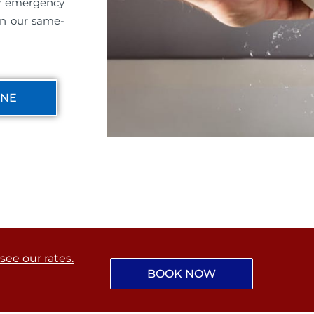
ny emergency
on our same-
INE
 see our rates.
BOOK NOW