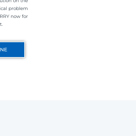
ution on the
ical problem
ERRY now for
t.
INE