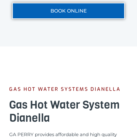
BOOK ONLINE
GAS HOT WATER SYSTEMS DIANELLA
Gas Hot Water System
Dianella
GA PERRY provides affordable and high quality