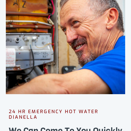
24 HR EMERGENCY HOT WATER
DIANELLA
We Can Come To You Quickly