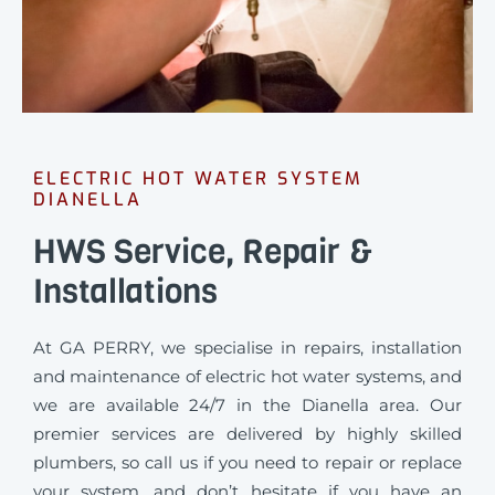
ELECTRIC HOT WATER SYSTEM
DIANELLA
HWS Service, Repair &
Installations
At GA PERRY, we specialise in repairs, installation
and maintenance of electric hot water systems, and
we are available 24/7 in the Dianella area. Our
premier services are delivered by highly skilled
plumbers, so call us if you need to repair or replace
your system, and don’t hesitate if you have an