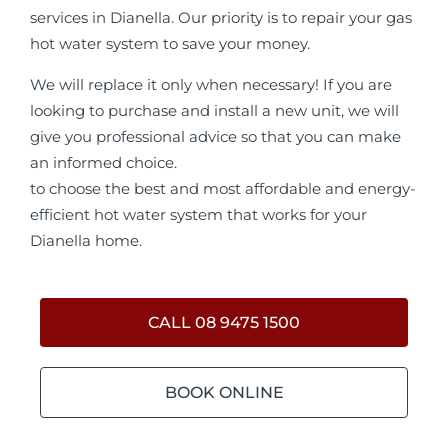
services in Dianella. Our priority is to repair your gas
hot water system to save your money.
We will replace it only when necessary! If you are
looking to purchase and install a new unit, we will
give you professional advice so that you can make
an informed choice.
to choose the best and most affordable and energy-
efficient hot water system that works for your
Dianella home.
CALL 08 9475 1500
BOOK ONLINE