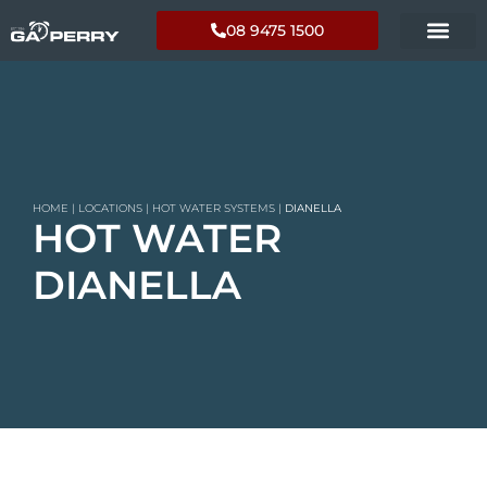
08 9475 1500
HOME
|
LOCATIONS
|
HOT WATER SYSTEMS
|
DIANELLA
HOT WATER
DIANELLA