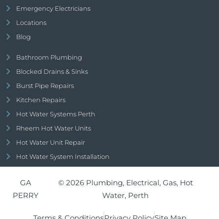
Emergency Electricians
Locations
Blog
Bathroom Plumbing
Blocked Drains & Sinks
Burst Pipe Repairs
Kitchen Repairs
Hot Water Systems Perth
Rheem Hot Water Units
Hot Water Unit Repair
Hot Water System Installation
GA
© 2026 Plumbing, Electrical, Gas, Hot
PERRY
Water, Perth
Terms & Conditions
Privacy Policy
Site Map