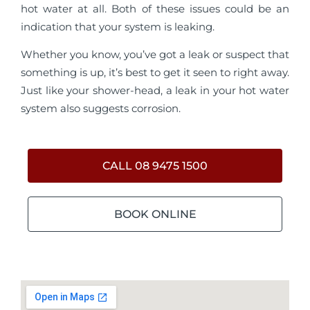
hot water at all. Both of these issues could be an
indication that your system is leaking.
Whether you know, you’ve got a leak or suspect that
something is up, it’s best to get it seen to right away.
Just like your shower-head, a leak in your hot water
system also suggests corrosion.
CALL 08 9475 1500
BOOK ONLINE