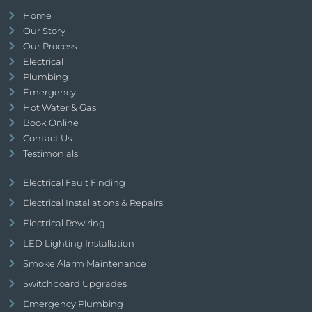
Home
Our Story
Our Process
Electrical
Plumbing
Emergency
Hot Water & Gas
Book Online
Contact Us
Testimonials
Electrical Fault Finding
Electrical Installations & Repairs
Electrical Rewiring
LED Lighting Installation
Smoke Alarm Maintenance
Switchboard Upgrades
Emergency Plumbing