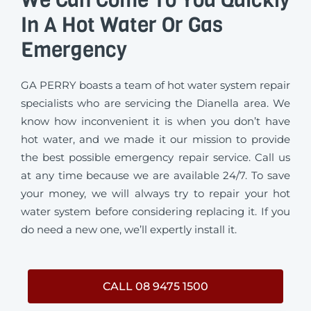
In A Hot Water Or Gas
Emergency
GA PERRY boasts a team of hot water system repair
specialists who are servicing the Dianella area. We
know how inconvenient it is when you don’t have
hot water, and we made it our mission to provide
the best possible emergency repair service. Call us
at any time because we are available 24/7. To save
your money, we will always try to repair your hot
water system before considering replacing it. If you
do need a new one, we’ll expertly install it.
CALL 08 9475 1500