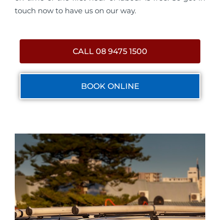
touch now to have us on our way.
CALL 08 9475 1500
BOOK ONLINE