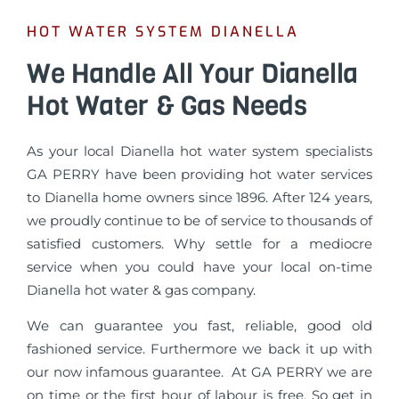
HOT WATER SYSTEM DIANELLA
We Handle All Your Dianella
Hot Water & Gas Needs
As your local Dianella hot water system specialists
GA PERRY have been providing hot water services
to Dianella home owners since 1896. After 124 years,
we proudly continue to be of service to thousands of
satisfied customers. Why settle for a mediocre
service when you could have your local on-time
Dianella hot water & gas company.
We can guarantee you fast, reliable, good old
fashioned service. Furthermore we back it up with
our now infamous guarantee. At GA PERRY we are
on time or the first hour of labour is free. So get in