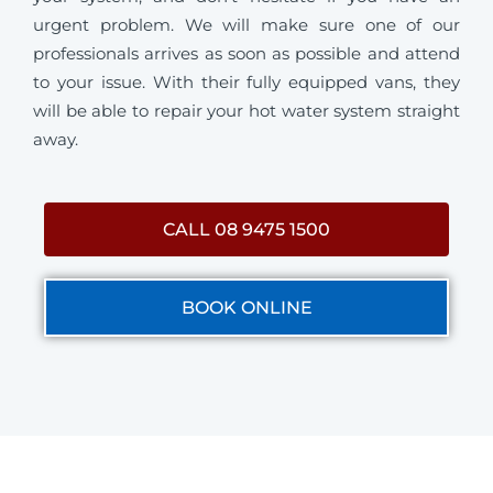
urgent problem. We will make sure one of our
professionals arrives as soon as possible and attend
to your issue. With their fully equipped vans, they
will be able to repair your hot water system straight
away.
CALL 08 9475 1500
BOOK ONLINE