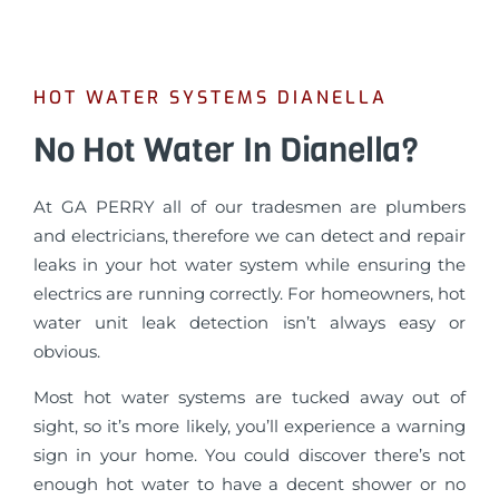
HOT WATER SYSTEMS DIANELLA
No Hot Water In Dianella?
At GA PERRY all of our tradesmen are plumbers
and electricians, therefore we can detect and repair
leaks in your hot water system while ensuring the
electrics are running correctly. For homeowners, hot
water unit leak detection isn’t always easy or
obvious.
Most hot water systems are tucked away out of
sight, so it’s more likely, you’ll experience a warning
sign in your home. You could discover there’s not
enough hot water to have a decent shower or no