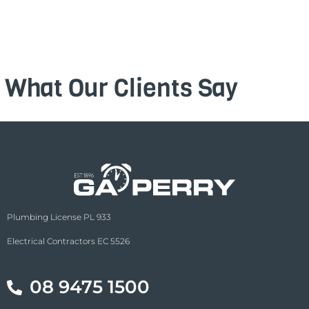
What Our Clients Say
Plumbing License PL 933
Electrical Contractors EC 5526
08 9475 1500