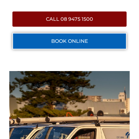
CALL 08 9475 1500
BOOK ONLINE