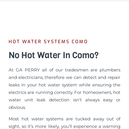
HOT WATER SYSTEMS COMO
No Hot Water In Como?
At GA PERRY all of our tradesmen are plumbers
and electricians, therefore we can detect and repair
leaks in your hot water system while ensuring the
electrics are running correctly. For homeowners, hot
water unit leak detection isn’t always easy or
obvious.
Most hot water systems are tucked away out of
sight, so it’s more likely, you’ll experience a warning