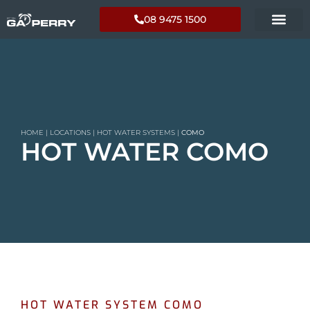
08 9475 1500
HOME
|
LOCATIONS
|
HOT WATER SYSTEMS
|
COMO
HOT WATER COMO
HOT WATER SYSTEM COMO