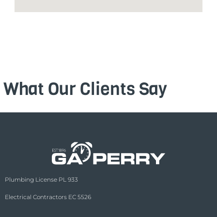
What Our Clients Say
Plumbing License PL 933
Electrical Contractors EC 5526