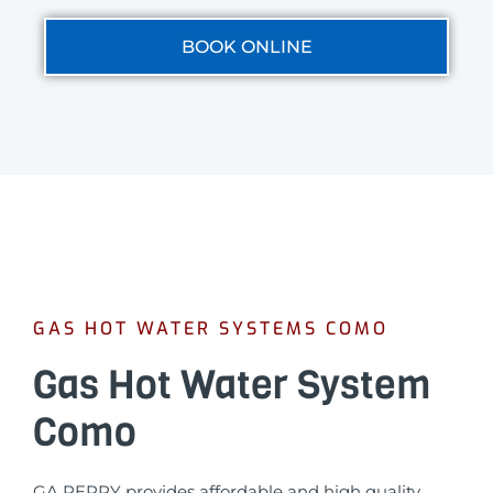
BOOK ONLINE
GAS HOT WATER SYSTEMS COMO
Gas Hot Water System
Como
GA PERRY provides affordable and high quality