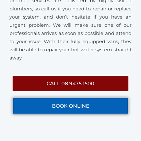
premier services are delivered by highly skilled
plumbers, so call us if you need to repair or replace
your system, and don’t hesitate if you have an
urgent problem. We will make sure one of our
professionals arrives as soon as possible and attend
to your issue. With their fully equipped vans, they
will be able to repair your hot water system straight
away.
CALL 08 9475 1500
BOOK ONLINE