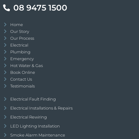
08 9475 1500
Home
Our Story
Our Process
Electrical
Plumbing
Emergency
Hot Water & Gas
Book Online
Contact Us
Testimonials
Electrical Fault Finding
Electrical Installations & Repairs
Electrical Rewiring
LED Lighting Installation
Smoke Alarm Maintenance