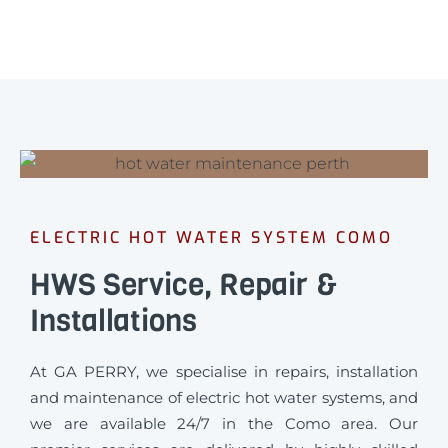
ELECTRIC HOT WATER SYSTEM COMO
HWS Service, Repair &
Installations
At GA PERRY, we specialise in repairs, installation
and maintenance of electric hot water systems, and
we are available 24/7 in the Como area. Our