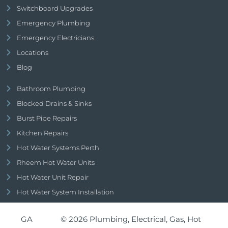
Switchboard Upgrades
Emergency Plumbing
Emergency Electricians
Locations
Blog
Bathroom Plumbing
Blocked Drains & Sinks
Burst Pipe Repairs
Kitchen Repairs
Hot Water Systems Perth
Rheem Hot Water Units
Hot Water Unit Repair
Hot Water System Installation
GA
© 2026 Plumbing, Electrical, Gas, Hot