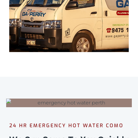
24 HR EMERGENCY HOT WATER COMO