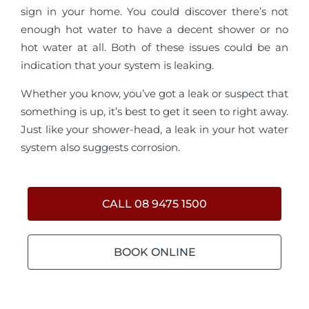
sign in your home. You could discover there’s not
enough hot water to have a decent shower or no
hot water at all. Both of these issues could be an
indication that your system is leaking.
Whether you know, you’ve got a leak or suspect that
something is up, it’s best to get it seen to right away.
Just like your shower-head, a leak in your hot water
system also suggests corrosion.
CALL 08 9475 1500
BOOK ONLINE