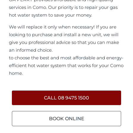
services in Como. Our priority is to repair your gas
hot water system to save your money.
We will replace it only when necessary! If you are
looking to purchase and install a new unit, we will
give you professional advice so that you can make
an informed choice.
to choose the best and most affordable and energy-
efficient hot water system that works for your Como
home.
CALL 08 9475 1500
BOOK ONLINE