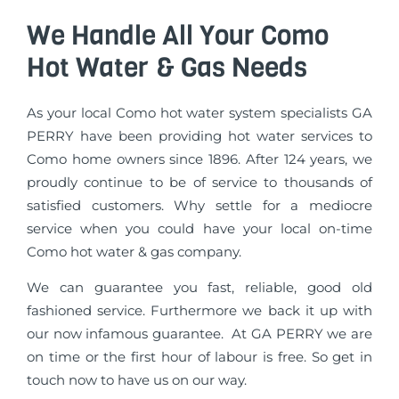
We Handle All Your Como
Hot Water & Gas Needs
As your local Como hot water system specialists GA
PERRY have been providing hot water services to
Como home owners since 1896. After 124 years, we
proudly continue to be of service to thousands of
satisfied customers. Why settle for a mediocre
service when you could have your local on-time
Como hot water & gas company.
We can guarantee you fast, reliable, good old
fashioned service. Furthermore we back it up with
our now infamous guarantee. At GA PERRY we are
on time or the first hour of labour is free. So get in
touch now to have us on our way.