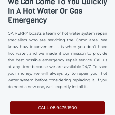
We Can Come To You Quickly
In A Hot Water Or Gas
Emergency
GA PERRY boasts a team of hot water system repair
specialists who are servicing the Como area. We
know how inconvenient it is when you don’t have
hot water, and we made it our mission to provide
the best possible emergency repair service. Call us
at any time because we are available 24/7. To save
your money, we will always try to repair your hot
water system before considering replacing it. If you
do need a new one, we’ll expertly install it.
CALL 08 9475 1500