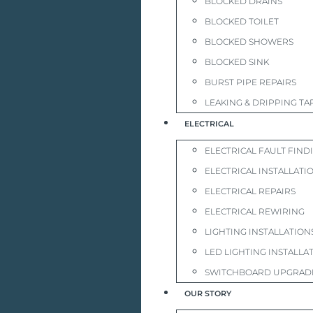
BLOCKED DRAINS
BLOCKED TOILET
BLOCKED SHOWERS
BLOCKED SINK
BURST PIPE REPAIRS
LEAKING & DRIPPING TA
ELECTRICAL
ELECTRICAL FAULT FIND
ELECTRICAL INSTALLATI
ELECTRICAL REPAIRS
ELECTRICAL REWIRING
LIGHTING INSTALLATION
LED LIGHTING INSTALLA
SWITCHBOARD UPGRAD
OUR STORY