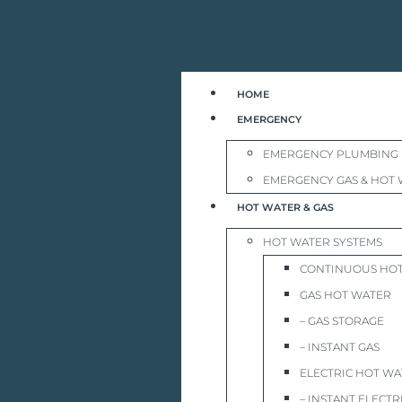
HOME
EMERGENCY
EMERGENCY PLUMBING
EMERGENCY GAS & HOT 
HOT WATER & GAS
HOT WATER SYSTEMS
CONTINUOUS HO
GAS HOT WATER
– GAS STORAGE
– INSTANT GAS
ELECTRIC HOT W
– INSTANT ELECTR