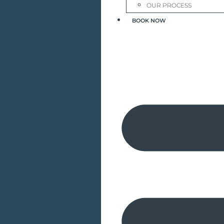
OUR PROCESS
BOOK NOW