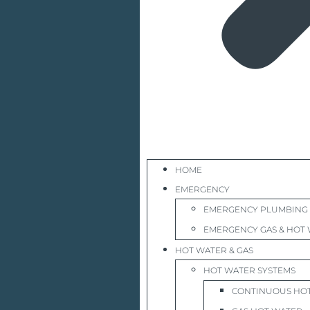
HOME
EMERGENCY
EMERGENCY PLUMBING
EMERGENCY GAS & HOT 
HOT WATER & GAS
HOT WATER SYSTEMS
CONTINUOUS HO