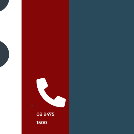
08 9475
1500