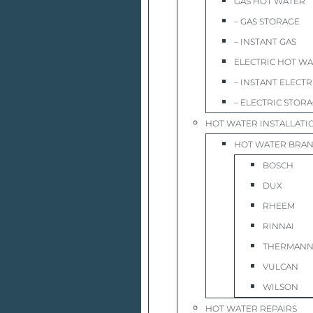
GAS HOT WATER
– GAS STORAGE
– INSTANT GAS
ELECTRIC HOT W
– INSTANT ELECTR
– ELECTRIC STOR
HOT WATER INSTALLATI
HOT WATER BRA
BOSCH
DUX
RHEEM
RINNAI
THERMAN
VULCAN
WILSON
HOT WATER REPAIRS