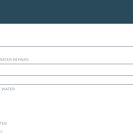
WATER REPAIRS
T WATER
ATER
IC