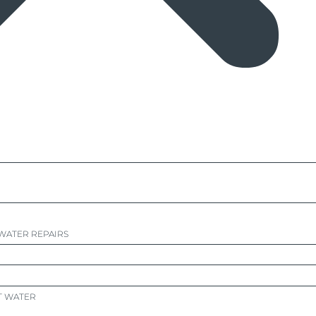
WATER REPAIRS
T WATER