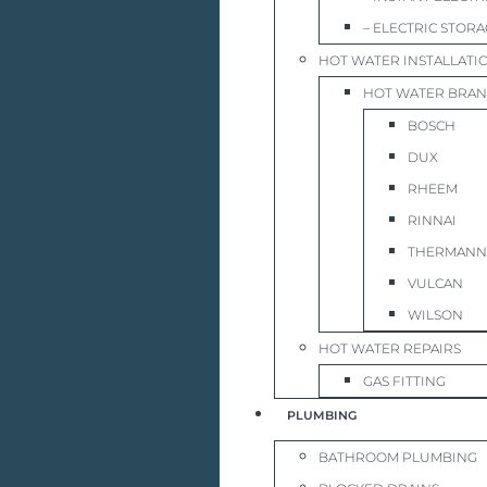
– ELECTRIC STOR
HOT WATER INSTALLATI
HOT WATER BRA
BOSCH
DUX
RHEEM
RINNAI
THERMANN
VULCAN
WILSON
HOT WATER REPAIRS
GAS FITTING
PLUMBING
BATHROOM PLUMBING