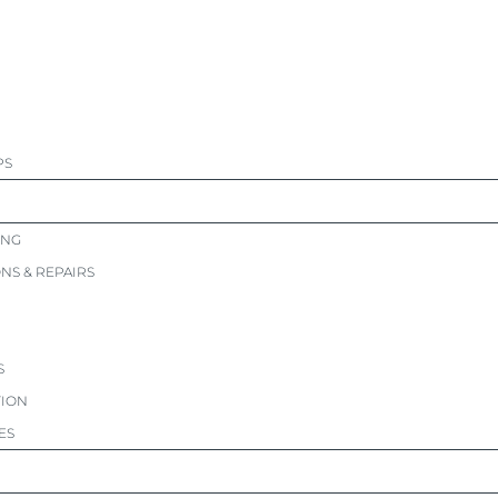
PS
ING
ONS & REPAIRS
S
TION
ES