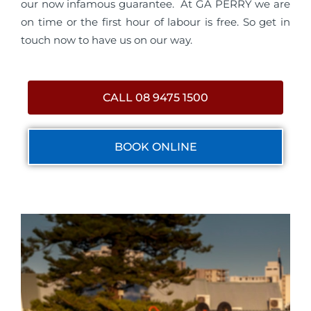
our now infamous guarantee. At GA PERRY we are
on time or the first hour of labour is free. So get in
touch now to have us on our way.
CALL 08 9475 1500
BOOK ONLINE