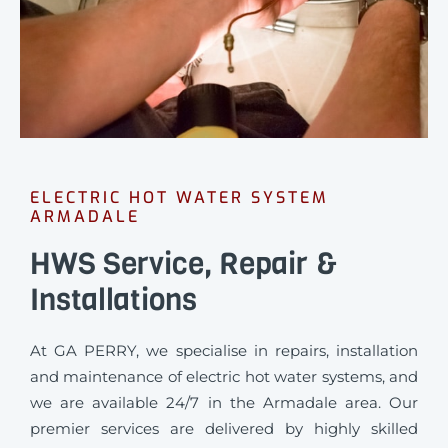
ELECTRIC HOT WATER SYSTEM
ARMADALE
HWS Service, Repair &
Installations
At GA PERRY, we specialise in repairs, installation
and maintenance of electric hot water systems, and
we are available 24/7 in the Armadale area. Our
premier services are delivered by highly skilled