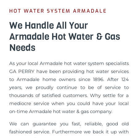
HOT WATER SYSTEM ARMADALE
We Handle All Your
Armadale Hot Water & Gas
Needs
As your local Armadale hot water system specialists
GA PERRY have been providing hot water services
to Armadale home owners since 1896. After 124
years, we proudly continue to be of service to
thousands of satisfied customers. Why settle for a
mediocre service when you could have your local
on-time Armadale hot water & gas company.
We can guarantee you fast, reliable, good old
fashioned service. Furthermore we back it up with