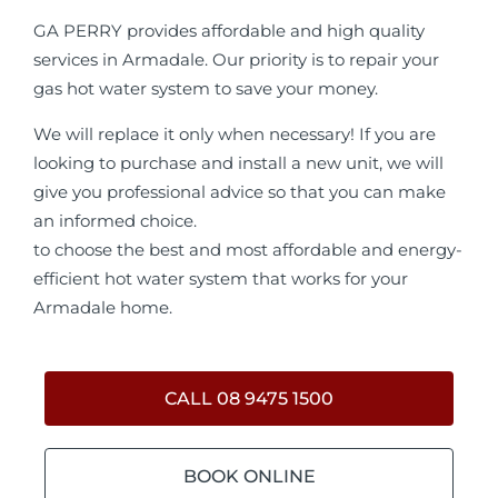
GA PERRY provides affordable and high quality
services in Armadale. Our priority is to repair your
gas hot water system to save your money.
We will replace it only when necessary! If you are
looking to purchase and install a new unit, we will
give you professional advice so that you can make
an informed choice.
to choose the best and most affordable and energy-
efficient hot water system that works for your
Armadale home.
CALL 08 9475 1500
BOOK ONLINE