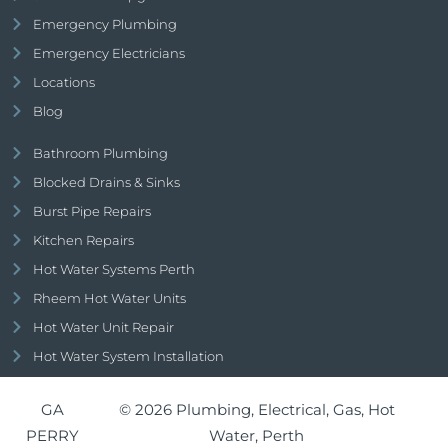
Emergency Plumbing
Emergency Electricians
Locations
Blog
Bathroom Plumbing
Blocked Drains & Sinks
Burst Pipe Repairs
Kitchen Repairs
Hot Water Systems Perth
Rheem Hot Water Units
Hot Water Unit Repair
Hot Water System Installation
GA
© 2026 Plumbing, Electrical, Gas, Hot
PERRY
Water, Perth