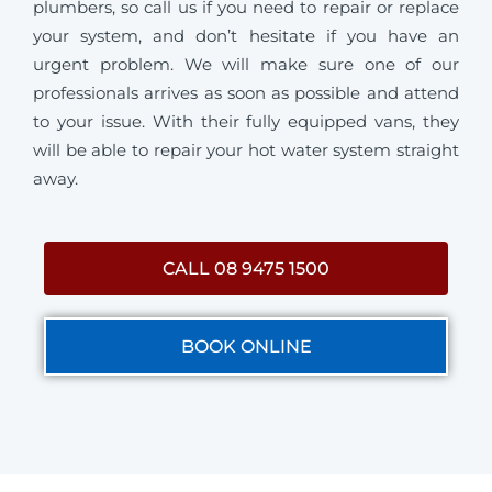
plumbers, so call us if you need to repair or replace
your system, and don’t hesitate if you have an
urgent problem. We will make sure one of our
professionals arrives as soon as possible and attend
to your issue. With their fully equipped vans, they
will be able to repair your hot water system straight
away.
CALL 08 9475 1500
BOOK ONLINE