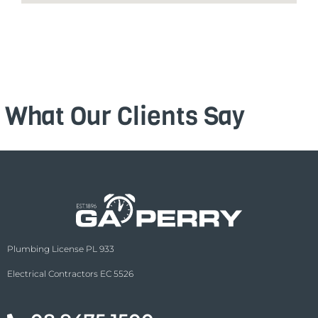
What Our Clients Say
Plumbing License PL 933
Electrical Contractors EC 5526