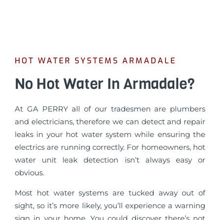
HOT WATER SYSTEMS ARMADALE
No Hot Water In Armadale?
At GA PERRY all of our tradesmen are plumbers
and electricians, therefore we can detect and repair
leaks in your hot water system while ensuring the
electrics are running correctly. For homeowners, hot
water unit leak detection isn’t always easy or
obvious.
Most hot water systems are tucked away out of
sight, so it’s more likely, you’ll experience a warning
sign in your home. You could discover there’s not