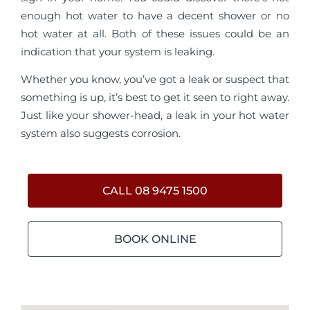
enough hot water to have a decent shower or no
hot water at all. Both of these issues could be an
indication that your system is leaking.
Whether you know, you’ve got a leak or suspect that
something is up, it’s best to get it seen to right away.
Just like your shower-head, a leak in your hot water
system also suggests corrosion.
CALL 08 9475 1500
BOOK ONLINE