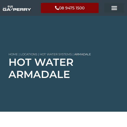
08 9475 1500
HOME
|
LOCATIONS
|
HOT WATER SYSTEMS
|
ARMADALE
HOT WATER
ARMADALE