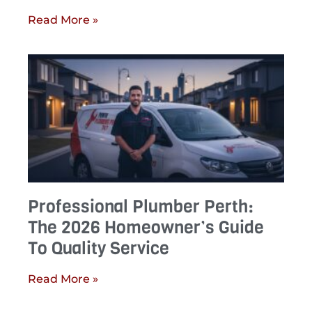
Read More »
Professional Plumber Perth:
The 2026 Homeowner’s Guide
To Quality Service
Read More »