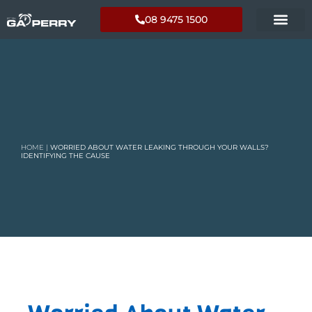
08 9475 1500
HOME
|
WORRIED ABOUT WATER LEAKING THROUGH YOUR WALLS?
IDENTIFYING THE CAUSE