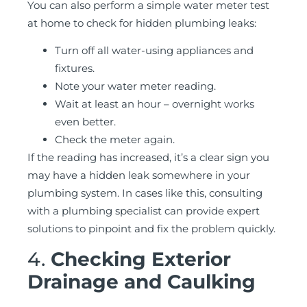
You can also perform a simple water meter test
at home to check for hidden plumbing leaks:
Turn off all water-using appliances and
fixtures.
Note your water meter reading.
Wait at least an hour – overnight works
even better.
Check the meter again.
If the reading has increased, it’s a clear sign you
may have a hidden leak somewhere in your
plumbing system. In cases like this, consulting
with a plumbing specialist can provide expert
solutions to pinpoint and fix the problem quickly.
4.
Checking Exterior
Drainage and Caulking