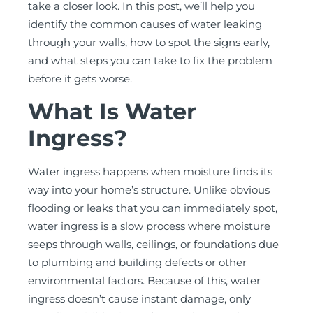
take a closer look. In this post, we’ll help you
identify the common causes of water leaking
through your walls, how to spot the signs early,
and what steps you can take to fix the problem
before it gets worse.
What Is Water
Ingress?
Water ingress happens when moisture finds its
way into your home’s structure. Unlike obvious
flooding or leaks that you can immediately spot,
water ingress is a slow process where moisture
seeps through walls, ceilings, or foundations due
to plumbing and building defects or other
environmental factors. Because of this, water
ingress doesn’t cause instant damage, only