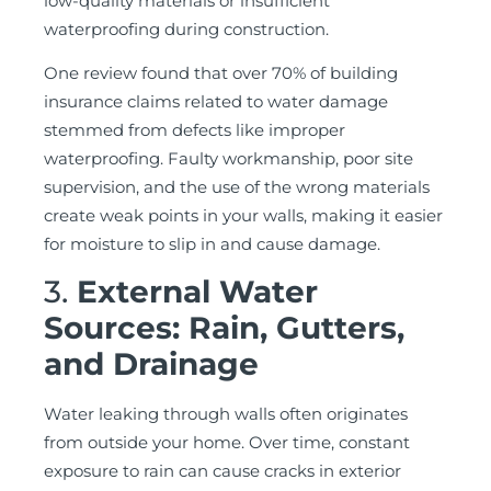
low-quality materials or insufficient
waterproofing during construction.
One review found that over 70% of building
insurance claims related to water damage
stemmed from defects like improper
waterproofing. Faulty workmanship, poor site
supervision, and the use of the wrong materials
create weak points in your walls, making it easier
for moisture to slip in and cause damage.
3.
External Water
Sources: Rain, Gutters,
and Drainage
Water leaking through walls often originates
from outside your home. Over time, constant
exposure to rain can cause cracks in exterior