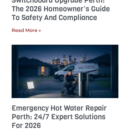
Switchboard Upgrade Perth:
The 2026 Homeowner’s Guide
To Safety And Compliance
Read More »
Emergency Hot Water Repair
Perth: 24/7 Expert Solutions
For 2026