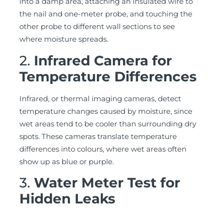
into a damp area, attaching an insulated wire to
the nail and one-meter probe, and touching the
other probe to different wall sections to see
where moisture spreads.
2.
Infrared Camera for
Temperature Differences
Infrared, or thermal imaging cameras, detect
temperature changes caused by moisture, since
wet areas tend to be cooler than surrounding dry
spots. These cameras translate temperature
differences into colours, where wet areas often
show up as blue or purple.
3.
Water Meter Test for
Hidden Leaks