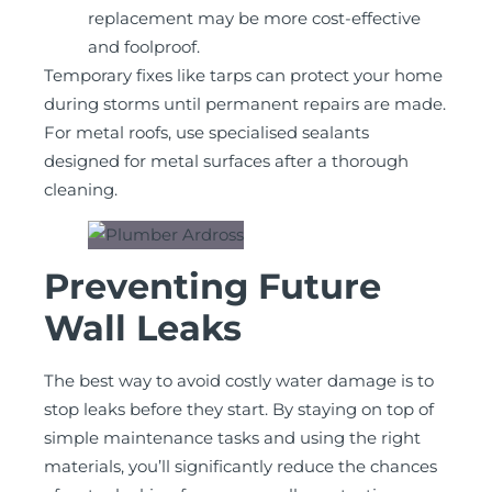
replacement may be more cost-effective
and foolproof.
Temporary fixes like tarps can protect your home
during storms until permanent repairs are made.
For metal roofs, use specialised sealants
designed for metal surfaces after a thorough
cleaning.
Preventing Future
Wall Leaks
The best way to avoid costly water damage is to
stop leaks before they start. By staying on top of
simple maintenance tasks and using the right
materials, you’ll significantly reduce the chances