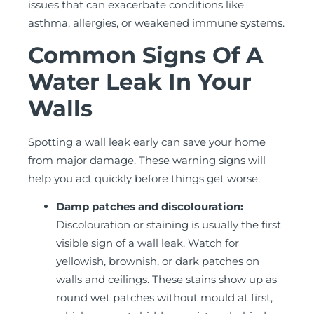
issues that can exacerbate conditions like
asthma, allergies, or weakened immune systems.
Common Signs Of A
Water Leak In Your
Walls
Spotting a wall leak early can save your home
from major damage. These warning signs will
help you act quickly before things get worse.
Damp patches and discolouration:
Discolouration or staining is usually the first
visible sign of a wall leak. Watch for
yellowish, brownish, or dark patches on
walls and ceilings. These stains show up as
round wet patches without mould at first,