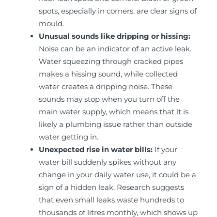
spots, especially in corners, are clear signs of
mould.
Unusual sounds like dripping or hissing:
Noise can be an indicator of an active leak.
Water squeezing through cracked pipes
makes a hissing sound, while collected
water creates a dripping noise. These
sounds may stop when you turn off the
main water supply, which means that it is
likely a plumbing issue rather than outside
water getting in.
Unexpected rise in water bills:
If your
water bill suddenly spikes without any
change in your daily water use, it could be a
sign of a hidden leak. Research suggests
that even small leaks waste hundreds to
thousands of litres monthly, which shows up