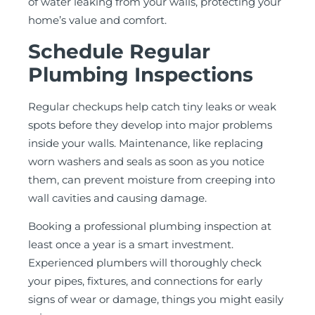
of water leaking from your walls, protecting your
home’s value and comfort.
Schedule Regular
Plumbing Inspections
Regular checkups help catch tiny leaks or weak
spots before they develop into major problems
inside your walls. Maintenance, like replacing
worn washers and seals as soon as you notice
them, can prevent moisture from creeping into
wall cavities and causing damage.
Booking a professional plumbing inspection at
least once a year is a smart investment.
Experienced plumbers will thoroughly check
your pipes, fixtures, and connections for early
signs of wear or damage, things you might easily