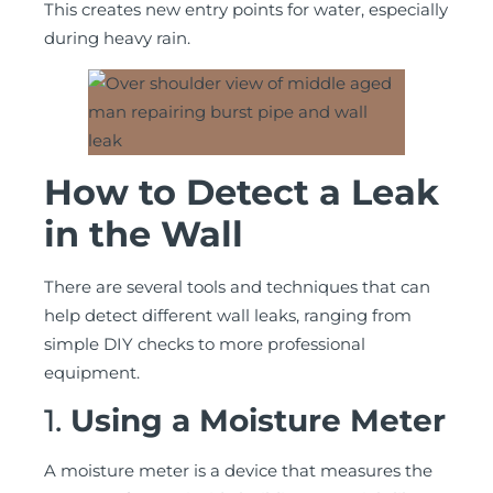
This creates new entry points for water, especially
during heavy rain.
How to Detect a Leak
in the Wall
There are several tools and techniques that can
help detect different wall leaks, ranging from
simple DIY checks to more professional
equipment.
1.
Using a Moisture Meter
A moisture meter is a device that measures the