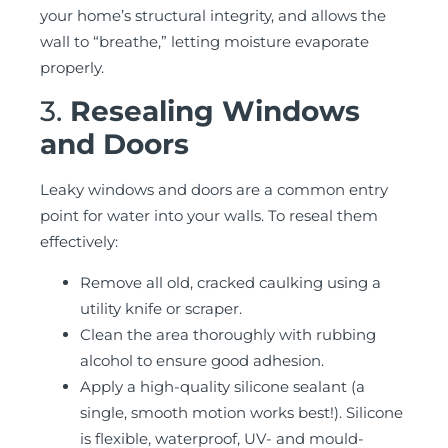
your home’s structural integrity, and allows the
wall to “breathe,” letting moisture evaporate
properly.
3.
Resealing Windows
and Doors
Leaky windows and doors are a common entry
point for water into your walls. To reseal them
effectively:
Remove all old, cracked caulking using a
utility knife or scraper.
Clean the area thoroughly with rubbing
alcohol to ensure good adhesion.
Apply a high-quality silicone sealant (a
single, smooth motion works best!). Silicone
is flexible, waterproof, UV- and mould-