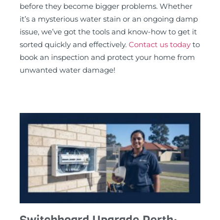
before they become bigger problems. Whether
it’s a mysterious water stain or an ongoing damp
issue, we’ve got the tools and know-how to get it
sorted quickly and effectively.
Contact us today
to
book an inspection and protect your home from
unwanted water damage!