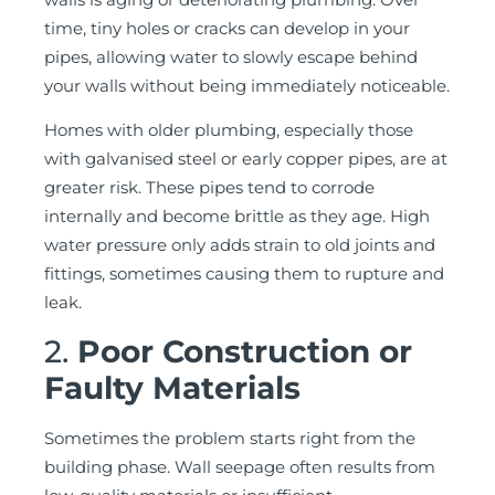
time, tiny holes or cracks can develop in your
pipes, allowing water to slowly escape behind
your walls without being immediately noticeable.
Homes with older plumbing, especially those
with galvanised steel or early copper pipes, are at
greater risk. These pipes tend to corrode
internally and become brittle as they age. High
water pressure only adds strain to old joints and
fittings, sometimes causing them to rupture and
leak.
2.
Poor Construction or
Faulty Materials
Sometimes the problem starts right from the
building phase. Wall seepage often results from