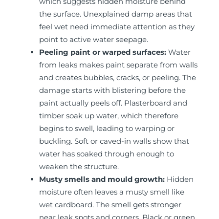
which suggests hidden moisture behind
the surface. Unexplained damp areas that
feel wet need immediate attention as they
point to active water seepage.
Peeling paint or warped surfaces:
Water
from leaks makes paint separate from walls
and creates bubbles, cracks, or peeling. The
damage starts with blistering before the
paint actually peels off. Plasterboard and
timber soak up water, which therefore
begins to swell, leading to warping or
buckling. Soft or caved-in walls show that
water has soaked through enough to
weaken the structure.
Musty smells and mould growth:
Hidden
moisture often leaves a musty smell like
wet cardboard. The smell gets stronger
near leak spots and corners. Black or green