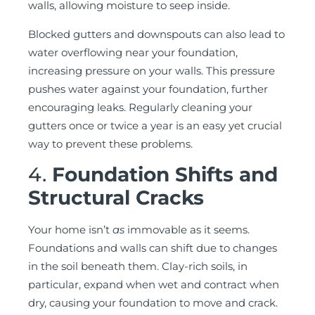
walls, allowing moisture to seep inside.
Blocked gutters and downspouts can also lead to
water overflowing near your foundation,
increasing pressure on your walls. This pressure
pushes water against your foundation, further
encouraging leaks. Regularly cleaning your
gutters once or twice a year is an easy yet crucial
way to prevent these problems.
4.
Foundation Shifts and
Structural Cracks
Your home isn’t
as
immovable as it seems.
Foundations and walls can shift due to changes
in the soil beneath them. Clay-rich soils, in
particular, expand when wet and contract when
dry, causing your foundation to move and crack.