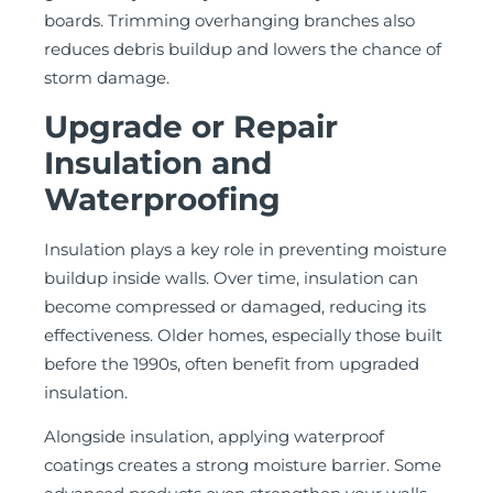
boards. Trimming overhanging branches also
reduces debris buildup and lowers the chance of
storm damage.
Upgrade or Repair
Insulation and
Waterproofing
Insulation plays a key role in preventing moisture
buildup inside walls. Over time, insulation can
become compressed or damaged, reducing its
effectiveness. Older homes, especially those built
before the 1990s, often benefit from upgraded
insulation.
Alongside insulation, applying waterproof
coatings creates a strong moisture barrier. Some