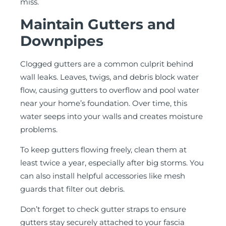
miss.
Maintain Gutters and
Downpipes
Clogged gutters are a common culprit behind
wall leaks. Leaves, twigs, and debris block water
flow, causing gutters to overflow and pool water
near your home’s foundation. Over time, this
water seeps into your walls and creates moisture
problems.
To keep gutters flowing freely, clean them at
least twice a year, especially after big storms. You
can also install helpful accessories like mesh
guards that filter out debris.
Don’t forget to check gutter straps to ensure
gutters stay securely attached to your fascia