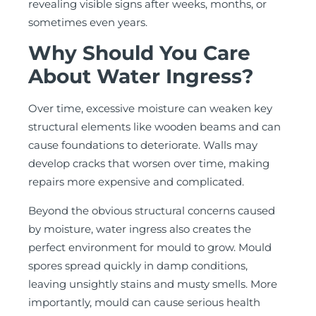
revealing visible signs after weeks, months, or
sometimes even years.
Why Should You Care
About Water Ingress?
Over time, excessive moisture can weaken key
structural elements like wooden beams and can
cause foundations to deteriorate. Walls may
develop cracks that worsen over time, making
repairs more expensive and complicated.
Beyond the obvious structural concerns caused
by moisture, water ingress also creates the
perfect environment for mould to grow. Mould
spores spread quickly in damp conditions,
leaving unsightly stains and musty smells. More
importantly, mould can cause serious health