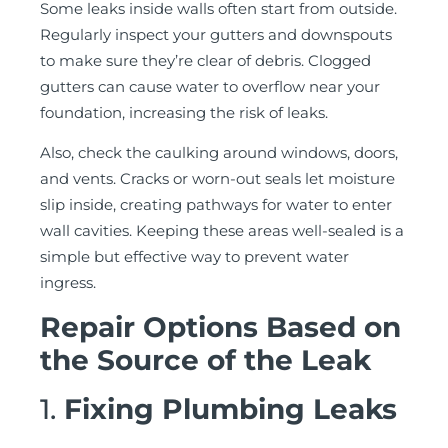
Some leaks inside walls often start from outside.
Regularly inspect your gutters and downspouts
to make sure they’re clear of debris. Clogged
gutters can cause water to overflow near your
foundation, increasing the risk of leaks.
Also, check the caulking around windows, doors,
and vents. Cracks or worn-out seals let moisture
slip inside, creating pathways for water to enter
wall cavities. Keeping these areas well-sealed is a
simple but effective way to prevent water
ingress.
Repair Options Based on
the Source of the Leak
1.
Fixing Plumbing Leaks