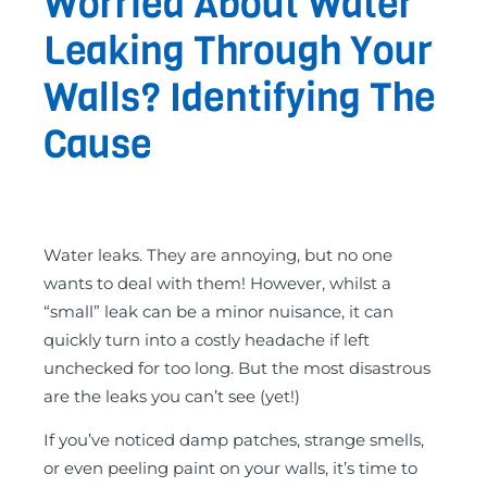
Worried About Water
Leaking Through Your
Walls? Identifying The
Cause
Water leaks. They are annoying, but no one
wants to deal with them! However, whilst a
“small” leak can be a minor nuisance, it can
quickly turn into a costly headache if left
unchecked for too long. But the most disastrous
are the leaks you can’t see (yet!)
If you’ve noticed damp patches, strange smells,
or even peeling paint on your walls, it’s time to