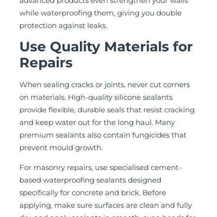
advanced products even strengthen your walls
while waterproofing them, giving you double
protection against leaks.
Use Quality Materials for
Repairs
When sealing cracks or joints, never cut corners
on materials. High-quality silicone sealants
provide flexible, durable seals that resist cracking
and keep water out for the long haul. Many
premium sealants also contain fungicides that
prevent mould growth.
For masonry repairs, use specialised cement-
based waterproofing sealants designed
specifically for concrete and brick. Before
applying, make sure surfaces are clean and fully