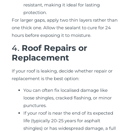
resistant, making it ideal for lasting
protection.
For larger gaps, apply two thin layers rather than
one thick one. Allow the sealant to cure for 24
hours before exposing it to moisture.
4.
Roof Repairs or
Replacement
If your roof is leaking, decide whether repair or
replacement is the best option:
You can often fix localised damage like
loose shingles, cracked flashing, or minor
punctures.
If your roof is near the end of its expected
life (typically 20-25 years for asphalt
shingles) or has widespread damage, a full