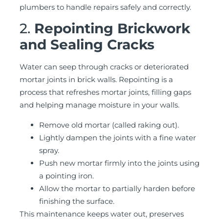
plumbers to handle repairs safely and correctly.
2.
Repointing Brickwork
and Sealing Cracks
Water can seep through cracks or deteriorated
mortar joints in brick walls. Repointing is a
process that refreshes mortar joints, filling gaps
and helping manage moisture in your walls.
Remove old mortar (called raking out).
Lightly dampen the joints with a fine water
spray.
Push new mortar firmly into the joints using
a pointing iron.
Allow the mortar to partially harden before
finishing the surface.
This maintenance keeps water out, preserves