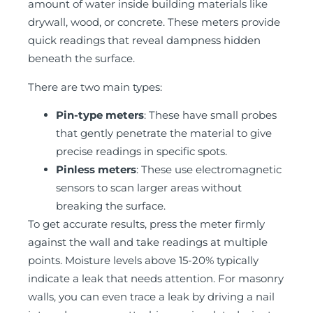
amount of water inside building materials like
drywall, wood, or concrete. These meters provide
quick readings that reveal dampness hidden
beneath the surface.
There are two main types:
Pin-type meters
: These have small probes
that gently penetrate the material to give
precise readings in specific spots.
Pinless meters
: These use electromagnetic
sensors to scan larger areas without
breaking the surface.
To get accurate results, press the meter firmly
against the wall and take readings at multiple
points. Moisture levels above 15-20% typically
indicate a leak that needs attention. For masonry
walls, you can even trace a leak by driving a nail