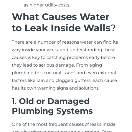
as higher utility costs.
What Causes Water
to Leak Inside Walls
?
There are a number of reasons water can find its
way inside your walls, and understanding these
causes is key to catching problems early before
they lead to serious damage. From aging
plumbing to structural issues and even external
factors like rain and clogged gutters, each cause
has its own warning signs and solutions.
1.
Old or Damaged
Plumbing Systems
One of the most frequent causes of leaks inside
walls is aging or deteriorating plumbing. Over