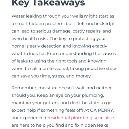
Key Takeaways
Water leaking through your walls might start as
a small, hidden problem, but if left unchecked, it
can lead to serious damage, costly repairs, and
even health risks. The key to protecting your
home is early detection and knowing exactly
what to look for. From understanding the causes
of leaks to using the right tools and knowing
when to call a professional, taking proactive steps
can save you time, stress, and money.
Remember, moisture doesn’t wait, and neither
should you. Keep an eye on your plumbing,
maintain your gutters, and don’t hesitate to get
expert help if something feels off! At GA PERRY,
our experienced
residential plumbing specialists
are here to help you find and fix hidden leaks