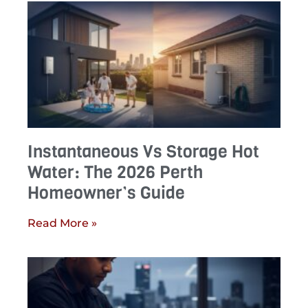
Instantaneous Vs Storage Hot
Water: The 2026 Perth
Homeowner’s Guide
Read More »