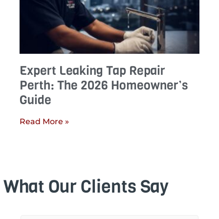
Expert Leaking Tap Repair
Perth: The 2026 Homeowner’s
Guide
Read More »
What Our Clients Say