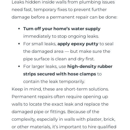
Leaks hidden inside walls from plumbing issues
need fast, temporary fixes to prevent further
damage before a permanent repair can be done:
Turn off your home’s water supply
immediately to stop ongoing leaks.
For small leaks,
apply epoxy putty
to seal
the damaged area — but make sure the
pipe surface is clean and dry first.
For larger leaks, use
high-density rubber
strips secured with hose clamps
to
contain the leak temporarily.
Keep in mind, these are short-term solutions.
Permanent repairs often require opening up
walls to locate the exact leak and replace the
damaged pipe or fittings. Because of the
complexity, especially in walls with plaster, brick,
or other materials, it’s important to hire qualified