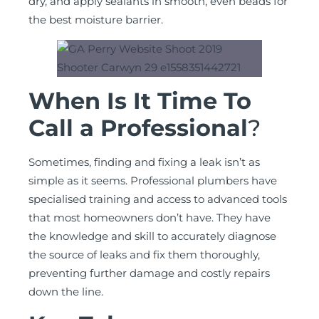
dry, and apply sealants in smooth, even beads for
the best moisture barrier.
When Is It Time To
Call a Professional
?
Sometimes, finding and fixing a leak isn’t as
simple as it seems. Professional plumbers have
specialised training and access to advanced tools
that most homeowners don’t have. They have
the knowledge and skill to accurately diagnose
the source of leaks and fix them thoroughly,
preventing further damage and costly repairs
down the line.