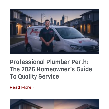
Professional Plumber Perth:
The 2026 Homeowner’s Guide
To Quality Service
Read More »