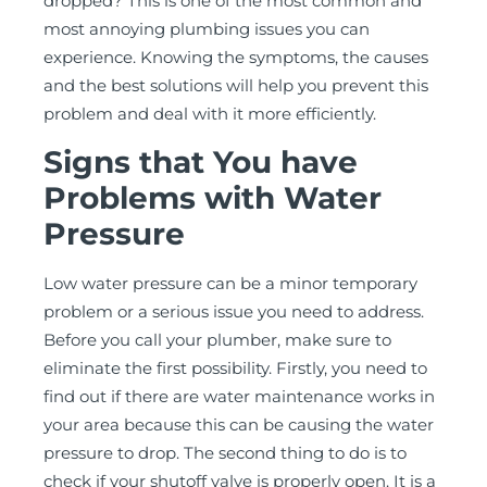
dropped? This is one of the most common and
most annoying plumbing issues you can
experience. Knowing the symptoms, the causes
and the best solutions will help you prevent this
problem and deal with it more efficiently.
Signs that You have
Problems with Water
Pressure
Low water pressure can be a minor temporary
problem or a serious issue you need to address.
Before you call your plumber, make sure to
eliminate the first possibility. Firstly, you need to
find out if there are water maintenance works in
your area because this can be causing the water
pressure to drop. The second thing to do is to
check if your shutoff valve is properly open. It is a