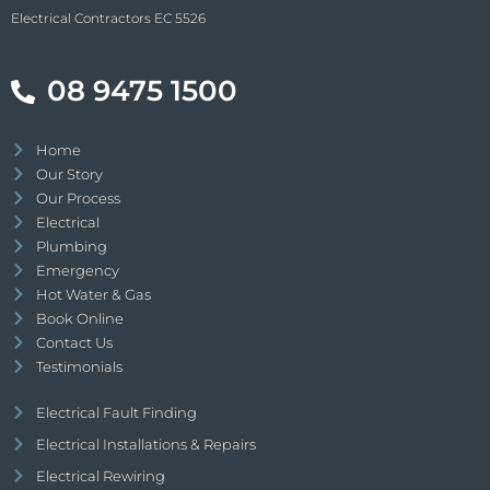
Electrical Contractors EC 5526
08 9475 1500
Home
Our Story
Our Process
Electrical
Plumbing
Emergency
Hot Water & Gas
Book Online
Contact Us
Testimonials
Electrical Fault Finding
Electrical Installations & Repairs
Electrical Rewiring