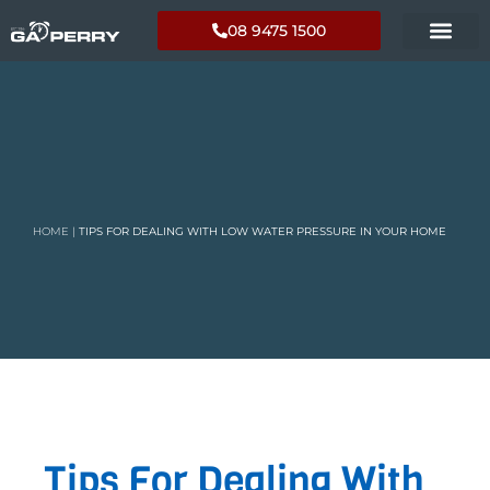
08 9475 1500
HOME
|
TIPS FOR DEALING WITH LOW WATER PRESSURE IN YOUR HOME
Tips For Dealing With