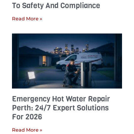
To Safety And Compliance
Read More »
Emergency Hot Water Repair
Perth: 24/7 Expert Solutions
For 2026
Read More »