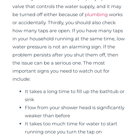
valve that controls the water supply, and it may
be turned off either because of
plumbing
works
or accidentally. Thirdly, you should also check
how many taps are open. If you have many taps
in your household running at the same time, low
water pressure is not an alarming sign. If the
problem persists after you shut them off, then
the issue can be a serious one. The most
important signs you need to watch out for
include:
It takes a long time to fill up the bathtub or
sink
Flow from your shower head is significantly
weaker than before
It takes too much time for water to start
running once you turn the tap on