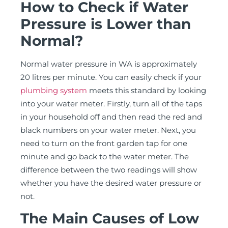
How to Check if Water
Pressure is Lower than
Normal?
Normal water pressure in WA is approximately
20 litres per minute. You can easily check if your
plumbing system
meets this standard by looking
into your water meter. Firstly, turn all of the taps
in your household off and then read the red and
black numbers on your water meter. Next, you
need to turn on the front garden tap for one
minute and go back to the water meter. The
difference between the two readings will show
whether you have the desired water pressure or
not.
The Main Causes of Low