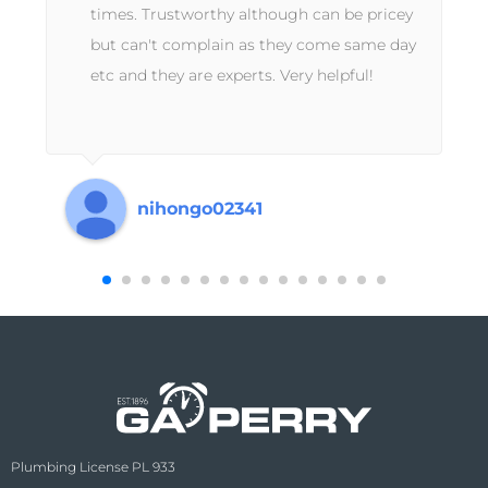
times. Trustworthy although can be pricey
but can't complain as they come same day
etc and they are experts. Very helpful!
s
nihongo02341
Plumbing License PL 933