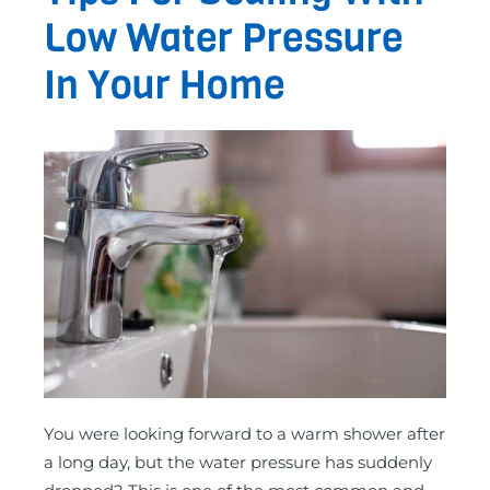
Low Water Pressure
In Your Home
You were looking forward to a warm shower after
a long day, but the water pressure has suddenly