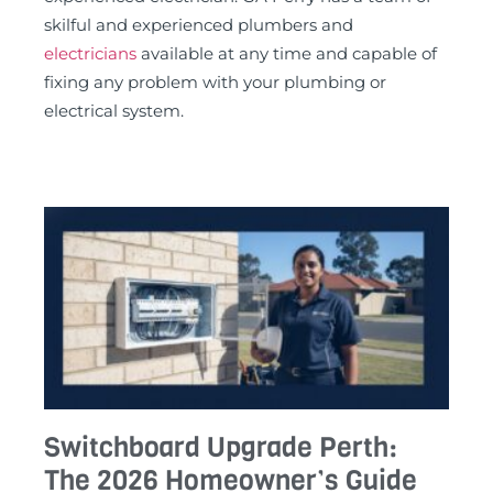
skilful and experienced plumbers and
electricians
available at any time and capable of
fixing any problem with your plumbing or
electrical system.
Switchboard Upgrade Perth:
The 2026 Homeowner’s Guide