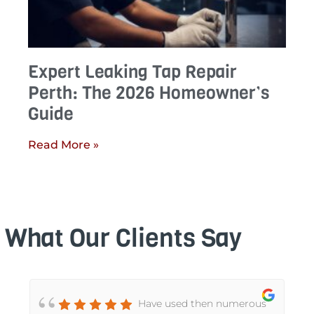
Expert Leaking Tap Repair
Perth: The 2026 Homeowner’s
Guide
Read More »
What Our Clients Say
Have used then numerous