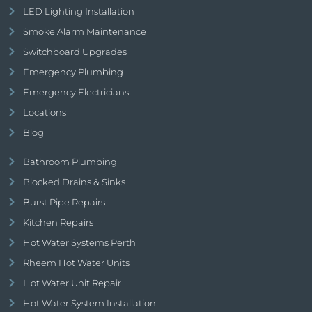
LED Lighting Installation
Smoke Alarm Maintenance
Switchboard Upgrades
Emergency Plumbing
Emergency Electricians
Locations
Blog
Bathroom Plumbing
Blocked Drains & Sinks
Burst Pipe Repairs
Kitchen Repairs
Hot Water Systems Perth
Rheem Hot Water Units
Hot Water Unit Repair
Hot Water System Installation