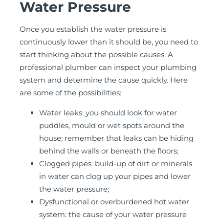
Water Pressure
Once you establish the water pressure is
continuously lower than it should be, you need to
start thinking about the possible causes. A
professional plumber can inspect your plumbing
system and determine the cause quickly. Here
are some of the possibilities:
Water leaks: you should look for water
puddles, mould or wet spots around the
house; remember that leaks can be hiding
behind the walls or beneath the floors;
Clogged pipes: build-up of dirt or minerals
in water can clog up your pipes and lower
the water pressure;
Dysfunctional or overburdened hot water
system: the cause of your water pressure