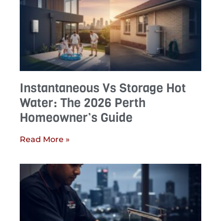
Instantaneous Vs Storage Hot
Water: The 2026 Perth
Homeowner’s Guide
Read More »