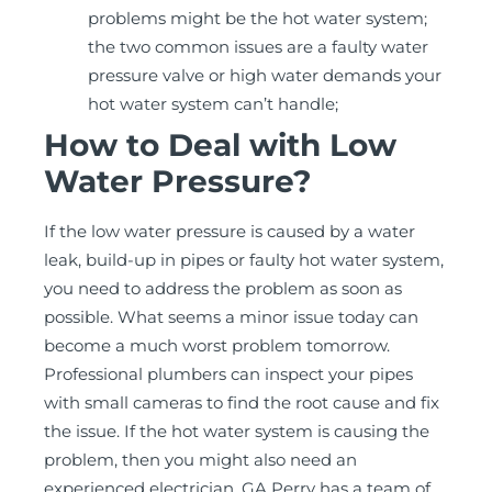
problems might be the hot water system;
the two common issues are a faulty water
pressure valve or high water demands your
hot water system can’t handle;
How to Deal with Low
Water Pressure?
If the low water pressure is caused by a water
leak, build-up in pipes or faulty hot water system,
you need to address the problem as soon as
possible. What seems a minor issue today can
become a much worst problem tomorrow.
Professional plumbers can inspect your pipes
with small cameras to find the root cause and fix
the issue. If the hot water system is causing the
problem, then you might also need an
experienced electrician. GA Perry has a team of