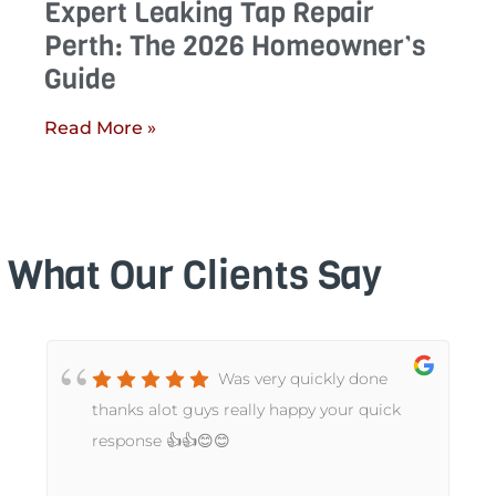
Expert Leaking Tap Repair
Perth: The 2026 Homeowner’s
Guide
Read More »
What Our Clients Say
Was very quickly done
t
thanks alot guys really happy your quick
response 👍👍😊😊