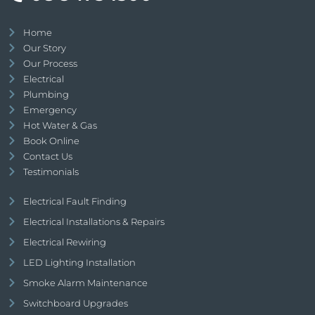
Home
Our Story
Our Process
Electrical
Plumbing
Emergency
Hot Water & Gas
Book Online
Contact Us
Testimonials
Electrical Fault Finding
Electrical Installations & Repairs
Electrical Rewiring
LED Lighting Installation
Smoke Alarm Maintenance
Switchboard Upgrades