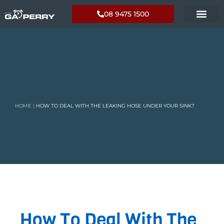
08 9475 1500
HOME
|
HOW TO DEAL WITH THE LEAKING HOSE UNDER YOUR SINK?
How To Deal With The