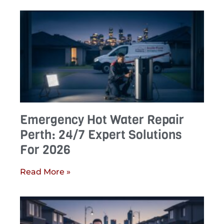
Emergency Hot Water Repair
Perth: 24/7 Expert Solutions
For 2026
Read More »