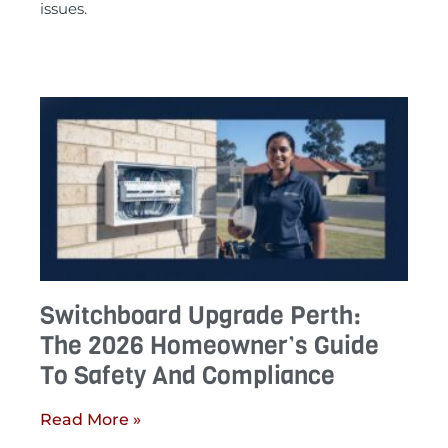
issues.
Switchboard Upgrade Perth:
The 2026 Homeowner’s Guide
To Safety And Compliance
Read More »