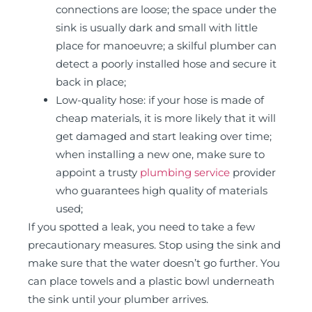
connections are loose; the space under the
sink is usually dark and small with little
place for manoeuvre; a skilful plumber can
detect a poorly installed hose and secure it
back in place;
Low-quality hose: if your hose is made of
cheap materials, it is more likely that it will
get damaged and start leaking over time;
when installing a new one, make sure to
appoint a trusty
plumbing service
provider
who guarantees high quality of materials
used;
If you spotted a leak, you need to take a few
precautionary measures. Stop using the sink and
make sure that the water doesn’t go further. You
can place towels and a plastic bowl underneath
the sink until your plumber arrives.