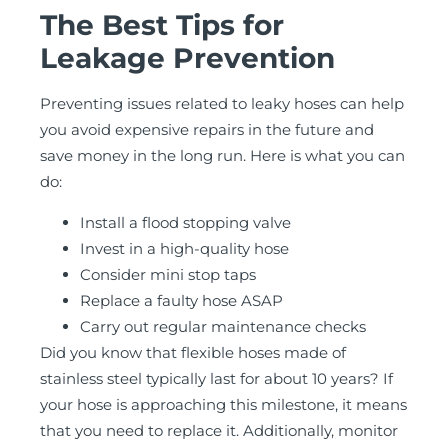
The Best Tips for
Leakage Prevention
Preventing issues related to leaky hoses can help
you avoid expensive repairs in the future and
save money in the long run. Here is what you can
do:
Install a flood stopping valve
Invest in a high-quality hose
Consider mini stop taps
Replace a faulty hose ASAP
Carry out regular maintenance checks
Did you know that flexible hoses made of
stainless steel typically last for about 10 years? If
your hose is approaching this milestone, it means
that you need to replace it. Additionally, monitor