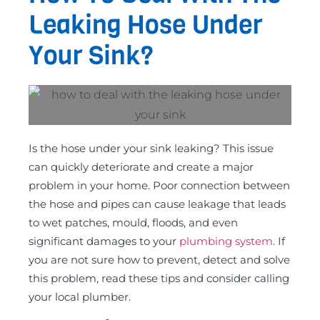
Leaking Hose Under
Your Sink?
Is the hose under your sink leaking? This issue
can quickly deteriorate and create a major
problem in your home. Poor connection between
the hose and pipes can cause leakage that leads
to wet patches, mould, floods, and even
significant damages to your
plumbing system
. If
you are not sure how to prevent, detect and solve
this problem, read these tips and consider calling
your local plumber.