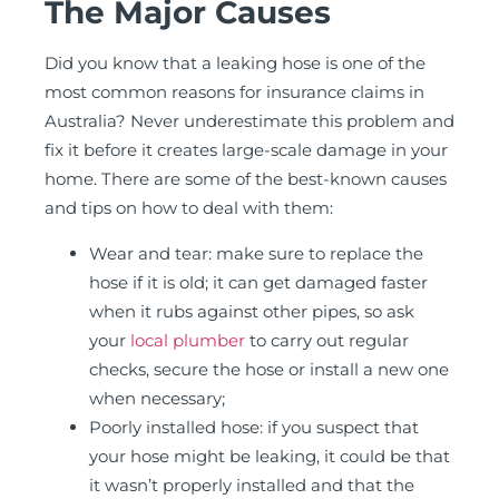
The Major Causes
Did you know that a leaking hose is one of the
most common reasons for insurance claims in
Australia? Never underestimate this problem and
fix it before it creates large-scale damage in your
home. There are some of the best-known causes
and tips on how to deal with them:
Wear and tear: make sure to replace the
hose if it is old; it can get damaged faster
when it rubs against other pipes, so ask
your
local plumber
to carry out regular
checks, secure the hose or install a new one
when necessary;
Poorly installed hose: if you suspect that
your hose might be leaking, it could be that
it wasn’t properly installed and that the