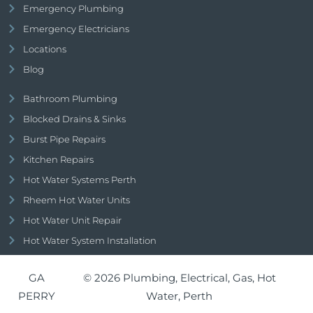
Emergency Plumbing
Emergency Electricians
Locations
Blog
Bathroom Plumbing
Blocked Drains & Sinks
Burst Pipe Repairs
Kitchen Repairs
Hot Water Systems Perth
Rheem Hot Water Units
Hot Water Unit Repair
Hot Water System Installation
GA
© 2026 Plumbing, Electrical, Gas, Hot
PERRY
Water, Perth