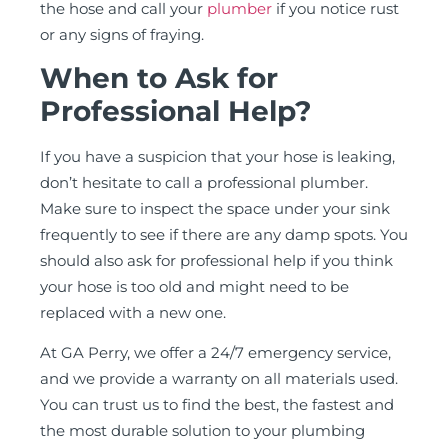
the hose and call your
plumber
if you notice rust
or any signs of fraying.
When to Ask for
Professional Help?
If you have a suspicion that your hose is leaking,
don’t hesitate to call a professional plumber.
Make sure to inspect the space under your sink
frequently to see if there are any damp spots. You
should also ask for professional help if you think
your hose is too old and might need to be
replaced with a new one.
At GA Perry, we offer a 24/7 emergency service,
and we provide a warranty on all materials used.
You can trust us to find the best, the fastest and
the most durable solution to your plumbing