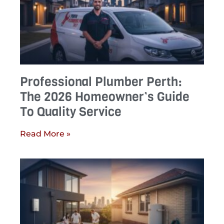
Professional Plumber Perth:
The 2026 Homeowner’s Guide
To Quality Service
Read More »