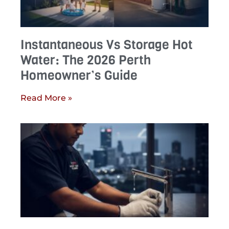
Instantaneous Vs Storage Hot
Water: The 2026 Perth
Homeowner’s Guide
Read More »