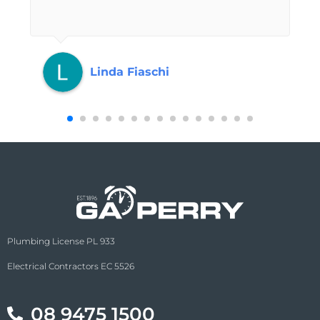
Linda Fiaschi
Plumbing License PL 933
Electrical Contractors EC 5526
08 9475 1500