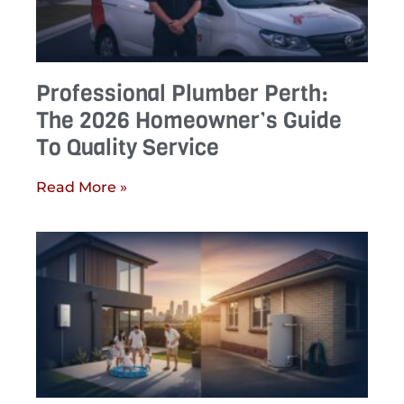
Professional Plumber Perth:
The 2026 Homeowner’s Guide
To Quality Service
Read More »