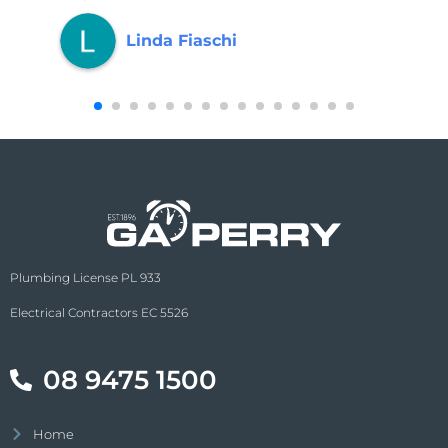
Linda Fiaschi
Plumbing License PL 933
Electrical Contractors EC 5526
08 9475 1500
Home