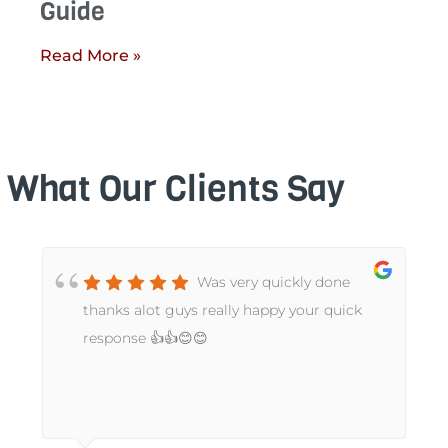
Guide
Read More »
What Our Clients Say
Was very quickly done
t
thanks alot guys really happy your quick
response 👍👍😊😊