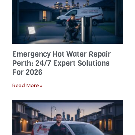
Emergency Hot Water Repair
Perth: 24/7 Expert Solutions
For 2026
Read More »