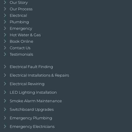
Our Story
Our Process
Electrical
Plumbing
Emergency
Hot Water & Gas
Book Online
Contact Us
Testimonials
Electrical Fault Finding
Electrical Installations & Repairs
Electrical Rewiring
LED Lighting Installation
Smoke Alarm Maintenance
Switchboard Upgrades
Emergency Plumbing
Emergency Electricians