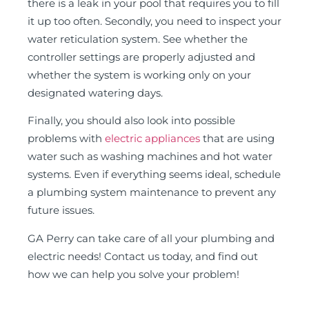
there is a leak in your pool that requires you to fill
it up too often. Secondly, you need to inspect your
water reticulation system. See whether the
controller settings are properly adjusted and
whether the system is working only on your
designated watering days.
Finally, you should also look into possible
problems with
electric appliances
that are using
water such as washing machines and hot water
systems. Even if everything seems ideal, schedule
a plumbing system maintenance to prevent any
future issues.
GA Perry can take care of all your plumbing and
electric needs! Contact us today, and find out
how we can help you solve your problem!