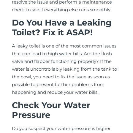
resolve the issue and perform a maintenance
check to see if everything else runs smoothly.
Do You Have a Leaking
Toilet? Fix it ASAP!
A leaky toilet is one of the most common issues
that can lead to high water bills. Are the flush
valve and flapper functioning properly? If the
water is uncontrollably leaking from the tank to
the bowl, you need to fix the issue as soon as
possible to prevent further problems from
happening and reduce your water bills.
Check Your Water
Pressure
Do you suspect your water pressure is higher