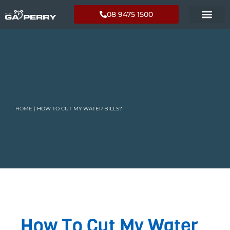
08 9475 1500
HOME
|
HOW TO CUT MY WATER BILLS?
How To Cut My Water