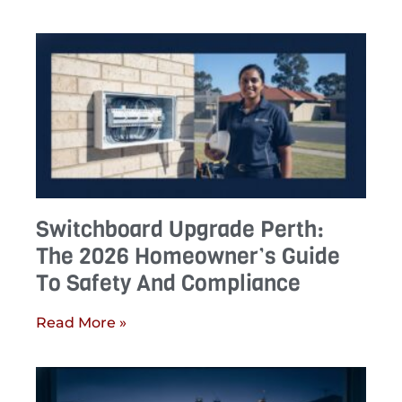
Switchboard Upgrade Perth:
The 2026 Homeowner’s Guide
To Safety And Compliance
Read More »