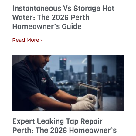
Instantaneous Vs Storage Hot
Water: The 2026 Perth
Homeowner’s Guide
Read More »
Expert Leaking Tap Repair
Perth: The 2026 Homeowner’s