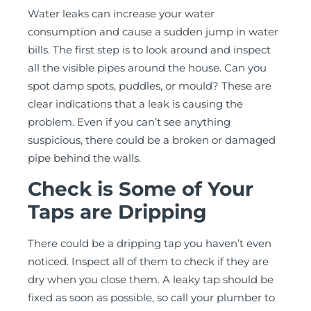
Water leaks can increase your water
consumption and cause a sudden jump in water
bills. The first step is to look around and inspect
all the visible pipes around the house. Can you
spot damp spots, puddles, or mould? These are
clear indications that a leak is causing the
problem. Even if you can’t see anything
suspicious, there could be a broken or damaged
pipe behind the walls.
Check is Some of Your
Taps are Dripping
There could be a dripping tap you haven’t even
noticed. Inspect all of them to check if they are
dry when you close them. A leaky tap should be
fixed as soon as possible, so call your plumber to