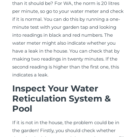
than it should be? For WA, the norm is 20 litres
per minute, so go to your water meter and check
if it is normal. You can do this by running a one-
minute test with your garden tap and looking
into readings in black and red numbers. The
water meter might also indicate whether you
have a leak in the house. You can check that by
making two readings in twenty minutes. If the
second reading is higher than the first one, this
indicates a leak.
Inspect Your Water
Reticulation System &
Pool
If it is not in the house, the problem could be in
the garden! Firstly, you should check whether