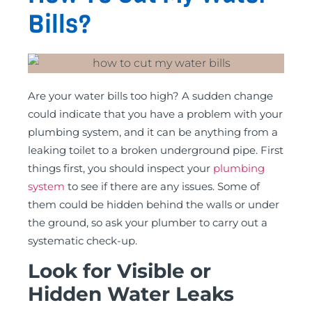
Bills?
Are your water bills too high? A sudden change
could indicate that you have a problem with your
plumbing system, and it can be anything from a
leaking toilet to a broken underground pipe. First
things first, you should inspect your
plumbing
system
to see if there are any issues. Some of
them could be hidden behind the walls or under
the ground, so ask your plumber to carry out a
systematic check-up.
Look for Visible or
Hidden Water Leaks