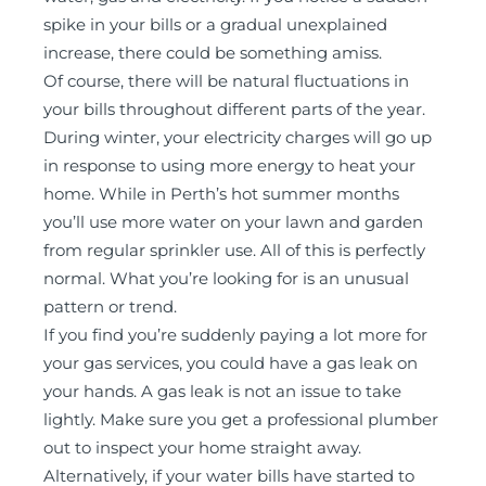
spike in your bills or a gradual unexplained
increase, there could be something amiss.
Of course, there will be natural fluctuations in
your bills throughout different parts of the year.
During winter, your electricity charges will go up
in response to using more energy to heat your
home. While in Perth’s hot summer months
you’ll use more water on your lawn and garden
from regular sprinkler use. All of this is perfectly
normal. What you’re looking for is an unusual
pattern or trend.
If you find you’re suddenly paying a lot more for
your gas services, you could have a gas leak on
your hands. A gas leak is not an issue to take
lightly. Make sure you get a professional plumber
out to inspect your home straight away.
Alternatively, if your water bills have started to