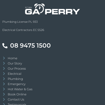
Plumbing License PL 933
Electrical Contractors EC 5526
08 9475 1500
Home
Our Story
Our Process
Electrical
Plumbing
Emergency
Hot Water & Gas
Book Online
Contact Us
Testimonials