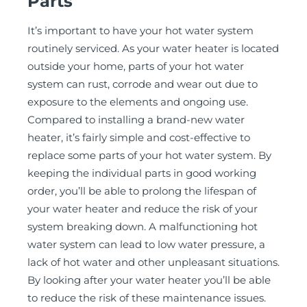
Parts
It’s important to have your hot water system
routinely serviced. As your water heater is located
outside your home, parts of your hot water
system can rust, corrode and wear out due to
exposure to the elements and ongoing use.
Compared to installing a brand-new water
heater, it’s fairly simple and cost-effective to
replace some parts of your hot water system. By
keeping the individual parts in good working
order, you’ll be able to prolong the lifespan of
your water heater and reduce the risk of your
system breaking down. A malfunctioning hot
water system can lead to low water pressure, a
lack of hot water and other unpleasant situations.
By looking after your water heater you’ll be able
to reduce the risk of these maintenance issues.