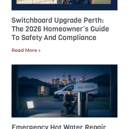
Switchboard Upgrade Perth:
The 2026 Homeowner’s Guide
To Safety And Compliance
Read More »
Emergency Hot Water Repair