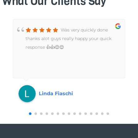
What Our Clients Say
Was very quickly done
t
thanks alot guys really happy your quick
response 👍👍😊😊
Linda Fiaschi