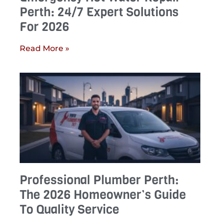
Perth: 24/7 Expert Solutions
For 2026
Read More »
Professional Plumber Perth:
The 2026 Homeowner’s Guide
To Quality Service