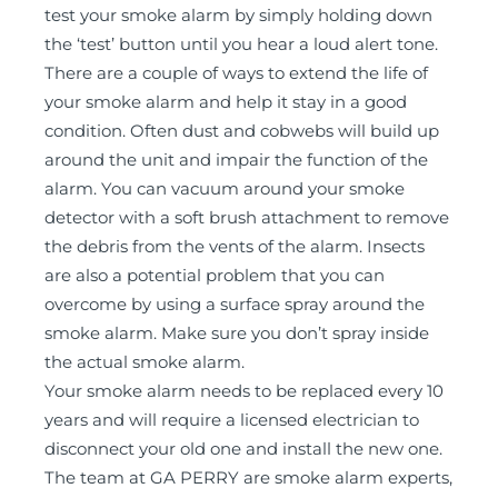
test your smoke alarm by simply holding down
the ‘test’ button until you hear a loud alert tone.
There are a couple of ways to extend the life of
your smoke alarm and help it stay in a good
condition. Often dust and cobwebs will build up
around the unit and impair the function of the
alarm. You can vacuum around your smoke
detector with a soft brush attachment to remove
the debris from the vents of the alarm. Insects
are also a potential problem that you can
overcome by using a surface spray around the
smoke alarm. Make sure you don’t spray inside
the actual smoke alarm.
Your smoke alarm needs to be replaced every 10
years and will require a licensed electrician to
disconnect your old one and install the new one.
The team at GA PERRY are smoke alarm experts,