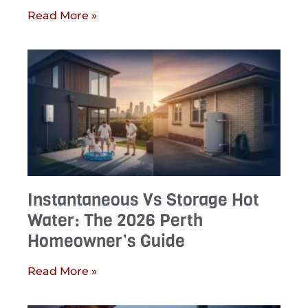
Read More »
Instantaneous Vs Storage Hot
Water: The 2026 Perth
Homeowner’s Guide
Read More »