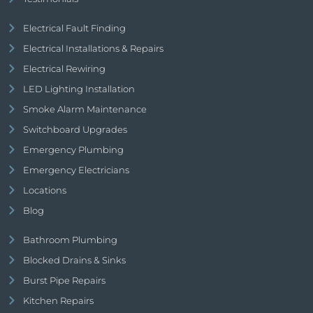
Electrical Fault Finding
Electrical Installations & Repairs
Electrical Rewiring
LED Lighting Installation
Smoke Alarm Maintenance
Switchboard Upgrades
Emergency Plumbing
Emergency Electricians
Locations
Blog
Bathroom Plumbing
Blocked Drains & Sinks
Burst Pipe Repairs
Kitchen Repairs