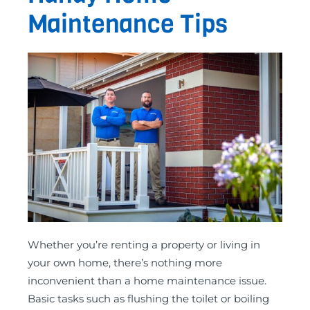
Maintenance Tips
Whether you’re renting a property or living in
your own home, there’s nothing more
inconvenient than a home maintenance issue.
Basic tasks such as flushing the toilet or boiling