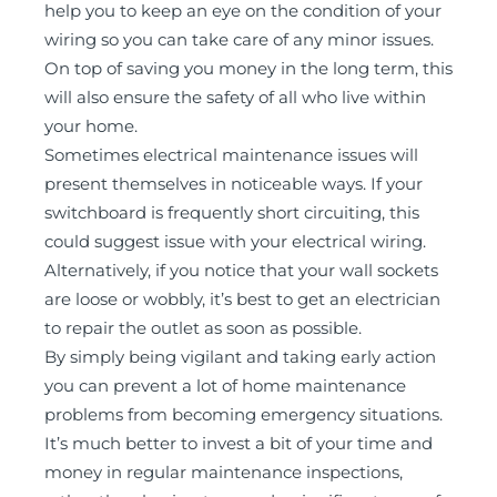
help you to keep an eye on the condition of your
wiring so you can take care of any minor issues.
On top of saving you money in the long term, this
will also ensure the safety of all who live within
your home.
Sometimes electrical maintenance issues will
present themselves in noticeable ways. If your
switchboard is frequently short circuiting, this
could suggest issue with your electrical wiring.
Alternatively, if you notice that your wall sockets
are loose or wobbly, it’s best to get an electrician
to repair the outlet as soon as possible.
By simply being vigilant and taking early action
you can prevent a lot of home maintenance
problems from becoming emergency situations.
It’s much better to invest a bit of your time and
money in regular maintenance inspections,