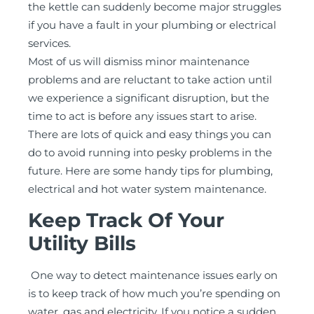
the kettle can suddenly become major struggles
if you have a fault in your plumbing or electrical
services.
Most of us will dismiss minor maintenance
problems and are reluctant to take action until
we experience a significant disruption, but the
time to act is before any issues start to arise.
There are lots of quick and easy things you can
do to avoid running into pesky problems in the
future. Here are some handy tips for plumbing,
electrical and hot water system maintenance.
Keep Track Of Your
Utility Bills
One way to detect maintenance issues early on
is to keep track of how much you’re spending on
water, gas and electricity. If you notice a sudden