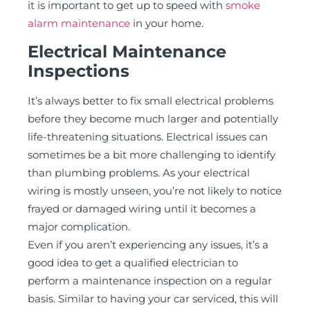
it is important to get up to speed with
smoke
alarm maintenance
in your home.
Electrical Maintenance
Inspections
It’s always better to fix small electrical problems
before they become much larger and potentially
life-threatening situations. Electrical issues can
sometimes be a bit more challenging to identify
than plumbing problems. As your electrical
wiring is mostly unseen, you’re not likely to notice
frayed or damaged wiring until it becomes a
major complication.
Even if you aren’t experiencing any issues, it’s a
good idea to get a qualified electrician to
perform a maintenance inspection on a regular
basis. Similar to having your car serviced, this will