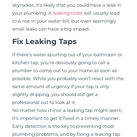
skyrocket, it’s likely that you could have a leak in
your plumbing. A
leaking toilet
will usually lead
to a rise in your water bill, but even seemingly
small leaks can have a big impact.
Fix Leaking Taps
If there’s water spurting out of your bathroom or
kitchen tap, you’re obviously going to call a
plumber to come out to your home as soon as
possible. While you probably won’t react with the
same amount of urgency if your tap is only
slightly dripping, you should still get a
professional out to look at it.
No matter how minor a leaking tap might seem,
it’s important to get it fixed in a timely manner.
Early detection is the key to preventing most
plumbing problems, and by fixing a leaking tap