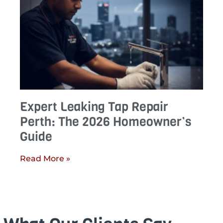
Expert Leaking Tap Repair
Perth: The 2026 Homeowner’s
Guide
Read More »