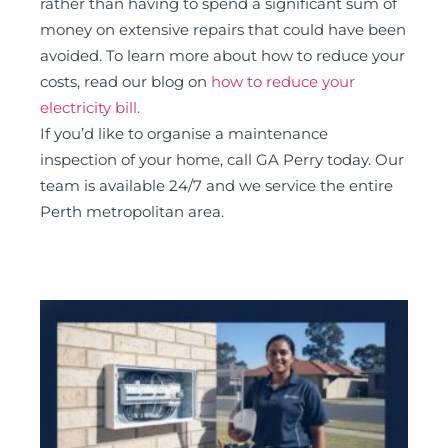
rather than having to spend a significant sum of
money on extensive repairs that could have been
avoided. To learn more about how to reduce your
costs, read our blog on
how to reduce your
electricity bill.
If you’d like to organise a maintenance
inspection of your home, call GA Perry today. Our
team is available 24/7 and we service the entire
Perth metropolitan area.