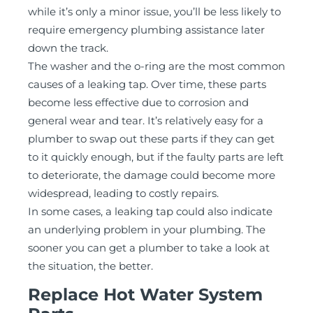
while it’s only a minor issue, you’ll be less likely to
require emergency plumbing assistance later
down the track.
The washer and the o-ring are the most common
causes of a leaking tap. Over time, these parts
become less effective due to corrosion and
general wear and tear. It’s relatively easy for a
plumber to swap out these parts if they can get
to it quickly enough, but if the faulty parts are left
to deteriorate, the damage could become more
widespread, leading to costly repairs.
In some cases, a leaking tap could also indicate
an underlying problem in your plumbing. The
sooner you can get a plumber to take a look at
the situation, the better.
Replace Hot Water System