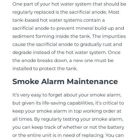
One part of your hot water system that should be
regularly replaced is the sacrificial anode. Most
tank-based hot water systems contain a
sacrificial anode to prevent mineral build up and
sediment forming inside the tank. The impurities
cause the sacrificial anode to gradually rust and
degrade instead of the hot water system. Once
the anode breaks down, a new one must be
installed to protect the tank.
Smoke Alarm Maintenance
It’s very easy to forget about your smoke alarm,
but given its life-saving capabilities, it’s critical to
keep your smoke alarm in top working order at
all times. By regularly testing your smoke alarm,
you can keep track of whether or not the battery
or the entire unit is in need of replacing. You can