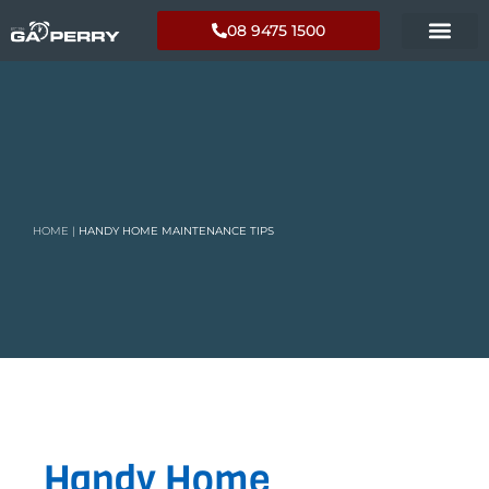
08 9475 1500
HOME
|
HANDY HOME MAINTENANCE TIPS
Handy Home