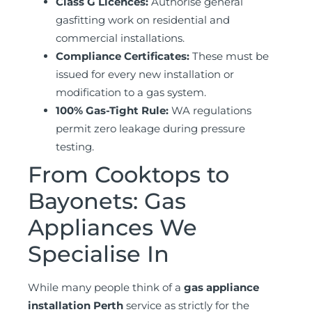
Class G Licences:
Authorise general
gasfitting work on residential and
commercial installations.
Compliance Certificates:
These must be
issued for every new installation or
modification to a gas system.
100% Gas-Tight Rule:
WA regulations
permit zero leakage during pressure
testing.
From Cooktops to
Bayonets: Gas
Appliances We
Specialise In
While many people think of a
gas appliance
installation Perth
service as strictly for the