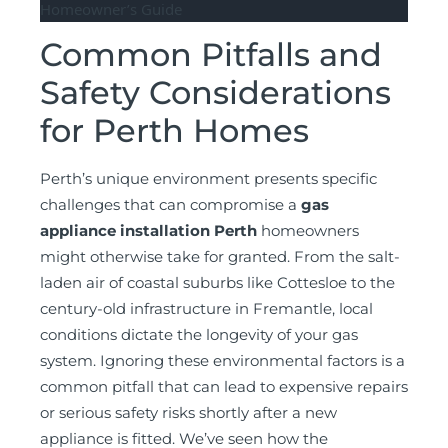
Common Pitfalls and
Safety Considerations
for Perth Homes
Perth’s unique environment presents specific
challenges that can compromise a
gas
appliance installation Perth
homeowners
might otherwise take for granted. From the salt-
laden air of coastal suburbs like Cottesloe to the
century-old infrastructure in Fremantle, local
conditions dictate the longevity of your gas
system. Ignoring these environmental factors is a
common pitfall that can lead to expensive repairs
or serious safety risks shortly after a new
appliance is fitted. We’ve seen how the