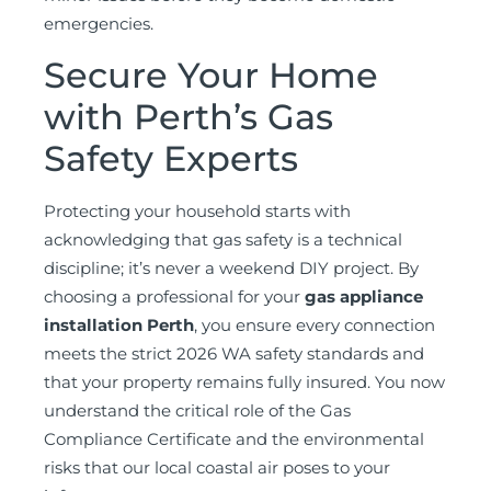
emergencies.
Secure Your Home
with Perth’s Gas
Safety Experts
Protecting your household starts with
acknowledging that gas safety is a technical
discipline; it’s never a weekend DIY project. By
choosing a professional for your
gas appliance
installation Perth
, you ensure every connection
meets the strict 2026 WA safety standards and
that your property remains fully insured. You now
understand the critical role of the Gas
Compliance Certificate and the environmental
risks that our local coastal air poses to your