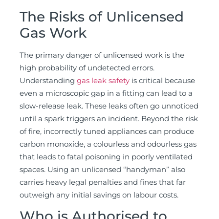
The Risks of Unlicensed
Gas Work
The primary danger of unlicensed work is the
high probability of undetected errors.
Understanding
gas leak safety
is critical because
even a microscopic gap in a fitting can lead to a
slow-release leak. These leaks often go unnoticed
until a spark triggers an incident. Beyond the risk
of fire, incorrectly tuned appliances can produce
carbon monoxide, a colourless and odourless gas
that leads to fatal poisoning in poorly ventilated
spaces. Using an unlicensed “handyman” also
carries heavy legal penalties and fines that far
outweigh any initial savings on labour costs.
Who is Authorised to