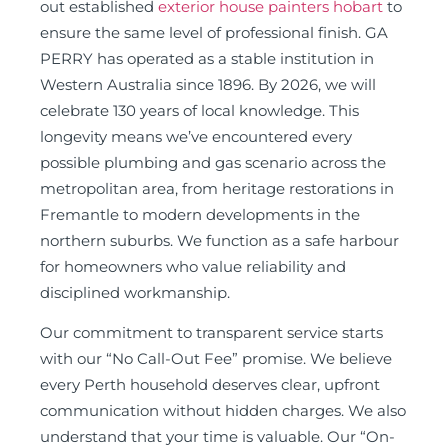
out established
exterior house painters hobart
to
ensure the same level of professional finish. GA
PERRY has operated as a stable institution in
Western Australia since 1896. By 2026, we will
celebrate 130 years of local knowledge. This
longevity means we’ve encountered every
possible plumbing and gas scenario across the
metropolitan area, from heritage restorations in
Fremantle to modern developments in the
northern suburbs. We function as a safe harbour
for homeowners who value reliability and
disciplined workmanship.
Our commitment to transparent service starts
with our “No Call-Out Fee” promise. We believe
every Perth household deserves clear, upfront
communication without hidden charges. We also
understand that your time is valuable. Our “On-