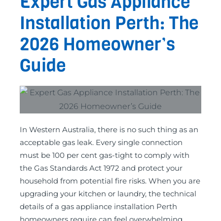
Expert Gas Appliance
Installation Perth: The
2026 Homeowner’s
Guide
In Western Australia, there is no such thing as an
acceptable gas leak. Every single connection
must be 100 per cent gas-tight to comply with
the Gas Standards Act 1972 and protect your
household from potential fire risks. When you are
upgrading your kitchen or laundry, the technical
details of a gas appliance installation Perth
homeowners require can feel overwhelming,