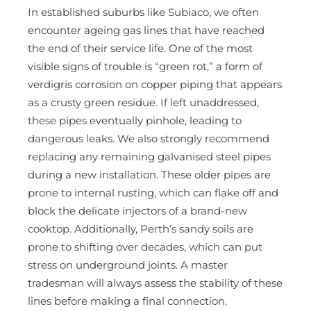
In established suburbs like Subiaco, we often
encounter ageing gas lines that have reached
the end of their service life. One of the most
visible signs of trouble is “green rot,” a form of
verdigris corrosion on copper piping that appears
as a crusty green residue. If left unaddressed,
these pipes eventually pinhole, leading to
dangerous leaks. We also strongly recommend
replacing any remaining galvanised steel pipes
during a new installation. These older pipes are
prone to internal rusting, which can flake off and
block the delicate injectors of a brand-new
cooktop. Additionally, Perth’s sandy soils are
prone to shifting over decades, which can put
stress on underground joints. A master
tradesman will always assess the stability of these
lines before making a final connection.