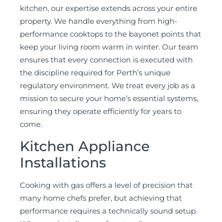
kitchen, our expertise extends across your entire
property. We handle everything from high-
performance cooktops to the bayonet points that
keep your living room warm in winter. Our team
ensures that every connection is executed with
the discipline required for Perth’s unique
regulatory environment. We treat every job as a
mission to secure your home’s essential systems,
ensuring they operate efficiently for years to
come.
Kitchen Appliance
Installations
Cooking with gas offers a level of precision that
many home chefs prefer, but achieving that
performance requires a technically sound setup.