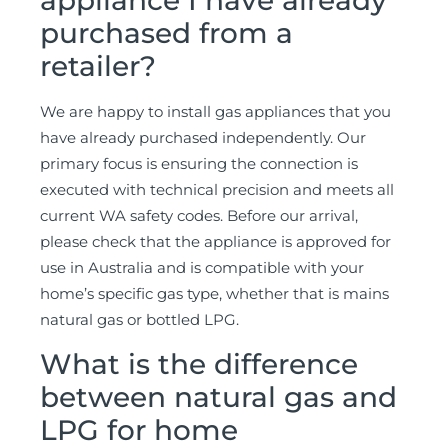
appliance I have already
purchased from a
retailer?
We are happy to install gas appliances that you
have already purchased independently. Our
primary focus is ensuring the connection is
executed with technical precision and meets all
current WA safety codes. Before our arrival,
please check that the appliance is approved for
use in Australia and is compatible with your
home’s specific gas type, whether that is mains
natural gas or bottled LPG.
What is the difference
between natural gas and
LPG for home