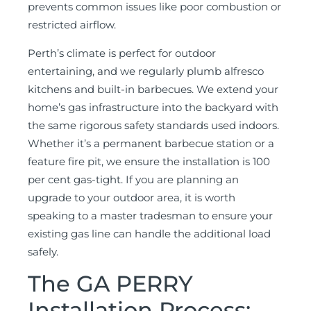
prevents common issues like poor combustion or
restricted airflow.
Perth’s climate is perfect for outdoor
entertaining, and we regularly plumb alfresco
kitchens and built-in barbecues. We extend your
home’s gas infrastructure into the backyard with
the same rigorous safety standards used indoors.
Whether it’s a permanent barbecue station or a
feature fire pit, we ensure the installation is 100
per cent gas-tight. If you are planning an
upgrade to your outdoor area, it is worth
speaking to a master tradesman to ensure your
existing gas line can handle the additional load
safely.
The GA PERRY
Installation Process: