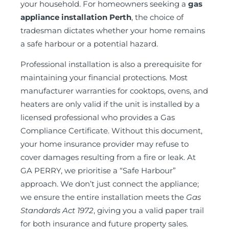
your household. For homeowners seeking a
gas
appliance installation Perth
, the choice of
tradesman dictates whether your home remains
a safe harbour or a potential hazard.
Professional installation is also a prerequisite for
maintaining your financial protections. Most
manufacturer warranties for cooktops, ovens, and
heaters are only valid if the unit is installed by a
licensed professional who provides a Gas
Compliance Certificate. Without this document,
your home insurance provider may refuse to
cover damages resulting from a fire or leak. At
GA PERRY, we prioritise a “Safe Harbour”
approach. We don’t just connect the appliance;
we ensure the entire installation meets the
Gas
Standards Act 1972
, giving you a valid paper trail
for both insurance and future property sales.