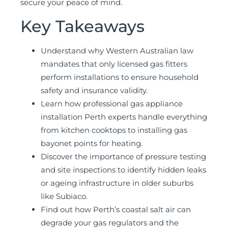
secure your peace of mind.
Key Takeaways
Understand why Western Australian law
mandates that only licensed gas fitters
perform installations to ensure household
safety and insurance validity.
Learn how professional gas appliance
installation Perth experts handle everything
from kitchen cooktops to installing gas
bayonet points for heating.
Discover the importance of pressure testing
and site inspections to identify hidden leaks
or ageing infrastructure in older suburbs
like Subiaco.
Find out how Perth’s coastal salt air can
degrade your gas regulators and the