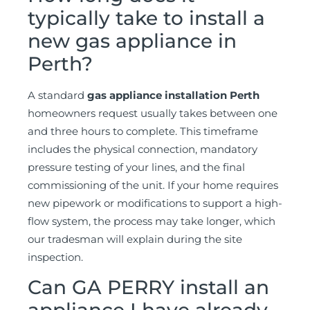
typically take to install a
new gas appliance in
Perth?
A standard
gas appliance installation Perth
homeowners request usually takes between one
and three hours to complete. This timeframe
includes the physical connection, mandatory
pressure testing of your lines, and the final
commissioning of the unit. If your home requires
new pipework or modifications to support a high-
flow system, the process may take longer, which
our tradesman will explain during the site
inspection.
Can GA PERRY install an