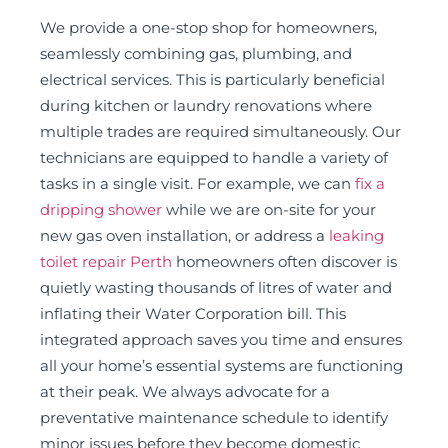
We provide a one-stop shop for homeowners,
seamlessly combining gas, plumbing, and
electrical services. This is particularly beneficial
during kitchen or laundry renovations where
multiple trades are required simultaneously. Our
technicians are equipped to handle a variety of
tasks in a single visit. For example, we can
fix a
dripping shower
while we are on-site for your
new gas oven installation, or address a
leaking
toilet repair Perth
homeowners often discover is
quietly wasting thousands of litres of water and
inflating their Water Corporation bill. This
integrated approach saves you time and ensures
all your home’s essential systems are functioning
at their peak. We always advocate for a
preventative maintenance schedule to identify
minor issues before they become domestic