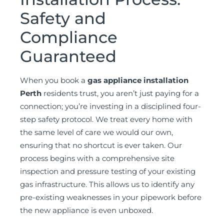
Safety and
Compliance
Guaranteed
When you book a
gas appliance installation
Perth
residents trust, you aren’t just paying for a
connection; you’re investing in a disciplined four-
step safety protocol. We treat every home with
the same level of care we would our own,
ensuring that no shortcut is ever taken. Our
process begins with a comprehensive site
inspection and pressure testing of your existing
gas infrastructure. This allows us to identify any
pre-existing weaknesses in your pipework before
the new appliance is even unboxed.