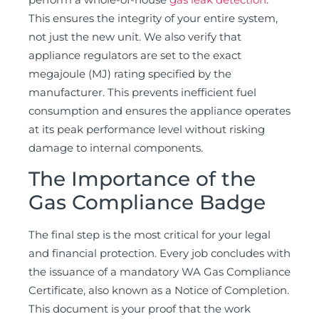
This ensures the integrity of your entire system,
not just the new unit. We also verify that
appliance regulators are set to the exact
megajoule (MJ) rating specified by the
manufacturer. This prevents inefficient fuel
consumption and ensures the appliance operates
at its peak performance level without risking
damage to internal components.
The Importance of the
Gas Compliance Badge
The final step is the most critical for your legal
and financial protection. Every job concludes with
the issuance of a mandatory WA Gas Compliance
Certificate, also known as a Notice of Completion.
This document is your proof that the work