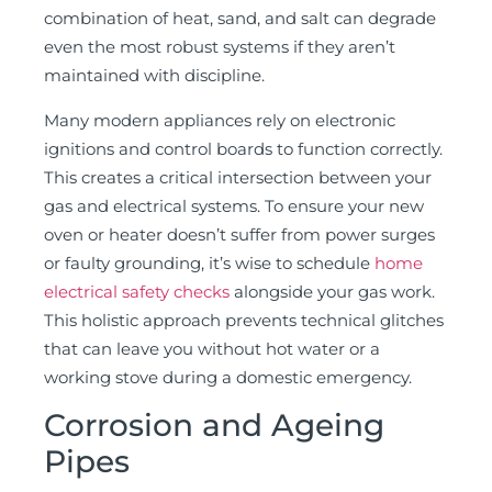
combination of heat, sand, and salt can degrade
even the most robust systems if they aren’t
maintained with discipline.
Many modern appliances rely on electronic
ignitions and control boards to function correctly.
This creates a critical intersection between your
gas and electrical systems. To ensure your new
oven or heater doesn’t suffer from power surges
or faulty grounding, it’s wise to schedule
home
electrical safety checks
alongside your gas work.
This holistic approach prevents technical glitches
that can leave you without hot water or a
working stove during a domestic emergency.
Corrosion and Ageing
Pipes