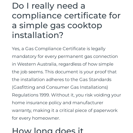
Do I really need a
compliance certificate for
a simple gas cooktop
installation?
Yes, a Gas Compliance Certificate is legally
mandatory for every permanent gas connection
in Western Australia, regardless of how simple
the job seems. This document is your proof that
the installation adheres to the Gas Standards
(Gasfitting and Consumer Gas Installations)
Regulations 1999. Without it, you risk voiding your
home insurance policy and manufacturer
warranty, making it a critical piece of paperwork
for every homeowner.
How long does it