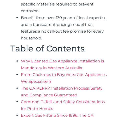
specific materials required to prevent
corrosion.
Benefit from over 130 years of local expertise
and a transparent pricing model that
features a no call-out fee promise for every
household.
Table of Contents
Why Licensed Gas Appliance Installation is
Mandatory in Western Australia
From Cooktops to Bayonets: Gas Appliances
We Specialise In
The GA PERRY Installation Process: Safety
and Compliance Guaranteed
Common Pitfalls and Safety Considerations
for Perth Homes
Expert Gas Fitting Since 1896: The GA