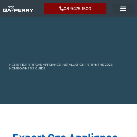
08 9475 1500
HOME
|
EXPERT GAS APPLIANCE INSTALLATION PERTH: THE 2026
HOMEOWNER’S GUIDE