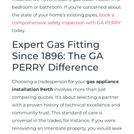
bedroom or bathroom. If you’re concerned about
the state of your home’s existing pipes,
book a
comprehensive safety inspection with GA PERRY
today.
Expert Gas Fitting
Since 1896: The GA
PERRY Difference
Choosing a tradesperson for your
gas appliance
installation Perth
involves more than just
comparing quotes. It’s about selecting a partner
with a proven history of technical excellence and
community trust. This standard of care is
universal in the trades; for instance, if you were
renovating an interstate property, you would seek