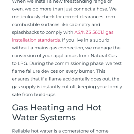
When we install a new freestanding range or
oven, we do more than just connect a hose. We
meticulously check for correct clearances from
combustible surfaces like cabinetry and
splashbacks to comply with
AS/NZS 5601.1 gas
installation standards
. If you live in a suburb
without a mains gas connection, we manage the
conversion of your appliances from Natural Gas
to LPG. During the commissioning phase, we test
flame failure devices on every burner. This
ensures that if a flame accidentally goes out, the
gas supply is instantly cut off, keeping your family
safe from build-ups.
Gas Heating and Hot
Water Systems
Reliable hot water is a cornerstone of home