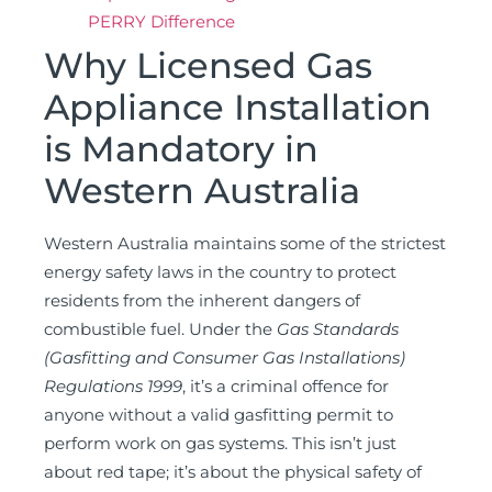
PERRY Difference
Why Licensed Gas
Appliance Installation
is Mandatory in
Western Australia
Western Australia maintains some of the strictest
energy safety laws in the country to protect
residents from the inherent dangers of
combustible fuel. Under the
Gas Standards
(Gasfitting and Consumer Gas Installations)
Regulations 1999
, it’s a criminal offence for
anyone without a valid gasfitting permit to
perform work on gas systems. This isn’t just
about red tape; it’s about the physical safety of