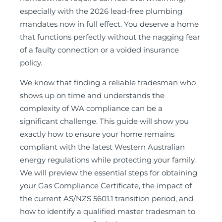
especially with the 2026 lead-free plumbing
mandates now in full effect. You deserve a home
that functions perfectly without the nagging fear
of a faulty connection or a voided insurance
policy.
We know that finding a reliable tradesman who
shows up on time and understands the
complexity of WA compliance can be a
significant challenge. This guide will show you
exactly how to ensure your home remains
compliant with the latest Western Australian
energy regulations while protecting your family.
We will preview the essential steps for obtaining
your Gas Compliance Certificate, the impact of
the current AS/NZS 5601.1 transition period, and
how to identify a qualified master tradesman to