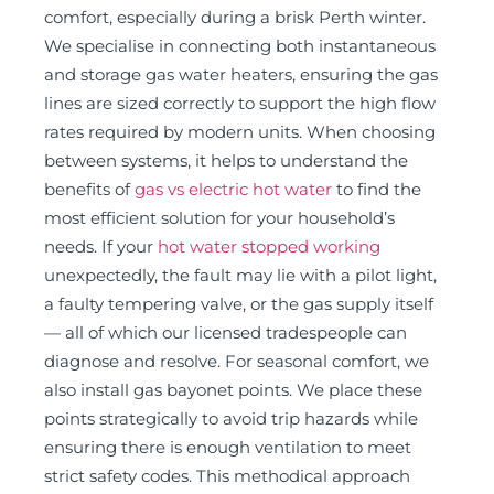
comfort, especially during a brisk Perth winter.
We specialise in connecting both instantaneous
and storage gas water heaters, ensuring the gas
lines are sized correctly to support the high flow
rates required by modern units. When choosing
between systems, it helps to understand the
benefits of
gas vs electric hot water
to find the
most efficient solution for your household’s
needs. If your
hot water stopped working
unexpectedly, the fault may lie with a pilot light,
a faulty tempering valve, or the gas supply itself
— all of which our licensed tradespeople can
diagnose and resolve. For seasonal comfort, we
also install gas bayonet points. We place these
points strategically to avoid trip hazards while
ensuring there is enough ventilation to meet
strict safety codes. This methodical approach