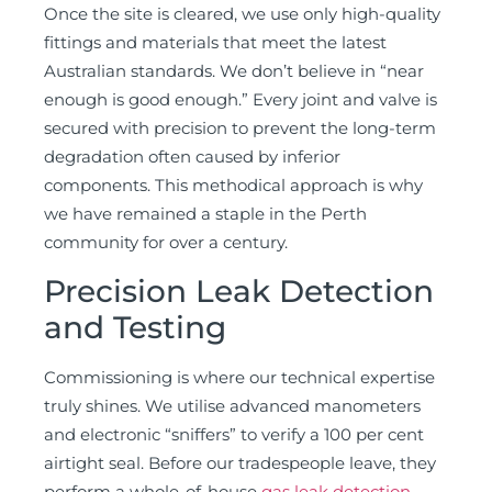
Once the site is cleared, we use only high-quality
fittings and materials that meet the latest
Australian standards. We don’t believe in “near
enough is good enough.” Every joint and valve is
secured with precision to prevent the long-term
degradation often caused by inferior
components. This methodical approach is why
we have remained a staple in the Perth
community for over a century.
Precision Leak Detection
and Testing
Commissioning is where our technical expertise
truly shines. We utilise advanced manometers
and electronic “sniffers” to verify a 100 per cent
airtight seal. Before our tradespeople leave, they
perform a whole-of-house
gas leak detection
.