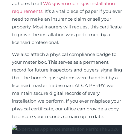
adheres to all
WA government gas installation
requirements
. It’s a vital piece of paper if you ever
need to make an insurance claim or sell your
property. Most insurers will request this certificate
to prove the installation was performed by a
licensed professional.
We also attach a physical compliance badge to
your meter box. This serves as a permanent
record for future inspectors and buyers, signalling
that the home’s gas systems were handled by a
licensed master tradesman. At GA PERRY, we
maintain secure digital records of every
installation we perform. If you ever misplace your
physical certificate, our office can provide a copy
to ensure your records remain up to date.