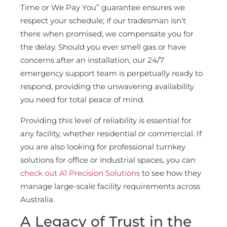
Time or We Pay You” guarantee ensures we
respect your schedule; if our tradesman isn’t
there when promised, we compensate you for
the delay. Should you ever smell gas or have
concerns after an installation, our 24/7
emergency support team is perpetually ready to
respond, providing the unwavering availability
you need for total peace of mind.
Providing this level of reliability is essential for
any facility, whether residential or commercial. If
you are also looking for professional turnkey
solutions for office or industrial spaces, you can
check out A1 Precision Solutions
to see how they
manage large-scale facility requirements across
Australia.
A Legacy of Trust in the