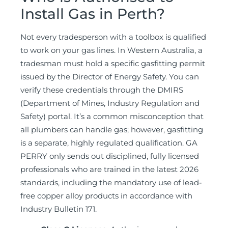
Install Gas in Perth?
Not every tradesperson with a toolbox is qualified
to work on your gas lines. In Western Australia, a
tradesman must hold a specific gasfitting permit
issued by the Director of Energy Safety. You can
verify these credentials through the DMIRS
(Department of Mines, Industry Regulation and
Safety) portal. It’s a common misconception that
all plumbers can handle gas; however, gasfitting
is a separate, highly regulated qualification. GA
PERRY only sends out disciplined, fully licensed
professionals who are trained in the latest 2026
standards, including the mandatory use of lead-
free copper alloy products in accordance with
Industry Bulletin 171.