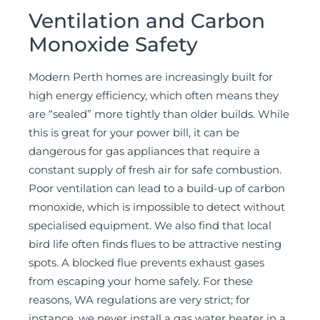
Ventilation and Carbon
Monoxide Safety
Modern Perth homes are increasingly built for
high energy efficiency, which often means they
are “sealed” more tightly than older builds. While
this is great for your power bill, it can be
dangerous for gas appliances that require a
constant supply of fresh air for safe combustion.
Poor ventilation can lead to a build-up of carbon
monoxide, which is impossible to detect without
specialised equipment. We also find that local
bird life often finds flues to be attractive nesting
spots. A blocked flue prevents exhaust gases
from escaping your home safely. For these
reasons, WA regulations are very strict; for
instance, we never install a gas water heater in a