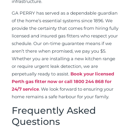
infrastructure.
GA PERRY has served as a dependable guardian
of the home’s essential systems since 1896. We
provide the certainty that comes from hiring fully
licensed and insured gas fitters who respect your
schedule. Our on-time guarantee means if we
aren’t there when promised, we pay you $5.
Whether you are installing a new kitchen range
or require urgent leak detection, we are
perpetually ready to assist.
Book your licensed
Perth gas fitter now or call 1800 244 868 for
24/7 service
. We look forward to ensuring your
home remains a safe harbour for your family.
Frequently Asked
Questions