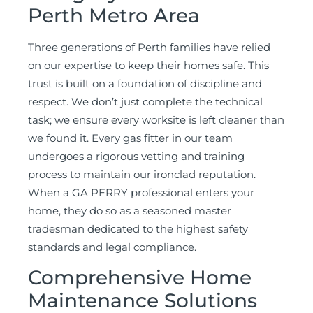
Perth Metro Area
Three generations of Perth families have relied
on our expertise to keep their homes safe. This
trust is built on a foundation of discipline and
respect. We don’t just complete the technical
task; we ensure every worksite is left cleaner than
we found it. Every gas fitter in our team
undergoes a rigorous vetting and training
process to maintain our ironclad reputation.
When a GA PERRY professional enters your
home, they do so as a seasoned master
tradesman dedicated to the highest safety
standards and legal compliance.
Comprehensive Home
Maintenance Solutions