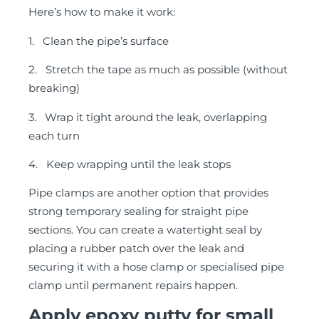
Here’s how to make it work:
1. Clean the pipe’s surface
2. Stretch the tape as much as possible (without
breaking)
3. Wrap it tight around the leak, overlapping
each turn
4. Keep wrapping until the leak stops
Pipe clamps are another option that provides
strong temporary sealing for straight pipe
sections. You can create a watertight seal by
placing a rubber patch over the leak and
securing it with a hose clamp or specialised pipe
clamp until permanent repairs happen.
Apply epoxy putty for small