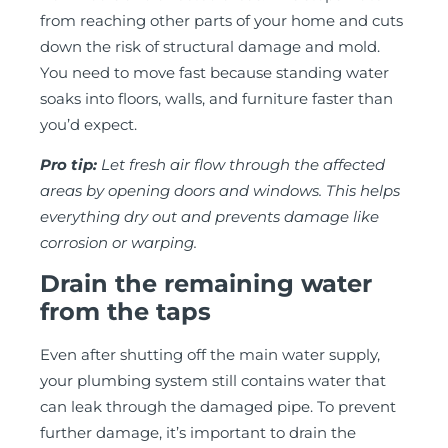
from reaching other parts of your home and cuts
down the risk of structural damage and mold.
You need to move fast because standing water
soaks into floors, walls, and furniture faster than
you’d expect.
Pro tip:
Let fresh air flow through the affected
areas by opening doors and windows. This helps
everything dry out and prevents damage like
corrosion or warping.
Drain the remaining water
from the taps
Even after shutting off the main water supply,
your plumbing system still contains water that
can leak through the damaged pipe. To prevent
further damage, it’s important to drain the