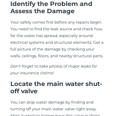
Identify the Problem and
Assess the Damage
Your safety comes first before any repairs begin.
You need to find the leak source and check how
far the water has spread, especially around
electrical systems and structural elements. Get a
full picture of the damage by checking your
walls, ceilings, floors, and nearby structural parts.
Don’t forget to take photos of major leaks for
your insurance claims!
Locate the main water shut-
off valve
You can stop water damage by finding and
turning off your main water valve right away.
Most Australian homes have this valve in these