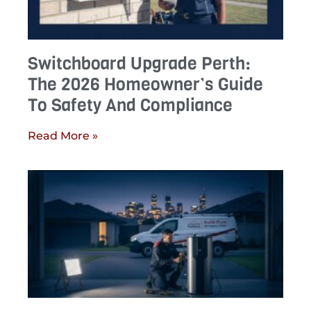
Switchboard Upgrade Perth:
The 2026 Homeowner’s Guide
To Safety And Compliance
Read More »