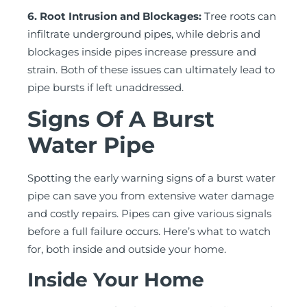
6. Root Intrusion and Blockages:
Tree roots can
infiltrate underground pipes, while debris and
blockages inside pipes increase pressure and
strain. Both of these issues can ultimately lead to
pipe bursts if left unaddressed.
Signs Of A Burst
Water Pipe
Spotting the early warning signs of a burst water
pipe can save you from extensive water damage
and costly repairs. Pipes can give various signals
before a full failure occurs. Here’s what to watch
for, both inside and outside your home.
Inside Your Home