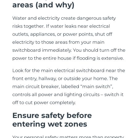
areas (and why)
Water and electricity create dangerous safety
risks together. If water leaks near electrical
outlets, appliances, or power points, shut off
electricity to those areas from your main
switchboard immediately. You should turn off the
power to the entire house if flooding is extensive.
Look for the main electrical switchboard near the
front entry, hallway, or outside your home. The
main circuit breaker, labelled “main switch”,
controls all power and lighting circuits – switch it
off to cut power completely.
Ensure safety before
entering wet zones
Your personal safety matters more than property