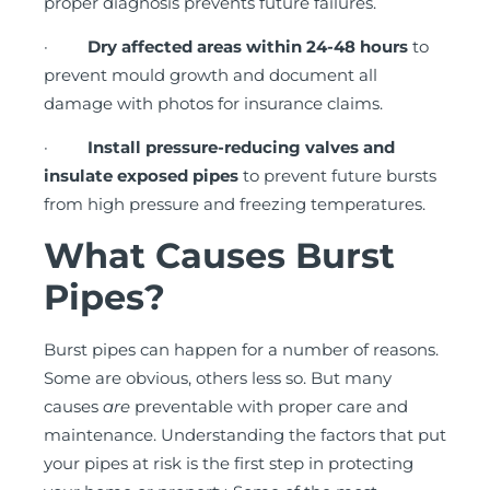
proper diagnosis prevents future failures.
·
Dry affected areas within 24-48 hours
to
prevent mould growth and document all
damage with photos for insurance claims.
·
Install pressure-reducing valves and
insulate exposed pipes
to prevent future bursts
from high pressure and freezing temperatures.
What Causes Burst
Pipes?
Burst pipes can happen for a number of reasons.
Some are obvious, others less so. But many
causes
are
preventable with proper care and
maintenance. Understanding the factors that put
your pipes at risk is the first step in protecting