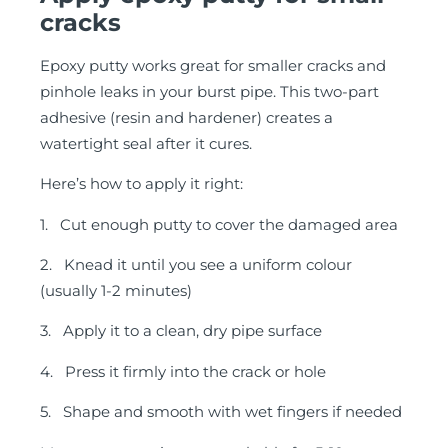
cracks
Epoxy putty works great for smaller cracks and
pinhole leaks in your burst pipe. This two-part
adhesive (resin and hardener) creates a
watertight seal after it cures.
Here’s how to apply it right:
1. Cut enough putty to cover the damaged area
2. Knead it until you see a uniform colour
(usually 1-2 minutes)
3. Apply it to a clean, dry pipe surface
4. Press it firmly into the crack or hole
5. Shape and smooth with wet fingers if needed