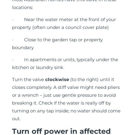
locations:
· Near the water meter at the front of your
property (often under a council cover plate)
· Close to the garden tap or property
boundary
· In apartments or units, typically under the
kitchen or laundry sink
Turn the valve
clockwise
(to the right) until it
closes completely. A stiff valve might need pliers
or a wrench – just use gentle pressure to avoid
breaking it. Check if the water is really off by
turning on any tap inside; no water should come
out.
Turn off power in affected