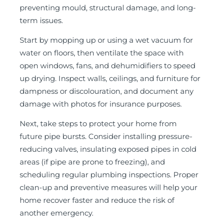
preventing mould, structural damage, and long-
term issues.
Start by mopping up or using a wet vacuum for
water on floors, then ventilate the space with
open windows, fans, and dehumidifiers to speed
up drying. Inspect walls, ceilings, and furniture for
dampness or discolouration, and document any
damage with photos for insurance purposes.
Next, take steps to protect your home from
future pipe bursts. Consider installing pressure-
reducing valves, insulating exposed pipes in cold
areas (if pipe are prone to freezing), and
scheduling regular plumbing inspections. Proper
clean-up and preventive measures will help your
home recover faster and reduce the risk of
another emergency.