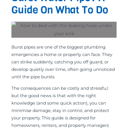
Guide On What To Do
Burst pipes are one of the biggest plumbing
emergencies a home or property can face. They
can strike suddenly, catching you off guard, or
develop quietly over time, often going unnoticed
until the pipe bursts.
The consequences can be costly and stressfu,l
but the good news is that with the right
knowledge (and some quick action), you can
minimise damage, stay in control, and protect
your property. This guide is designed for
homeowners, renters, and property managers