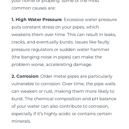
your home or property. Some of the most
common causes are:
1. High Water Pressure
: Excessive water pressure
puts constant stress on your pipes, which
weakens them over time. This can result in leaks,
cracks, and eventually bursts. Issues like faulty
pressure regulators or sudden water hammer
(the banging noise in pipes) can make the
problem worse, accelerating damage.
2. Corrosion
: Older metal pipes are particularly
vulnerable to corrosion. Over time, the pipe walls
can weaken or rust, making them more likely to
burst. The chemical composition and pH balance
of your water can also contribute to corrosion,
especially if it’s highly acidic or contains certain
minerals.