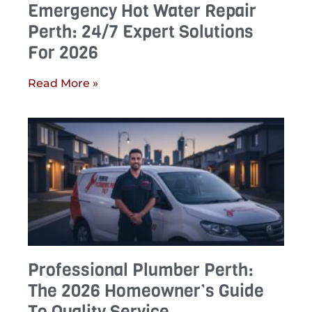
Emergency Hot Water Repair
Perth: 24/7 Expert Solutions
For 2026
Read More »
Professional Plumber Perth:
The 2026 Homeowner’s Guide
To Quality Service