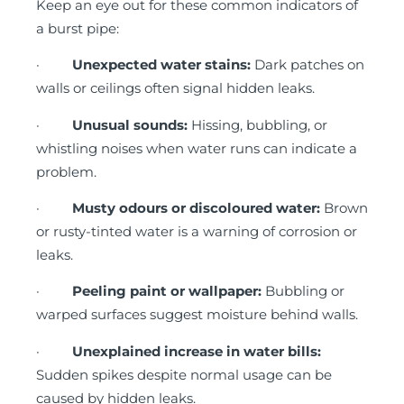
Keep an eye out for these common indicators of
a burst pipe:
·
Unexpected water stains:
Dark patches on
walls or ceilings often signal hidden leaks.
·
Unusual sounds:
Hissing, bubbling, or
whistling noises when water runs can indicate a
problem.
·
Musty odours or discoloured water:
Brown
or rusty-tinted water is a warning of corrosion or
leaks.
·
Peeling paint or wallpaper:
Bubbling or
warped surfaces suggest moisture behind walls.
·
Unexplained increase in water bills:
Sudden spikes despite normal usage can be
caused by hidden leaks.