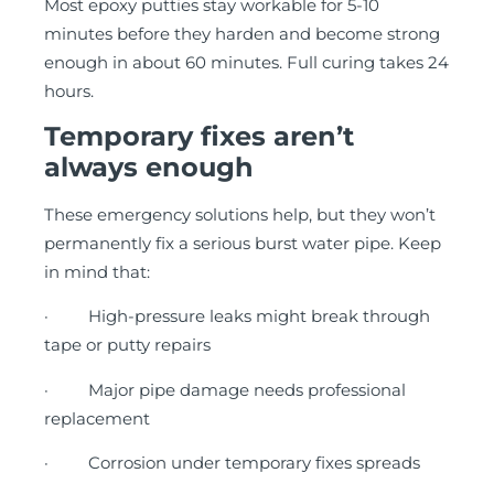
Most epoxy putties stay workable for 5-10
minutes before they harden and become strong
enough in about 60 minutes. Full curing takes 24
hours.
Temporary fixes aren’t
always enough
These emergency solutions help, but they won’t
permanently fix a serious burst water pipe. Keep
in mind that:
· High-pressure leaks might break through
tape or putty repairs
· Major pipe damage needs professional
replacement
· Corrosion under temporary fixes spreads