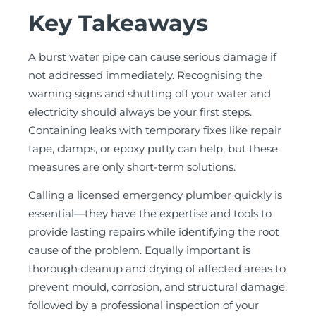
Key Takeaways
A burst water pipe can cause serious damage if
not addressed immediately. Recognising the
warning signs and shutting off your water and
electricity should always be your first steps.
Containing leaks with temporary fixes like repair
tape, clamps, or epoxy putty can help, but these
measures are only short-term solutions.
Calling a licensed emergency plumber quickly is
essential—they have the expertise and tools to
provide lasting repairs while identifying the root
cause of the problem. Equally important is
thorough cleanup and drying of affected areas to
prevent mould, corrosion, and structural damage,
followed by a professional inspection of your