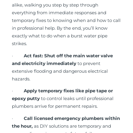
alike, walking you step by step through
everything from immediate responses and
temporary fixes to knowing when and how to call
in professional help. By the end, you’ll know
exactly what to do when a burst water pipe
strikes.
·
Act fast: Shut off the main water valve
and electricity immediately
to prevent
extensive flooding and dangerous electrical
hazards.
·
Apply temporary fixes like pipe tape or
epoxy putty
to control leaks until professional
plumbers arrive for permanent repairs.
·
Call licensed emergency plumbers within
the hour,
as DIY solutions are temporary and