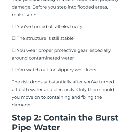
damage. Before you step into flooded areas,
make sure:
☐ You’ve turned off all electricity
☐ The structure is still stable
☐ You wear proper protective gear, especially
around contaminated water
☐ You watch out for slippery wet floors
The risk drops substantially after you’ve turned
off both water and electricity. Only then should
you move on to containing and fixing the
damage.
Step 2: Contain the Burst
Pipe Water