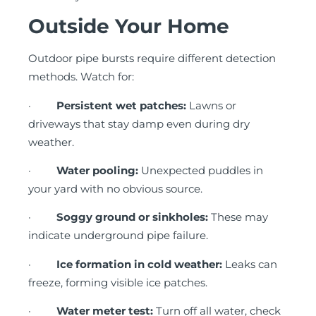
Outside Your Home
Outdoor pipe bursts require different detection
methods. Watch for:
·
Persistent wet patches:
Lawns or
driveways that stay damp even during dry
weather.
·
Water pooling:
Unexpected puddles in
your yard with no obvious source.
·
Soggy ground or sinkholes:
These may
indicate underground pipe failure.
·
Ice formation in cold weather:
Leaks can
freeze, forming visible ice patches.
·
Water meter test:
Turn off all water, check