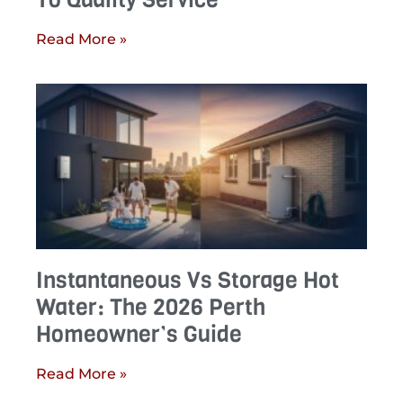
Read More »
Instantaneous Vs Storage Hot
Water: The 2026 Perth
Homeowner’s Guide
Read More »