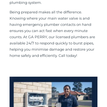
plumbing system.
Being prepared makes all the difference.
Knowing where your main water valve is and
having emergency plumber contacts on hand
ensures you can act fast when every minute
counts. At GA PERRY, our licensed plumbers are
available 24/7 to respond quickly to burst pipes,
helping you minimise damage and restore your
home safely and efficiently. Call today!