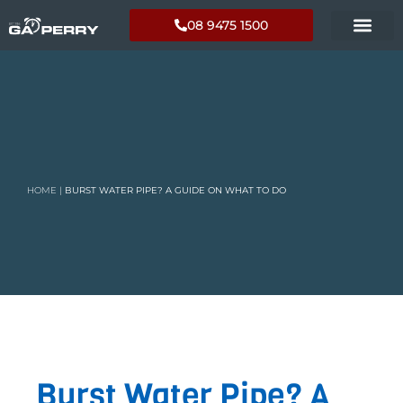
08 9475 1500
HOME
|
BURST WATER PIPE? A GUIDE ON WHAT TO DO
Burst Water Pipe? A