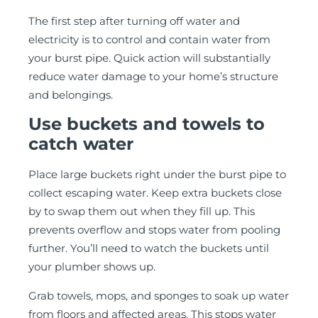
The first step after turning off water and
electricity is to control and contain water from
your burst pipe. Quick action will substantially
reduce water damage to your home’s structure
and belongings.
Use buckets and towels to
catch water
Place large buckets right under the burst pipe to
collect escaping water. Keep extra buckets close
by to swap them out when they fill up. This
prevents overflow and stops water from pooling
further. You’ll need to watch the buckets until
your plumber shows up.
Grab towels, mops, and sponges to soak up water
from floors and affected areas. This stops water