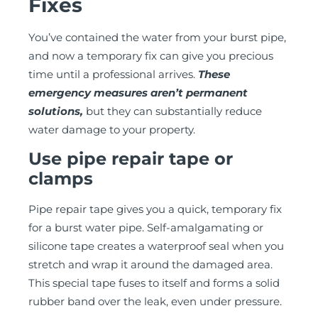
Fixes
You’ve contained the water from your burst pipe,
and now a temporary fix can give you precious
time until a professional arrives.
These
emergency measures aren’t permanent
solutions,
but they can substantially reduce
water damage to your property.
Use pipe repair tape or
clamps
Pipe repair tape gives you a quick, temporary fix
for a burst water pipe. Self-amalgamating or
silicone tape creates a waterproof seal when you
stretch and wrap it around the damaged area.
This special tape fuses to itself and forms a solid
rubber band over the leak, even under pressure.