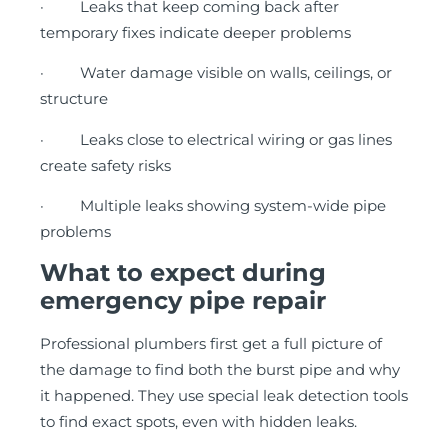
· Leaks that keep coming back after
temporary fixes indicate deeper problems
· Water damage visible on walls, ceilings, or
structure
· Leaks close to electrical wiring or gas lines
create safety risks
· Multiple leaks showing system-wide pipe
problems
What to expect during
emergency pipe repair
Professional plumbers first get a full picture of
the damage to find both the burst pipe and why
it happened. They use special leak detection tools
to find exact spots, even with hidden leaks.