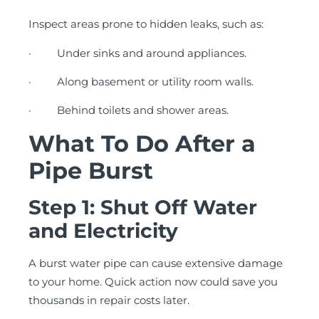
Inspect areas prone to hidden leaks, such as:
· Under sinks and around appliances.
· Along basement or utility room walls.
· Behind toilets and shower areas.
What To Do After a
Pipe Burst
Step 1: Shut Off Water
and Electricity
A burst water pipe can cause extensive damage
to your home. Quick action now could save you
thousands in repair costs later.