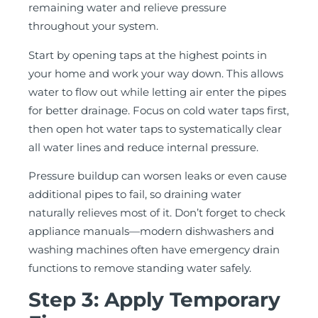
remaining water and relieve pressure
throughout your system.
Start by opening taps at the highest points in
your home and work your way down. This allows
water to flow out while letting air enter the pipes
for better drainage. Focus on cold water taps first,
then open hot water taps to systematically clear
all water lines and reduce internal pressure.
Pressure buildup can worsen leaks or even cause
additional pipes to fail, so draining water
naturally relieves most of it. Don’t forget to check
appliance manuals—modern dishwashers and
washing machines often have emergency drain
functions to remove standing water safely.
Step 3: Apply Temporary