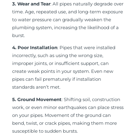
3. Wear and Tear
: All pipes naturally degrade over
time. Age, repeated use, and long-term exposure
to water pressure can gradually weaken the
plumbing system, increasing the likelihood of a
burst.
4. Poor Installation
: Pipes that were installed
incorrectly, such as using the wrong size,
improper joints, or insufficient support, can
create weak points in your system. Even new
pipes can fail prematurely if installation
standards aren’t met.
5. Ground Movement
: Shifting soil, construction
work, or even minor earthquakes can place stress
on your pipes. Movement of the ground can
bend, twist, or crack pipes, making them more
susceptible to sudden bursts.