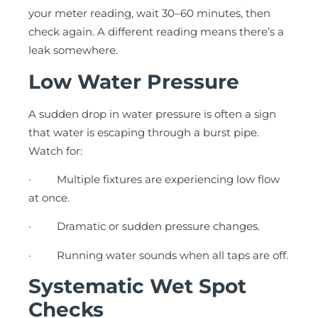
your meter reading, wait 30–60 minutes, then
check again. A different reading means there’s a
leak somewhere.
Low Water Pressure
A sudden drop in water pressure is often a sign
that water is escaping through a burst pipe.
Watch for:
· Multiple fixtures are experiencing low flow
at once.
· Dramatic or sudden pressure changes.
· Running water sounds when all taps are off.
Systematic Wet Spot
Checks