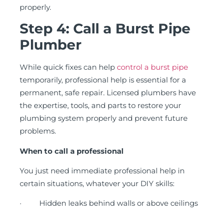
properly.
Step 4: Call a Burst Pipe
Plumber
While quick fixes can help
control a burst pipe
temporarily, professional help is essential for a
permanent, safe repair. Licensed plumbers have
the expertise, tools, and parts to restore your
plumbing system properly and prevent future
problems.
When to call a professional
You just need immediate professional help in
certain situations, whatever your DIY skills:
· Hidden leaks behind walls or above ceilings