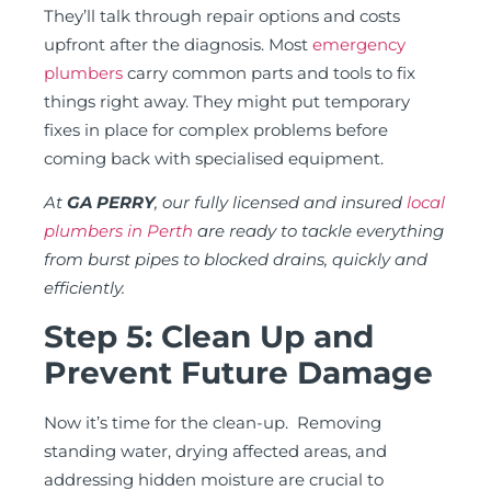
They’ll talk through repair options and costs
upfront after the diagnosis. Most
emergency
plumbers
carry common parts and tools to fix
things right away. They might put temporary
fixes in place for complex problems before
coming back with specialised equipment.
At
GA PERRY
, our fully licensed and insured
local
plumbers in Perth
are ready to tackle everything
from burst pipes to blocked drains, quickly and
efficiently.
Step 5: Clean Up and
Prevent Future Damage
Now it’s time for the clean-up. Removing
standing water, drying affected areas, and
addressing hidden moisture are crucial to