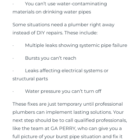
· You can’t use water-contaminating
materials on drinking water pipes
Some situations need a plumber right away
instead of DIY repairs. These include:
· Multiple leaks showing systemic pipe failure
· Bursts you can’t reach
· Leaks affecting electrical systems or
structural parts
· Water pressure you can’t turn off
These fixes are just temporary until professional
plumbers can implement lasting solutions. Your
next step should be to call qualified professionals,
like the team at GA PERRY, who can give you a
full picture of your burst pipe situation and fix it