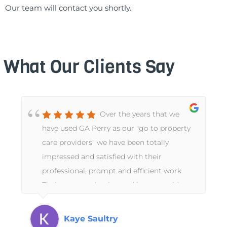
Our team will contact you shortly.
What Our Clients Say
Over the years that we
have used GA Perry as our "go to property
care providers" we have been totally
impressed and satisfied with their
professional, prompt and efficient work.
Their communication and honesty with us
as absentee landlords has been
exceptional.
Kaye Saultry