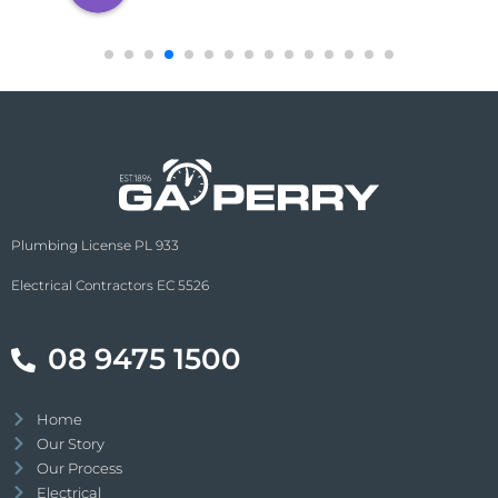
Plumbing License PL 933
Electrical Contractors EC 5526
08 9475 1500
Home
Our Story
Our Process
Electrical