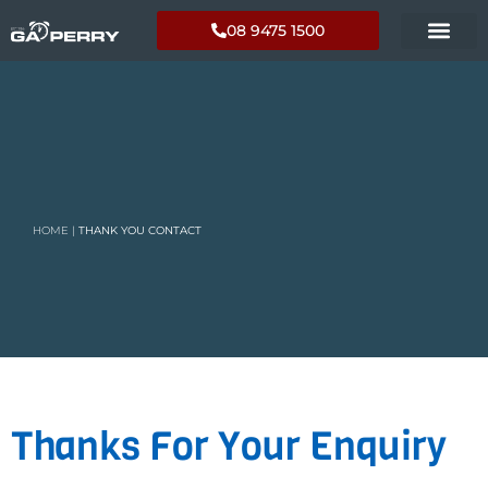
08 9475 1500
HOME
|
THANK YOU CONTACT
Thanks For Your Enquiry