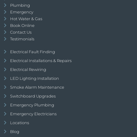
Plumbing
Emergency
Hot Water & Gas
Book Online
Contact Us
Testimonials
Electrical Fault Finding
Electrical Installations & Repairs
Electrical Rewiring
LED Lighting Installation
Smoke Alarm Maintenance
Switchboard Upgrades
Emergency Plumbing
Emergency Electricians
Locations
Blog