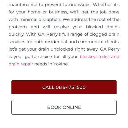
maintenance to prevent future issues. Whether it’s
for your home or business, we’ll get the job done
with minimal disruption. We address the root of the
problem and will resolve your blocked drains
quickly. With GA Perry’s full range of clogged drain
services for both residential and commercial clients,
let’s get your drain unblocked right away. GA Perry
is your go-to choice for all your
blocked toilet and
drain repair
needs in Yokine.
CALL 08 9475 1500
BOOK ONLINE