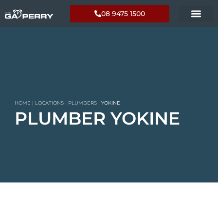
08 9475 1500
HOME
|
LOCATIONS
|
PLUMBERS
|
YOKINE
PLUMBER YOKINE