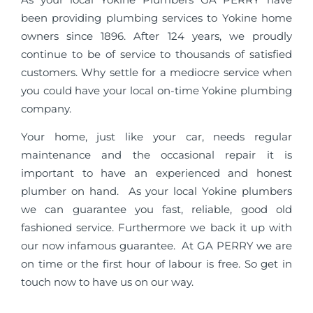
been providing plumbing services to Yokine home
owners since 1896. After 124 years, we proudly
continue to be of service to thousands of satisfied
customers. Why settle for a mediocre service when
you could have your local on-time Yokine plumbing
company.
Your home, just like your car, needs regular
maintenance and the occasional repair it is
important to have an experienced and honest
plumber on hand. As your local Yokine plumbers
we can guarantee you fast, reliable, good old
fashioned service. Furthermore we back it up with
our now infamous guarantee. At GA PERRY we are
on time or the first hour of labour is free. So get in
touch now to have us on our way.