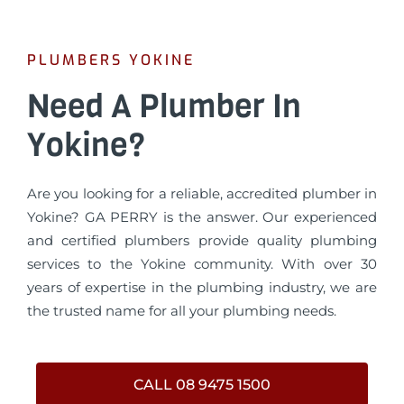
PLUMBERS YOKINE
Need A Plumber In
Yokine?
Are you looking for a reliable, accredited plumber in
Yokine? GA PERRY is the answer. Our experienced
and certified plumbers provide quality plumbing
services to the Yokine community. With over 30
years of expertise in the plumbing industry, we are
the trusted name for all your plumbing needs.
CALL 08 9475 1500