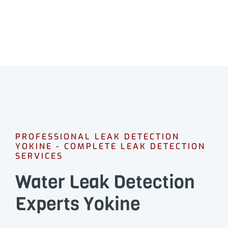
PROFESSIONAL LEAK DETECTION
YOKINE - COMPLETE LEAK DETECTION
SERVICES
Water Leak Detection
Experts Yokine