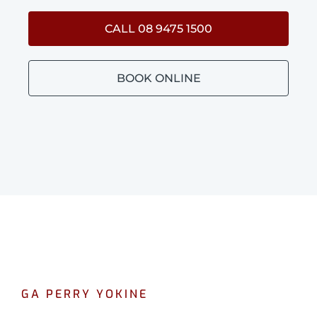
CALL 08 9475 1500
BOOK ONLINE
GA PERRY YOKINE