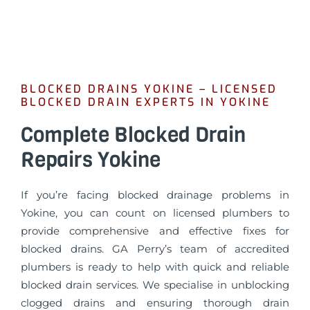
BLOCKED DRAINS YOKINE – LICENSED
BLOCKED DRAIN EXPERTS IN YOKINE
Complete Blocked Drain
Repairs Yokine
If you’re facing blocked drainage problems in
Yokine, you can count on licensed plumbers to
provide comprehensive and effective fixes for
blocked drains. GA Perry’s team of accredited
plumbers is ready to help with quick and reliable
blocked drain services. We specialise in unblocking
clogged drains and ensuring thorough drain