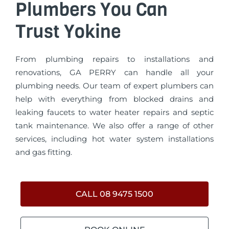
Plumbers You Can
Trust Yokine
From plumbing repairs to installations and
renovations, GA PERRY can handle all your
plumbing needs. Our team of expert plumbers can
help with everything from blocked drains and
leaking faucets to water heater repairs and septic
tank maintenance. We also offer a range of other
services, including hot water system installations
and gas fitting.
CALL 08 9475 1500