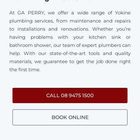
At GA PERRY, we offer a wide range of Yokine
plumbing services, from maintenance and repairs
to installations and renovations. Whether you’re
having problems with your kitchen sink or
bathroom shower, our team of expert plumbers can
help. With our state-of-the-art tools and quality
materials, we guarantee to get the job done right
the first time.
CALL 08 9475 1500
BOOK ONLINE