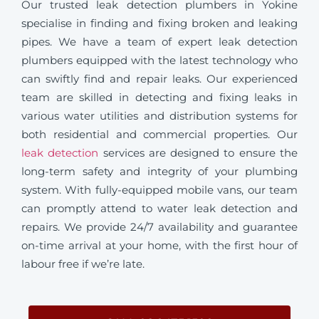
Our trusted leak detection plumbers in Yokine
specialise in finding and fixing broken and leaking
pipes. We have a team of expert leak detection
plumbers equipped with the latest technology who
can swiftly find and repair leaks. Our experienced
team are skilled in detecting and fixing leaks in
various water utilities and distribution systems for
both residential and commercial properties. Our
leak detection
services are designed to ensure the
long-term safety and integrity of your plumbing
system. With fully-equipped mobile vans, our team
can promptly attend to water leak detection and
repairs. We provide 24/7 availability and guarantee
on-time arrival at your home, with the first hour of
labour free if we’re late.