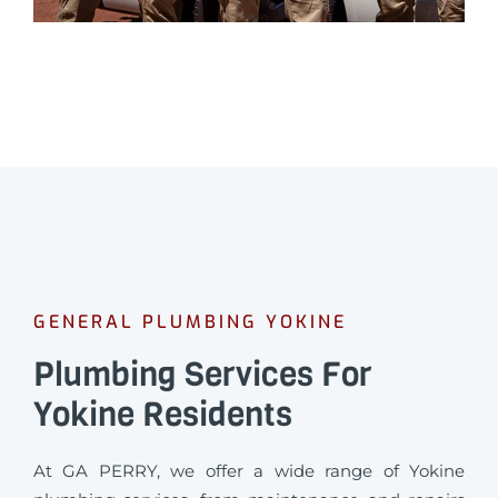
GENERAL PLUMBING YOKINE
Plumbing Services For
Yokine Residents
At GA PERRY, we offer a wide range of Yokine