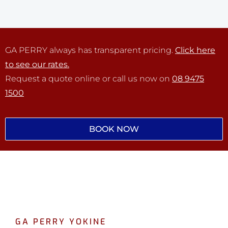
GA PERRY always has transparent pricing.
Click here
to see our rates.
Request a quote online or call us now on
08 9475
1500
BOOK NOW
GA PERRY YOKINE