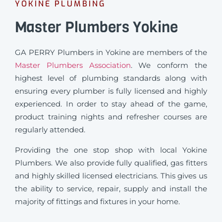
YOKINE PLUMBING
Master Plumbers Yokine
GA PERRY Plumbers in Yokine are members of the
Master Plumbers Association
. We conform the
highest level of plumbing standards along with
ensuring every plumber is fully licensed and highly
experienced. In order to stay ahead of the game,
product training nights and refresher courses are
regularly attended.
Providing the one stop shop with local Yokine
Plumbers. We also provide fully qualified, gas fitters
and highly skilled licensed electricians. This gives us
the ability to service, repair, supply and install the
majority of fittings and fixtures in your home.