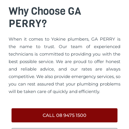
Why Choose GA
PERRY?
When it comes to Yokine plumbers, GA PERRY is
the name to trust. Our team of experienced
technicians is committed to providing you with the
best possible service. We are proud to offer honest
and reliable advice, and our rates are always
competitive. We also provide emergency services, so
you can rest assured that your plumbing problems
will be taken care of quickly and efficiently.
CALL 08 9475 1500