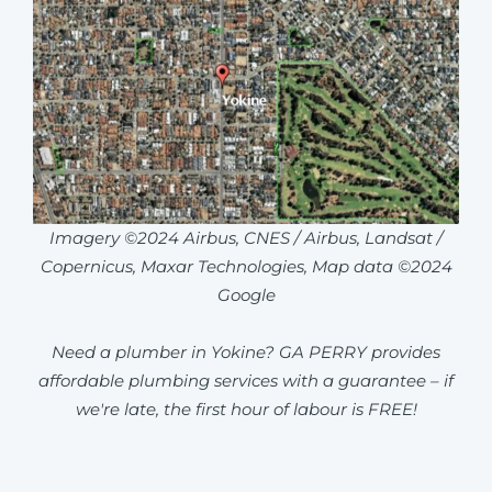
Imagery ©2024 Airbus, CNES / Airbus, Landsat /
Copernicus, Maxar Technologies, Map data ©2024
Google
Need a plumber in Yokine? GA PERRY provides
affordable plumbing services with a guarantee – if
we're late, the first hour of labour is FREE!