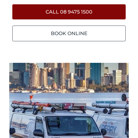
CALL 08 9475 1500
BOOK ONLINE