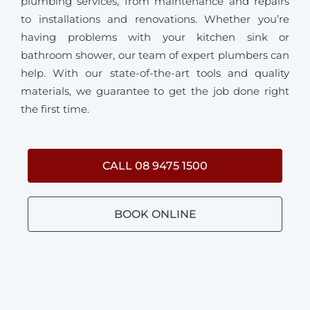
plumbing services, from maintenance and repairs
to installations and renovations. Whether you’re
having problems with your kitchen sink or
bathroom shower, our team of expert plumbers can
help. With our state-of-the-art tools and quality
materials, we guarantee to get the job done right
the first time.
CALL 08 9475 1500
BOOK ONLINE