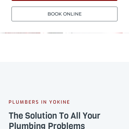
BOOK ONLINE
PLUMBERS IN YOKINE
The Solution To All Your
Plumbing Problems