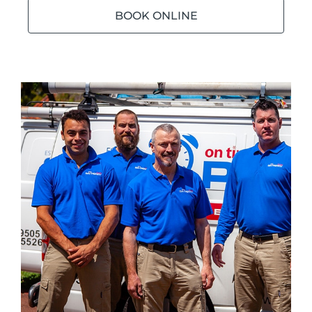
BOOK ONLINE