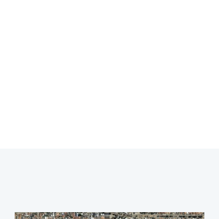
Leak Detection
Yokine
Professional leak detection in Yokine.
CALL 08 9475 1500