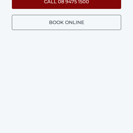
CALL 08 9475 1500
BOOK ONLINE