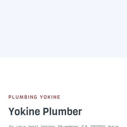
PLUMBING YOKINE
Yokine Plumber
As your local Yokine Plumbers GA PERRY have