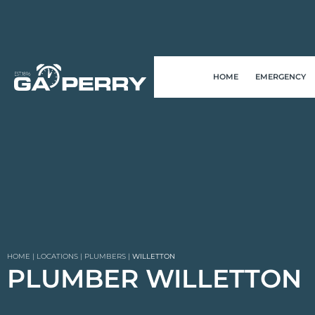
HOME
EMERGENCY
HOME
|
LOCATIONS
|
PLUMBERS
|
WILLETTON
PLUMBER WILLETTON