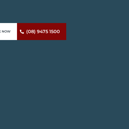
(08) 9475 1500
K NOW