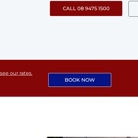
CALL 08 9475 1500
 see our rates.
BOOK NOW