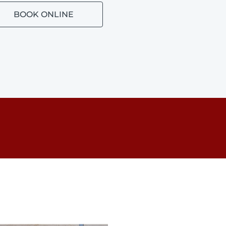
BOOK ONLINE