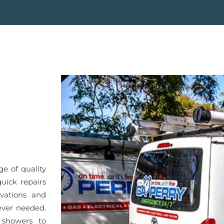
e of quality
quick repairs
vations and
ever needed.
 showers to