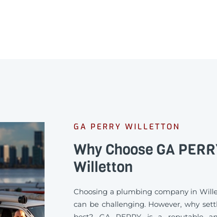
GA PERRY WILLETTON
Why Choose GA PERRY
Willetton
Choosing a plumbing company in Will
can be challenging. However, why settl
best? GA PERRY is a reputable an