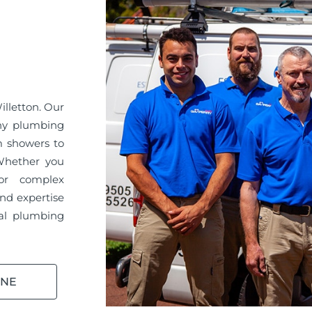
illetton. Our
any plumbing
m showers to
 Whether you
or complex
nd expertise
ral plumbing
INE