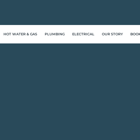
HOT WATER & GAS
PLUMBING
ELECTRICAL
OUR STORY
BOO