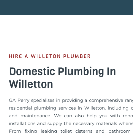
HIRE A WILLETON PLUMBER
Domestic Plumbing In
Willetton
GA Perry specialises in providing a comprehensive rang
residential plumbing services in Willetton, including 
and maintenance. We can also help you with reno
installations and supply the necessary materials when
From fixing leaking toilet cisterns and bathroom