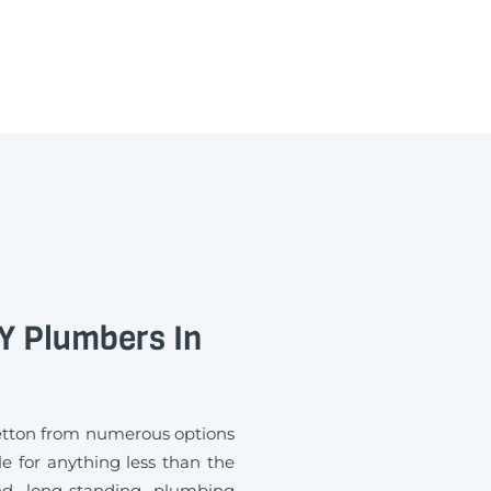
 Plumbers In
etton from numerous options
e for anything less than the
d long-standing plumbing