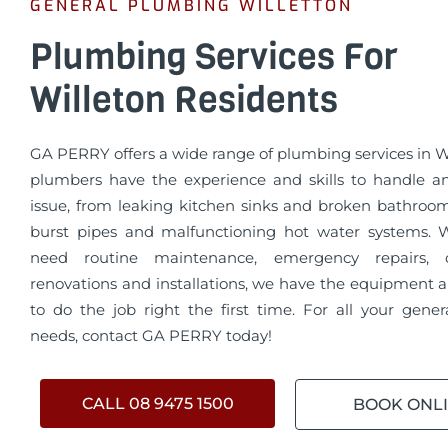
GENERAL PLUMBING WILLETTON
Plumbing Services For
Willeton Residents
GA PERRY offers a wide range of plumbing services in W
plumbers have the experience and skills to handle 
issue, from leaking kitchen sinks and broken bathroo
burst pipes and malfunctioning hot water systems.
need routine maintenance, emergency repairs, 
renovations and installations, we have the equipment a
to do the job right the first time. For all your gene
needs, contact GA PERRY today!
CALL 08 9475 1500
BOOK ONL