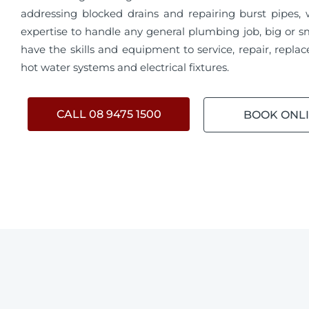
addressing blocked drains and repairing burst pipes,
expertise to handle any general plumbing job, big or s
have the skills and equipment to service, repair, replace
hot water systems and electrical fixtures.
CALL 08 9475 1500
BOOK ONL