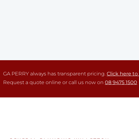
GA PERRY always has transparent pricing.
Click here to
Request a quote online or call us now on
08 9475 1500