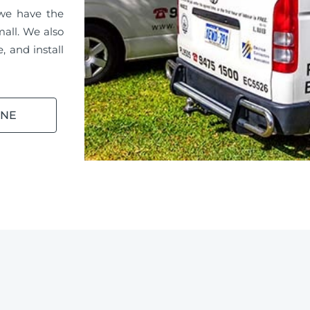
 we have the
mall. We also
, and install
INE