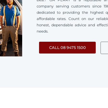
company serving customers since 19
dedicated to providing the highest q
affordable rates. Count on our reliab
honest, dependable advice and effecti
needs.
CALL 08 9475 1500