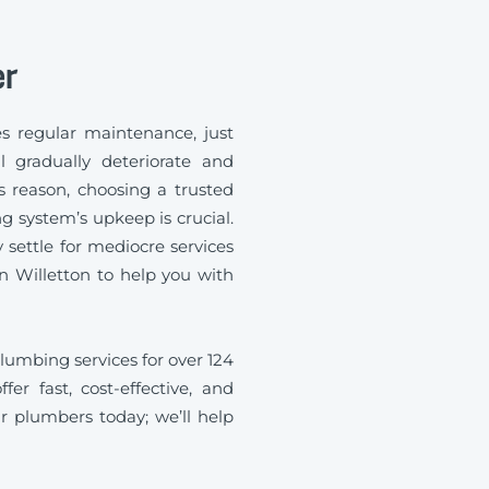
er
s regular maintenance, just
l gradually deteriorate and
s reason, choosing a trusted
 system’s upkeep is crucial.
ettle for mediocre services
 Willetton to help you with
umbing services for over 124
fer fast, cost-effective, and
r plumbers today; we’ll help