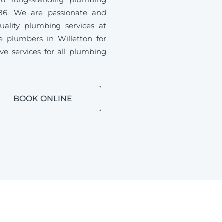
86. We are passionate and
uality plumbing services at
le plumbers in Willetton for
ve services for all plumbing
BOOK ONLINE