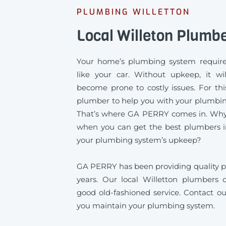
PLUMBING WILLETTON
Local Willeton Plumb
Your home’s plumbing system require
like your car. Without upkeep, it wil
become prone to costly issues. For thi
plumber to help you with your plumbing
That’s where GA PERRY comes in. Why s
when you can get the best plumbers in
your plumbing system’s upkeep?
GA PERRY has been providing quality pl
years. Our local Willetton plumbers of
good old-fashioned service. Contact ou
you maintain your plumbing system.