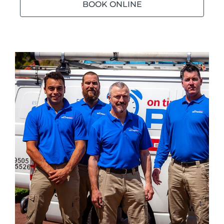
BOOK ONLINE