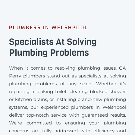
PLUMBERS IN WELSHPOOL
Specialists At Solving
Plumbing Problems
When it comes to resolving plumbing issues, GA
Perry plumbers stand out as specialists at solving
plumbing problems of any scale. Whether it’s
repairing a leaking toilet, clearing blocked shower
or kitchen drains, or installing brand-new plumbing
systems, our experienced plumbers in Welshpool
deliver top-notch service with guaranteed results.
We’re committed to ensuring your plumbing
concerns are fully addressed with efficiency and