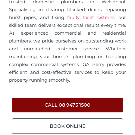
trusted domestic plumbers in Welshpool.
Specialising in clearing blocked drains, repairing
burst pipes, and fixing
faulty toilet cisterns
, our
skilled team delivers exceptional results every time.
As experienced commercial and residential
plumbers, we pride ourselves on outstanding work
and unmatched customer service. Whether
maintaining your home’s plumbing or handling
complex commercial systems, GA Perry provides
efficient and cost-effective services to keep your
property running smoothly.
CALL 08 9475 1500
BOOK ONLINE