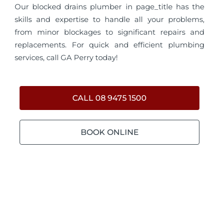
Our blocked drains plumber in page_title has the
skills and expertise to handle all your problems,
from minor blockages to significant repairs and
replacements. For quick and efficient plumbing
services, call GA Perry today!
CALL 08 9475 1500
BOOK ONLINE