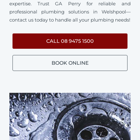
expertise. Trust GA Perry for reliable and
professional plumbing solutions in Welshpool—
contact us today to handle all your plumbing needs!
CALL 08 9475 1500
BOOK ONLINE