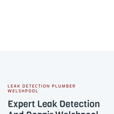
Professional leak detection in Welshpool.
CALL 08 9475 1500
LEAK DETECTION PLUMBER
WELSHPOOL
Expert Leak Detection