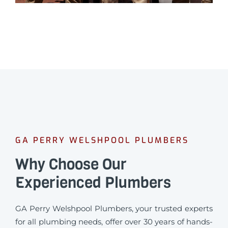
GA PERRY WELSHPOOL PLUMBERS
Why Choose Our
Experienced Plumbers
GA Perry Welshpool Plumbers, your trusted experts
for all plumbing needs, offer over 30 years of hands-