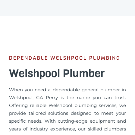
DEPENDABLE WELSHPOOL PLUMBING
Welshpool Plumber
When you need a dependable general plumber in
Welshpool, GA Perry is the name you can trust.
Offering reliable Welshpool plumbing services, we
provide tailored solutions designed to meet your
specific needs. With cutting-edge equipment and
years of industry experience, our skilled plumbers