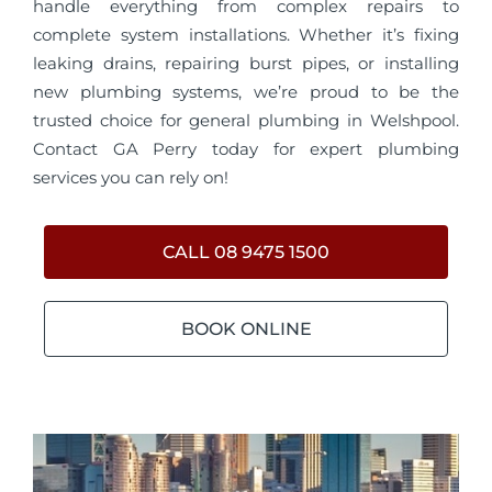
handle everything from complex repairs to
complete system installations. Whether it’s fixing
leaking drains, repairing burst pipes, or installing
new plumbing systems, we’re proud to be the
trusted choice for general plumbing in Welshpool.
Contact GA Perry today for expert plumbing
services you can rely on!
CALL 08 9475 1500
BOOK ONLINE