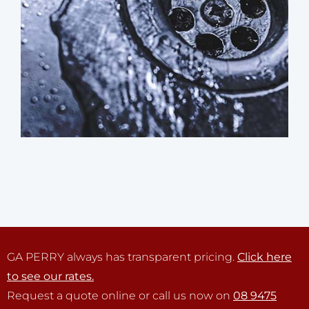
GA PERRY always has transparent pricing.
Click here
to see our rates.
Request a quote online or call us now on
08 9475