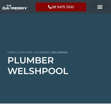
08 9475 1500
HOME
|
LOCATIONS
|
PLUMBERS
|
WELSHPOOL
PLUMBER
WELSHPOOL