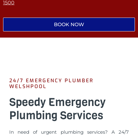
1500
BOOK NOW
24/7 EMERGENCY PLUMBER
WELSHPOOL
Speedy Emergency
Plumbing Services
In need of urgent plumbing services? A 24/7