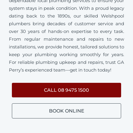
dependable local plumbing services to ensure your
system stays in peak condition. With a proud legacy
dating back to the 1890s, our skilled Welshpool
plumbers bring decades of customer service and
over 30 years of hands-on expertise to every task.
From regular maintenance and repairs to new
installations, we provide honest, tailored solutions to
keep your plumbing working smoothly for years.
For reliable plumbing upkeep and repairs, trust GA
Perry’s experienced team—get in touch today!
CALL 08 9475 1500
BOOK ONLINE