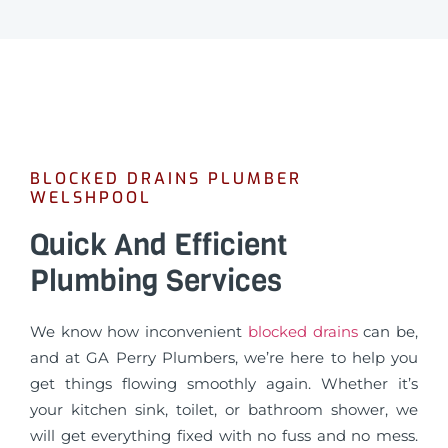
BLOCKED DRAINS PLUMBER
WELSHPOOL
Quick And Efficient
Plumbing Services
We know how inconvenient
blocked drains
can be,
and at GA Perry Plumbers, we’re here to help you
get things flowing smoothly again. Whether it’s
your kitchen sink, toilet, or bathroom shower, we
will get everything fixed with no fuss and no mess.