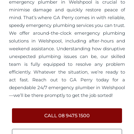
emergency plumber in Welshpool is crucial to
minimise damage and quickly restore peace of
mind. That’s where GA Perry comes in with reliable,
speedy emergency plumbing services you can trust.
We offer around-the-clock emergency plumbing
solutions in Welshpool, including after-hours and
weekend assistance. Understanding how disruptive
unexpected plumbing issues can be, our skilled
team is fully equipped to resolve any problem
efficiently. Whatever the situation, we’re ready to
act fast. Reach out to GA Perry today for a
dependable 24/7 emergency plumber in Welshpool
—we’ll be there promptly to get the job sorted!
CALL 08 9475 1500