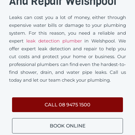
And Repair Welshpool
Leaks can cost you a lot of money, either through
expensive water bills or damage to your plumbing
system. For this reason, you need a reliable and
expert
leak detection plumber
in Welshpool. We
offer expert leak detection and repair to help you
cut costs and protect your home or business. Our
professional plumbers can find even the hardest-to-
find shower, drain, and water pipe leaks. Call us
today and let our team check your plumbing.
CALL 08 9475 1500
BOOK ONLINE