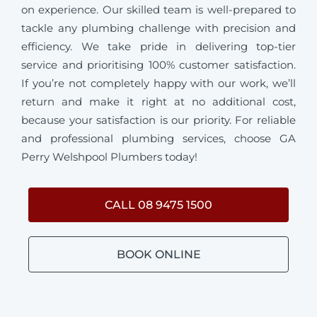
on experience. Our skilled team is well-prepared to
tackle any plumbing challenge with precision and
efficiency. We take pride in delivering top-tier
service and prioritising 100% customer satisfaction.
If you’re not completely happy with our work, we’ll
return and make it right at no additional cost,
because your satisfaction is our priority. For reliable
and professional plumbing services, choose GA
Perry Welshpool Plumbers today!
CALL 08 9475 1500
BOOK ONLINE