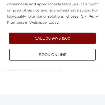
dependable and approachable team, you can count
on prompt service and guaranteed satisfaction. For
top-quality plumbing solutions, choose GA Perry
Plumbers in Welshpool today!
CALL 08 9475 1500
BOOK ONLINE