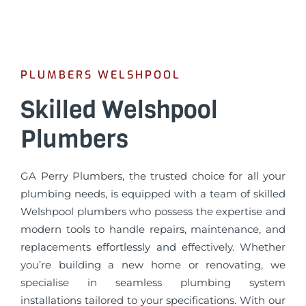
PLUMBERS WELSHPOOL
Skilled Welshpool
Plumbers
GA Perry Plumbers, the trusted choice for all your
plumbing needs, is equipped with a team of skilled
Welshpool plumbers who possess the expertise and
modern tools to handle repairs, maintenance, and
replacements effortlessly and effectively. Whether
you’re building a new home or renovating, we
specialise in seamless plumbing system
installations tailored to your specifications. With our