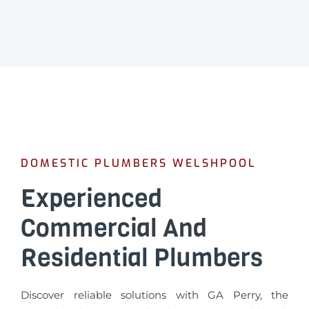
DOMESTIC PLUMBERS WELSHPOOL
Experienced
Commercial And
Residential Plumbers
Discover reliable solutions with GA Perry, the