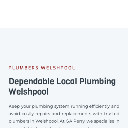
PLUMBERS WELSHPOOL
Dependable Local Plumbing
Welshpool
Keep your plumbing system running efficiently and
avoid costly repairs and replacements with trusted
plumbers in Welshpool. At GA Perry, we specialise in