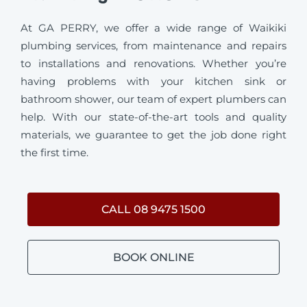
At GA PERRY, we offer a wide range of Waikiki
plumbing services, from maintenance and repairs
to installations and renovations. Whether you’re
having problems with your kitchen sink or
bathroom shower, our team of expert plumbers can
help. With our state-of-the-art tools and quality
materials, we guarantee to get the job done right
the first time.
CALL 08 9475 1500
BOOK ONLINE