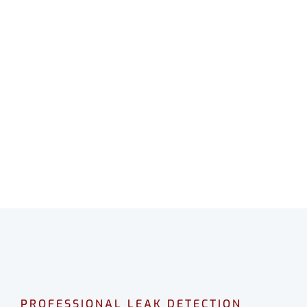
LEAK DETECTION
WAIKIKI
Professional leak detection in Waikiki.
CALL 08 9475 1500
PROFESSIONAL LEAK DETECTION