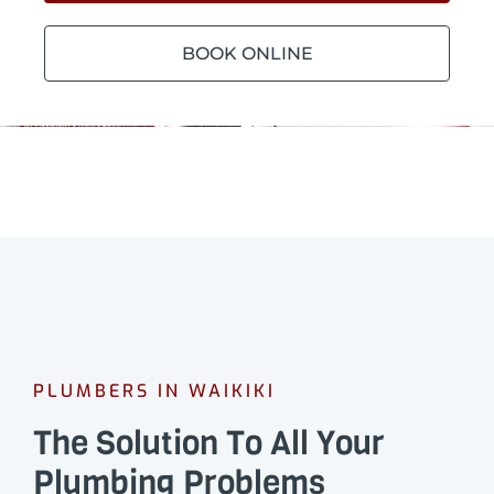
BOOK ONLINE
PLUMBERS IN WAIKIKI
The Solution To All Your
Plumbing Problems