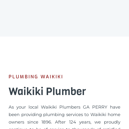
PLUMBING WAIKIKI
Waikiki Plumber
As your local Waikiki Plumbers GA PERRY have
been providing plumbing services to Waikiki home
owners since 1896. After 124 years, we proudly