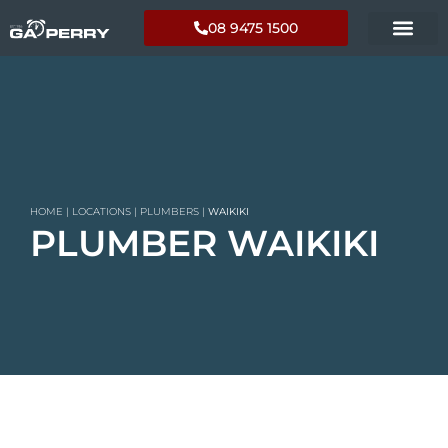
08 9475 1500
HOME
|
LOCATIONS
|
PLUMBERS
|
WAIKIKI
PLUMBER WAIKIKI