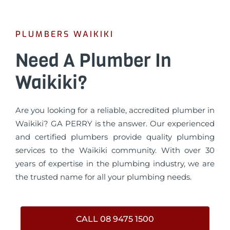
PLUMBERS WAIKIKI
Need A Plumber In
Waikiki?
Are you looking for a reliable, accredited plumber in
Waikiki? GA PERRY is the answer. Our experienced
and certified plumbers provide quality plumbing
services to the Waikiki community. With over 30
years of expertise in the plumbing industry, we are
the trusted name for all your plumbing needs.
CALL 08 9475 1500