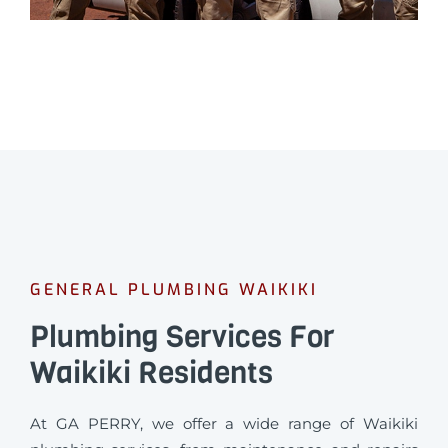
GENERAL PLUMBING WAIKIKI
Plumbing Services For
Waikiki Residents
At GA PERRY, we offer a wide range of Waikiki