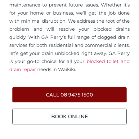
maintenance to prevent future issues. Whether it’s
for your home or business, we’ll get the job done
with minimal disruption. We address the root of the
problem and will resolve your blocked drains
quickly. With GA Perry’s full range of clogged drain
services for both residential and commercial clients,
let’s get your drain unblocked right away. GA Perry
is your go-to choice for all your
blocked toilet and
drain repair
needs in Waikiki.
CALL 08 9475 1500
BOOK ONLINE