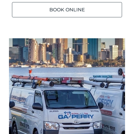
BOOK ONLINE