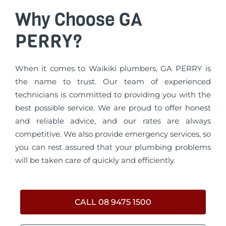
Why Choose GA
PERRY?
When it comes to Waikiki plumbers, GA PERRY is
the name to trust. Our team of experienced
technicians is committed to providing you with the
best possible service. We are proud to offer honest
and reliable advice, and our rates are always
competitive. We also provide emergency services, so
you can rest assured that your plumbing problems
will be taken care of quickly and efficiently.
CALL 08 9475 1500