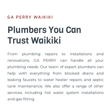
GA PERRY WAIKIKI
Plumbers You Can
Trust Waikiki
From plumbing repairs to installations and
renovations, GA PERRY can handle all your
plumbing needs. Our team of expert plumbers can
help with everything from blocked drains and
leaking faucets to water heater repairs and septic
tank maintenance. We also offer a range of other
services, including hot water system installations
and gas fitting.