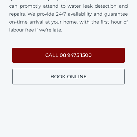
can promptly attend to water leak detection and
repairs. We provide 24/7 availability and guarantee
on-time arrival at your home, with the first hour of
labour free if we’re late.
CALL 08 9475 1500
BOOK ONLINE