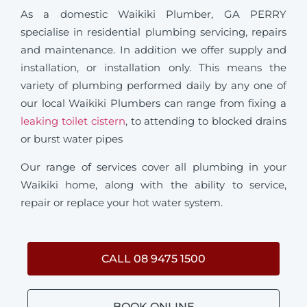
As a domestic Waikiki Plumber, GA PERRY
specialise in residential plumbing servicing, repairs
and maintenance. In addition we offer supply and
installation, or installation only. This means the
variety of plumbing performed daily by any one of
our local Waikiki Plumbers can range from fixing a
leaking toilet cistern
, to attending to blocked drains
or burst water pipes
Our range of services cover all plumbing in your
Waikiki home, along with the ability to service,
repair or replace your hot water system.
CALL 08 9475 1500
BOOK ONLINE