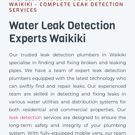
WAIKIKI - COMPLETE LEAK DETECTION
SERVICES
Water Leak Detection
Experts Waikiki
Our trusted leak detection plumbers in Waikiki
specialise in finding and fixing broken and leaking
pipes. We have a team of expert leak detection
plumbers equipped with the latest technology who
can swiftly find and repair leaks. Our experienced
team are skilled in detecting and fixing leaks in
various water utilities and distribution systems for
both residential and commercial properties. Our
leak detection
services are designed to ensure the
long-term safety and integrity of your plumbing
system. With fully-equipped mobile vans, our team