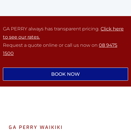
GA PERRY always has transparent pricing.
Click here
to see our rates.
Request a quote online or call us now on
08 9475
1500
BOOK NOW
GA PERRY WAIKIKI