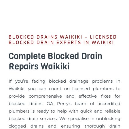
BLOCKED DRAINS WAIKIKI – LICENSED
BLOCKED DRAIN EXPERTS IN WAIKIKI
Complete Blocked Drain
Repairs Waikiki
If you’re facing blocked drainage problems in
Waikiki, you can count on licensed plumbers to
provide comprehensive and effective fixes for
blocked drains. GA Perry’s team of accredited
plumbers is ready to help with quick and reliable
blocked drain services. We specialise in unblocking
clogged drains and ensuring thorough drain