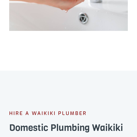
HIRE A WAIKIKI PLUMBER
Domestic Plumbing Waikiki