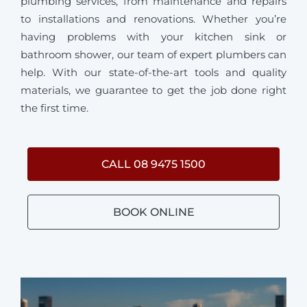
plumbing services, from maintenance and repairs
to installations and renovations. Whether you’re
having problems with your kitchen sink or
bathroom shower, our team of expert plumbers can
help. With our state-of-the-art tools and quality
materials, we guarantee to get the job done right
the first time.
CALL 08 9475 1500
BOOK ONLINE