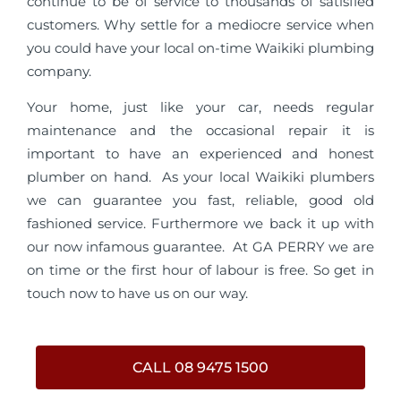
continue to be of service to thousands of satisfied
customers. Why settle for a mediocre service when
you could have your local on-time Waikiki plumbing
company.
Your home, just like your car, needs regular
maintenance and the occasional repair it is
important to have an experienced and honest
plumber on hand. As your local Waikiki plumbers
we can guarantee you fast, reliable, good old
fashioned service. Furthermore we back it up with
our now infamous guarantee. At GA PERRY we are
on time or the first hour of labour is free. So get in
touch now to have us on our way.
CALL 08 9475 1500