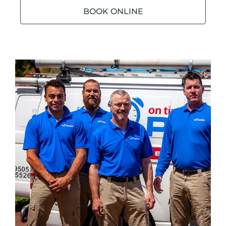
BOOK ONLINE