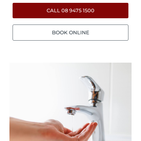
CALL 08 9475 1500
BOOK ONLINE