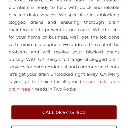
plumbers is ready to help with quick and reliable
blocked drain services. We specialise in unblocking
clogged drains and ensuring thorough drain
maintenance to prevent future issues. Whether it’s
for your home or business, we’ll get the job done
with minimal disruption. We address the root of the
problem and will resolve your blocked drains
quickly. With GA Perry’s full range of clogged drain
services for both residential and commercial clients,
let’s get your drain unblocked right away. GA Perry
is your go-to choice for all your
blocked toilet and
drain repair
needs in Two Rocks.
CALL 08 9475 1500