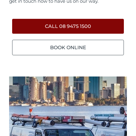
get in touch now to have us on our way.
CALL 08 9475 1500
BOOK ONLINE