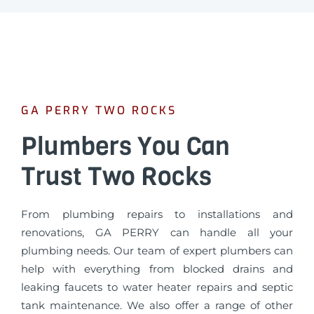
GA PERRY TWO ROCKS
Plumbers You Can
Trust Two Rocks
From plumbing repairs to installations and
renovations, GA PERRY can handle all your
plumbing needs. Our team of expert plumbers can
help with everything from blocked drains and
leaking faucets to water heater repairs and septic
tank maintenance. We also offer a range of other