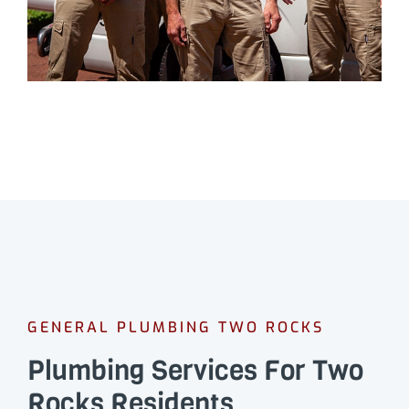
GENERAL PLUMBING TWO ROCKS
Plumbing Services For Two
Rocks Residents