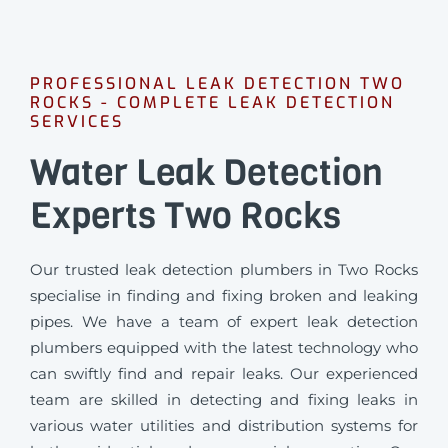
PROFESSIONAL LEAK DETECTION TWO
ROCKS - COMPLETE LEAK DETECTION
SERVICES
Water Leak Detection
Experts Two Rocks
Our trusted leak detection plumbers in Two Rocks
specialise in finding and fixing broken and leaking
pipes. We have a team of expert leak detection
plumbers equipped with the latest technology who
can swiftly find and repair leaks. Our experienced
team are skilled in detecting and fixing leaks in
various water utilities and distribution systems for