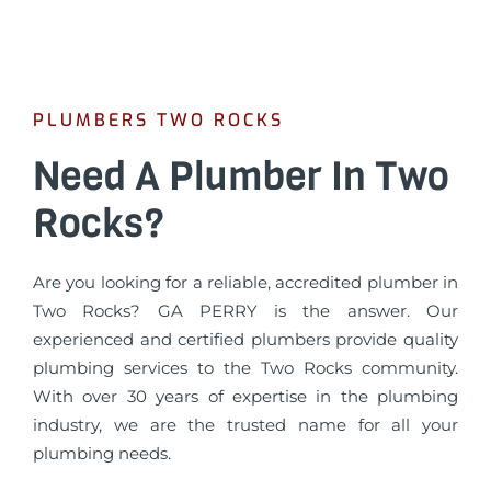
PLUMBERS TWO ROCKS
Need A Plumber In Two
Rocks?
Are you looking for a reliable, accredited plumber in
Two Rocks? GA PERRY is the answer. Our
experienced and certified plumbers provide quality
plumbing services to the Two Rocks community.
With over 30 years of expertise in the plumbing
industry, we are the trusted name for all your
plumbing needs.