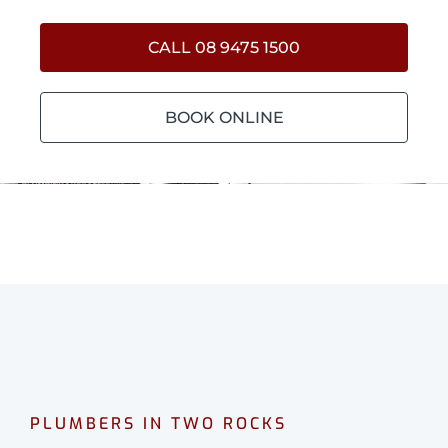
CALL 08 9475 1500
BOOK ONLINE
PLUMBERS IN TWO ROCKS