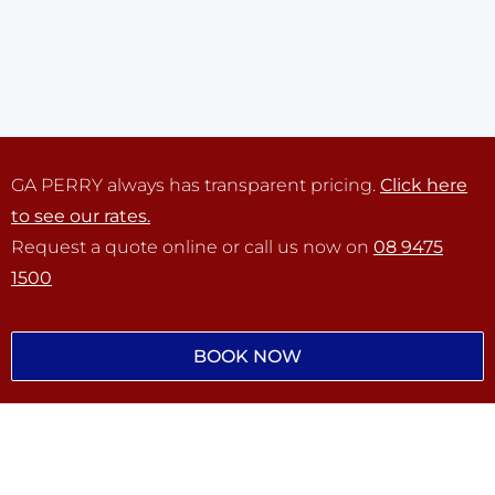
GA PERRY always has transparent pricing.
Click here
to see our rates.
Request a quote online or call us now on
08 9475
1500
BOOK NOW