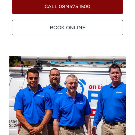
CALL 08 9475 1500
BOOK ONLINE