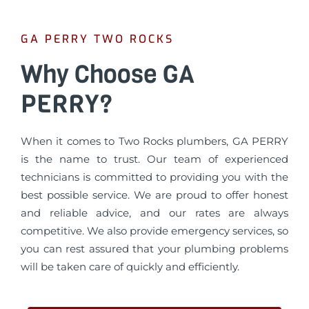
GA PERRY TWO ROCKS
Why Choose GA
PERRY?
When it comes to Two Rocks plumbers, GA PERRY
is the name to trust. Our team of experienced
technicians is committed to providing you with the
best possible service. We are proud to offer honest
and reliable advice, and our rates are always
competitive. We also provide emergency services, so
you can rest assured that your plumbing problems
will be taken care of quickly and efficiently.