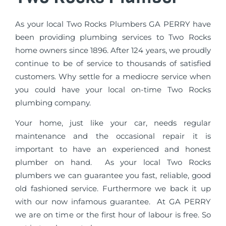
As your local Two Rocks Plumbers GA PERRY have
been providing plumbing services to Two Rocks
home owners since 1896. After 124 years, we proudly
continue to be of service to thousands of satisfied
customers. Why settle for a mediocre service when
you could have your local on-time Two Rocks
plumbing company.
Your home, just like your car, needs regular
maintenance and the occasional repair it is
important to have an experienced and honest
plumber on hand. As your local Two Rocks
plumbers we can guarantee you fast, reliable, good
old fashioned service. Furthermore we back it up
with our now infamous guarantee. At GA PERRY
we are on time or the first hour of labour is free. So