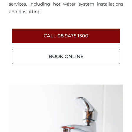
services, including hot water system installations
and gas fitting.
CALL 08 9475 1500
BOOK ONLINE