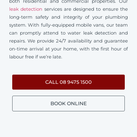
both residential and commercial properties. Our
leak detection
services are designed to ensure the
long-term safety and integrity of your plumbing
system. With fully-equipped mobile vans, our team
can promptly attend to water leak detection and
repairs. We provide 24/7 availability and guarantee
on-time arrival at your home, with the first hour of
labour free if we’re late.
CALL 08 9475 1500
BOOK ONLINE