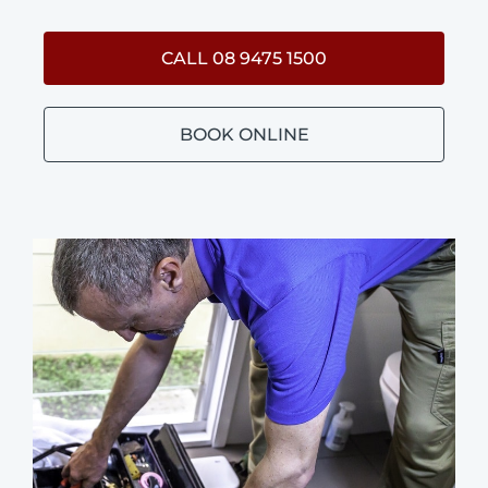
CALL 08 9475 1500
BOOK ONLINE