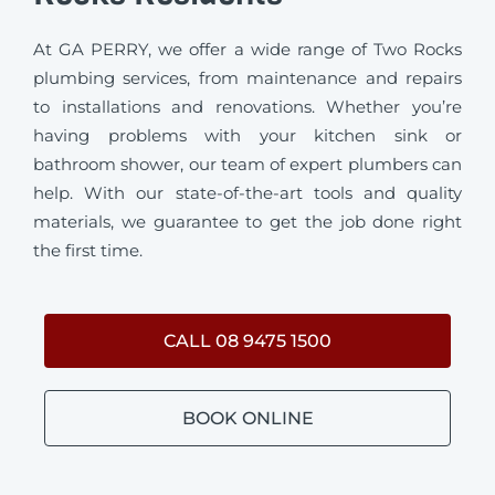
At GA PERRY, we offer a wide range of Two Rocks
plumbing services, from maintenance and repairs
to installations and renovations. Whether you’re
having problems with your kitchen sink or
bathroom shower, our team of expert plumbers can
help. With our state-of-the-art tools and quality
materials, we guarantee to get the job done right
the first time.
CALL 08 9475 1500
BOOK ONLINE