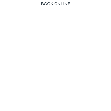
BOOK ONLINE