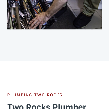
PLUMBING TWO ROCKS
Two Rocks Plumber