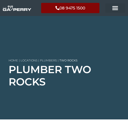
08 9475 1500
HOME
|
LOCATIONS
|
PLUMBERS
|
TWO ROCKS
PLUMBER TWO
ROCKS