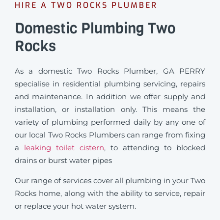
HIRE A TWO ROCKS PLUMBER
Domestic Plumbing Two
Rocks
As a domestic Two Rocks Plumber, GA PERRY
specialise in residential plumbing servicing, repairs
and maintenance. In addition we offer supply and
installation, or installation only. This means the
variety of plumbing performed daily by any one of
our local Two Rocks Plumbers can range from fixing
a
leaking toilet cistern
, to attending to blocked
drains or burst water pipes
Our range of services cover all plumbing in your Two
Rocks home, along with the ability to service, repair
or replace your hot water system.