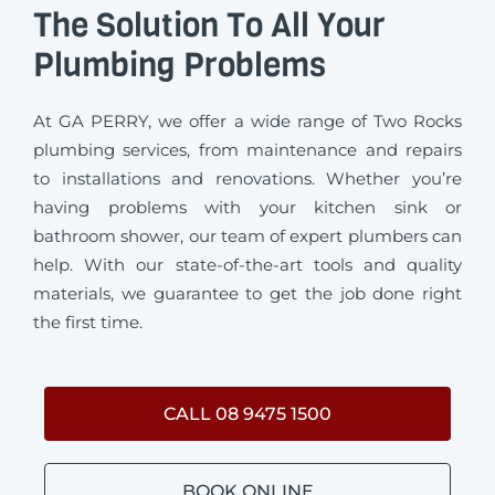
The Solution To All Your
Plumbing Problems
At GA PERRY, we offer a wide range of Two Rocks
plumbing services, from maintenance and repairs
to installations and renovations. Whether you’re
having problems with your kitchen sink or
bathroom shower, our team of expert plumbers can
help. With our state-of-the-art tools and quality
materials, we guarantee to get the job done right
the first time.
CALL 08 9475 1500
BOOK ONLINE