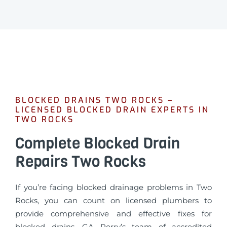
BLOCKED DRAINS TWO ROCKS –
LICENSED BLOCKED DRAIN EXPERTS IN
TWO ROCKS
Complete Blocked Drain
Repairs Two Rocks
If you’re facing blocked drainage problems in Two
Rocks, you can count on licensed plumbers to
provide comprehensive and effective fixes for
blocked drains. GA Perry’s team of accredited