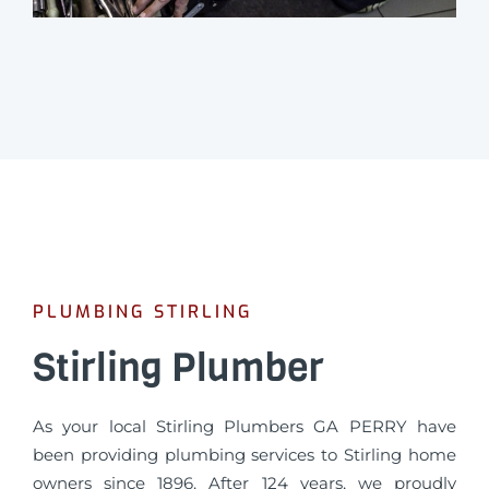
PLUMBING STIRLING
Stirling Plumber
As your local Stirling Plumbers GA PERRY have
been providing plumbing services to Stirling home
owners since 1896. After 124 years, we proudly