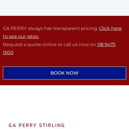
GA PERRY always has transparent pricing.
Click here
to see our rates.
Request a quote online or call us now on
08 9475
1500
BOOK NOW
GA PERRY STIRLING