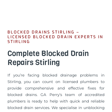
BLOCKED DRAINS STIRLING –
LICENSED BLOCKED DRAIN EXPERTS IN
STIRLING
Complete Blocked Drain
Repairs Stirling
If you’re facing blocked drainage problems in
Stirling, you can count on licensed plumbers to
provide comprehensive and effective fixes for
blocked drains. GA Perry’s team of accredited
plumbers is ready to help with quick and reliable
blocked drain services. We specialise in unblocking