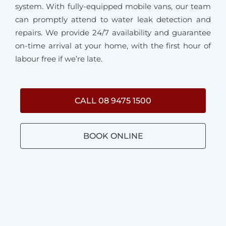
system. With fully-equipped mobile vans, our team
can promptly attend to water leak detection and
repairs. We provide 24/7 availability and guarantee
on-time arrival at your home, with the first hour of
labour free if we’re late.
CALL 08 9475 1500
BOOK ONLINE