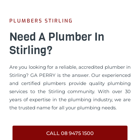
PLUMBERS STIRLING
Need A Plumber In
Stirling?
Are you looking for a reliable, accredited plumber in
Stirling? GA PERRY is the answer. Our experienced
and certified plumbers provide quality plumbing
services to the Stirling community. With over 30
years of expertise in the plumbing industry, we are
the trusted name for all your plumbing needs.
CALL 08 9475 1500