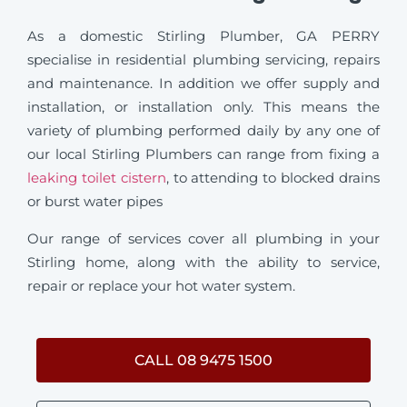
As a domestic Stirling Plumber, GA PERRY
specialise in residential plumbing servicing, repairs
and maintenance. In addition we offer supply and
installation, or installation only. This means the
variety of plumbing performed daily by any one of
our local Stirling Plumbers can range from fixing a
leaking toilet cistern
, to attending to blocked drains
or burst water pipes
Our range of services cover all plumbing in your
Stirling home, along with the ability to service,
repair or replace your hot water system.
CALL 08 9475 1500