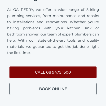
At GA PERRY, we offer a wide range of Stirling
plumbing services, from maintenance and repairs
to installations and renovations. Whether you’re
having problems with your kitchen sink or
bathroom shower, our team of expert plumbers can
help. With our state-of-the-art tools and quality
materials, we guarantee to get the job done right
the first time.
CALL 08 9475 1500
BOOK ONLINE