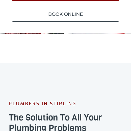
BOOK ONLINE
PLUMBERS IN STIRLING
The Solution To All Your
Plumbing Problems