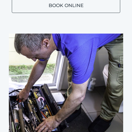
BOOK ONLINE