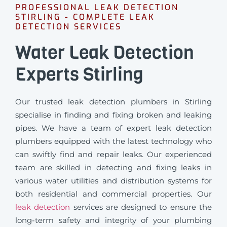
PROFESSIONAL LEAK DETECTION
STIRLING - COMPLETE LEAK
DETECTION SERVICES
Water Leak Detection
Experts Stirling
Our trusted leak detection plumbers in Stirling
specialise in finding and fixing broken and leaking
pipes. We have a team of expert leak detection
plumbers equipped with the latest technology who
can swiftly find and repair leaks. Our experienced
team are skilled in detecting and fixing leaks in
various water utilities and distribution systems for
both residential and commercial properties. Our
leak detection
services are designed to ensure the
long-term safety and integrity of your plumbing