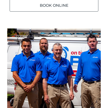
BOOK ONLINE