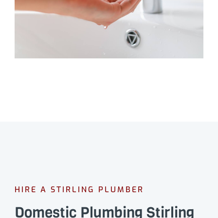
HIRE A STIRLING PLUMBER
Domestic Plumbing Stirling