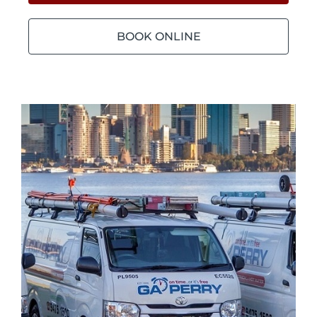
BOOK ONLINE