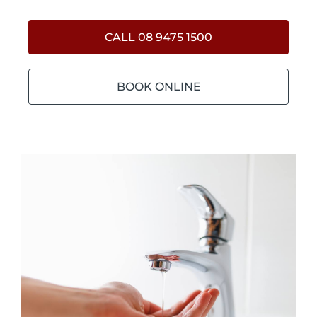
CALL 08 9475 1500
BOOK ONLINE