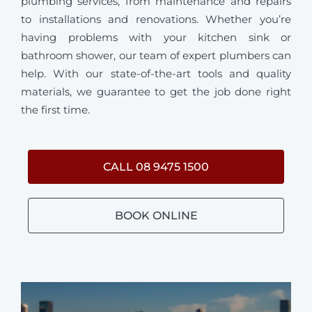
plumbing services, from maintenance and repairs
to installations and renovations. Whether you’re
having problems with your kitchen sink or
bathroom shower, our team of expert plumbers can
help. With our state-of-the-art tools and quality
materials, we guarantee to get the job done right
the first time.
CALL 08 9475 1500
BOOK ONLINE