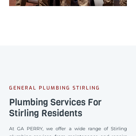
GENERAL PLUMBING STIRLING
Plumbing Services For
Stirling Residents
At GA PERRY, we offer a wide range of Stirling