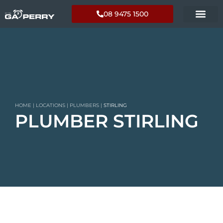
08 9475 1500
HOME
|
LOCATIONS
|
PLUMBERS
|
STIRLING
PLUMBER STIRLING