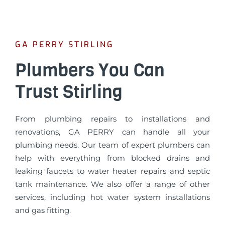
GA PERRY STIRLING
Plumbers You Can
Trust Stirling
From plumbing repairs to installations and
renovations, GA PERRY can handle all your
plumbing needs. Our team of expert plumbers can
help with everything from blocked drains and
leaking faucets to water heater repairs and septic
tank maintenance. We also offer a range of other
services, including hot water system installations
and gas fitting.