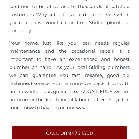
continue to be of service to thousands of satisfied
customers. Why settle for a mediocre service when
you could have your local on-time Stirling plumbing
company.
Your home, just like your car, needs regular
maintenance and the occasional repair it is
important to have an experienced and honest
plumber on hand. As your local Stirling plumbers
we can guarantee you fast, reliable, good old
fashioned service. Furthermore we back it up with
our now infamous guarantee. At GA PERRY we are
on time or the first hour of labour is free. So get in
touch now to have us on our way.
CALL 08 9475 1500