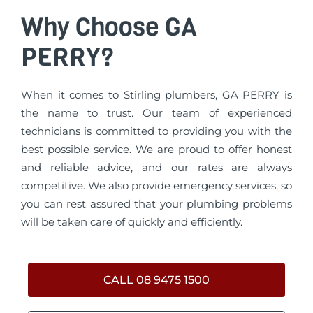
Why Choose GA
PERRY?
When it comes to Stirling plumbers, GA PERRY is
the name to trust. Our team of experienced
technicians is committed to providing you with the
best possible service. We are proud to offer honest
and reliable advice, and our rates are always
competitive. We also provide emergency services, so
you can rest assured that your plumbing problems
will be taken care of quickly and efficiently.
CALL 08 9475 1500