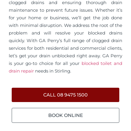
clogged drains and ensuring thorough drain
maintenance to prevent future issues. Whether it’s
for your home or business, we’ll get the job done
with minimal disruption. We address the root of the
problem and will resolve your blocked drains
quickly. With GA Perry’s full range of clogged drain
services for both residential and commercial clients,
let’s get your drain unblocked right away. GA Perry
is your go-to choice for all your
blocked toilet and
drain repair
needs in Stirling.
CALL 08 9475 1500
BOOK ONLINE