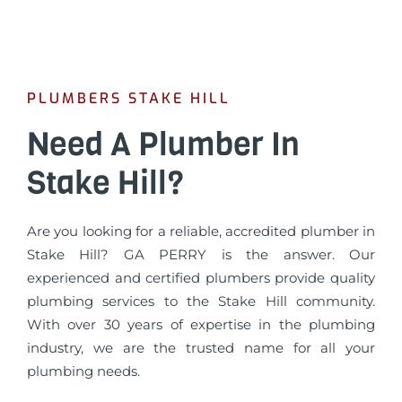
PLUMBERS STAKE HILL
Need A Plumber In
Stake Hill?
Are you looking for a reliable, accredited plumber in
Stake Hill? GA PERRY is the answer. Our
experienced and certified plumbers provide quality
plumbing services to the Stake Hill community.
With over 30 years of expertise in the plumbing
industry, we are the trusted name for all your
plumbing needs.