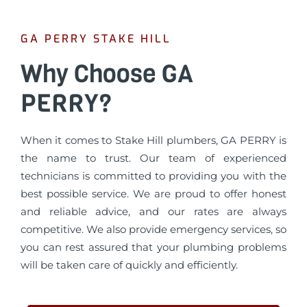
GA PERRY STAKE HILL
Why Choose GA
PERRY?
When it comes to Stake Hill plumbers, GA PERRY is
the name to trust. Our team of experienced
technicians is committed to providing you with the
best possible service. We are proud to offer honest
and reliable advice, and our rates are always
competitive. We also provide emergency services, so
you can rest assured that your plumbing problems
will be taken care of quickly and efficiently.