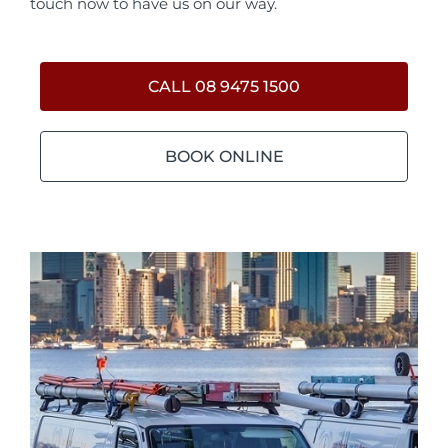
touch now to have us on our way.
CALL 08 9475 1500
BOOK ONLINE