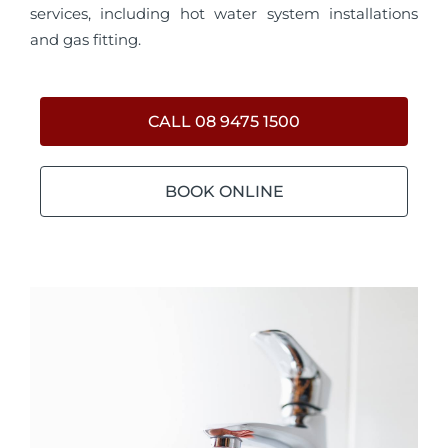
services, including hot water system installations
and gas fitting.
CALL 08 9475 1500
BOOK ONLINE