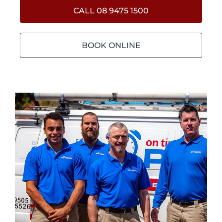
CALL 08 9475 1500
BOOK ONLINE