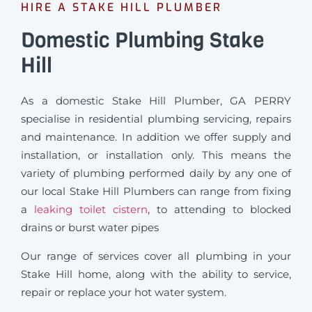
HIRE A STAKE HILL PLUMBER
Domestic Plumbing Stake
Hill
As a domestic Stake Hill Plumber, GA PERRY
specialise in residential plumbing servicing, repairs
and maintenance. In addition we offer supply and
installation, or installation only. This means the
variety of plumbing performed daily by any one of
our local Stake Hill Plumbers can range from fixing
a
leaking toilet cistern
, to attending to blocked
drains or burst water pipes
Our range of services cover all plumbing in your
Stake Hill home, along with the ability to service,
repair or replace your hot water system.