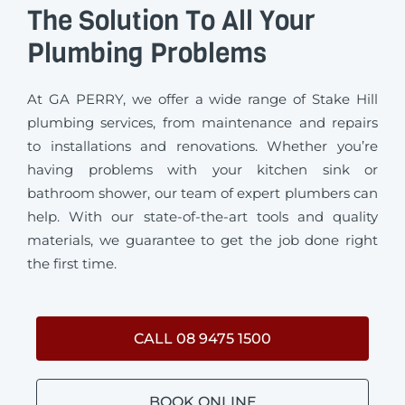
The Solution To All Your
Plumbing Problems
At GA PERRY, we offer a wide range of Stake Hill
plumbing services, from maintenance and repairs
to installations and renovations. Whether you’re
having problems with your kitchen sink or
bathroom shower, our team of expert plumbers can
help. With our state-of-the-art tools and quality
materials, we guarantee to get the job done right
the first time.
CALL 08 9475 1500
BOOK ONLINE