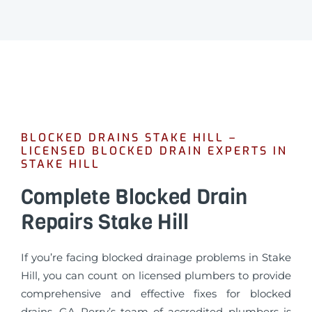
BLOCKED DRAINS STAKE HILL –
LICENSED BLOCKED DRAIN EXPERTS IN
STAKE HILL
Complete Blocked Drain
Repairs Stake Hill
If you’re facing blocked drainage problems in Stake
Hill, you can count on licensed plumbers to provide
comprehensive and effective fixes for blocked
drains. GA Perry’s team of accredited plumbers is