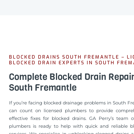
BLOCKED DRAINS SOUTH FREMANTLE – LI
BLOCKED DRAIN EXPERTS IN SOUTH FRE
Complete Blocked Drain Repai
South Fremantle
If you’re facing blocked drainage problems in South Fr
can count on licensed plumbers to provide compre
effective fixes for blocked drains. GA Perry’s team o
plumbers is ready to help with quick and reliable b
services. We specialise in unblocking clogged drains 