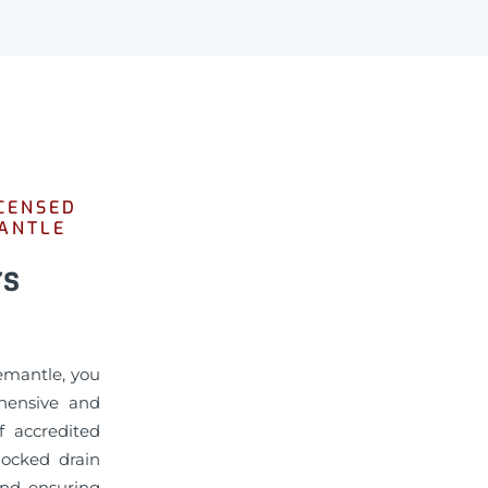
CENSED
MANTLE
rs
emantle, you
hensive and
f accredited
locked drain
and ensuring