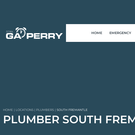
HOME
EMERGENCY
HOME
|
LOCATIONS
|
PLUMBERS
|
SOUTH FREMANTLE
PLUMBER SOUTH FRE