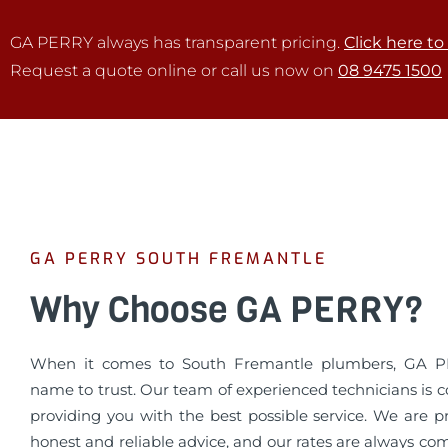
GA PERRY always has transparent pricing.
Click here to
Request a quote online or call us now on
08 9475 1500
GA PERRY SOUTH FREMANTLE
Why Choose GA PERRY?
When it comes to South Fremantle plumbers, GA P
name to trust. Our team of experienced technicians is 
providing you with the best possible service. We are p
honest and reliable advice, and our rates are always co