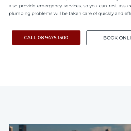
also provide emergency services, so you can rest assur
plumbing problems will be taken care of quickly and effi
CALL 08 9475 1500
BOOK ONL