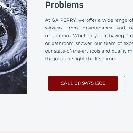
Problems
At GA PERRY, we offer a wide range 
services, from maintenance and rep
renovations. Whether you’re having pro
or bathroom shower, our team of exp
our state-of-the-art tools and quality m
the job done right the first time.
CALL 08 9475 1500