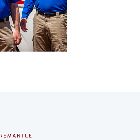
FREMANTLE