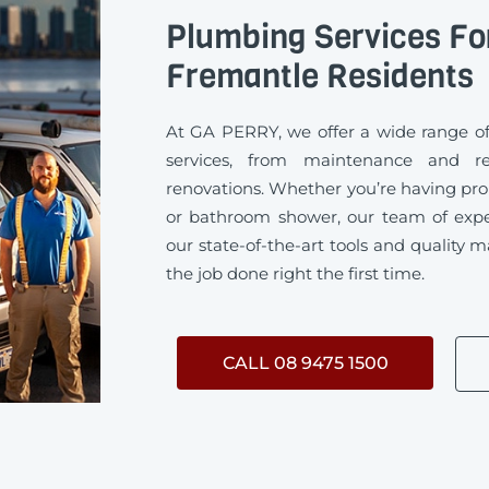
Plumbing Services Fo
Fremantle Residents
At GA PERRY, we offer a wide range 
services, from maintenance and rep
renovations. Whether you’re having pro
or bathroom shower, our team of exp
our state-of-the-art tools and quality m
the job done right the first time.
CALL 08 9475 1500