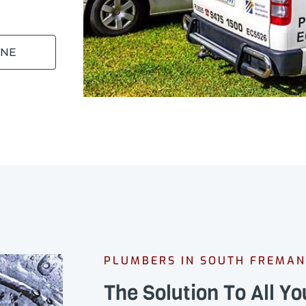
INE
PLUMBERS IN SOUTH FREMAN
The Solution To All Y