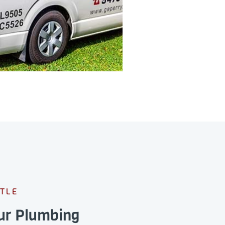
TLE
our Plumbing