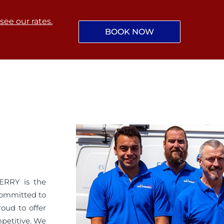
 see our rates.
BOOK NOW
ERRY is the
committed to
roud to offer
mpetitive. We