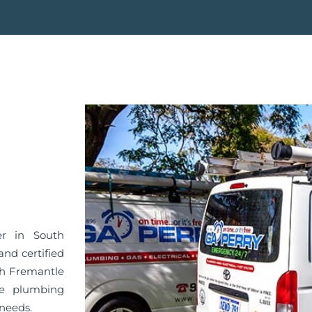
er in South
nd certified
th Fremantle
he plumbing
 needs.