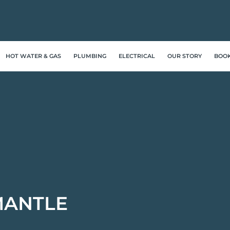
HOT WATER & GAS
PLUMBING
ELECTRICAL
OUR STORY
BOO
MANTLE