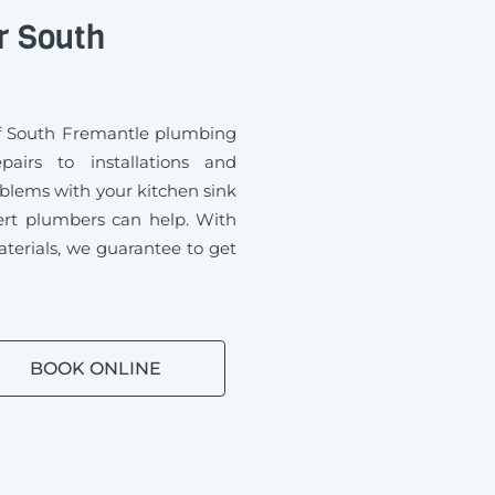
r South
of South Fremantle plumbing
airs to installations and
blems with your kitchen sink
ert plumbers can help. With
aterials, we guarantee to get
BOOK ONLINE