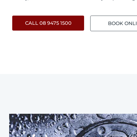
CALL 08 9475 1500
BOOK ONL