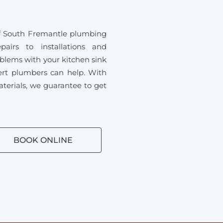
of South Fremantle plumbing
airs to installations and
blems with your kitchen sink
ert plumbers can help. With
aterials, we guarantee to get
BOOK ONLINE