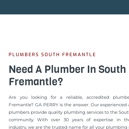
PLUMBERS SOUTH FREMANTLE
Need A Plumber In South
Fremantle?
Are you looking for a reliable, accredited plumb
Fremantle? GA PERRY is the answer. Our experienced a
plumbers provide quality plumbing services to the Sou
community. With over 30 years of expertise in t
industry, we are the trusted name for all your plumbing