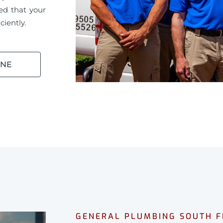
ed that your
ciently.
INE
GENERAL PLUMBING SOUTH 