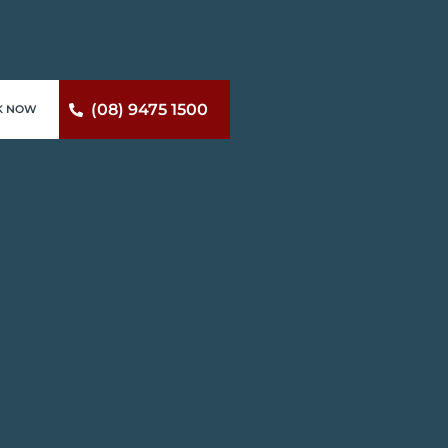
(08) 9475 1500
K NOW