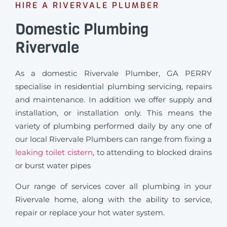
HIRE A RIVERVALE PLUMBER
Domestic Plumbing
Rivervale
As a domestic Rivervale Plumber, GA PERRY
specialise in residential plumbing servicing, repairs
and maintenance. In addition we offer supply and
installation, or installation only. This means the
variety of plumbing performed daily by any one of
our local Rivervale Plumbers can range from fixing a
leaking toilet cistern
, to attending to blocked drains
or burst water pipes
Our range of services cover all plumbing in your
Rivervale home, along with the ability to service,
repair or replace your hot water system.