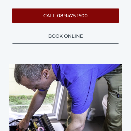
CALL 08 9475 1500
BOOK ONLINE