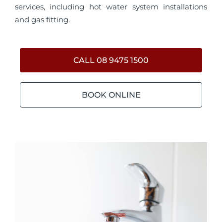
services, including hot water system installations
and gas fitting.
CALL 08 9475 1500
BOOK ONLINE