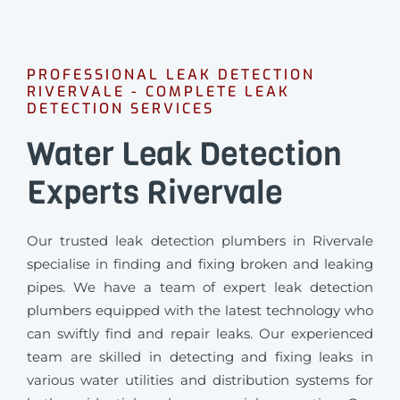
PROFESSIONAL LEAK DETECTION
RIVERVALE - COMPLETE LEAK
DETECTION SERVICES
Water Leak Detection
Experts Rivervale
Our trusted leak detection plumbers in Rivervale
specialise in finding and fixing broken and leaking
pipes. We have a team of expert leak detection
plumbers equipped with the latest technology who
can swiftly find and repair leaks. Our experienced
team are skilled in detecting and fixing leaks in
various water utilities and distribution systems for