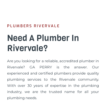
PLUMBERS RIVERVALE
Need A Plumber In
Rivervale?
Are you looking for a reliable, accredited plumber in
Rivervale? GA PERRY is the answer. Our
experienced and certified plumbers provide quality
plumbing services to the Rivervale community.
With over 30 years of expertise in the plumbing
industry, we are the trusted name for all your
plumbing needs.