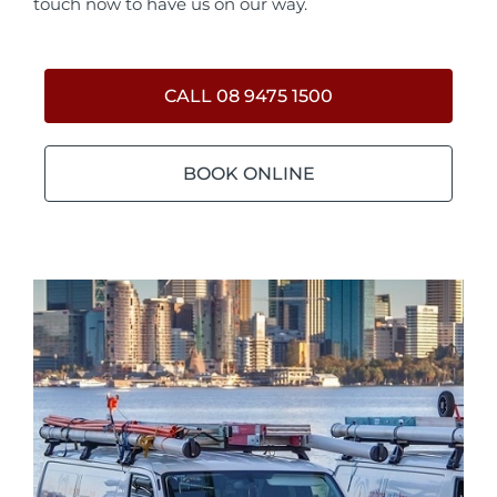
touch now to have us on our way.
CALL 08 9475 1500
BOOK ONLINE