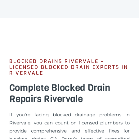
BLOCKED DRAINS RIVERVALE –
LICENSED BLOCKED DRAIN EXPERTS IN
RIVERVALE
Complete Blocked Drain
Repairs Rivervale
If you’re facing blocked drainage problems in
Rivervale, you can count on licensed plumbers to
provide comprehensive and effective fixes for
blocked drains. GA Perry’s team of accredited