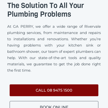
The Solution To All Your
Plumbing Problems
At GA PERRY, we offer a wide range of Rivervale
plumbing services, from maintenance and repairs
to installations and renovations. Whether you’re
having problems with your kitchen sink or
bathroom shower, our team of expert plumbers can
help. With our state-of-the-art tools and quality
materials, we guarantee to get the job done right
the first time.
CALL 08 9475 1500
BOOK ONLINE