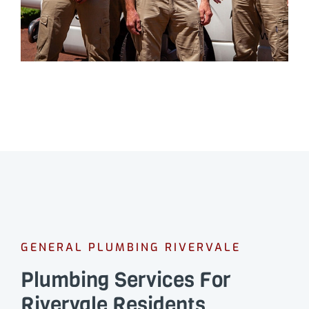
GENERAL PLUMBING RIVERVALE
Plumbing Services For
Rivervale Residents