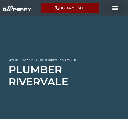
08 9475 1500
HOME
|
LOCATIONS
|
PLUMBERS
|
RIVERVALE
PLUMBER
RIVERVALE