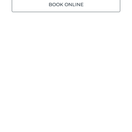
BOOK ONLINE