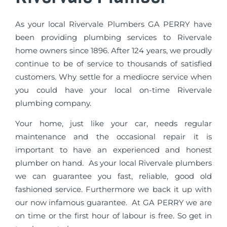
As your local Rivervale Plumbers GA PERRY have
been providing plumbing services to Rivervale
home owners since 1896. After 124 years, we proudly
continue to be of service to thousands of satisfied
customers. Why settle for a mediocre service when
you could have your local on-time Rivervale
plumbing company.
Your home, just like your car, needs regular
maintenance and the occasional repair it is
important to have an experienced and honest
plumber on hand. As your local Rivervale plumbers
we can guarantee you fast, reliable, good old
fashioned service. Furthermore we back it up with
our now infamous guarantee. At GA PERRY we are
on time or the first hour of labour is free. So get in