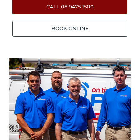
CALL 08 9475 1500
BOOK ONLINE