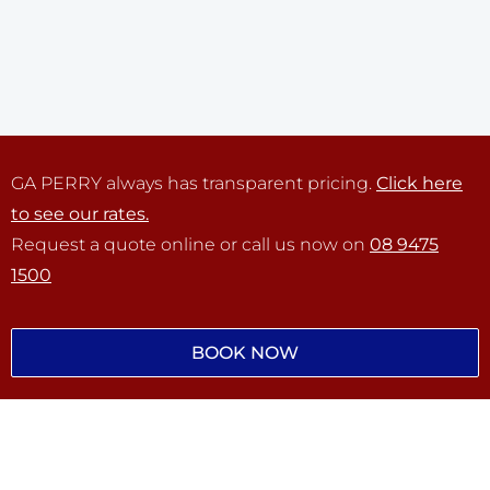
GA PERRY always has transparent pricing.
Click here
to see our rates.
Request a quote online or call us now on
08 9475
1500
BOOK NOW