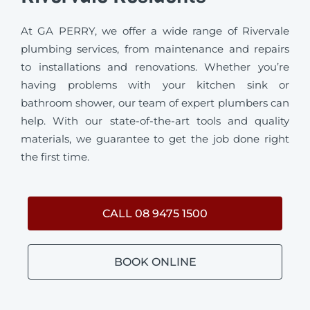
At GA PERRY, we offer a wide range of Rivervale
plumbing services, from maintenance and repairs
to installations and renovations. Whether you’re
having problems with your kitchen sink or
bathroom shower, our team of expert plumbers can
help. With our state-of-the-art tools and quality
materials, we guarantee to get the job done right
the first time.
CALL 08 9475 1500
BOOK ONLINE