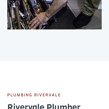
PLUMBING RIVERVALE
Rivervale Plumber