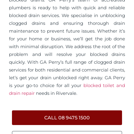
plumbers is ready to help with quick and reliable
blocked drain services. We specialise in unblocking
clogged drains and ensuring thorough drain
maintenance to prevent future issues. Whether it’s
for your home or business, we’ll get the job done
with minimal disruption. We address the root of the
problem and will resolve your blocked drains
quickly. With GA Perry’s full range of clogged drain
services for both residential and commercial clients,
let’s get your drain unblocked right away. GA Perry
is your go-to choice for all your
blocked toilet and
drain repair
needs in Rivervale.
CALL 08 9475 1500