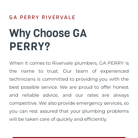
GA PERRY RIVERVALE
Why Choose GA
PERRY?
When it comes to Rivervale plumbers, GA PERRY is
the name to trust. Our team of experienced
technicians is committed to providing you with the
best possible service. We are proud to offer honest
and reliable advice, and our rates are always
competitive. We also provide emergency services, so
you can rest assured that your plumbing problems
will be taken care of quickly and efficiently.