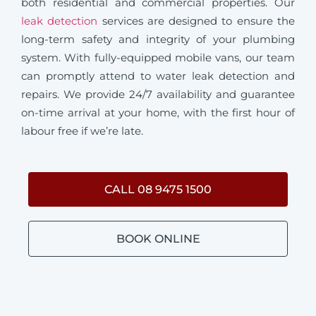
both residential and commercial properties. Our
leak detection
services are designed to ensure the
long-term safety and integrity of your plumbing
system. With fully-equipped mobile vans, our team
can promptly attend to water leak detection and
repairs. We provide 24/7 availability and guarantee
on-time arrival at your home, with the first hour of
labour free if we’re late.
CALL 08 9475 1500
BOOK ONLINE