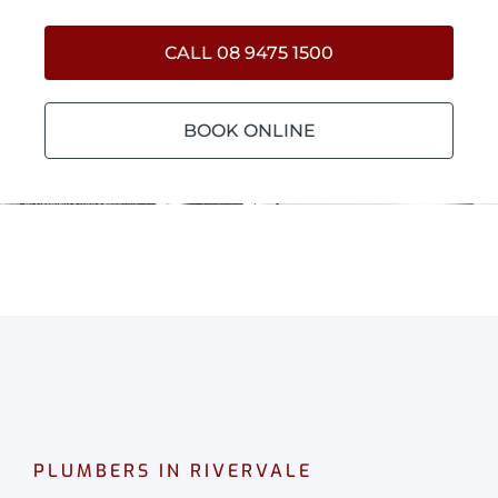
CALL 08 9475 1500
BOOK ONLINE
PLUMBERS IN RIVERVALE