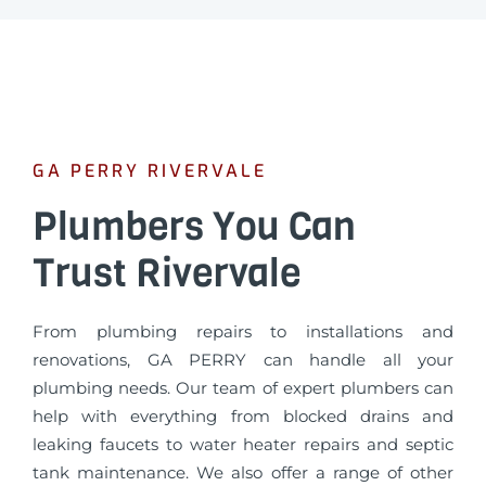
GA PERRY RIVERVALE
Plumbers You Can
Trust Rivervale
From plumbing repairs to installations and
renovations, GA PERRY can handle all your
plumbing needs. Our team of expert plumbers can
help with everything from blocked drains and
leaking faucets to water heater repairs and septic
tank maintenance. We also offer a range of other