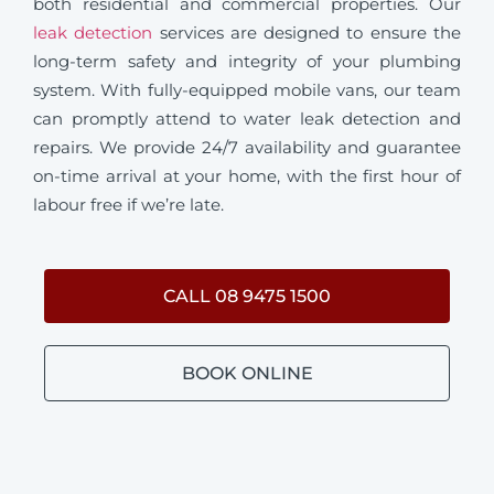
both residential and commercial properties. Our
leak detection
services are designed to ensure the
long-term safety and integrity of your plumbing
system. With fully-equipped mobile vans, our team
can promptly attend to water leak detection and
repairs. We provide 24/7 availability and guarantee
on-time arrival at your home, with the first hour of
labour free if we’re late.
CALL 08 9475 1500
BOOK ONLINE