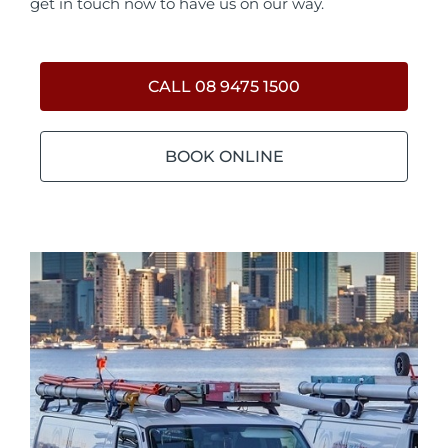
get in touch now to have us on our way.
CALL 08 9475 1500
BOOK ONLINE