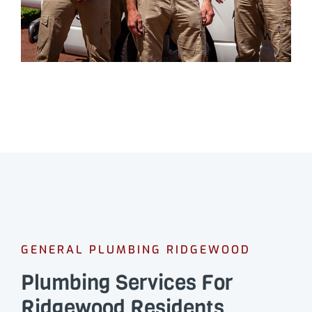
GENERAL PLUMBING RIDGEWOOD
Plumbing Services For
Ridgewood Residents