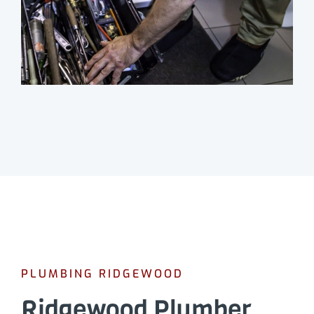
PLUMBING RIDGEWOOD
Ridgewood Plumber