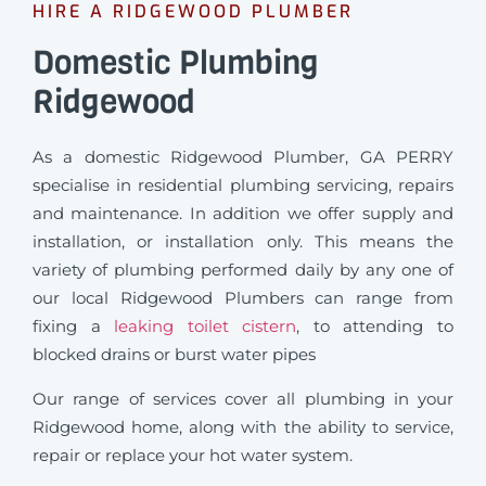
HIRE A RIDGEWOOD PLUMBER
Domestic Plumbing
Ridgewood
As a domestic Ridgewood Plumber, GA PERRY
specialise in residential plumbing servicing, repairs
and maintenance. In addition we offer supply and
installation, or installation only. This means the
variety of plumbing performed daily by any one of
our local Ridgewood Plumbers can range from
fixing a
leaking toilet cistern
, to attending to
blocked drains or burst water pipes
Our range of services cover all plumbing in your
Ridgewood home, along with the ability to service,
repair or replace your hot water system.