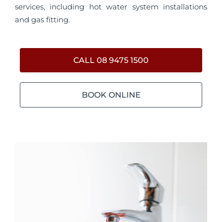
services, including hot water system installations
and gas fitting.
CALL 08 9475 1500
BOOK ONLINE