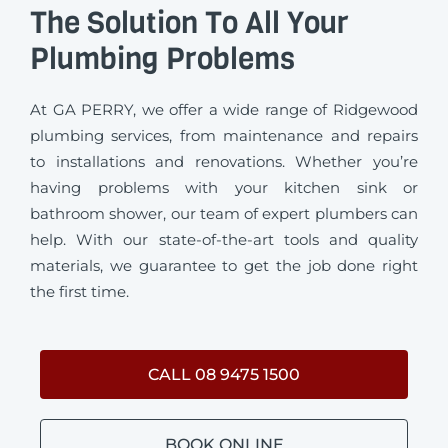
The Solution To All Your
Plumbing Problems
At GA PERRY, we offer a wide range of Ridgewood
plumbing services, from maintenance and repairs
to installations and renovations. Whether you’re
having problems with your kitchen sink or
bathroom shower, our team of expert plumbers can
help. With our state-of-the-art tools and quality
materials, we guarantee to get the job done right
the first time.
CALL 08 9475 1500
BOOK ONLINE