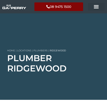
08 9475 1500
HOME
|
LOCATIONS
|
PLUMBERS
|
RIDGEWOOD
PLUMBER
RIDGEWOOD