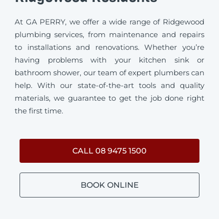
At GA PERRY, we offer a wide range of Ridgewood
plumbing services, from maintenance and repairs
to installations and renovations. Whether you’re
having problems with your kitchen sink or
bathroom shower, our team of expert plumbers can
help. With our state-of-the-art tools and quality
materials, we guarantee to get the job done right
the first time.
CALL 08 9475 1500
BOOK ONLINE