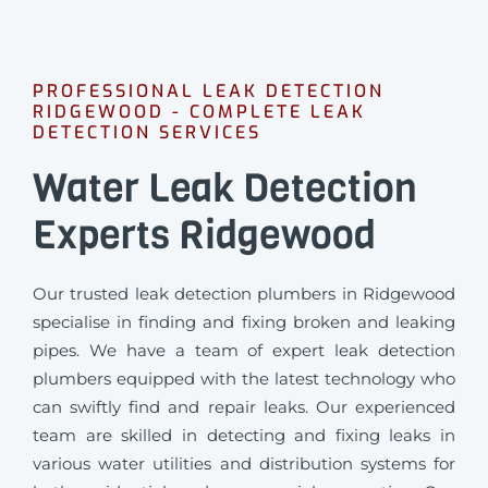
PROFESSIONAL LEAK DETECTION
RIDGEWOOD - COMPLETE LEAK
DETECTION SERVICES
Water Leak Detection
Experts Ridgewood
Our trusted leak detection plumbers in Ridgewood
specialise in finding and fixing broken and leaking
pipes. We have a team of expert leak detection
plumbers equipped with the latest technology who
can swiftly find and repair leaks. Our experienced
team are skilled in detecting and fixing leaks in
various water utilities and distribution systems for