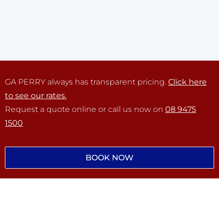
GA PERRY always has transparent pricing.
Click here
to see our rates.
Request a quote online or call us now on
08 9475
1500
BOOK NOW