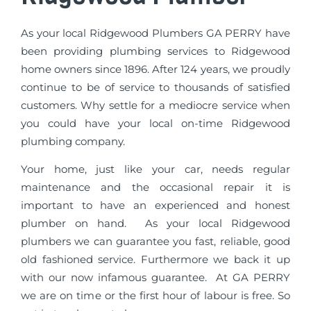
As your local Ridgewood Plumbers GA PERRY have
been providing plumbing services to Ridgewood
home owners since 1896. After 124 years, we proudly
continue to be of service to thousands of satisfied
customers. Why settle for a mediocre service when
you could have your local on-time Ridgewood
plumbing company.
Your home, just like your car, needs regular
maintenance and the occasional repair it is
important to have an experienced and honest
plumber on hand. As your local Ridgewood
plumbers we can guarantee you fast, reliable, good
old fashioned service. Furthermore we back it up
with our now infamous guarantee. At GA PERRY
we are on time or the first hour of labour is free. So