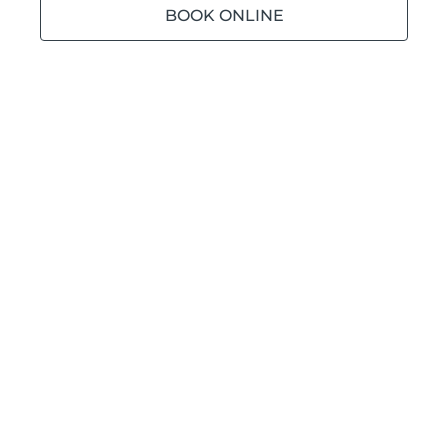
BOOK ONLINE