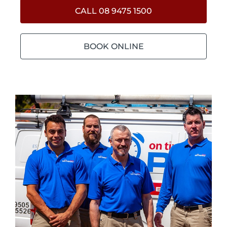
CALL 08 9475 1500
BOOK ONLINE