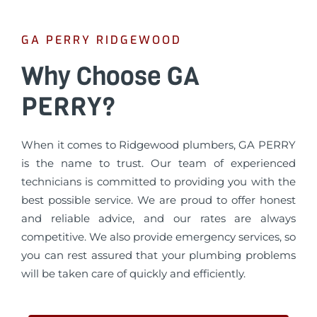
GA PERRY RIDGEWOOD
Why Choose GA
PERRY?
When it comes to Ridgewood plumbers, GA PERRY
is the name to trust. Our team of experienced
technicians is committed to providing you with the
best possible service. We are proud to offer honest
and reliable advice, and our rates are always
competitive. We also provide emergency services, so
you can rest assured that your plumbing problems
will be taken care of quickly and efficiently.