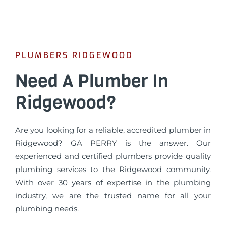
PLUMBERS RIDGEWOOD
Need A Plumber In
Ridgewood?
Are you looking for a reliable, accredited plumber in
Ridgewood? GA PERRY is the answer. Our
experienced and certified plumbers provide quality
plumbing services to the Ridgewood community.
With over 30 years of expertise in the plumbing
industry, we are the trusted name for all your
plumbing needs.