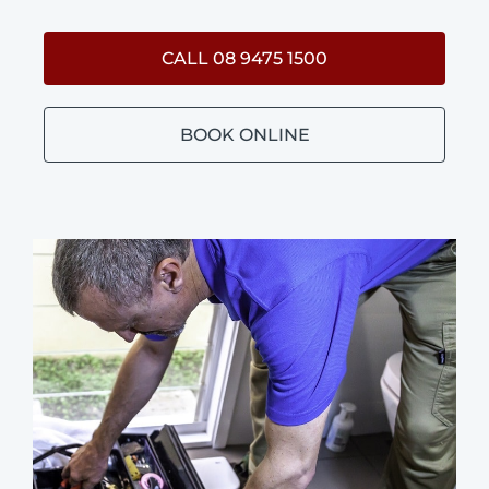
CALL 08 9475 1500
BOOK ONLINE