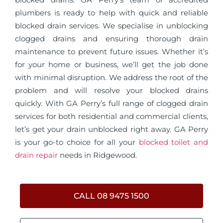
plumbers is ready to help with quick and reliable
blocked drain services. We specialise in unblocking
clogged drains and ensuring thorough drain
maintenance to prevent future issues. Whether it’s
for your home or business, we’ll get the job done
with minimal disruption. We address the root of the
problem and will resolve your blocked drains
quickly. With GA Perry’s full range of clogged drain
services for both residential and commercial clients,
let’s get your drain unblocked right away. GA Perry
is your go-to choice for all your
blocked toilet and
drain repair
needs in Ridgewood.
CALL 08 9475 1500