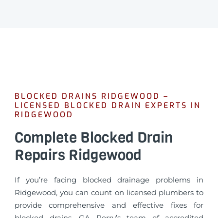
BLOCKED DRAINS RIDGEWOOD –
LICENSED BLOCKED DRAIN EXPERTS IN
RIDGEWOOD
Complete Blocked Drain
Repairs Ridgewood
If you’re facing blocked drainage problems in
Ridgewood, you can count on licensed plumbers to
provide comprehensive and effective fixes for
blocked drains. GA Perry’s team of accredited