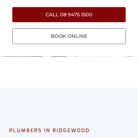
CALL 08 9475 1500
BOOK ONLINE
PLUMBERS IN RIDGEWOOD