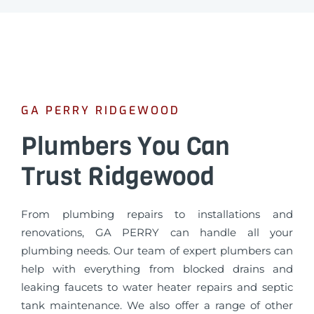
GA PERRY RIDGEWOOD
Plumbers You Can
Trust Ridgewood
From plumbing repairs to installations and
renovations, GA PERRY can handle all your
plumbing needs. Our team of expert plumbers can
help with everything from blocked drains and
leaking faucets to water heater repairs and septic
tank maintenance. We also offer a range of other