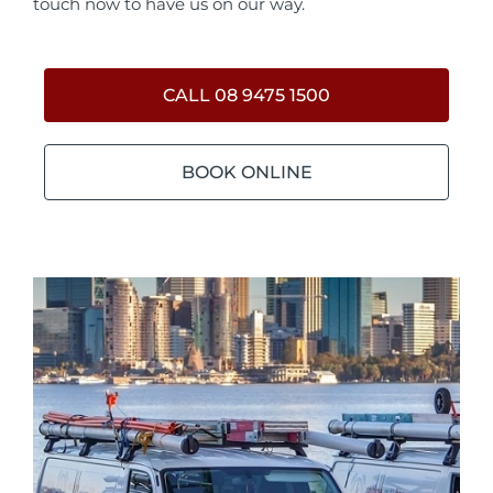
touch now to have us on our way.
CALL 08 9475 1500
BOOK ONLINE