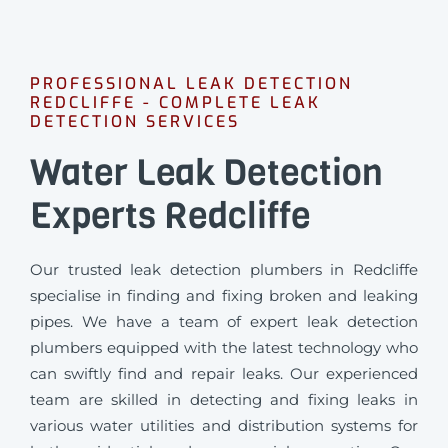
PROFESSIONAL LEAK DETECTION
REDCLIFFE - COMPLETE LEAK
DETECTION SERVICES
Water Leak Detection
Experts Redcliffe
Our trusted leak detection plumbers in Redcliffe
specialise in finding and fixing broken and leaking
pipes. We have a team of expert leak detection
plumbers equipped with the latest technology who
can swiftly find and repair leaks. Our experienced
team are skilled in detecting and fixing leaks in
various water utilities and distribution systems for