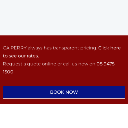
GA PERRY always has transparent pricing.
Click here
to see our rates.
Request a quote online or call us now on
08 9475
1500
BOOK NOW