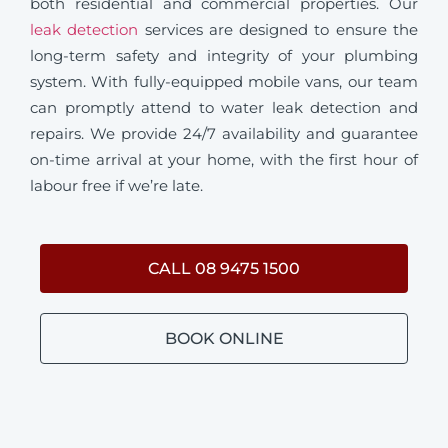
both residential and commercial properties. Our
leak detection
services are designed to ensure the
long-term safety and integrity of your plumbing
system. With fully-equipped mobile vans, our team
can promptly attend to water leak detection and
repairs. We provide 24/7 availability and guarantee
on-time arrival at your home, with the first hour of
labour free if we’re late.
CALL 08 9475 1500
BOOK ONLINE