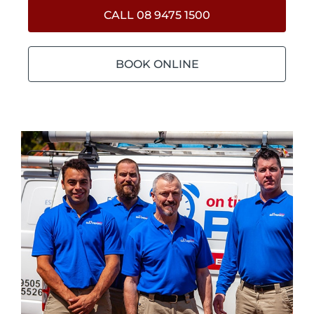
CALL 08 9475 1500
BOOK ONLINE