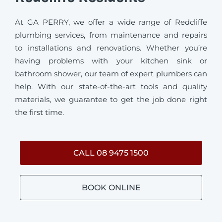
At GA PERRY, we offer a wide range of Redcliffe
plumbing services, from maintenance and repairs
to installations and renovations. Whether you’re
having problems with your kitchen sink or
bathroom shower, our team of expert plumbers can
help. With our state-of-the-art tools and quality
materials, we guarantee to get the job done right
the first time.
CALL 08 9475 1500
BOOK ONLINE