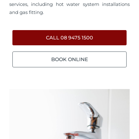
services, including hot water system installations
and gas fitting.
CALL 08 9475 1500
BOOK ONLINE