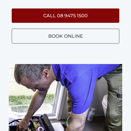
CALL 08 9475 1500
BOOK ONLINE