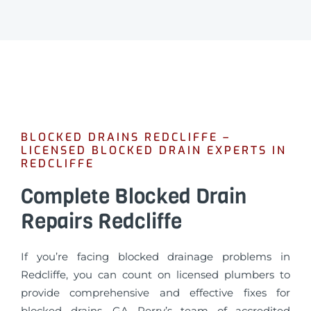
BLOCKED DRAINS REDCLIFFE –
LICENSED BLOCKED DRAIN EXPERTS IN
REDCLIFFE
Complete Blocked Drain
Repairs Redcliffe
If you’re facing blocked drainage problems in
Redcliffe, you can count on licensed plumbers to
provide comprehensive and effective fixes for
blocked drains. GA Perry’s team of accredited