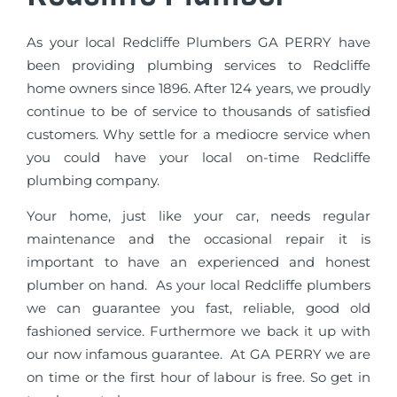
As your local Redcliffe Plumbers GA PERRY have
been providing plumbing services to Redcliffe
home owners since 1896. After 124 years, we proudly
continue to be of service to thousands of satisfied
customers. Why settle for a mediocre service when
you could have your local on-time Redcliffe
plumbing company.
Your home, just like your car, needs regular
maintenance and the occasional repair it is
important to have an experienced and honest
plumber on hand. As your local Redcliffe plumbers
we can guarantee you fast, reliable, good old
fashioned service. Furthermore we back it up with
our now infamous guarantee. At GA PERRY we are
on time or the first hour of labour is free. So get in