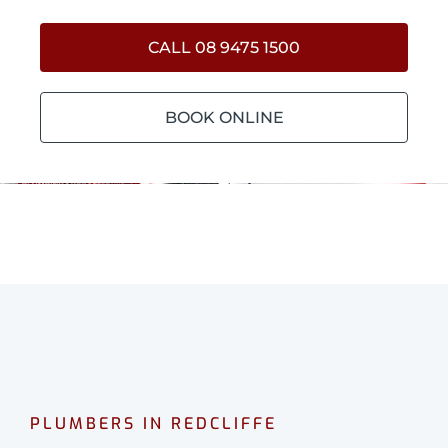
CALL 08 9475 1500
BOOK ONLINE
PLUMBERS IN REDCLIFFE