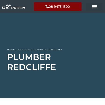
08 9475 1500
HOME
|
LOCATIONS
|
PLUMBERS
|
REDCLIFFE
PLUMBER
REDCLIFFE