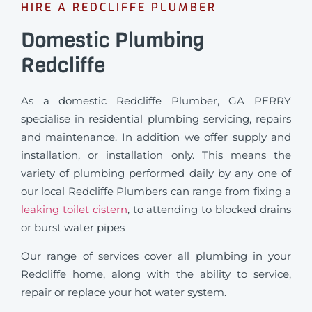
HIRE A REDCLIFFE PLUMBER
Domestic Plumbing
Redcliffe
As a domestic Redcliffe Plumber, GA PERRY
specialise in residential plumbing servicing, repairs
and maintenance. In addition we offer supply and
installation, or installation only. This means the
variety of plumbing performed daily by any one of
our local Redcliffe Plumbers can range from fixing a
leaking toilet cistern
, to attending to blocked drains
or burst water pipes
Our range of services cover all plumbing in your
Redcliffe home, along with the ability to service,
repair or replace your hot water system.