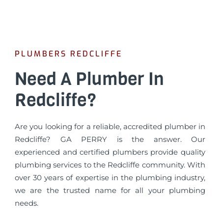
PLUMBERS REDCLIFFE
Need A Plumber In
Redcliffe?
Are you looking for a reliable, accredited plumber in
Redcliffe? GA PERRY is the answer. Our
experienced and certified plumbers provide quality
plumbing services to the Redcliffe community. With
over 30 years of expertise in the plumbing industry,
we are the trusted name for all your plumbing
needs.