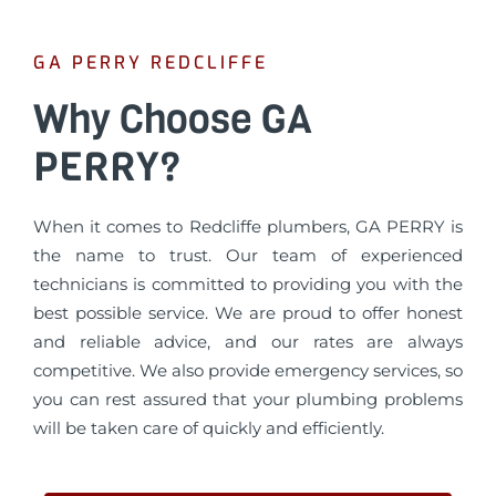
GA PERRY REDCLIFFE
Why Choose GA
PERRY?
When it comes to Redcliffe plumbers, GA PERRY is
the name to trust. Our team of experienced
technicians is committed to providing you with the
best possible service. We are proud to offer honest
and reliable advice, and our rates are always
competitive. We also provide emergency services, so
you can rest assured that your plumbing problems
will be taken care of quickly and efficiently.