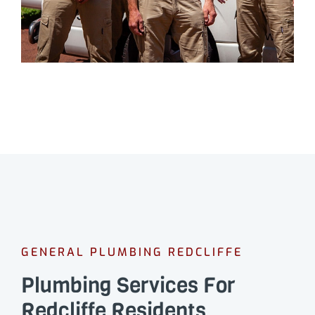
GENERAL PLUMBING REDCLIFFE
Plumbing Services For
Redcliffe Residents