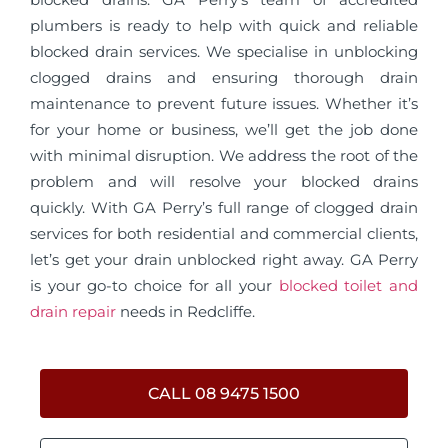
plumbers is ready to help with quick and reliable
blocked drain services. We specialise in unblocking
clogged drains and ensuring thorough drain
maintenance to prevent future issues. Whether it’s
for your home or business, we’ll get the job done
with minimal disruption. We address the root of the
problem and will resolve your blocked drains
quickly. With GA Perry’s full range of clogged drain
services for both residential and commercial clients,
let’s get your drain unblocked right away. GA Perry
is your go-to choice for all your
blocked toilet and
drain repair
needs in Redcliffe.
CALL 08 9475 1500