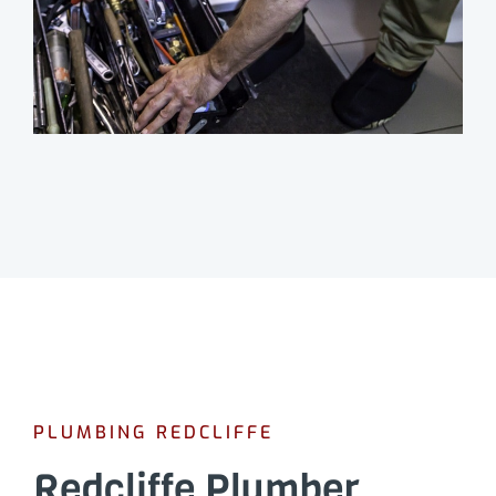
PLUMBING REDCLIFFE
Redcliffe Plumber