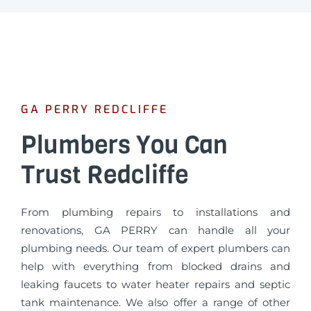
GA PERRY REDCLIFFE
Plumbers You Can
Trust Redcliffe
From plumbing repairs to installations and
renovations, GA PERRY can handle all your
plumbing needs. Our team of expert plumbers can
help with everything from blocked drains and
leaking faucets to water heater repairs and septic
tank maintenance. We also offer a range of other