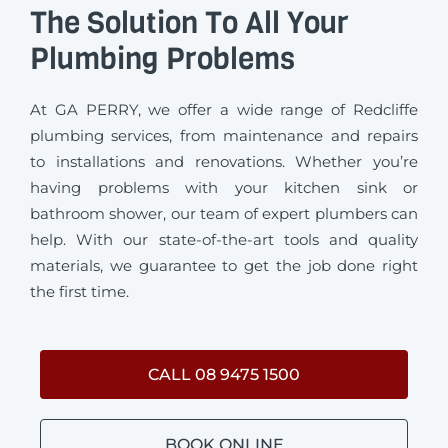
The Solution To All Your
Plumbing Problems
At GA PERRY, we offer a wide range of Redcliffe
plumbing services, from maintenance and repairs
to installations and renovations. Whether you’re
having problems with your kitchen sink or
bathroom shower, our team of expert plumbers can
help. With our state-of-the-art tools and quality
materials, we guarantee to get the job done right
the first time.
CALL 08 9475 1500
BOOK ONLINE