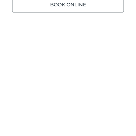
BOOK ONLINE