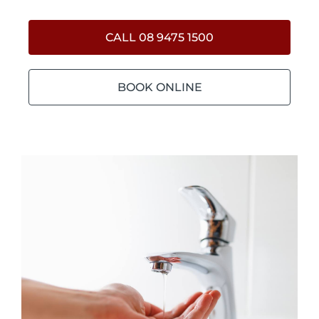
CALL 08 9475 1500
BOOK ONLINE