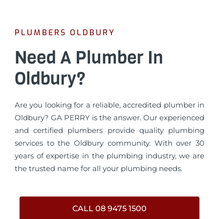
PLUMBERS OLDBURY
Need A Plumber In
Oldbury?
Are you looking for a reliable, accredited plumber in
Oldbury? GA PERRY is the answer. Our experienced
and certified plumbers provide quality plumbing
services to the Oldbury community. With over 30
years of expertise in the plumbing industry, we are
the trusted name for all your plumbing needs.
CALL 08 9475 1500