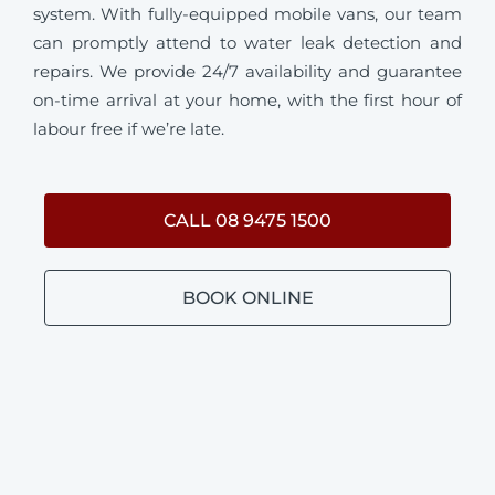
system. With fully-equipped mobile vans, our team
can promptly attend to water leak detection and
repairs. We provide 24/7 availability and guarantee
on-time arrival at your home, with the first hour of
labour free if we’re late.
CALL 08 9475 1500
BOOK ONLINE