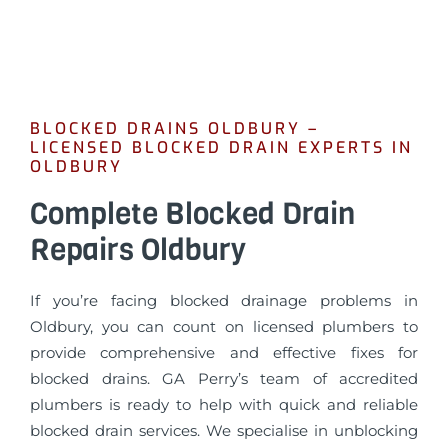
BLOCKED DRAINS OLDBURY –
LICENSED BLOCKED DRAIN EXPERTS IN
OLDBURY
Complete Blocked Drain
Repairs Oldbury
If you’re facing blocked drainage problems in
Oldbury, you can count on licensed plumbers to
provide comprehensive and effective fixes for
blocked drains. GA Perry’s team of accredited
plumbers is ready to help with quick and reliable
blocked drain services. We specialise in unblocking