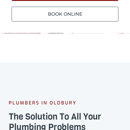
BOOK ONLINE
PLUMBERS IN OLDBURY
The Solution To All Your
Plumbing Problems