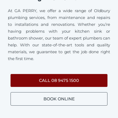
At GA PERRY, we offer a wide range of Oldbury
plumbing services, from maintenance and repairs
to installations and renovations. Whether you’re
having problems with your kitchen sink or
bathroom shower, our team of expert plumbers can
help. With our state-of-the-art tools and quality
materials, we guarantee to get the job done right
the first time.
CALL 08 9475 1500
BOOK ONLINE