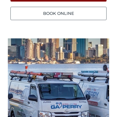
BOOK ONLINE