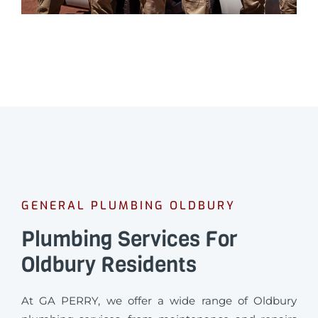
GENERAL PLUMBING OLDBURY
Plumbing Services For
Oldbury Residents
At GA PERRY, we offer a wide range of Oldbury