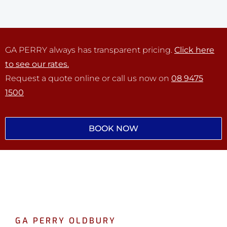
GA PERRY always has transparent pricing.
Click here
to see our rates.
Request a quote online or call us now on
08 9475
1500
BOOK NOW
GA PERRY OLDBURY