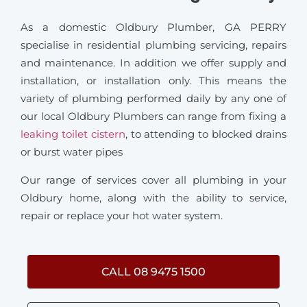
As a domestic Oldbury Plumber, GA PERRY
specialise in residential plumbing servicing, repairs
and maintenance. In addition we offer supply and
installation, or installation only. This means the
variety of plumbing performed daily by any one of
our local Oldbury Plumbers can range from fixing a
leaking toilet cistern
, to attending to blocked drains
or burst water pipes
Our range of services cover all plumbing in your
Oldbury home, along with the ability to service,
repair or replace your hot water system.
CALL 08 9475 1500