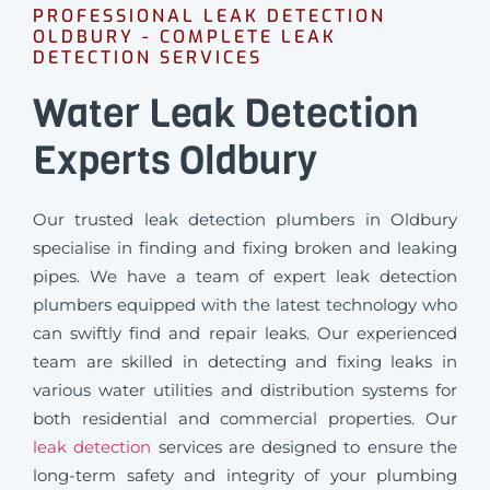
PROFESSIONAL LEAK DETECTION
OLDBURY - COMPLETE LEAK
DETECTION SERVICES
Water Leak Detection
Experts Oldbury
Our trusted leak detection plumbers in Oldbury
specialise in finding and fixing broken and leaking
pipes. We have a team of expert leak detection
plumbers equipped with the latest technology who
can swiftly find and repair leaks. Our experienced
team are skilled in detecting and fixing leaks in
various water utilities and distribution systems for
both residential and commercial properties. Our
leak detection
services are designed to ensure the
long-term safety and integrity of your plumbing