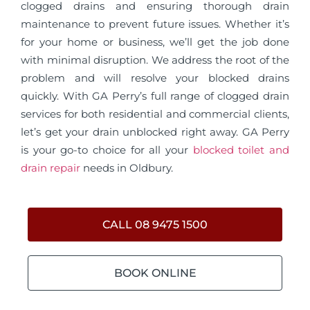
clogged drains and ensuring thorough drain
maintenance to prevent future issues. Whether it’s
for your home or business, we’ll get the job done
with minimal disruption. We address the root of the
problem and will resolve your blocked drains
quickly. With GA Perry’s full range of clogged drain
services for both residential and commercial clients,
let’s get your drain unblocked right away. GA Perry
is your go-to choice for all your
blocked toilet and
drain repair
needs in Oldbury.
CALL 08 9475 1500
BOOK ONLINE