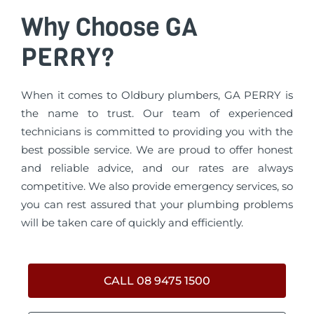
Why Choose GA
PERRY?
When it comes to Oldbury plumbers, GA PERRY is
the name to trust. Our team of experienced
technicians is committed to providing you with the
best possible service. We are proud to offer honest
and reliable advice, and our rates are always
competitive. We also provide emergency services, so
you can rest assured that your plumbing problems
will be taken care of quickly and efficiently.
CALL 08 9475 1500