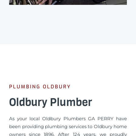
PLUMBING OLDBURY
Oldbury Plumber
As your local Oldbury Plumbers GA PERRY have
been providing plumbing services to Oldbury home
owners since 1896. After 124 years, we proudly