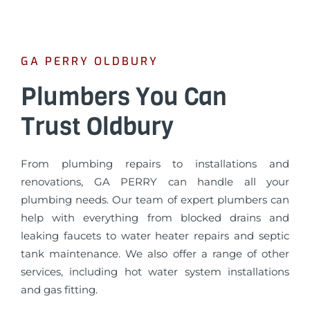
GA PERRY OLDBURY
Plumbers You Can
Trust Oldbury
From plumbing repairs to installations and
renovations, GA PERRY can handle all your
plumbing needs. Our team of expert plumbers can
help with everything from blocked drains and
leaking faucets to water heater repairs and septic
tank maintenance. We also offer a range of other
services, including hot water system installations
and gas fitting.