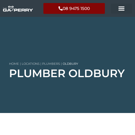
08 9475 1500
HOME
|
LOCATIONS
|
PLUMBERS
|
OLDBURY
PLUMBER OLDBURY