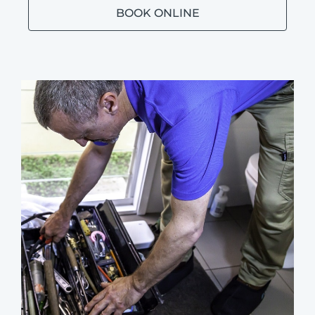
BOOK ONLINE