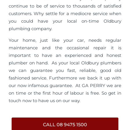
continue to be of service to thousands of satisfied
customers. Why settle for a mediocre service when
you could have your local on-time Oldbury
plumbing company.
Your home, just like your car, needs regular
maintenance and the occasional repair it is
important to have an experienced and honest
plumber on hand. As your local Oldbury plumbers
we can guarantee you fast, reliable, good old
fashioned service. Furthermore we back it up with
our now infamous guarantee. At GA PERRY we are
on time or the first hour of labour is free. So get in
touch now to have us on our way.
CALL 08 9475 1500