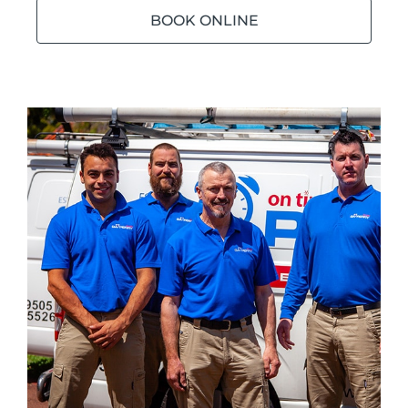
BOOK ONLINE