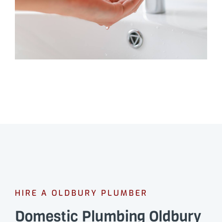
HIRE A OLDBURY PLUMBER
Domestic Plumbing Oldbury