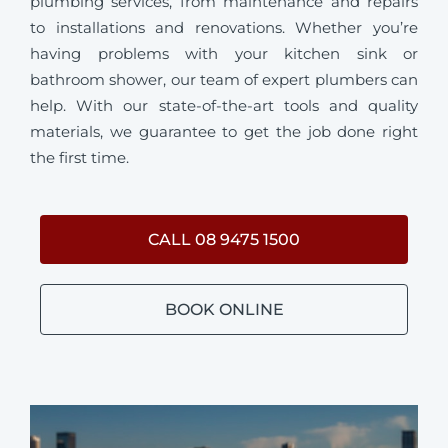
plumbing services, from maintenance and repairs
to installations and renovations. Whether you’re
having problems with your kitchen sink or
bathroom shower, our team of expert plumbers can
help. With our state-of-the-art tools and quality
materials, we guarantee to get the job done right
the first time.
CALL 08 9475 1500
BOOK ONLINE