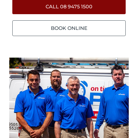
CALL 08 9475 1500
BOOK ONLINE