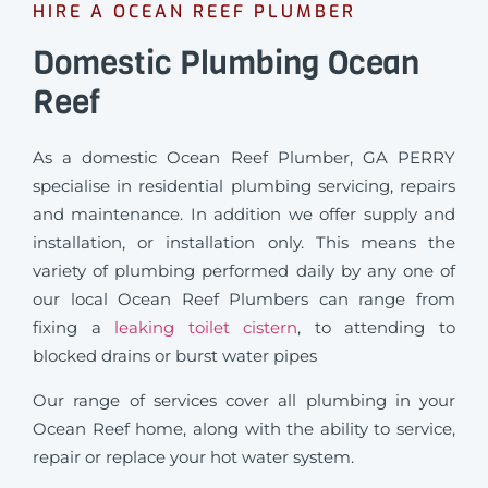
HIRE A OCEAN REEF PLUMBER
Domestic Plumbing Ocean
Reef
As a domestic Ocean Reef Plumber, GA PERRY
specialise in residential plumbing servicing, repairs
and maintenance. In addition we offer supply and
installation, or installation only. This means the
variety of plumbing performed daily by any one of
our local Ocean Reef Plumbers can range from
fixing a
leaking toilet cistern
, to attending to
blocked drains or burst water pipes
Our range of services cover all plumbing in your
Ocean Reef home, along with the ability to service,
repair or replace your hot water system.