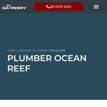
08 9475 1500
HOME
|
LOCATIONS
|
PLUMBERS
|
OCEAN REEF
PLUMBER OCEAN
REEF