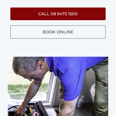
CALL 08 9475 1500
BOOK ONLINE