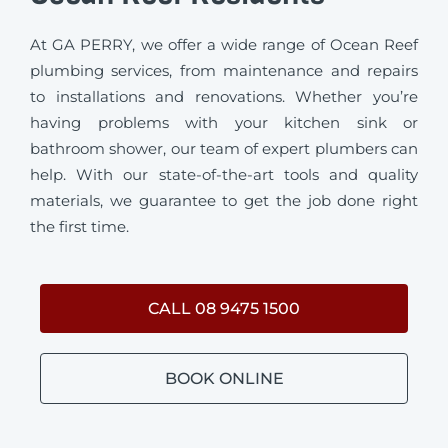
At GA PERRY, we offer a wide range of Ocean Reef
plumbing services, from maintenance and repairs
to installations and renovations. Whether you’re
having problems with your kitchen sink or
bathroom shower, our team of expert plumbers can
help. With our state-of-the-art tools and quality
materials, we guarantee to get the job done right
the first time.
CALL 08 9475 1500
BOOK ONLINE