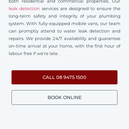
both residential and commercial properties. Our
leak detection
services are designed to ensure the
long-term safety and integrity of your plumbing
system. With fully-equipped mobile vans, our team
can promptly attend to water leak detection and
repairs. We provide 24/7 availability and guarantee
on-time arrival at your home, with the first hour of
labour free if we’re late.
CALL 08 9475 1500
BOOK ONLINE