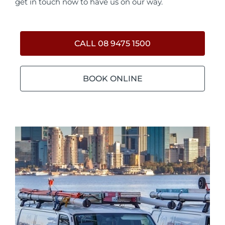
get in touch now to have us on our way.
CALL 08 9475 1500
BOOK ONLINE