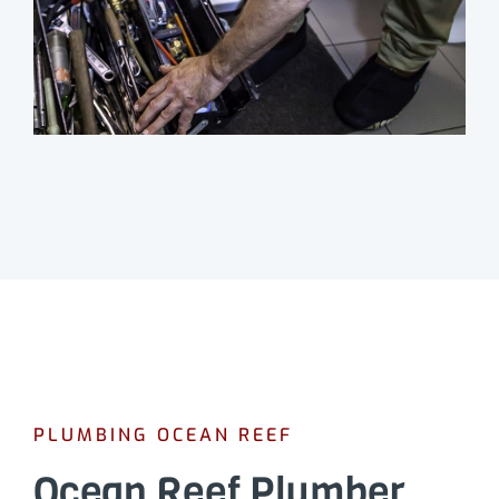
PLUMBING OCEAN REEF
Ocean Reef Plumber