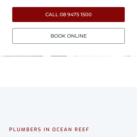
CALL 08 9475 1500
BOOK ONLINE
PLUMBERS IN OCEAN REEF