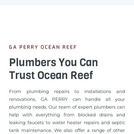
GA PERRY OCEAN REEF
Plumbers You Can
Trust Ocean Reef
From plumbing repairs to installations and
renovations, GA PERRY can handle all your
plumbing needs. Our team of expert plumbers can
help with everything from blocked drains and
leaking faucets to water heater repairs and septic
tank maintenance. We also offer a range of other