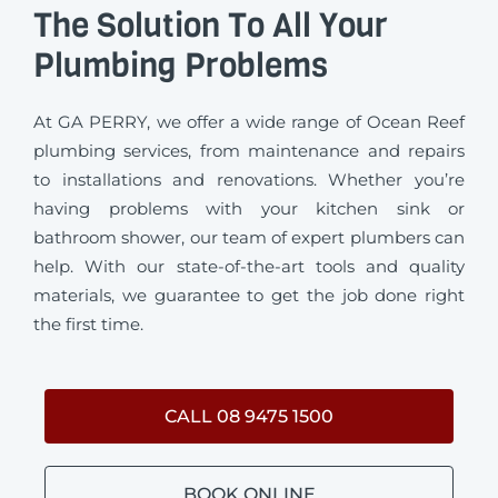
The Solution To All Your
Plumbing Problems
At GA PERRY, we offer a wide range of Ocean Reef
plumbing services, from maintenance and repairs
to installations and renovations. Whether you’re
having problems with your kitchen sink or
bathroom shower, our team of expert plumbers can
help. With our state-of-the-art tools and quality
materials, we guarantee to get the job done right
the first time.
CALL 08 9475 1500
BOOK ONLINE