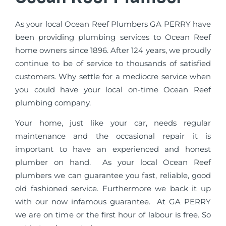
As your local Ocean Reef Plumbers GA PERRY have
been providing plumbing services to Ocean Reef
home owners since 1896. After 124 years, we proudly
continue to be of service to thousands of satisfied
customers. Why settle for a mediocre service when
you could have your local on-time Ocean Reef
plumbing company.
Your home, just like your car, needs regular
maintenance and the occasional repair it is
important to have an experienced and honest
plumber on hand. As your local Ocean Reef
plumbers we can guarantee you fast, reliable, good
old fashioned service. Furthermore we back it up
with our now infamous guarantee. At GA PERRY
we are on time or the first hour of labour is free. So