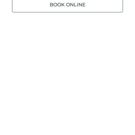
BOOK ONLINE