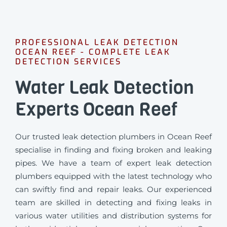
PROFESSIONAL LEAK DETECTION
OCEAN REEF - COMPLETE LEAK
DETECTION SERVICES
Water Leak Detection
Experts Ocean Reef
Our trusted leak detection plumbers in Ocean Reef
specialise in finding and fixing broken and leaking
pipes. We have a team of expert leak detection
plumbers equipped with the latest technology who
can swiftly find and repair leaks. Our experienced
team are skilled in detecting and fixing leaks in
various water utilities and distribution systems for