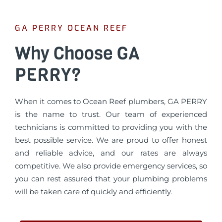
GA PERRY OCEAN REEF
Why Choose GA
PERRY?
When it comes to Ocean Reef plumbers, GA PERRY
is the name to trust. Our team of experienced
technicians is committed to providing you with the
best possible service. We are proud to offer honest
and reliable advice, and our rates are always
competitive. We also provide emergency services, so
you can rest assured that your plumbing problems
will be taken care of quickly and efficiently.