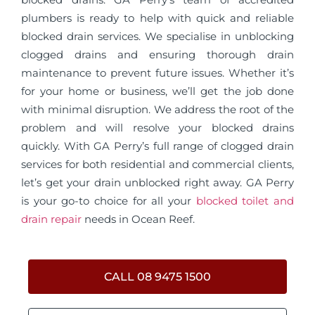
plumbers is ready to help with quick and reliable
blocked drain services. We specialise in unblocking
clogged drains and ensuring thorough drain
maintenance to prevent future issues. Whether it’s
for your home or business, we’ll get the job done
with minimal disruption. We address the root of the
problem and will resolve your blocked drains
quickly. With GA Perry’s full range of clogged drain
services for both residential and commercial clients,
let’s get your drain unblocked right away. GA Perry
is your go-to choice for all your
blocked toilet and
drain repair
needs in Ocean Reef.
CALL 08 9475 1500