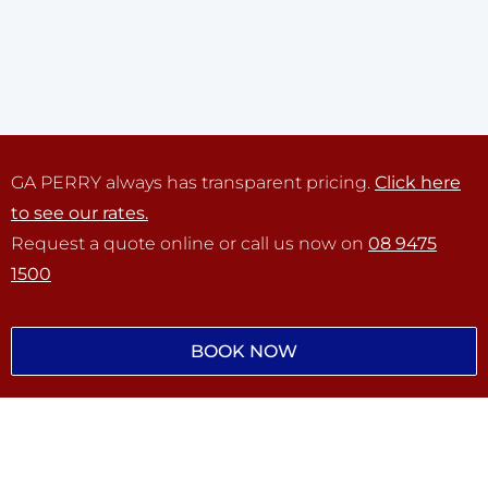
GA PERRY always has transparent pricing.
Click here
to see our rates.
Request a quote online or call us now on
08 9475
1500
BOOK NOW