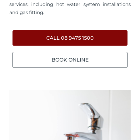
services, including hot water system installations
and gas fitting.
CALL 08 9475 1500
BOOK ONLINE