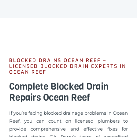
BLOCKED DRAINS OCEAN REEF –
LICENSED BLOCKED DRAIN EXPERTS IN
OCEAN REEF
Complete Blocked Drain
Repairs Ocean Reef
If you’re facing blocked drainage problems in Ocean
Reef, you can count on licensed plumbers to
provide comprehensive and effective fixes for
blocked drains. GA Perry’s team of accredited