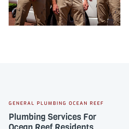
GENERAL PLUMBING OCEAN REEF
Plumbing Services For
Ocean Reef Residents