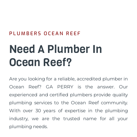
PLUMBERS OCEAN REEF
Need A Plumber In
Ocean Reef?
Are you looking for a reliable, accredited plumber in
Ocean Reef? GA PERRY is the answer. Our
experienced and certified plumbers provide quality
plumbing services to the Ocean Reef community.
With over 30 years of expertise in the plumbing
industry, we are the trusted name for all your
plumbing needs.