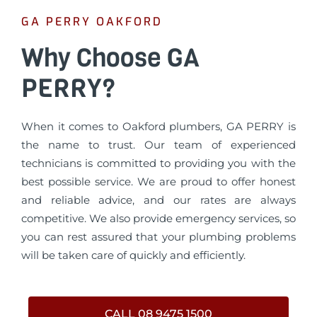
GA PERRY OAKFORD
Why Choose GA
PERRY?
When it comes to Oakford plumbers, GA PERRY is
the name to trust. Our team of experienced
technicians is committed to providing you with the
best possible service. We are proud to offer honest
and reliable advice, and our rates are always
competitive. We also provide emergency services, so
you can rest assured that your plumbing problems
will be taken care of quickly and efficiently.
CALL 08 9475 1500