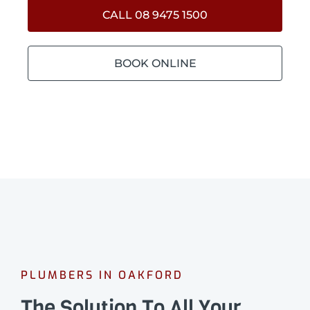
CALL 08 9475 1500
BOOK ONLINE
PLUMBERS IN OAKFORD
The Solution To All Your