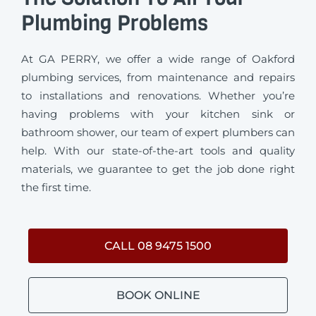
Plumbing Problems
At GA PERRY, we offer a wide range of Oakford
plumbing services, from maintenance and repairs
to installations and renovations. Whether you’re
having problems with your kitchen sink or
bathroom shower, our team of expert plumbers can
help. With our state-of-the-art tools and quality
materials, we guarantee to get the job done right
the first time.
CALL 08 9475 1500
BOOK ONLINE