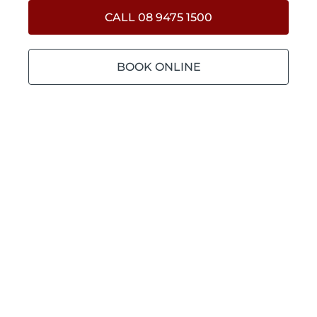
CALL 08 9475 1500
BOOK ONLINE