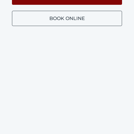
BOOK ONLINE