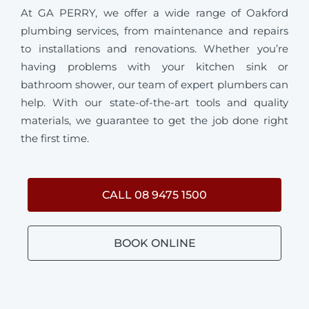
At GA PERRY, we offer a wide range of Oakford
plumbing services, from maintenance and repairs
to installations and renovations. Whether you’re
having problems with your kitchen sink or
bathroom shower, our team of expert plumbers can
help. With our state-of-the-art tools and quality
materials, we guarantee to get the job done right
the first time.
CALL 08 9475 1500
BOOK ONLINE