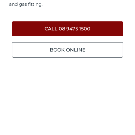
and gas fitting.
CALL 08 9475 1500
BOOK ONLINE