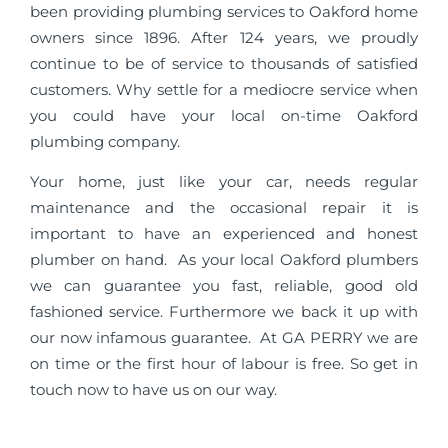
been providing plumbing services to Oakford home
owners since 1896. After 124 years, we proudly
continue to be of service to thousands of satisfied
customers. Why settle for a mediocre service when
you could have your local on-time Oakford
plumbing company.
Your home, just like your car, needs regular
maintenance and the occasional repair it is
important to have an experienced and honest
plumber on hand. As your local Oakford plumbers
we can guarantee you fast, reliable, good old
fashioned service. Furthermore we back it up with
our now infamous guarantee. At GA PERRY we are
on time or the first hour of labour is free. So get in
touch now to have us on our way.