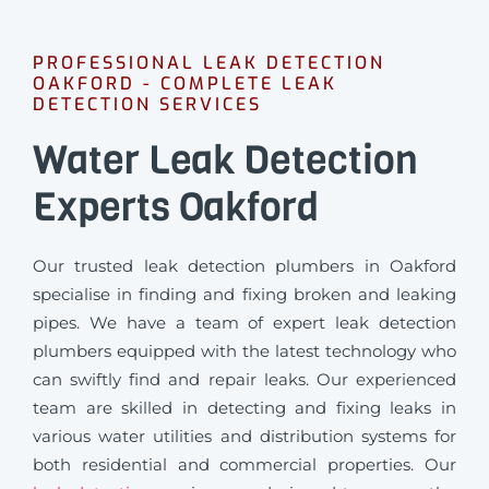
PROFESSIONAL LEAK DETECTION
OAKFORD - COMPLETE LEAK
DETECTION SERVICES
Water Leak Detection
Experts Oakford
Our trusted leak detection plumbers in Oakford
specialise in finding and fixing broken and leaking
pipes. We have a team of expert leak detection
plumbers equipped with the latest technology who
can swiftly find and repair leaks. Our experienced
team are skilled in detecting and fixing leaks in
various water utilities and distribution systems for
both residential and commercial properties. Our