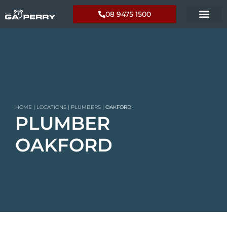
08 9475 1500
HOME
|
LOCATIONS
|
PLUMBERS
|
OAKFORD
PLUMBER
OAKFORD