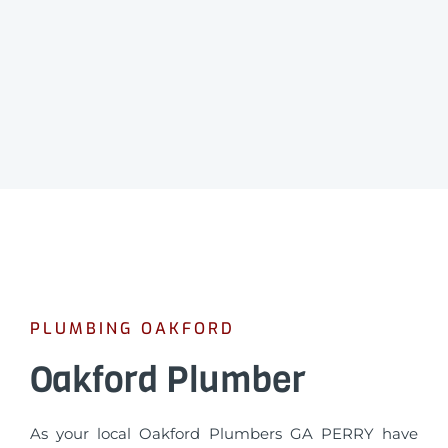
PLUMBING OAKFORD
Oakford Plumber
As your local Oakford Plumbers GA PERRY have