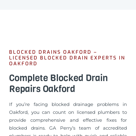
BLOCKED DRAINS OAKFORD –
LICENSED BLOCKED DRAIN EXPERTS IN
OAKFORD
Complete Blocked Drain
Repairs Oakford
If you’re facing blocked drainage problems in
Oakford, you can count on licensed plumbers to
provide comprehensive and effective fixes for
blocked drains. GA Perry’s team of accredited
plumbers is ready to help with quick and reliable