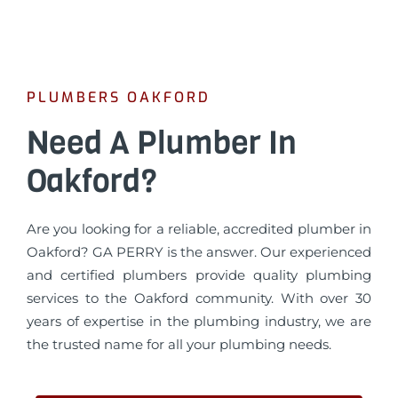
PLUMBERS OAKFORD
Need A Plumber In
Oakford?
Are you looking for a reliable, accredited plumber in
Oakford? GA PERRY is the answer. Our experienced
and certified plumbers provide quality plumbing
services to the Oakford community. With over 30
years of expertise in the plumbing industry, we are
the trusted name for all your plumbing needs.