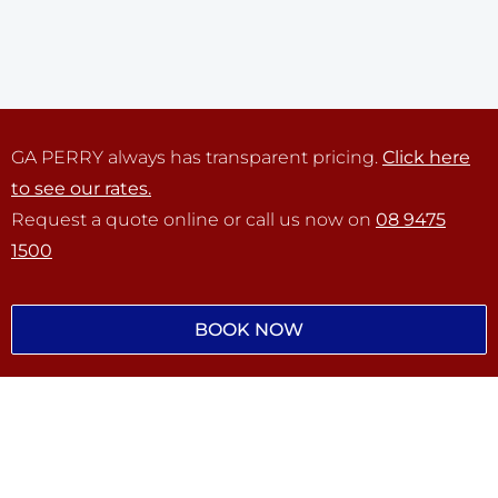
GA PERRY always has transparent pricing.
Click here
to see our rates.
Request a quote online or call us now on
08 9475
1500
BOOK NOW