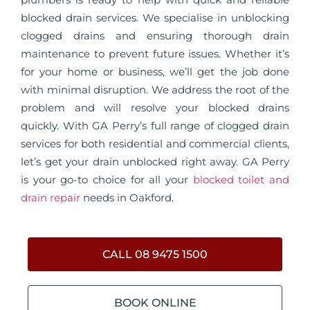
blocked drain services. We specialise in unblocking
clogged drains and ensuring thorough drain
maintenance to prevent future issues. Whether it’s
for your home or business, we’ll get the job done
with minimal disruption. We address the root of the
problem and will resolve your blocked drains
quickly. With GA Perry’s full range of clogged drain
services for both residential and commercial clients,
let’s get your drain unblocked right away. GA Perry
is your go-to choice for all your
blocked toilet and
drain repair
needs in Oakford.
CALL 08 9475 1500
BOOK ONLINE