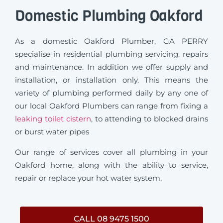
Domestic Plumbing Oakford
As a domestic Oakford Plumber, GA PERRY
specialise in residential plumbing servicing, repairs
and maintenance. In addition we offer supply and
installation, or installation only. This means the
variety of plumbing performed daily by any one of
our local Oakford Plumbers can range from fixing a
leaking toilet cistern
, to attending to blocked drains
or burst water pipes
Our range of services cover all plumbing in your
Oakford home, along with the ability to service,
repair or replace your hot water system.
CALL 08 9475 1500