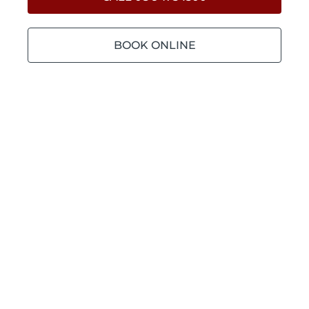
BOOK ONLINE