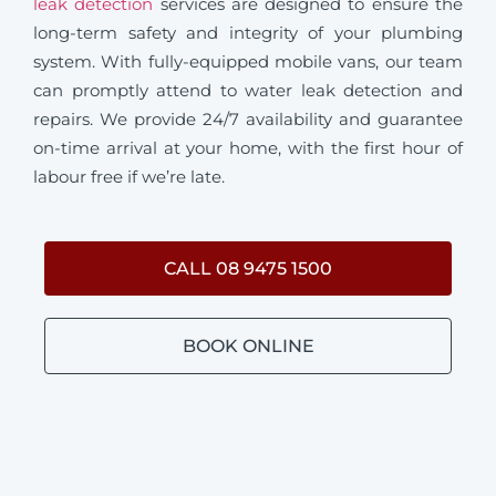
leak detection
services are designed to ensure the
long-term safety and integrity of your plumbing
system. With fully-equipped mobile vans, our team
can promptly attend to water leak detection and
repairs. We provide 24/7 availability and guarantee
on-time arrival at your home, with the first hour of
labour free if we’re late.
CALL 08 9475 1500
BOOK ONLINE