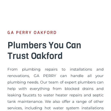
GA PERRY OAKFORD
Plumbers You Can
Trust Oakford
From plumbing repairs to installations and
renovations, GA PERRY can handle all your
plumbing needs. Our team of expert plumbers can
help with everything from blocked drains and
leaking faucets to water heater repairs and septic
tank maintenance. We also offer a range of other
services, including hot water system installations