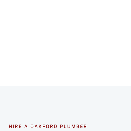
HIRE A OAKFORD PLUMBER