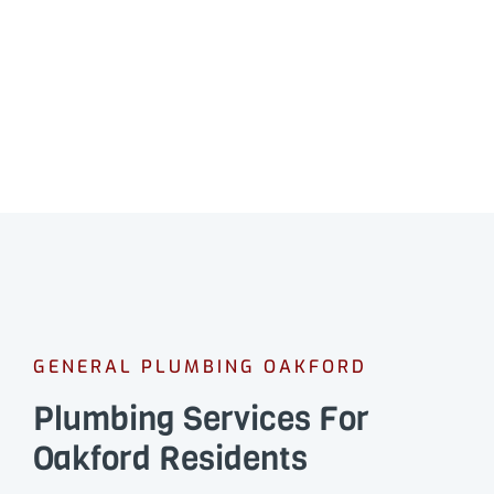
GENERAL PLUMBING OAKFORD
Plumbing Services For
Oakford Residents