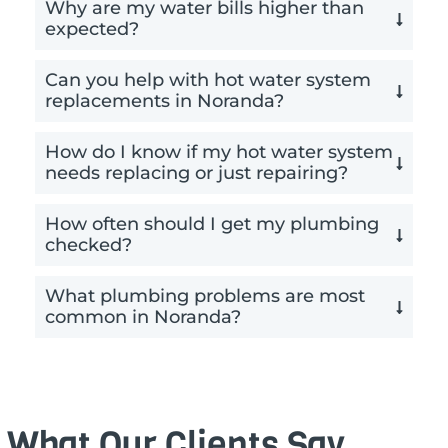
Why are my water bills higher than
expected?
Can you help with hot water system
replacements in Noranda?
How do I know if my hot water system
needs replacing or just repairing?
How often should I get my plumbing
checked?
What plumbing problems are most
common in Noranda?
What Our Clients Say