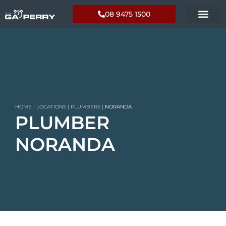
08 9475 1500
HOME
|
LOCATIONS
|
PLUMBERS
|
NORANDA
PLUMBER
NORANDA