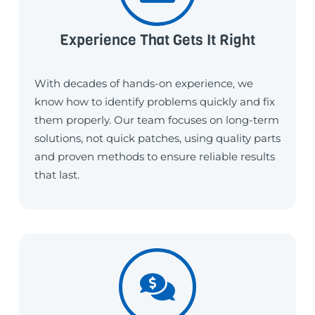
Experience That Gets It Right
With decades of hands-on experience, we
know how to identify problems quickly and fix
them properly. Our team focuses on long-term
solutions, not quick patches, using quality parts
and proven methods to ensure reliable results
that last.