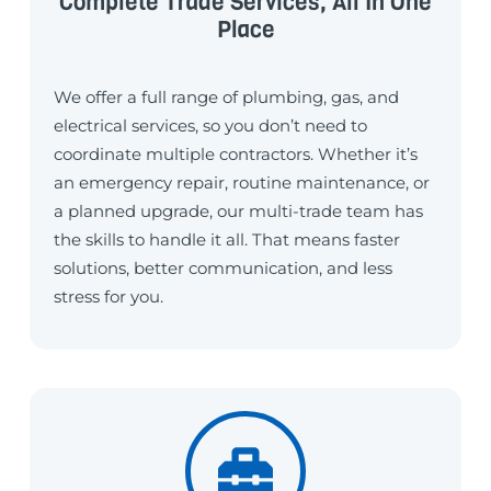
Complete Trade Services, All In One
Place
We offer a full range of plumbing, gas, and
electrical services, so you don’t need to
coordinate multiple contractors. Whether it’s
an emergency repair, routine maintenance, or
a planned upgrade, our multi-trade team has
the skills to handle it all. That means faster
solutions, better communication, and less
stress for you.