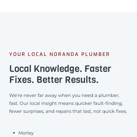
YOUR LOCAL NORANDA PLUMBER
Local Knowledge. Faster
Fixes. Better Results.
We’re never far away when you need a plumber,
fast. Our local insight means quicker fault-finding,
fewer surprises, and repairs that last, not quick fixes.
Morley