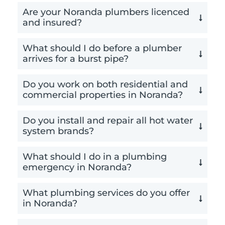
Are your Noranda plumbers licenced
and insured?
What should I do before a plumber
arrives for a burst pipe?
Do you work on both residential and
commercial properties in Noranda?
Do you install and repair all hot water
system brands?
What should I do in a plumbing
emergency in Noranda?
What plumbing services do you offer
in Noranda?