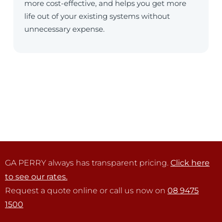
more cost-effective, and helps you get more
life out of your existing systems without
unnecessary expense.
GA PERRY always has transparent pricing.
Click here
to see our rates.
Request a quote online or call us now on
08 9475
1500