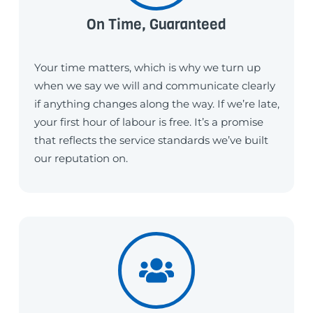
On Time, Guaranteed
Your time matters, which is why we turn up
when we say we will and communicate clearly
if anything changes along the way. If we’re late,
your first hour of labour is free. It’s a promise
that reflects the service standards we’ve built
our reputation on.