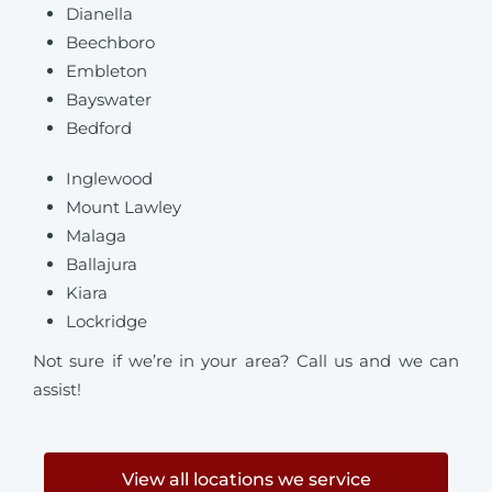
Dianella
Beechboro
Embleton
Bayswater
Bedford
Inglewood
Mount Lawley
Malaga
Ballajura
Kiara
Lockridge
Not sure if we’re in your area? Call us and we can
assist!
View all locations we service