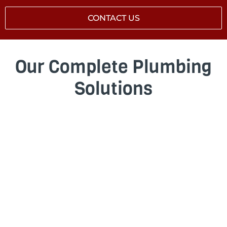
CONTACT US
Our Complete Plumbing
Solutions
BLOCKED DRAINS
Stubborn blockage? We clear blockages in
drains quickly and effectively, whether it’s
caused by tree roots, grease build-up, foreign
objects, or damaged pipework. We’ll find the