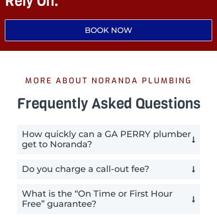
Rely On.
BOOK NOW
MORE ABOUT NORANDA PLUMBING
Frequently Asked Questions
How quickly can a GA PERRY plumber
get to Noranda?
Do you charge a call-out fee?
What is the “On Time or First Hour
Free” guarantee?