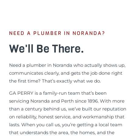
NEED A PLUMBER IN NORANDA?
We'll Be There.
Need a plumber in Noranda who actually shows up,
communicates clearly, and gets the job done right
the first time? That’s exactly what we do.
GA PERRY is a family-run team that’s been
servicing Noranda and Perth since 1896. With more
than a century behind us, we’ve built our reputation
on reliability, honest service, and workmanship that
lasts. When you call us, you’re getting a local team
that understands the area, the homes, and the