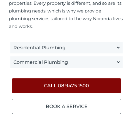
properties. Every property is different, and so are its
plumbing needs, which is why we provide
plumbing services tailored to the way Noranda lives
and works.
Residential Plumbing
Commercial Plumbing
CALL 08 9475 1500
BOOK A SERVICE