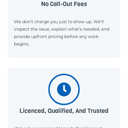
No Call-Out Fees
We don’t charge you just to show up. We’ll
inspect the issue, explain what’s needed, and
provide upfront pricing before any work
begins.
Licenced, Qualified, And Trusted