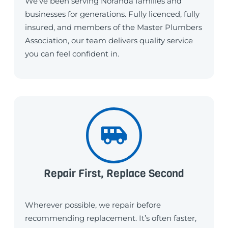
We’ve been serving Noranda families and
businesses for generations. Fully licenced, fully
insured, and members of the Master Plumbers
Association, our team delivers quality service
you can feel confident in.
Repair First, Replace Second
Wherever possible, we repair before
recommending replacement. It’s often faster,