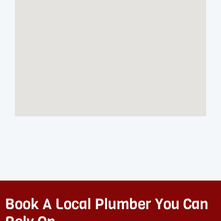
Book A Local Plumber You Can