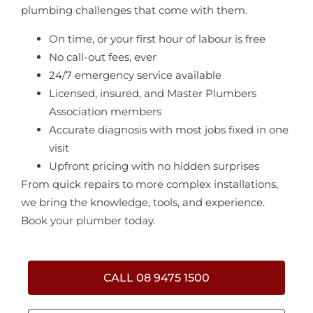
plumbing challenges that come with them.
On time, or your first hour of labour is free
No call-out fees, ever
24/7 emergency service available
Licensed, insured, and Master Plumbers
Association members
Accurate diagnosis with most jobs fixed in one
visit
Upfront pricing with no hidden surprises
From quick repairs to more complex installations,
we bring the knowledge, tools, and experience.
Book your plumber today.
CALL 08 9475 1500