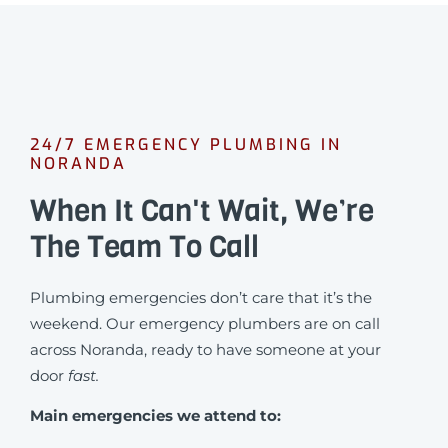
24/7 EMERGENCY PLUMBING IN
NORANDA
When It Can't Wait, We’re
The Team To Call
Plumbing emergencies don’t care that it’s the
weekend. Our emergency plumbers are on call
across Noranda, ready to have someone at your
door
fast.
Main emergencies we attend to: