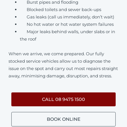
Burst pipes and flooding
Blocked toilets and sewer back-ups
Gas leaks (call us immediately, don’t wait)
No hot water or hot water system failures
Major leaks behind walls, under slabs or in
the roof
When we arrive, we come prepared. Our fully
stocked service vehicles allow us to diagnose the
issue on the spot and carry out most repairs straight
away, minimising damage, disruption, and stress.
CALL 08 9475 1500
BOOK ONLINE