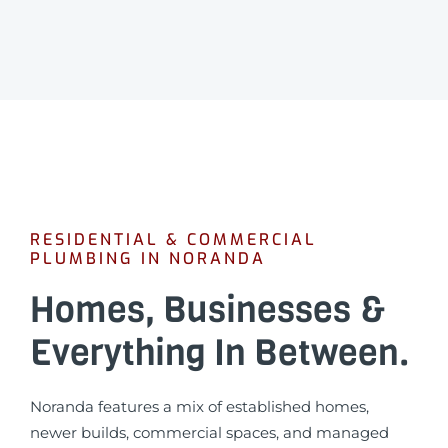
RESIDENTIAL & COMMERCIAL
PLUMBING IN NORANDA
Homes, Businesses &
Everything In Between.
Noranda features a mix of established homes,
newer builds, commercial spaces, and managed