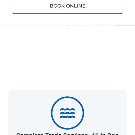
BOOK ONLINE