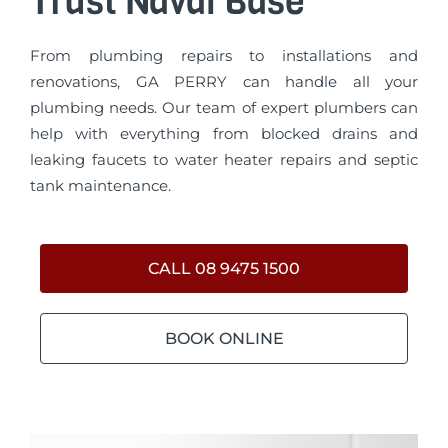
Trust Naval Base
From plumbing repairs to installations and
renovations, GA PERRY can handle all your
plumbing needs. Our team of expert plumbers can
help with everything from blocked drains and
leaking faucets to water heater repairs and septic
tank maintenance.
CALL 08 9475 1500
BOOK ONLINE