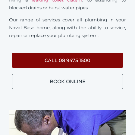
blocked drains or burst water pipes
Our range of services cover all plumbing in your
Naval Base home, along with the ability to service,
repair or replace your plumbing system.
CALL 08 9475 1500
BOOK ONLINE