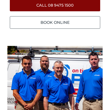
CALL 08 9475 1500
BOOK ONLINE