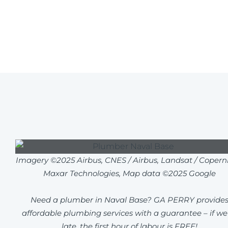
Imagery ©2025 Airbus, CNES / Airbus, Landsat / Coperni
Maxar Technologies, Map data ©2025 Google
Need a plumber in Naval Base? GA PERRY provide
affordable plumbing services with a guarantee – if we
late, the first hour of labour is FREE!