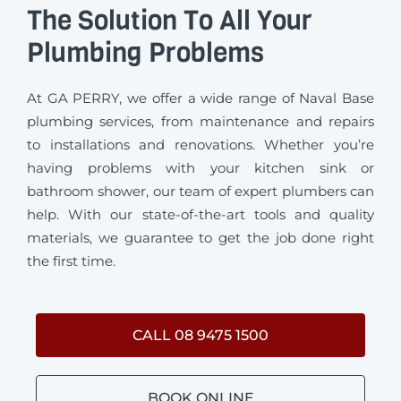
The Solution To All Your
Plumbing Problems
At GA PERRY, we offer a wide range of Naval Base
plumbing services, from maintenance and repairs
to installations and renovations. Whether you’re
having problems with your kitchen sink or
bathroom shower, our team of expert plumbers can
help. With our state-of-the-art tools and quality
materials, we guarantee to get the job done right
the first time.
CALL 08 9475 1500
BOOK ONLINE