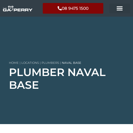
08 9475 1500
HOME
|
LOCATIONS
|
PLUMBERS
|
NAVAL BASE
PLUMBER NAVAL
BASE