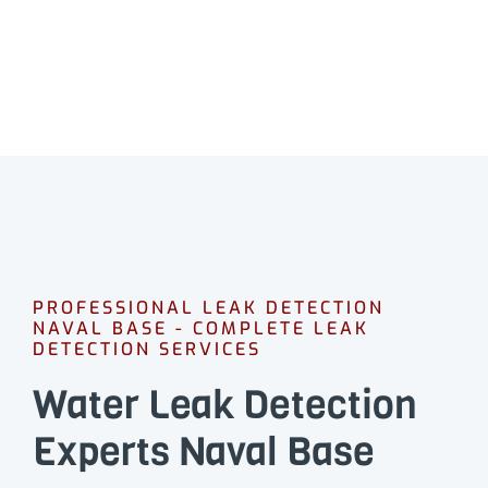
CALL 08 9475 1500
PROFESSIONAL LEAK DETECTION
NAVAL BASE - COMPLETE LEAK
DETECTION SERVICES
Water Leak Detection
Experts Naval Base