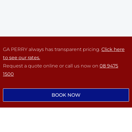
GA PERRY always has transparent pricing.
Click here
to see our rates.
Request a quote online or call us now on
08 9475
1500
BOOK NOW