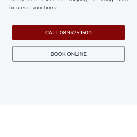
fixtures in your home.
CALL 08 9475 1500
BOOK ONLINE
BATHROOM PLUMBING