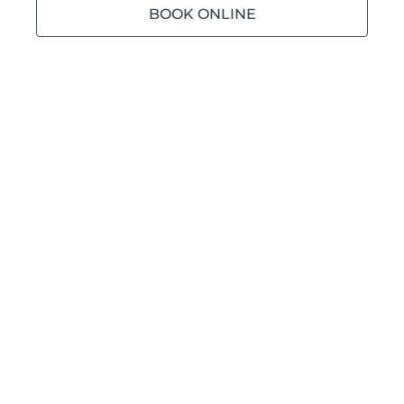
BOOK ONLINE