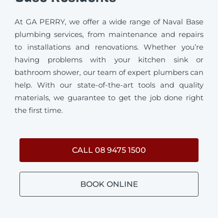
At GA PERRY, we offer a wide range of Naval Base
plumbing services, from maintenance and repairs
to installations and renovations. Whether you’re
having problems with your kitchen sink or
bathroom shower, our team of expert plumbers can
help. With our state-of-the-art tools and quality
materials, we guarantee to get the job done right
the first time.
CALL 08 9475 1500
BOOK ONLINE