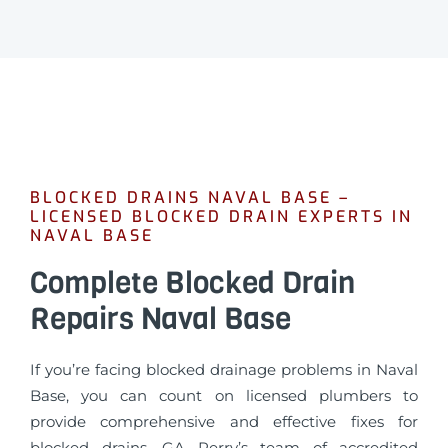
BLOCKED DRAINS NAVAL BASE –
LICENSED BLOCKED DRAIN EXPERTS IN
NAVAL BASE
Complete Blocked Drain
Repairs Naval Base
If you’re facing blocked drainage problems in Naval
Base, you can count on licensed plumbers to
provide comprehensive and effective fixes for
blocked drains. GA Perry’s team of accredited