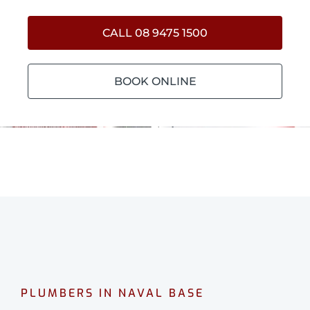
CALL 08 9475 1500
BOOK ONLINE
PLUMBERS IN NAVAL BASE