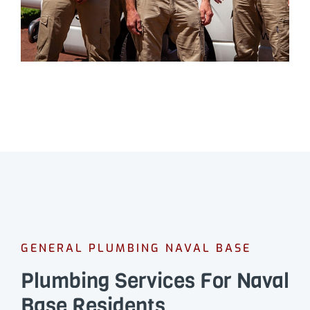
GENERAL PLUMBING NAVAL BASE
Plumbing Services For Naval
Base Residents