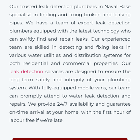
Our trusted leak detection plumbers in Naval Base
specialise in finding and fixing broken and leaking
pipes. We have a team of expert leak detection
plumbers equipped with the latest technology who
can swiftly find and repair leaks. Our experienced
team are skilled in detecting and fixing leaks in
various water utilities and distribution systems for
both residential and commercial properties. Our
leak detection
services are designed to ensure the
long-term safety and integrity of your plumbing
system. With fully-equipped mobile vans, our team
can promptly attend to water leak detection and
repairs. We provide 24/7 availability and guarantee
on-time arrival at your home, with the first hour of
labour free if we’re late.