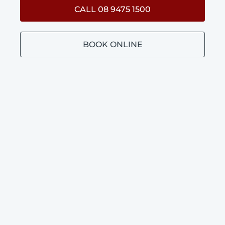
CALL 08 9475 1500
BOOK ONLINE