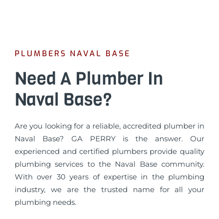
PLUMBERS NAVAL BASE
Need A Plumber In
Naval Base?
Are you looking for a reliable, accredited plumber in
Naval Base? GA PERRY is the answer. Our
experienced and certified plumbers provide quality
plumbing services to the Naval Base community.
With over 30 years of expertise in the plumbing
industry, we are the trusted name for all your
plumbing needs.