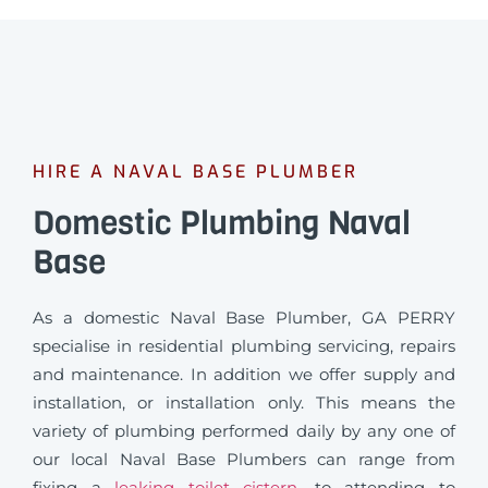
HIRE A NAVAL BASE PLUMBER
Domestic Plumbing Naval
Base
As a domestic Naval Base Plumber, GA PERRY
specialise in residential plumbing servicing, repairs
and maintenance. In addition we offer supply and
installation, or installation only. This means the
variety of plumbing performed daily by any one of
our local Naval Base Plumbers can range from
fixing a
leaking toilet cistern
, to attending to