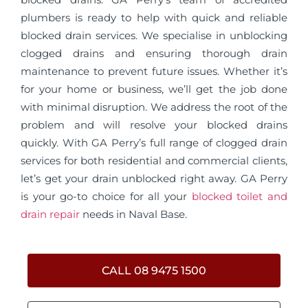
plumbers is ready to help with quick and reliable
blocked drain services. We specialise in unblocking
clogged drains and ensuring thorough drain
maintenance to prevent future issues. Whether it’s
for your home or business, we’ll get the job done
with minimal disruption. We address the root of the
problem and will resolve your blocked drains
quickly. With GA Perry’s full range of clogged drain
services for both residential and commercial clients,
let’s get your drain unblocked right away. GA Perry
is your go-to choice for all your
blocked toilet and
drain repair
needs in Naval Base.
CALL 08 9475 1500