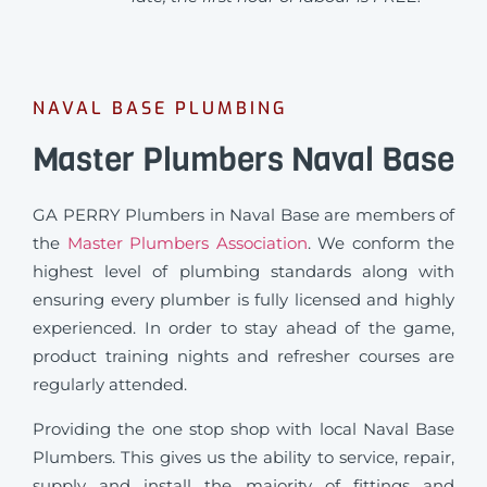
NAVAL BASE PLUMBING
Master Plumbers Naval Base
GA PERRY Plumbers in Naval Base are members of
the
Master Plumbers Association
. We conform the
highest level of plumbing standards along with
ensuring every plumber is fully licensed and highly
experienced. In order to stay ahead of the game,
product training nights and refresher courses are
regularly attended.
Providing the one stop shop with local Naval Base
Plumbers. This gives us the ability to service, repair,
supply and install the majority of fittings and