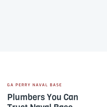
GA PERRY NAVAL BASE
Plumbers You Can