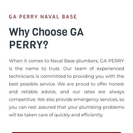
GA PERRY NAVAL BASE
Why Choose GA
PERRY?
When it comes to Naval Base plumbers, GA PERRY
is the name to trust. Our team of experienced
technicians is committed to providing you with the
best possible service. We are proud to offer honest
and reliable advice, and our rates are always
competitive. We also provide emergency services, so
you can rest assured that your plumbing problems
will be taken care of quickly and efficiently.