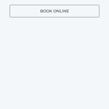
BOOK ONLINE