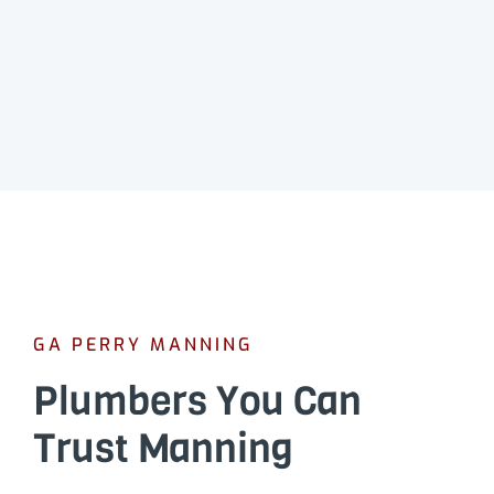
GA PERRY MANNING
Plumbers You Can
Trust Manning