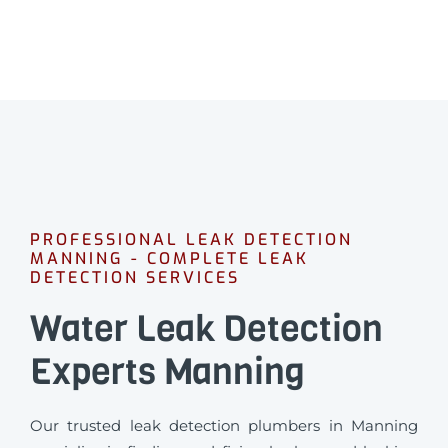
PROFESSIONAL LEAK DETECTION
MANNING - COMPLETE LEAK
DETECTION SERVICES
Water Leak Detection
Experts Manning
Our trusted leak detection plumbers in Manning