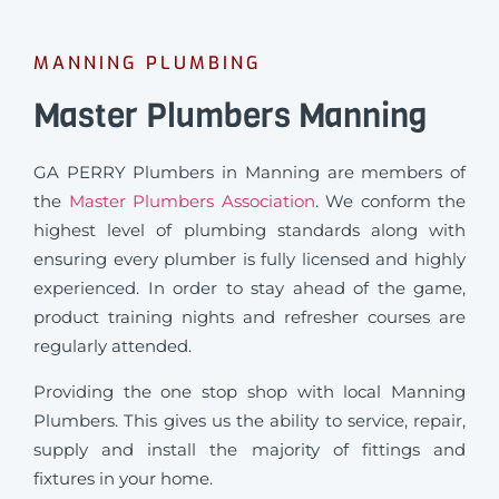
MANNING PLUMBING
Master Plumbers Manning
GA PERRY Plumbers in Manning are members of
the
Master Plumbers Association
. We conform the
highest level of plumbing standards along with
ensuring every plumber is fully licensed and highly
experienced. In order to stay ahead of the game,
product training nights and refresher courses are
regularly attended.
Providing the one stop shop with local Manning
Plumbers. This gives us the ability to service, repair,
supply and install the majority of fittings and
fixtures in your home.