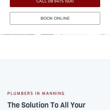
CALL 08 9475 1500
BOOK ONLINE
PLUMBERS IN MANNING
The Solution To All Your