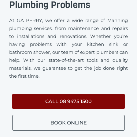
Plumbing Problems
At GA PERRY, we offer a wide range of Manning
plumbing services, from maintenance and repairs
to installations and renovations. Whether you’re
having problems with your kitchen sink or
bathroom shower, our team of expert plumbers can
help. With our state-of-the-art tools and quality
materials, we guarantee to get the job done right
the first time.
CALL 08 9475 1500
BOOK ONLINE