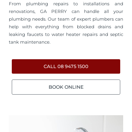
From plumbing repairs to installations and
renovations, GA PERRY can handle all your
plumbing needs. Our team of expert plumbers can
help with everything from blocked drains and
leaking faucets to water heater repairs and septic
tank maintenance.
CALL 08 9475 1500
BOOK ONLINE