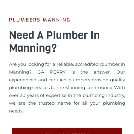
PLUMBERS MANNING
Need A Plumber In
Manning?
Are you looking for a reliable, accredited plumber in
Manning? GA PERRY is the answer. Our
experienced and certified plumbers provide quality
plumbing services to the Manning community. With
over 30 years of expertise in the plumbing industry,
we are the trusted name for all your plumbing
needs.