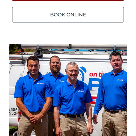
BOOK ONLINE