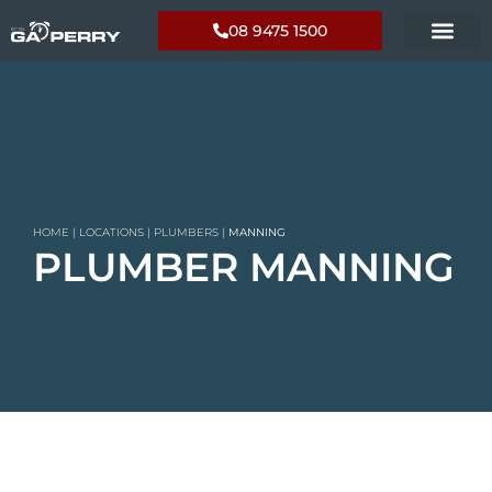
08 9475 1500
HOME
|
LOCATIONS
|
PLUMBERS
|
MANNING
PLUMBER MANNING