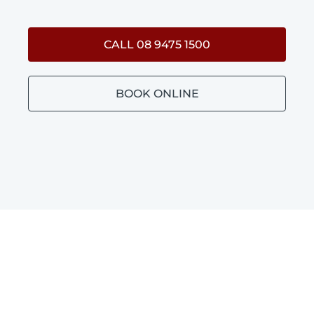
CALL 08 9475 1500
BOOK ONLINE
BATHROOM PLUMBING
MANNING