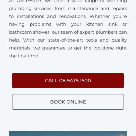
At GA PERRY, we offer a wide range of Manning
plumbing services, from maintenance and repairs
to installations and renovations. Whether you’re
having problems with your kitchen sink or
bathroom shower, our team of expert plumbers can
help. With our state-of-the-art tools and quality
materials, we guarantee to get the job done right
the first time.
CALL 08 9475 1500
BOOK ONLINE