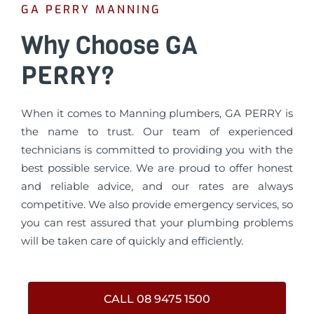
GA PERRY MANNING
Why Choose GA
PERRY?
When it comes to Manning plumbers, GA PERRY is
the name to trust. Our team of experienced
technicians is committed to providing you with the
best possible service. We are proud to offer honest
and reliable advice, and our rates are always
competitive. We also provide emergency services, so
you can rest assured that your plumbing problems
will be taken care of quickly and efficiently.
CALL 08 9475 1500