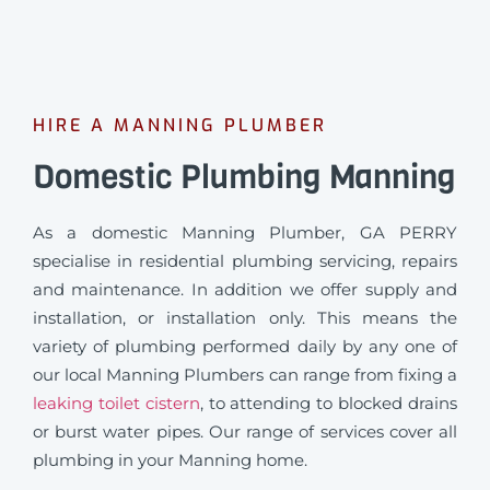
HIRE A MANNING PLUMBER
Domestic Plumbing Manning
As a domestic Manning Plumber, GA PERRY
specialise in residential plumbing servicing, repairs
and maintenance. In addition we offer supply and
installation, or installation only. This means the
variety of plumbing performed daily by any one of
our local Manning Plumbers can range from fixing a
leaking toilet cistern
, to attending to blocked drains
or burst water pipes. Our range of services cover all
plumbing in your Manning home.