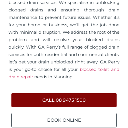
blocked drain services. We specialise in unblocking
clogged drains and ensuring thorough drain
maintenance to prevent future issues. Whether it’s
for your home or business, we’ll get the job done
with minimal disruption. We address the root of the
problem and will resolve your blocked drains
quickly. With GA Perry’s full range of clogged drain
services for both residential and commercial clients,
let’s get your drain unblocked right away. GA Perry
is your go-to choice for all your
blocked toilet and
drain repair
needs in Manning.
CALL 08 9475 1500
BOOK ONLINE