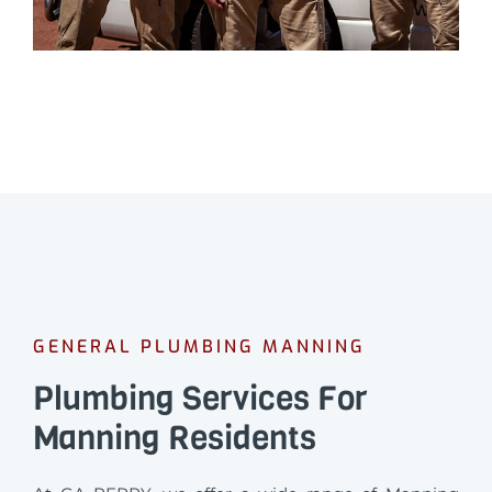
GENERAL PLUMBING MANNING
Plumbing Services For
Manning Residents