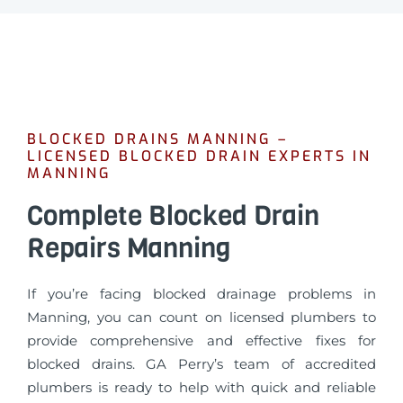
BLOCKED DRAINS MANNING –
LICENSED BLOCKED DRAIN EXPERTS IN
MANNING
Complete Blocked Drain
Repairs Manning
If you’re facing blocked drainage problems in
Manning, you can count on licensed plumbers to
provide comprehensive and effective fixes for
blocked drains. GA Perry’s team of accredited
plumbers is ready to help with quick and reliable