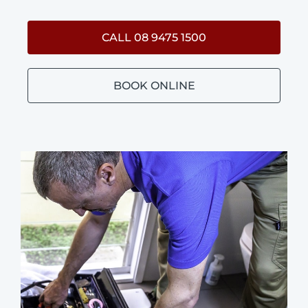
CALL 08 9475 1500
BOOK ONLINE