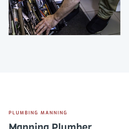
PLUMBING MANNING
Manning Plumber