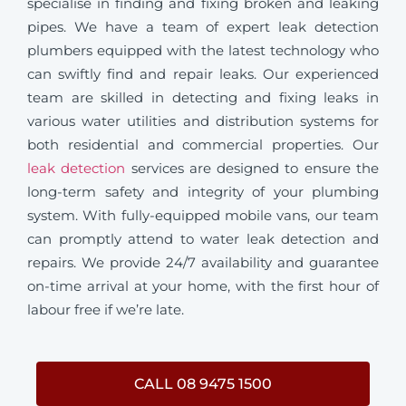
specialise in finding and fixing broken and leaking
pipes. We have a team of expert leak detection
plumbers equipped with the latest technology who
can swiftly find and repair leaks. Our experienced
team are skilled in detecting and fixing leaks in
various water utilities and distribution systems for
both residential and commercial properties. Our
leak detection
services are designed to ensure the
long-term safety and integrity of your plumbing
system. With fully-equipped mobile vans, our team
can promptly attend to water leak detection and
repairs. We provide 24/7 availability and guarantee
on-time arrival at your home, with the first hour of
labour free if we’re late.
CALL 08 9475 1500