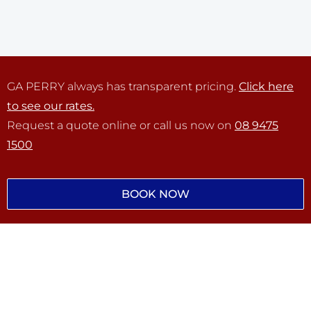
GA PERRY always has transparent pricing.
Click here
to see our rates.
Request a quote online or call us now on
08 9475
1500
BOOK NOW