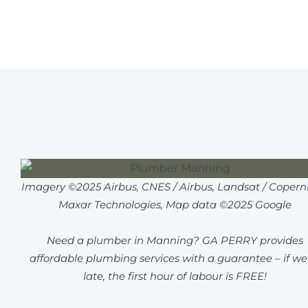
Imagery ©2025 Airbus, CNES / Airbus, Landsat / Coperni
Maxar Technologies, Map data ©2025 Google
Need a plumber in Manning? GA PERRY provides
affordable plumbing services with a guarantee – if we
late, the first hour of labour is FREE!