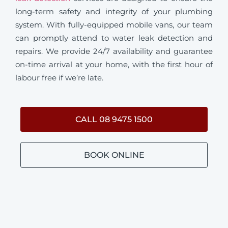
long-term safety and integrity of your plumbing
system. With fully-equipped mobile vans, our team
can promptly attend to water leak detection and
repairs. We provide 24/7 availability and guarantee
on-time arrival at your home, with the first hour of
labour free if we’re late.
CALL 08 9475 1500
BOOK ONLINE