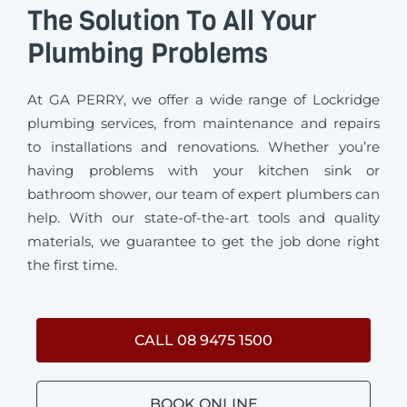
The Solution To All Your
Plumbing Problems
At GA PERRY, we offer a wide range of Lockridge
plumbing services, from maintenance and repairs
to installations and renovations. Whether you’re
having problems with your kitchen sink or
bathroom shower, our team of expert plumbers can
help. With our state-of-the-art tools and quality
materials, we guarantee to get the job done right
the first time.
CALL 08 9475 1500
BOOK ONLINE