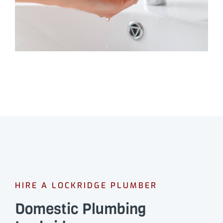
HIRE A LOCKRIDGE PLUMBER
Domestic Plumbing