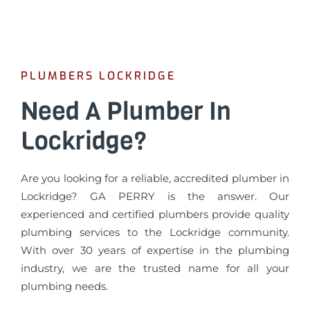
PLUMBERS LOCKRIDGE
Need A Plumber In
Lockridge?
Are you looking for a reliable, accredited plumber in
Lockridge? GA PERRY is the answer. Our
experienced and certified plumbers provide quality
plumbing services to the Lockridge community.
With over 30 years of expertise in the plumbing
industry, we are the trusted name for all your
plumbing needs.