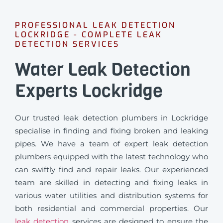
PROFESSIONAL LEAK DETECTION
LOCKRIDGE - COMPLETE LEAK
DETECTION SERVICES
Water Leak Detection
Experts Lockridge
Our trusted leak detection plumbers in Lockridge
specialise in finding and fixing broken and leaking
pipes. We have a team of expert leak detection
plumbers equipped with the latest technology who
can swiftly find and repair leaks. Our experienced
team are skilled in detecting and fixing leaks in
various water utilities and distribution systems for
both residential and commercial properties. Our
leak detection
services are designed to ensure the