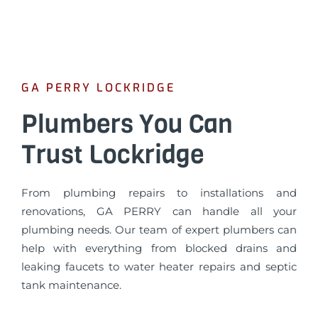
GA PERRY LOCKRIDGE
Plumbers You Can
Trust Lockridge
From plumbing repairs to installations and
renovations, GA PERRY can handle all your
plumbing needs. Our team of expert plumbers can
help with everything from blocked drains and
leaking faucets to water heater repairs and septic
tank maintenance.