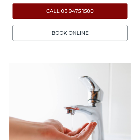
CALL 08 9475 1500
BOOK ONLINE