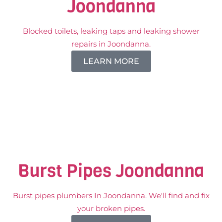
Joondanna
Blocked toilets, leaking taps and leaking shower
repairs in Joondanna.
LEARN MORE
Burst Pipes Joondanna
Burst pipes plumbers In Joondanna. We'll find and fix
your broken pipes.