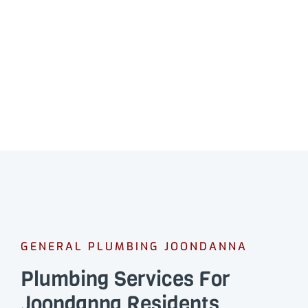
GENERAL PLUMBING JOONDANNA
Plumbing Services For
Joondanna Residents