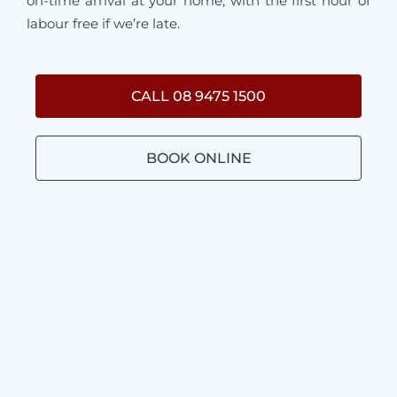
on-time arrival at your home, with the first hour of
labour free if we’re late.
CALL 08 9475 1500
BOOK ONLINE