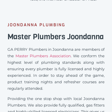
JOONDANNA PLUMBING
Master Plumbers Joondanna
GA PERRY Plumbers in Joondanna are members of
the
Master Plumbers Association
. We conform the
highest level of plumbing standards along with
ensuring every plumber is fully licensed and highly
experienced. In order to stay ahead of the game,
product training nights and refresher courses are
regularly attended.
Providing the one stop shop with local Joondanna
Plumbers. We also provide fully qualified, gas fitters
and highly skilled licensed electricians. This gives us