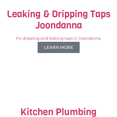
Leaking & Dripping Taps
Joondanna
Fix dripping and leaking taps in Joondanna.
LEARN MORE
Kitchen Plumbing