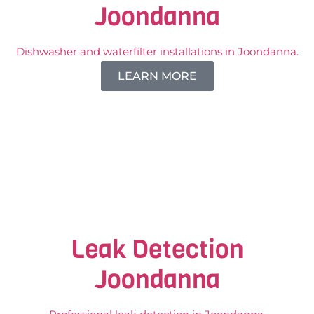
Joondanna
Dishwasher and waterfilter installations in Joondanna.
LEARN MORE
Leak Detection
Joondanna