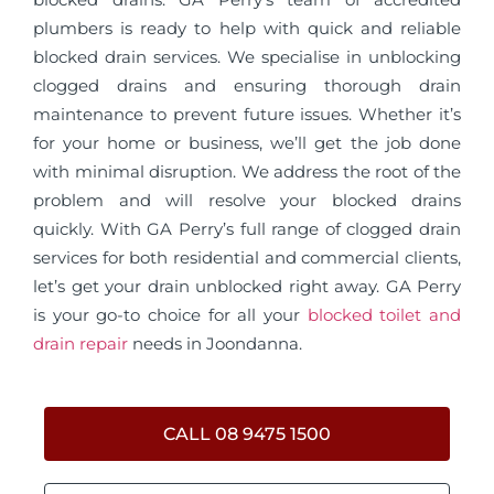
plumbers is ready to help with quick and reliable
blocked drain services. We specialise in unblocking
clogged drains and ensuring thorough drain
maintenance to prevent future issues. Whether it’s
for your home or business, we’ll get the job done
with minimal disruption. We address the root of the
problem and will resolve your blocked drains
quickly. With GA Perry’s full range of clogged drain
services for both residential and commercial clients,
let’s get your drain unblocked right away. GA Perry
is your go-to choice for all your
blocked toilet and
drain repair
needs in Joondanna.
CALL 08 9475 1500