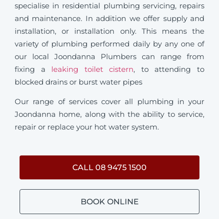
specialise in residential plumbing servicing, repairs
and maintenance. In addition we offer supply and
installation, or installation only. This means the
variety of plumbing performed daily by any one of
our local Joondanna Plumbers can range from
fixing a
leaking toilet cistern
, to attending to
blocked drains or burst water pipes
Our range of services cover all plumbing in your
Joondanna home, along with the ability to service,
repair or replace your hot water system.
CALL 08 9475 1500
BOOK ONLINE