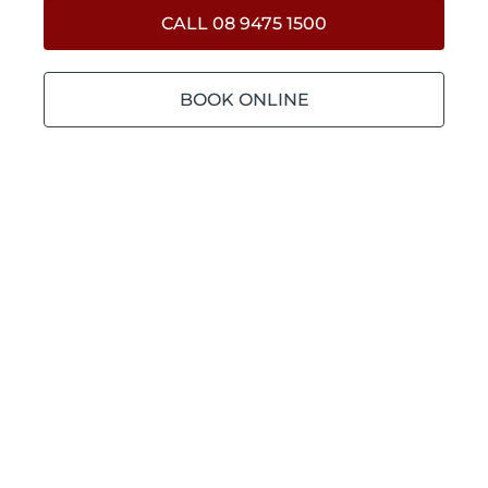
CALL 08 9475 1500
BOOK ONLINE