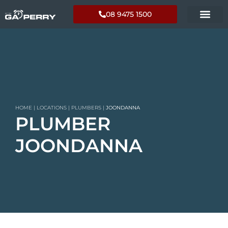
08 9475 1500
HOME
|
LOCATIONS
|
PLUMBERS
|
JOONDANNA
PLUMBER
JOONDANNA