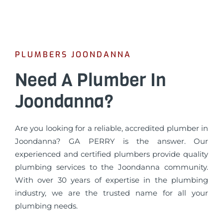
PLUMBERS JOONDANNA
Need A Plumber In
Joondanna?
Are you looking for a reliable, accredited plumber in
Joondanna? GA PERRY is the answer. Our
experienced and certified plumbers provide quality
plumbing services to the Joondanna community.
With over 30 years of expertise in the plumbing
industry, we are the trusted name for all your
plumbing needs.