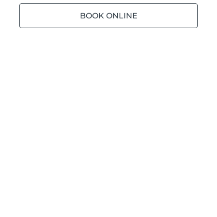
BOOK ONLINE