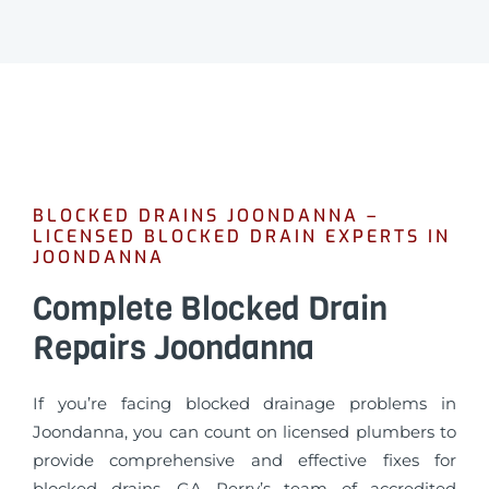
BLOCKED DRAINS JOONDANNA –
LICENSED BLOCKED DRAIN EXPERTS IN
JOONDANNA
Complete Blocked Drain
Repairs Joondanna
If you’re facing blocked drainage problems in
Joondanna, you can count on licensed plumbers to
provide comprehensive and effective fixes for
blocked drains. GA Perry’s team of accredited