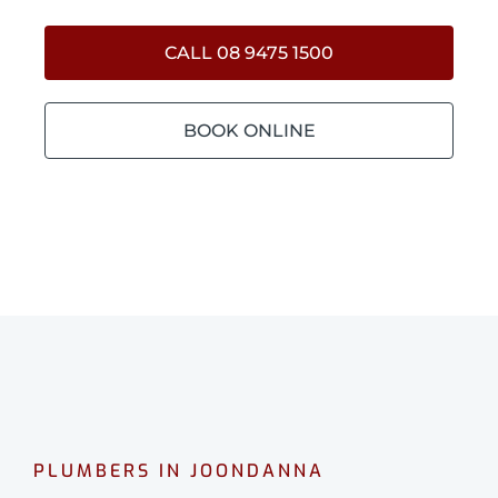
CALL 08 9475 1500
BOOK ONLINE
PLUMBERS IN JOONDANNA