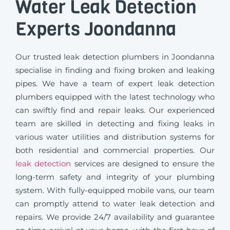
Water Leak Detection
Experts Joondanna
Our trusted leak detection plumbers in Joondanna
specialise in finding and fixing broken and leaking
pipes. We have a team of expert leak detection
plumbers equipped with the latest technology who
can swiftly find and repair leaks. Our experienced
team are skilled in detecting and fixing leaks in
various water utilities and distribution systems for
both residential and commercial properties. Our
leak detection
services are designed to ensure the
long-term safety and integrity of your plumbing
system. With fully-equipped mobile vans, our team
can promptly attend to water leak detection and
repairs. We provide 24/7 availability and guarantee