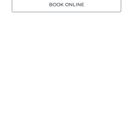
BOOK ONLINE