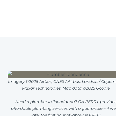
Imagery ©2025 Airbus, CNES / Airbus, Landsat / Coperni
Maxar Technologies, Map data ©2025 Google
Need a plumber in Joondanna? GA PERRY provide
affordable plumbing services with a guarantee – if we
late, the first hour of labour is FREE!