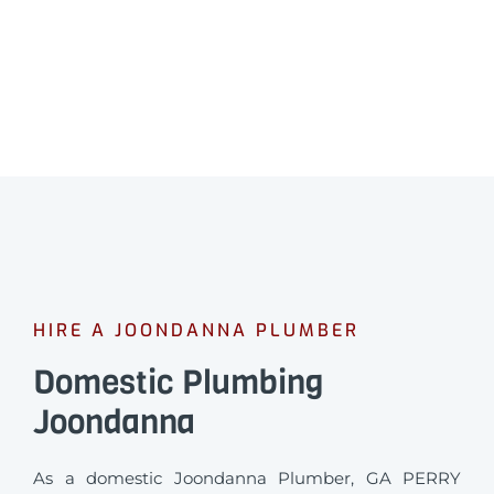
HIRE A JOONDANNA PLUMBER
Domestic Plumbing
Joondanna
As a domestic Joondanna Plumber, GA PERRY