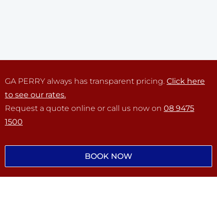
GA PERRY always has transparent pricing.
Click here
to see our rates.
Request a quote online or call us now on
08 9475
1500
BOOK NOW