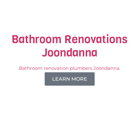
Bathroom Renovations
Joondanna
Bathroom renovation plumbers Joondanna.
LEARN MORE