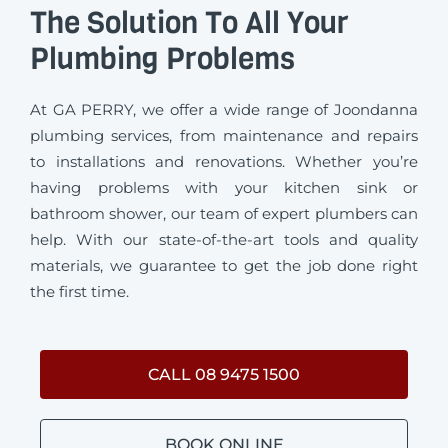
The Solution To All Your
Plumbing Problems
At GA PERRY, we offer a wide range of Joondanna
plumbing services, from maintenance and repairs
to installations and renovations. Whether you’re
having problems with your kitchen sink or
bathroom shower, our team of expert plumbers can
help. With our state-of-the-art tools and quality
materials, we guarantee to get the job done right
the first time.
CALL 08 9475 1500
BOOK ONLINE