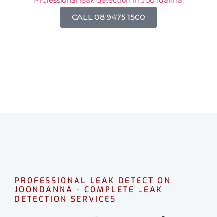
Professional leak detection in Joondanna.
CALL 08 9475 1500
PROFESSIONAL LEAK DETECTION
JOONDANNA - COMPLETE LEAK
DETECTION SERVICES