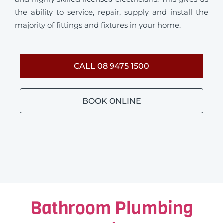
the ability to service, repair, supply and install the
majority of fittings and fixtures in your home.
CALL 08 9475 1500
BOOK ONLINE
Bathroom Plumbing