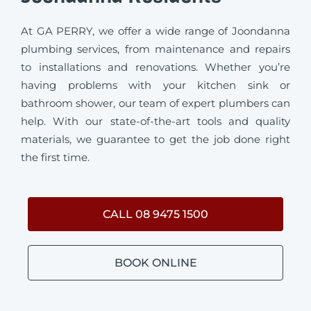
At GA PERRY, we offer a wide range of Joondanna
plumbing services, from maintenance and repairs
to installations and renovations. Whether you’re
having problems with your kitchen sink or
bathroom shower, our team of expert plumbers can
help. With our state-of-the-art tools and quality
materials, we guarantee to get the job done right
the first time.
CALL 08 9475 1500
BOOK ONLINE