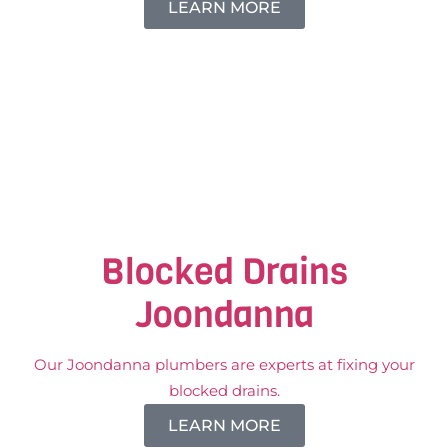
LEARN MORE
Blocked Drains
Joondanna
Our Joondanna plumbers are experts at fixing your
blocked drains.
LEARN MORE