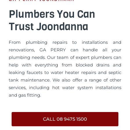
Plumbers You Can
Trust Joondanna
From plumbing repairs to installations and
renovations, GA PERRY can handle all your
plumbing needs. Our team of expert plumbers can
help with everything from blocked drains and
leaking faucets to water heater repairs and septic
tank maintenance. We also offer a range of other
services, including hot water system installations
and gas fitting.
CALL 08 9475 1500