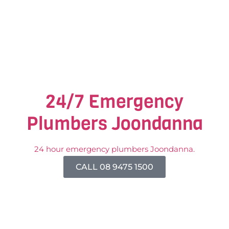
24/7 Emergency
Plumbers Joondanna
24 hour emergency plumbers Joondanna.
CALL 08 9475 1500