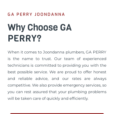
GA PERRY JOONDANNA
Why Choose GA
PERRY?
When it comes to Joondanna plumbers, GA PERRY
is the name to trust. Our team of experienced
technicians is committed to providing you with the
best possible service. We are proud to offer honest
and reliable advice, and our rates are always
competitive. We also provide emergency services, so
you can rest assured that your plumbing problems
will be taken care of quickly and efficiently.