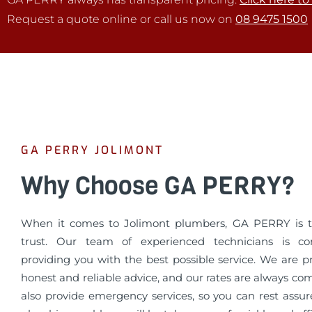
Request a quote online or call us now on
08 9475 1500
GA PERRY JOLIMONT
Why Choose GA PERRY?
When it comes to Jolimont plumbers, GA PERRY is 
trust. Our team of experienced technicians is c
providing you with the best possible service. We are p
honest and reliable advice, and our rates are always co
also provide emergency services, so you can rest assur