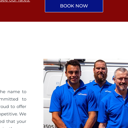
BOOK NOW
the name to
ommitted to
roud to offer
mpetitive. We
ed that your