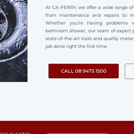
At GA PERRY, we offer a wide range of
from maintenance and repairs to ins
Whether you’re having problems w
bathroom shower, our team of expert 
state-of-the-art tools and quality mater
job done right the first time.
CALL 08 9475 1500
 see our rates.