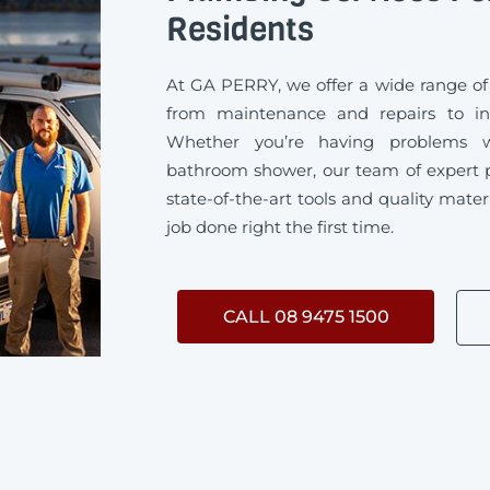
Residents
At GA PERRY, we offer a wide range of
from maintenance and repairs to ins
Whether you’re having problems w
bathroom shower, our team of expert 
state-of-the-art tools and quality mater
job done right the first time.
CALL 08 9475 1500