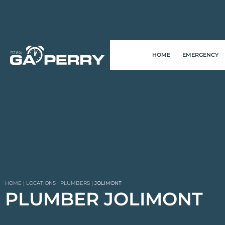
HOME
EMERGENCY
HOME
|
LOCATIONS
|
PLUMBERS
|
JOLIMONT
PLUMBER JOLIMONT