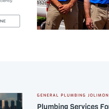
ciently.
INE
GENERAL PLUMBING JOLIMON
Plumbing Services Fo