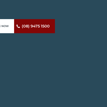
(08) 9475 1500
K NOW