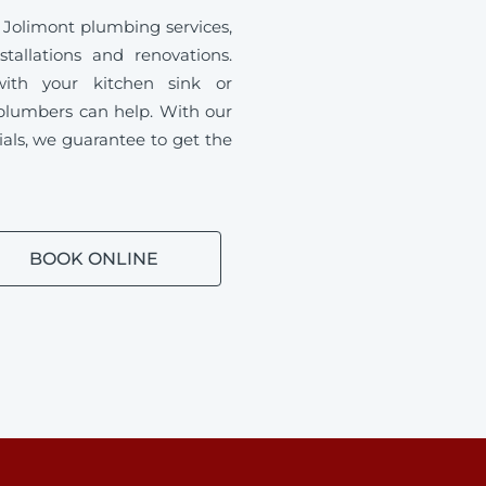
 Jolimont plumbing services,
tallations and renovations.
ith your kitchen sink or
plumbers can help. With our
ials, we guarantee to get the
BOOK ONLINE