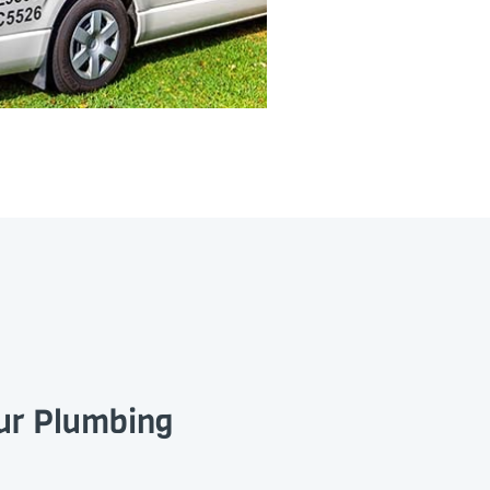
our Plumbing