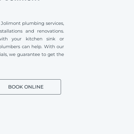
 Jolimont plumbing services,
tallations and renovations.
ith your kitchen sink or
plumbers can help. With our
ials, we guarantee to get the
BOOK ONLINE