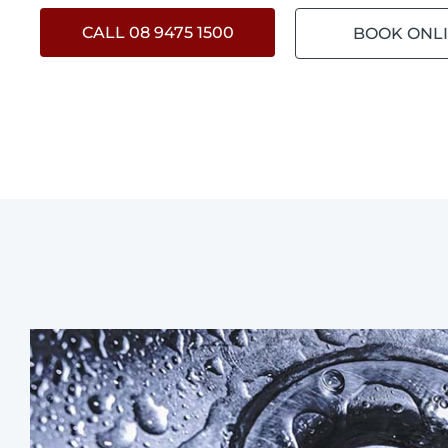
CALL 08 9475 1500
BOOK ONL