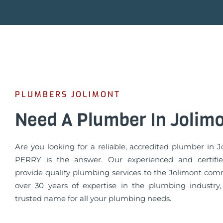
PLUMBERS JOLIMONT
Need A Plumber In Jolim
Are you looking for a reliable, accredited plumber in 
PERRY is the answer. Our experienced and certifi
provide quality plumbing services to the Jolimont com
over 30 years of expertise in the plumbing industry
trusted name for all your plumbing needs.