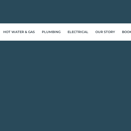
HOT WATER & GAS
PLUMBING
ELECTRICAL
OUR STORY
BOO