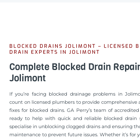
BLOCKED DRAINS JOLIMONT – LICENSED 
DRAIN EXPERTS IN JOLIMONT
Complete Blocked Drain Repai
Jolimont
If you’re facing blocked drainage problems in Jolim
count on licensed plumbers to provide comprehensive a
fixes for blocked drains. GA Perry’s team of accredite
ready to help with quick and reliable blocked drain 
specialise in unblocking clogged drains and ensuring t
maintenance to prevent future issues. Whether it’s for