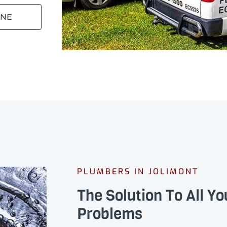
INE
PLUMBERS IN JOLIMONT
The Solution To All Y
Problems