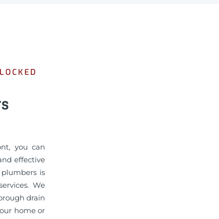
BLOCKED
rs
ont, you can
nd effective
d plumbers is
services. We
horough drain
 your home or