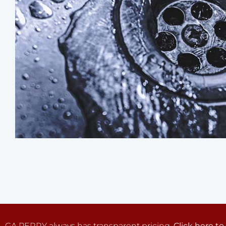
GA PERRY always has transparent pricing.
Click here to