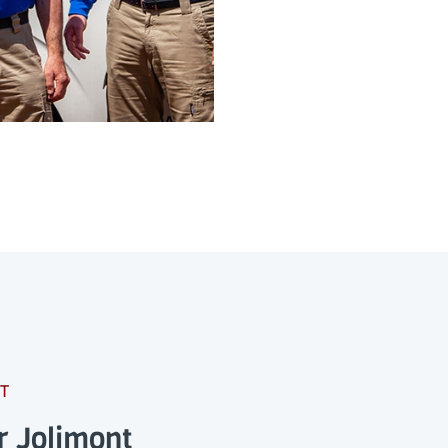
T
r Jolimont