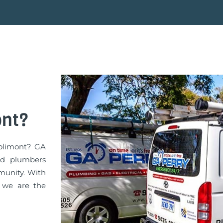
ont?
Jolimont? GA
ed plumbers
munity. With
, we are the