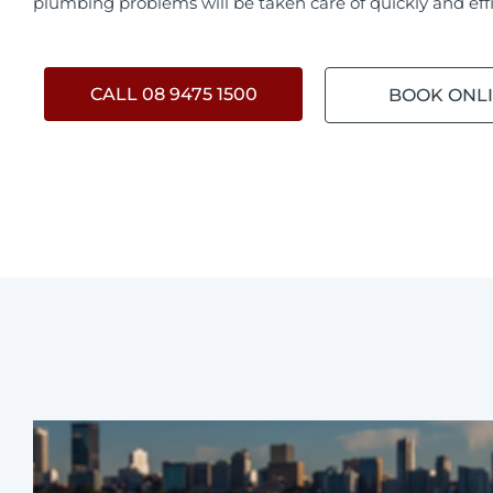
plumbing problems will be taken care of quickly and effi
CALL 08 9475 1500
BOOK ONL