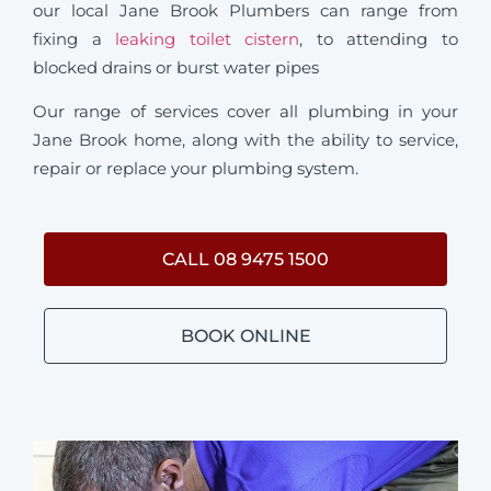
our local Jane Brook Plumbers can range from
fixing a
leaking toilet cistern
, to attending to
blocked drains or burst water pipes
Our range of services cover all plumbing in your
Jane Brook home, along with the ability to service,
repair or replace your plumbing system.
CALL 08 9475 1500
BOOK ONLINE