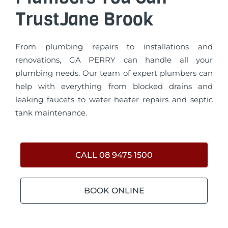
TrustJane Brook
From plumbing repairs to installations and
renovations, GA PERRY can handle all your
plumbing needs. Our team of expert plumbers can
help with everything from blocked drains and
leaking faucets to water heater repairs and septic
tank maintenance.
CALL 08 9475 1500
BOOK ONLINE