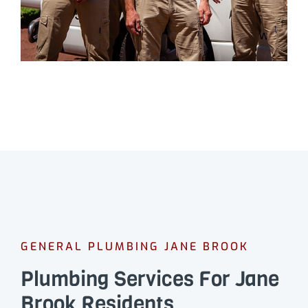
GENERAL PLUMBING JANE BROOK
Plumbing Services For Jane
Brook Residents