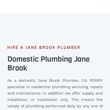
HIRE A JANE BROOK PLUMBER
Domestic Plumbing Jane
Brook
As a domestic Jane Brook Plumber, GA PERRY
specialise in residential plumbing servicing, repairs
and maintenance. In addition we offer supply and
installation, or installation only. This means the
variety of plumbing performed daily by any one of