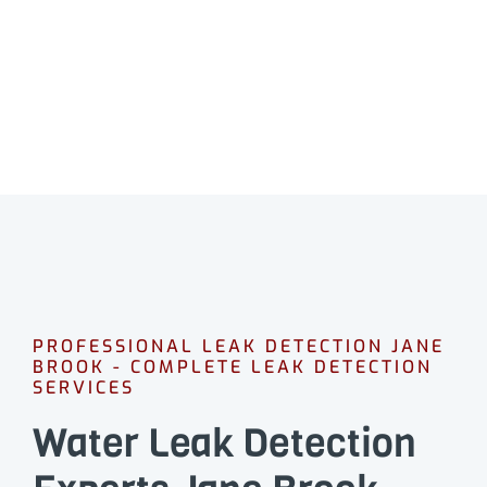
Professional leak detection in Jane Brook.
CALL 08 9475 1500
PROFESSIONAL LEAK DETECTION JANE
BROOK - COMPLETE LEAK DETECTION
SERVICES
Water Leak Detection