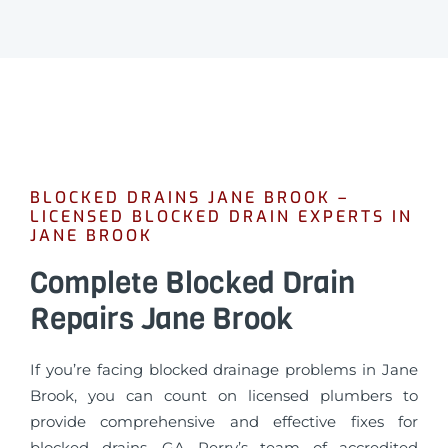
BLOCKED DRAINS JANE BROOK –
LICENSED BLOCKED DRAIN EXPERTS IN
JANE BROOK
Complete Blocked Drain
Repairs Jane Brook
If you’re facing blocked drainage problems in Jane
Brook, you can count on licensed plumbers to
provide comprehensive and effective fixes for
blocked drains. GA Perry’s team of accredited