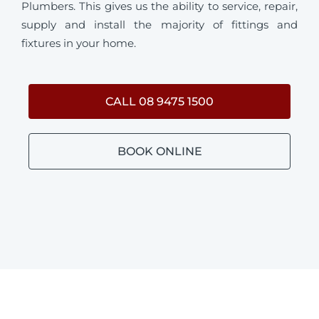
Plumbers. This gives us the ability to service, repair,
supply and install the majority of fittings and
fixtures in your home.
CALL 08 9475 1500
BOOK ONLINE