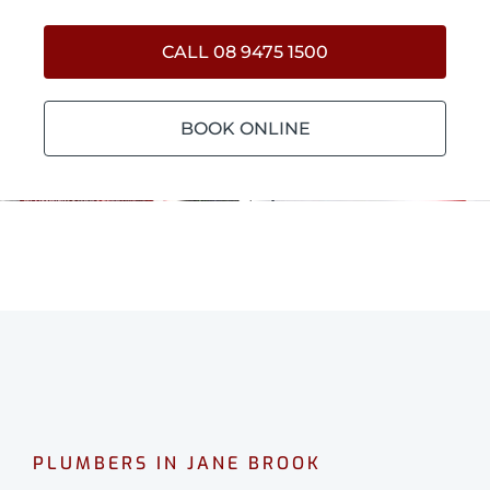
CALL 08 9475 1500
BOOK ONLINE
PLUMBERS IN JANE BROOK