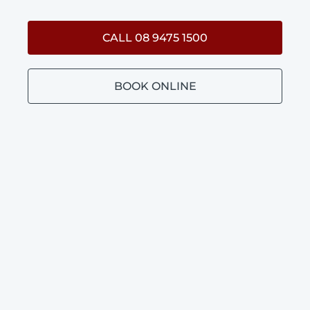
CALL 08 9475 1500
BOOK ONLINE