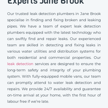
Experts Jane Brook
Our trusted leak detection plumbers in Jane Brook
specialise in finding and fixing broken and leaking
pipes. We have a team of expert leak detection
plumbers equipped with the latest technology who
can swiftly find and repair leaks. Our experienced
team are skilled in detecting and fixing leaks in
various water utilities and distribution systems for
both residential and commercial properties. Our
leak detection
services are designed to ensure the
long-term safety and integrity of your plumbing
system. With fully-equipped mobile vans, our team
can promptly attend to water leak detection and
repairs. We provide 24/7 availability and guarantee
on-time arrival at your home, with the first hour of
labour free if we’re late.