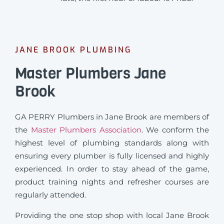
JANE BROOK PLUMBING
Master Plumbers Jane
Brook
GA PERRY Plumbers in Jane Brook are members of
the
Master Plumbers Association
. We conform the
highest level of plumbing standards along with
ensuring every plumber is fully licensed and highly
experienced. In order to stay ahead of the game,
product training nights and refresher courses are
regularly attended.
Providing the one stop shop with local Jane Brook