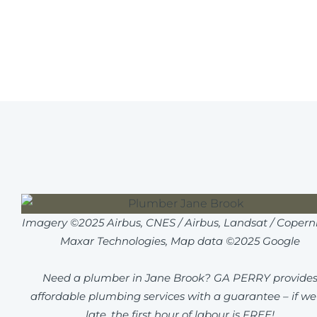
Imagery ©2025 Airbus, CNES / Airbus, Landsat / Coperni
Maxar Technologies, Map data ©2025 Google
Need a plumber in Jane Brook? GA PERRY provide
affordable plumbing services with a guarantee – if we
late, the first hour of labour is FREE!