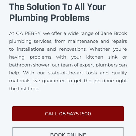
The Solution To All Your
Plumbing Problems
At GA PERRY, we offer a wide range of Jane Brook
plumbing services, from maintenance and repairs
to installations and renovations. Whether you’re
having problems with your kitchen sink or
bathroom shower, our team of expert plumbers can
help. With our state-of-the-art tools and quality
materials, we guarantee to get the job done right
the first time.
CALL 08 9475 1500
BOOK ONLINE