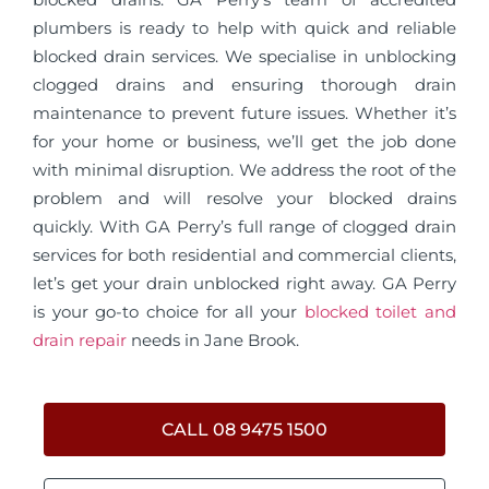
plumbers is ready to help with quick and reliable
blocked drain services. We specialise in unblocking
clogged drains and ensuring thorough drain
maintenance to prevent future issues. Whether it’s
for your home or business, we’ll get the job done
with minimal disruption. We address the root of the
problem and will resolve your blocked drains
quickly. With GA Perry’s full range of clogged drain
services for both residential and commercial clients,
let’s get your drain unblocked right away. GA Perry
is your go-to choice for all your
blocked toilet and
drain repair
needs in Jane Brook.
CALL 08 9475 1500