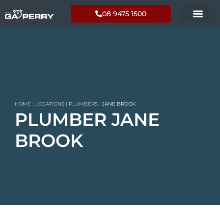
08 9475 1500
HOME
|
LOCATIONS
|
PLUMBERS
|
JANE BROOK
PLUMBER JANE
BROOK