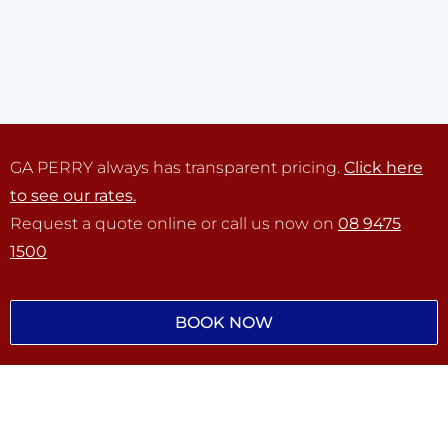
GA PERRY always has transparent pricing.
Click here
to see our rates.
Request a quote online or call us now on
08 9475
1500
BOOK NOW