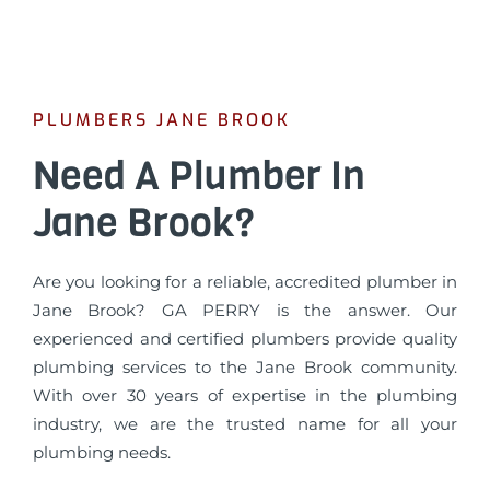
PLUMBERS JANE BROOK
Need A Plumber In
Jane Brook?
Are you looking for a reliable, accredited plumber in
Jane Brook? GA PERRY is the answer. Our
experienced and certified plumbers provide quality
plumbing services to the Jane Brook community.
With over 30 years of expertise in the plumbing
industry, we are the trusted name for all your
plumbing needs.