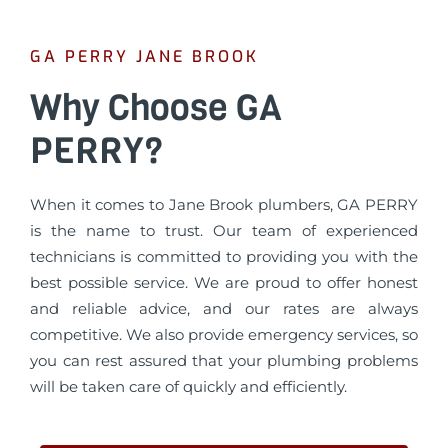
GA PERRY JANE BROOK
Why Choose GA
PERRY?
When it comes to Jane Brook plumbers, GA PERRY
is the name to trust. Our team of experienced
technicians is committed to providing you with the
best possible service. We are proud to offer honest
and reliable advice, and our rates are always
competitive. We also provide emergency services, so
you can rest assured that your plumbing problems
will be taken care of quickly and efficiently.