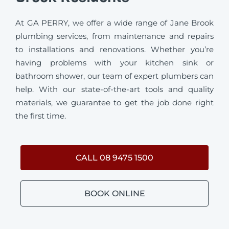
At GA PERRY, we offer a wide range of Jane Brook
plumbing services, from maintenance and repairs
to installations and renovations. Whether you’re
having problems with your kitchen sink or
bathroom shower, our team of expert plumbers can
help. With our state-of-the-art tools and quality
materials, we guarantee to get the job done right
the first time.
CALL 08 9475 1500
BOOK ONLINE