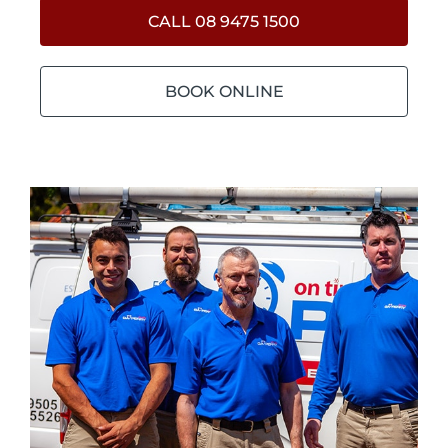
CALL 08 9475 1500
BOOK ONLINE