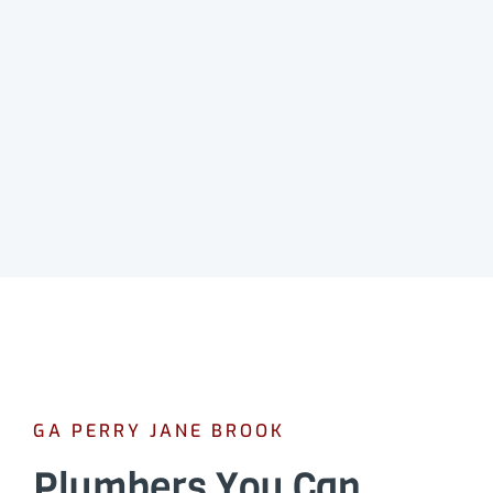
GA PERRY JANE BROOK
Plumbers You Can