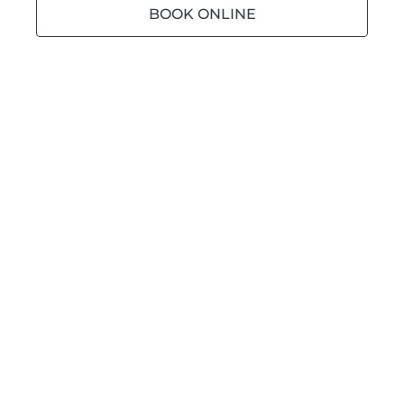
BOOK ONLINE