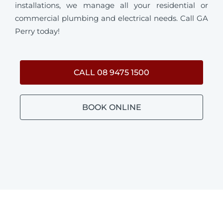
installations, we manage all your residential or
commercial plumbing and electrical needs. Call GA
Perry today!
CALL 08 9475 1500
BOOK ONLINE