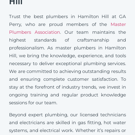
Hill
Trust the best plumbers in Hamilton Hill at GA
Perry, who are proud members of the
Master
Plumbers Association
. Our team maintains the
highest standards of craftsmanship and
professionalism. As master plumbers in Hamilton
Hill, we bring the knowledge, experience, and tools
necessary to deliver exceptional plumbing services.
We are committed to achieving outstanding results
and ensuring complete customer satisfaction. To
stay at the forefront of industry trends, we invest in
ongoing training and regular product knowledge
sessions for our team.
Beyond expert plumbing, our licensed technicians
and electricians are skilled in gas fitting, hot water
systems, and electrical work. Whether it’s repairs or