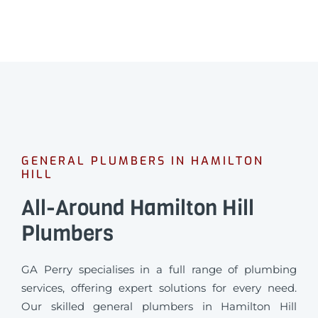
GENERAL PLUMBERS IN HAMILTON
HILL
All-Around Hamilton Hill
Plumbers
GA Perry specialises in a full range of plumbing
services, offering expert solutions for every need.
Our skilled general plumbers in Hamilton Hill