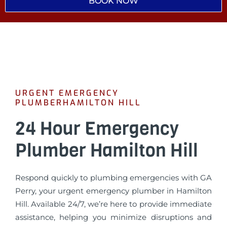
BOOK NOW
URGENT EMERGENCY
PLUMBERHAMILTON HILL
24 Hour Emergency
Plumber Hamilton Hill
Respond quickly to plumbing emergencies with GA
Perry, your urgent emergency plumber in Hamilton
Hill. Available 24/7, we’re here to provide immediate
assistance, helping you minimize disruptions and