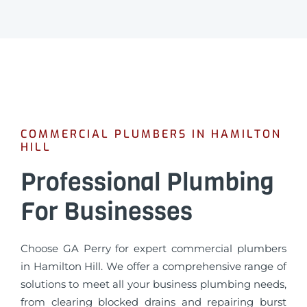
COMMERCIAL PLUMBERS IN HAMILTON
HILL
Professional Plumbing
For Businesses
Choose GA Perry for expert commercial plumbers
in Hamilton Hill. We offer a comprehensive range of
solutions to meet all your business plumbing needs,
from clearing blocked drains and repairing burst