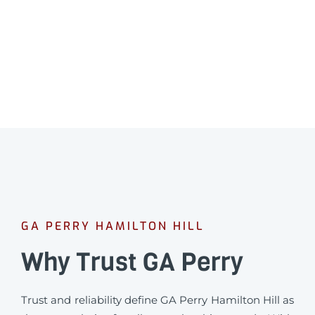
Professional leak detection in Hamilton Hill.
CALL 08 9475 1500
GA PERRY HAMILTON HILL
Why Trust GA Perry
Trust and reliability define GA Perry Hamilton Hill as