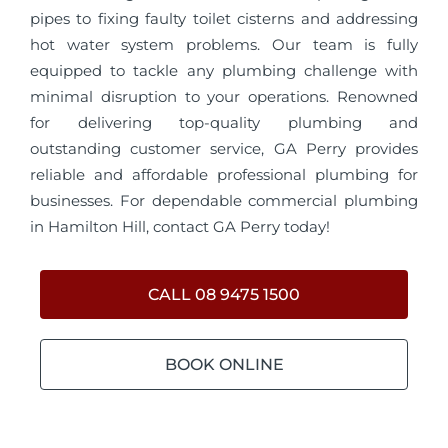
pipes to fixing faulty toilet cisterns and addressing
hot water system problems. Our team is fully
equipped to tackle any plumbing challenge with
minimal disruption to your operations. Renowned
for delivering top-quality plumbing and
outstanding customer service, GA Perry provides
reliable and affordable professional plumbing for
businesses. For dependable commercial plumbing
in Hamilton Hill, contact GA Perry today!
CALL 08 9475 1500
BOOK ONLINE