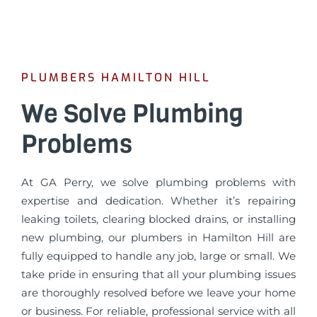
PLUMBERS HAMILTON HILL
We Solve Plumbing
Problems
At GA Perry, we solve plumbing problems with
expertise and dedication. Whether it’s repairing
leaking toilets, clearing blocked drains, or installing
new plumbing, our plumbers in Hamilton Hill are
fully equipped to handle any job, large or small. We
take pride in ensuring that all your plumbing issues
are thoroughly resolved before we leave your home
or business. For reliable, professional service with all