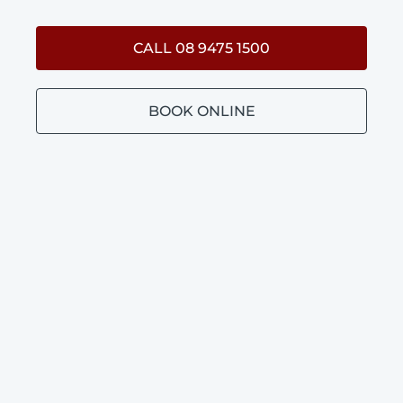
CALL 08 9475 1500
BOOK ONLINE