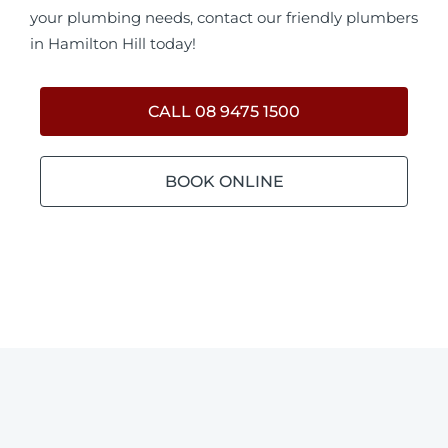
your plumbing needs, contact our friendly plumbers
in Hamilton Hill today!
CALL 08 9475 1500
BOOK ONLINE