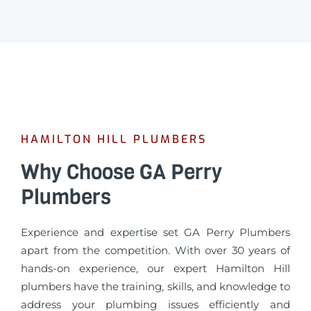
HAMILTON HILL PLUMBERS
Why Choose GA Perry
Plumbers
Experience and expertise set GA Perry Plumbers
apart from the competition. With over 30 years of
hands-on experience, our expert Hamilton Hill
plumbers have the training, skills, and knowledge to
address your plumbing issues efficiently and