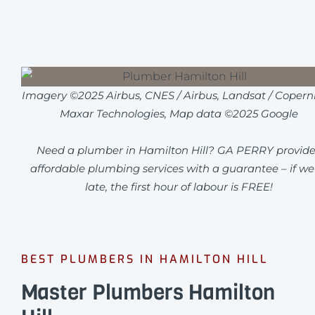
Imagery ©2025 Airbus, CNES / Airbus, Landsat / Coperni
Maxar Technologies, Map data ©2025 Google
Need a plumber in Hamilton Hill? GA PERRY provide
affordable plumbing services with a guarantee – if we
late, the first hour of labour is FREE!
BEST PLUMBERS IN HAMILTON HILL
Master Plumbers Hamilton