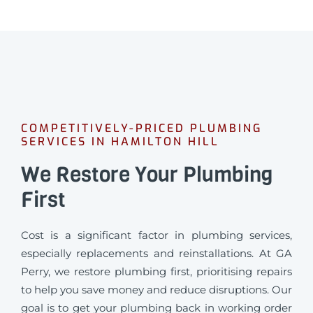
COMPETITIVELY-PRICED PLUMBING
SERVICES IN HAMILTON HILL
We Restore Your Plumbing
First
Cost is a significant factor in plumbing services,
especially replacements and reinstallations. At GA
Perry, we restore plumbing first, prioritising repairs
to help you save money and reduce disruptions. Our
goal is to get your plumbing back in working order