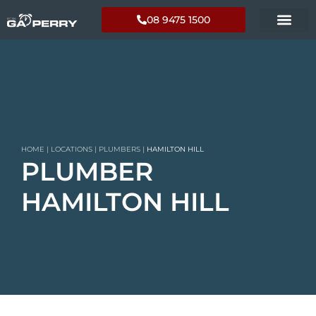
08 9475 1500
HOME
|
LOCATIONS
|
PLUMBERS
|
HAMILTON HILL
PLUMBER
HAMILTON HILL