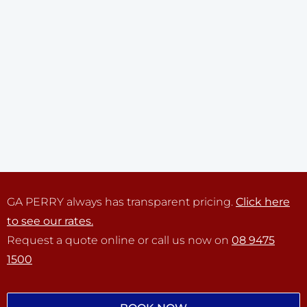
GA PERRY always has transparent pricing.
Click here
to see our rates.
Request a quote online or call us now on
08 9475
1500