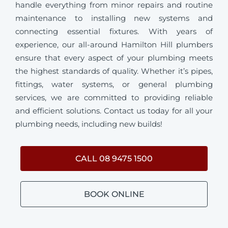
handle everything from minor repairs and routine
maintenance to installing new systems and
connecting essential fixtures. With years of
experience, our all-around Hamilton Hill plumbers
ensure that every aspect of your plumbing meets
the highest standards of quality. Whether it’s pipes,
fittings, water systems, or general plumbing
services, we are committed to providing reliable
and efficient solutions. Contact us today for all your
plumbing needs, including new builds!
CALL 08 9475 1500
BOOK ONLINE