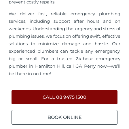
prevent costly repairs.
We deliver fast, reliable emergency plumbing
services, including support after hours and on
weekends. Understanding the urgency and stress of
plumbing issues, we focus on offering swift, effective
solutions to minimize damage and hassle. Our
experienced plumbers can tackle any emergency,
big or small. For a trusted 24-hour emergency
plumber in Hamilton Hill, call GA Perry now—we’ll
be there in no time!
CALL 08 9475 1500
BOOK ONLINE