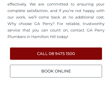
effectively. We are committed to ensuring your
complete satisfaction, and if you’re not happy with
our work, we’ll come back at no additional cost.
Why choose GA Perry? For reliable, trustworthy
service that you can count on, contact GA Perry
Plumbers in Hamilton Hill today!
CALL 08 9475 1500
BOOK ONLINE