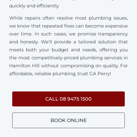
quickly and efficiently.
While repairs often resolve most plumbing issues,
we know that repeated fixes can become expensive
over time. In such cases, we promise transparency
and honesty. We’ll provide a tailored solution that
meets both your budget and needs, offering you
the most competitively-priced plumbing services in
Hamilton Hill without compromising on quality. For
affordable, reliable plumbing, trust GA Perry!
CALL 08 9475 1500
BOOK ONLINE