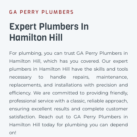
GA PERRY PLUMBERS
Expert Plumbers In
Hamilton Hill
For plumbing, you can trust GA Perry Plumbers in
Hamilton Hill, which has you covered. Our expert
plumbers in Hamilton Hill have the skills and tools
necessary to handle repairs, maintenance,
replacements, and installations with precision and
efficiency. We are committed to providing friendly,
professional service with a classic, reliable approach,
ensuring excellent results and complete customer
satisfaction. Reach out to GA Perry Plumbers in
Hamilton Hill today for plumbing you can depend
on!