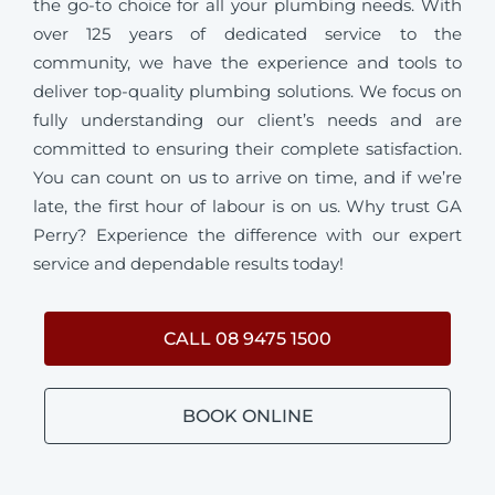
the go-to choice for all your plumbing needs. With
over 125 years of dedicated service to the
community, we have the experience and tools to
deliver top-quality plumbing solutions. We focus on
fully understanding our client’s needs and are
committed to ensuring their complete satisfaction.
You can count on us to arrive on time, and if we’re
late, the first hour of labour is on us. Why trust GA
Perry? Experience the difference with our expert
service and dependable results today!
CALL 08 9475 1500
BOOK ONLINE