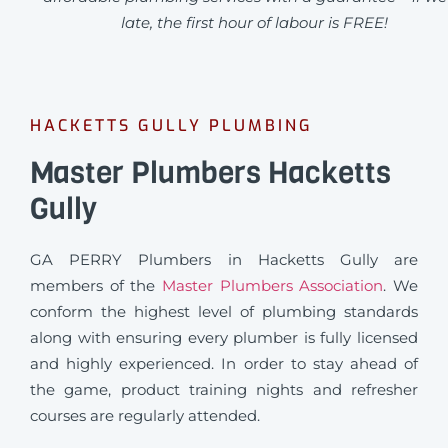
late, the first hour of labour is FREE!
HACKETTS GULLY PLUMBING
Master Plumbers Hacketts
Gully
GA PERRY Plumbers in Hacketts Gully are
members of the
Master Plumbers Association
. We
conform the highest level of plumbing standards
along with ensuring every plumber is fully licensed
and highly experienced. In order to stay ahead of
the game, product training nights and refresher
courses are regularly attended.