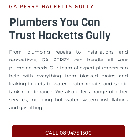
GA PERRY HACKETTS GULLY
Plumbers You Can
Trust Hacketts Gully
From plumbing repairs to installations and
renovations, GA PERRY can handle all your
plumbing needs. Our team of expert plumbers can
help with everything from blocked drains and
leaking faucets to water heater repairs and septic
tank maintenance. We also offer a range of other
services, including hot water system installations
and gas fitting.
CALL 08 9475 1500