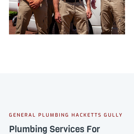
GENERAL PLUMBING HACKETTS GULLY
Plumbing Services For