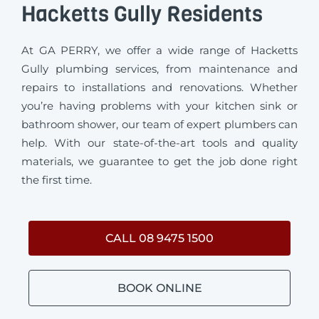
Hacketts Gully Residents
At GA PERRY, we offer a wide range of Hacketts
Gully plumbing services, from maintenance and
repairs to installations and renovations. Whether
you’re having problems with your kitchen sink or
bathroom shower, our team of expert plumbers can
help. With our state-of-the-art tools and quality
materials, we guarantee to get the job done right
the first time.
CALL 08 9475 1500
BOOK ONLINE