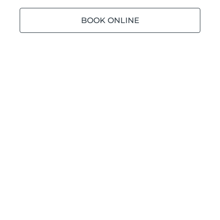
BOOK ONLINE