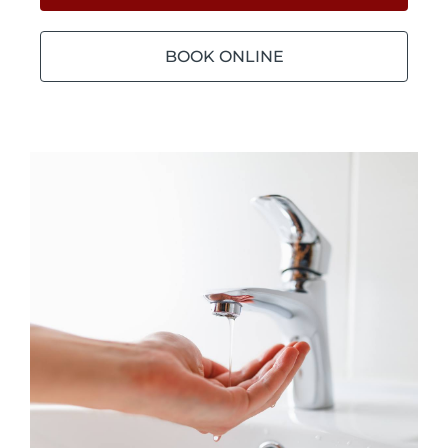
BOOK ONLINE