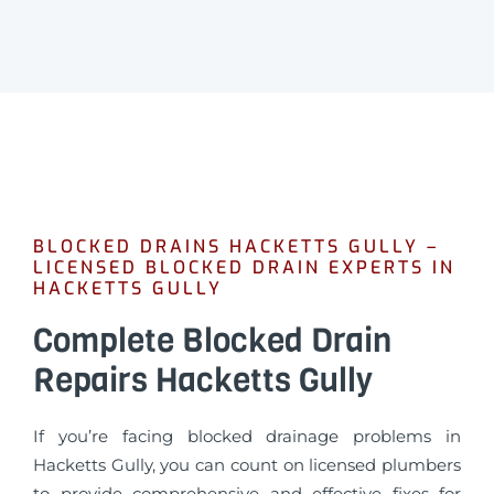
BLOCKED DRAINS HACKETTS GULLY –
LICENSED BLOCKED DRAIN EXPERTS IN
HACKETTS GULLY
Complete Blocked Drain
Repairs Hacketts Gully
If you’re facing blocked drainage problems in
Hacketts Gully, you can count on licensed plumbers
to provide comprehensive and effective fixes for