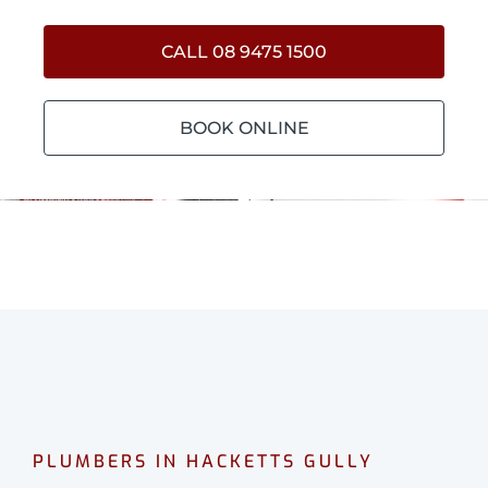
CALL 08 9475 1500
BOOK ONLINE
PLUMBERS IN HACKETTS GULLY