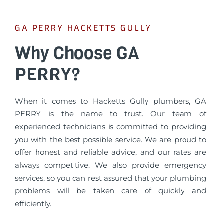
GA PERRY HACKETTS GULLY
Why Choose GA
PERRY?
When it comes to Hacketts Gully plumbers, GA
PERRY is the name to trust. Our team of
experienced technicians is committed to providing
you with the best possible service. We are proud to
offer honest and reliable advice, and our rates are
always competitive. We also provide emergency
services, so you can rest assured that your plumbing
problems will be taken care of quickly and
efficiently.