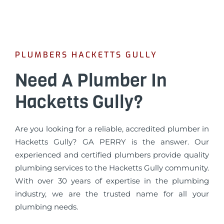
PLUMBERS HACKETTS GULLY
Need A Plumber In
Hacketts Gully?
Are you looking for a reliable, accredited plumber in
Hacketts Gully? GA PERRY is the answer. Our
experienced and certified plumbers provide quality
plumbing services to the Hacketts Gully community.
With over 30 years of expertise in the plumbing
industry, we are the trusted name for all your
plumbing needs.