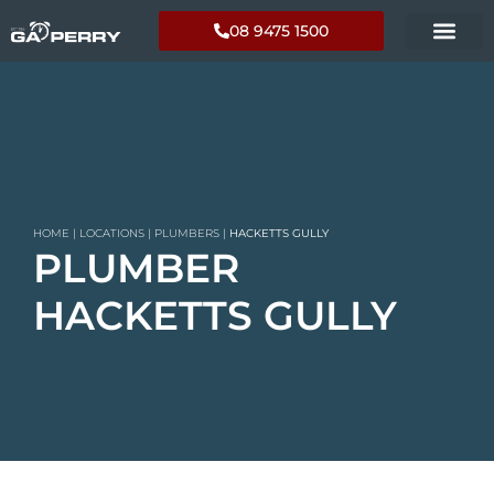
08 9475 1500
HOME
|
LOCATIONS
|
PLUMBERS
|
HACKETTS GULLY
PLUMBER
HACKETTS GULLY