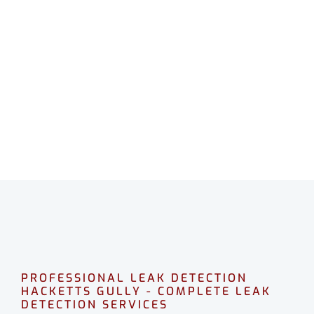
LEAK DETECTION
HACKETTS GULLY
Professional leak detection in Hacketts Gully.
CALL 08 9475 1500
PROFESSIONAL LEAK DETECTION
HACKETTS GULLY - COMPLETE LEAK
DETECTION SERVICES