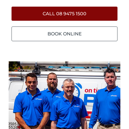
CALL 08 9475 1500
BOOK ONLINE