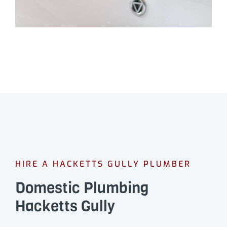
HIRE A HACKETTS GULLY PLUMBER
Domestic Plumbing
Hacketts Gully