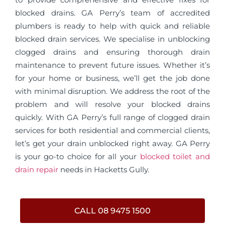
blocked drains. GA Perry’s team of accredited
plumbers is ready to help with quick and reliable
blocked drain services. We specialise in unblocking
clogged drains and ensuring thorough drain
maintenance to prevent future issues. Whether it’s
for your home or business, we’ll get the job done
with minimal disruption. We address the root of the
problem and will resolve your blocked drains
quickly. With GA Perry’s full range of clogged drain
services for both residential and commercial clients,
let’s get your drain unblocked right away. GA Perry
is your go-to choice for all your
blocked toilet and
drain repair
needs in Hacketts Gully.
CALL 08 9475 1500