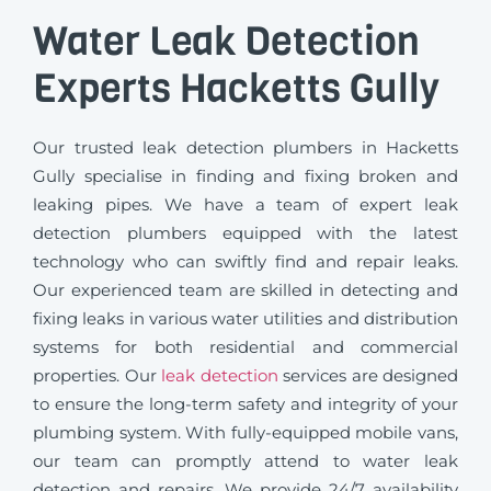
Water Leak Detection
Experts Hacketts Gully
Our trusted leak detection plumbers in Hacketts
Gully specialise in finding and fixing broken and
leaking pipes. We have a team of expert leak
detection plumbers equipped with the latest
technology who can swiftly find and repair leaks.
Our experienced team are skilled in detecting and
fixing leaks in various water utilities and distribution
systems for both residential and commercial
properties. Our
leak detection
services are designed
to ensure the long-term safety and integrity of your
plumbing system. With fully-equipped mobile vans,
our team can promptly attend to water leak
detection and repairs. We provide 24/7 availability