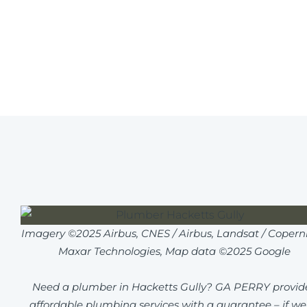
Imagery ©2025 Airbus, CNES / Airbus, Landsat / Coperni
Maxar Technologies, Map data ©2025 Google
Need a plumber in Hacketts Gully? GA PERRY provid
affordable plumbing services with a guarantee – if we