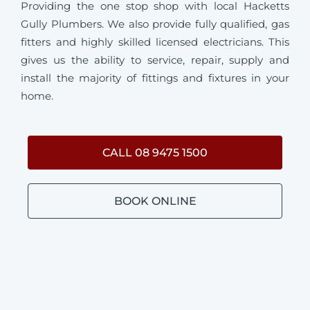
Providing the one stop shop with local Hacketts
Gully Plumbers. We also provide fully qualified, gas
fitters and highly skilled licensed electricians. This
gives us the ability to service, repair, supply and
install the majority of fittings and fixtures in your
home.
CALL 08 9475 1500
BOOK ONLINE