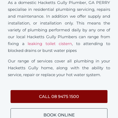
As a domestic Hacketts Gully Plumber, GA PERRY
specialise in residential plumbing servicing, repairs
and maintenance. In addition we offer supply and
installation, or installation only. This means the
variety of plumbing performed daily by any one of
our local Hacketts Gully Plumbers can range from
fixing a
leaking toilet cistern
, to attending to
blocked drains or burst water pipes
Our range of services cover all plumbing in your
Hacketts Gully home, along with the ability to
service, repair or replace your hot water system.
CALL 08 9475 1500
BOOK ONLINE