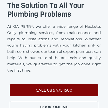
The Solution To All Your
Plumbing Problems
At GA PERRY, we offer a wide range of Hacketts
Gully plumbing services, from maintenance and
repairs to installations and renovations. Whether
you’re having problems with your kitchen sink or
bathroom shower, our team of expert plumbers can
help. With our state-of-the-art tools and quality
materials, we guarantee to get the job done right
the first time.
CALL 08 9475 1500
BOOK ONLINE