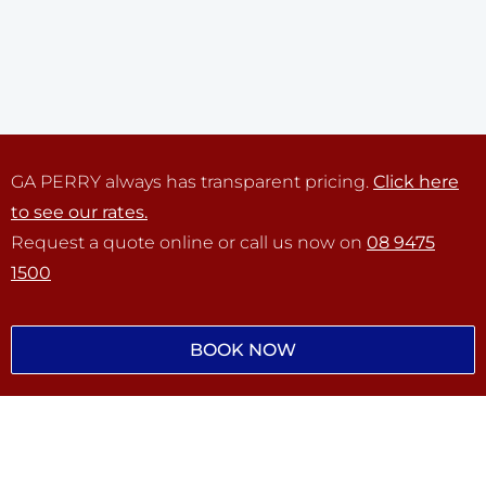
GA PERRY always has transparent pricing.
Click here
to see our rates.
Request a quote online or call us now on
08 9475
1500
BOOK NOW