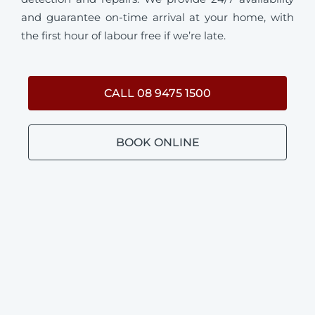
and guarantee on-time arrival at your home, with
the first hour of labour free if we’re late.
CALL 08 9475 1500
BOOK ONLINE