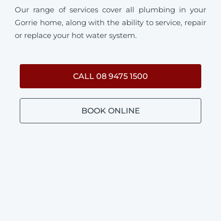
Our range of services cover all plumbing in your
Gorrie home, along with the ability to service, repair
or replace your hot water system.
CALL 08 9475 1500
BOOK ONLINE