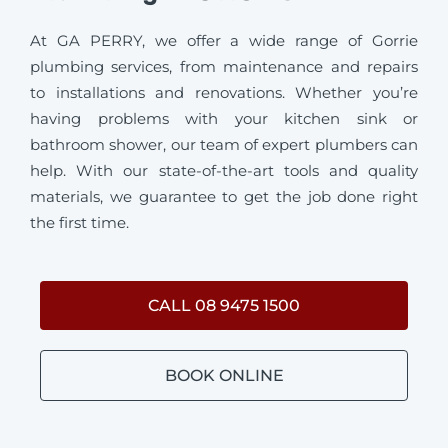
At GA PERRY, we offer a wide range of Gorrie
plumbing services, from maintenance and repairs
to installations and renovations. Whether you’re
having problems with your kitchen sink or
bathroom shower, our team of expert plumbers can
help. With our state-of-the-art tools and quality
materials, we guarantee to get the job done right
the first time.
CALL 08 9475 1500
BOOK ONLINE