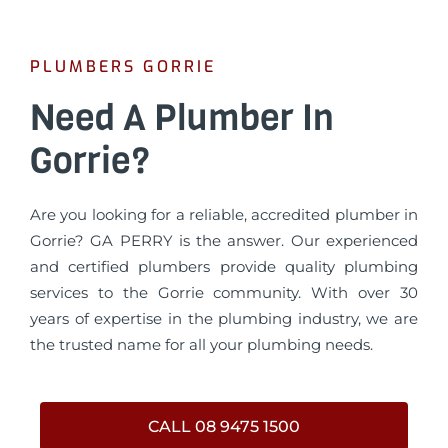
PLUMBERS GORRIE
Need A Plumber In
Gorrie?
Are you looking for a reliable, accredited plumber in
Gorrie? GA PERRY is the answer. Our experienced
and certified plumbers provide quality plumbing
services to the Gorrie community. With over 30
years of expertise in the plumbing industry, we are
the trusted name for all your plumbing needs.
CALL 08 9475 1500