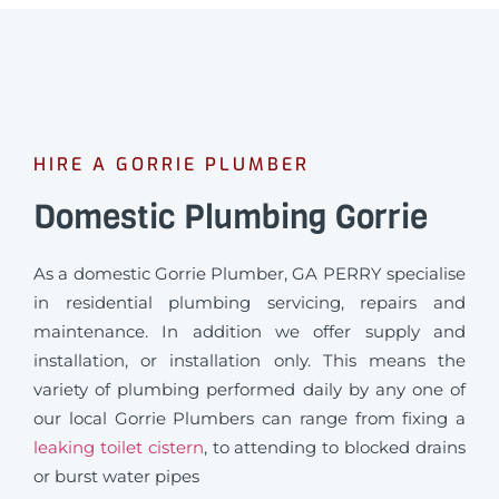
HIRE A GORRIE PLUMBER
Domestic Plumbing Gorrie
As a domestic Gorrie Plumber, GA PERRY specialise
in residential plumbing servicing, repairs and
maintenance. In addition we offer supply and
installation, or installation only. This means the
variety of plumbing performed daily by any one of
our local Gorrie Plumbers can range from fixing a
leaking toilet cistern
, to attending to blocked drains
or burst water pipes