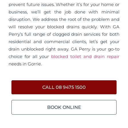
prevent future issues. Whether it’s for your home or
business, we’ll get the job done with minimal
disruption. We address the root of the problem and
will resolve your blocked drains quickly. With GA
Perry’s full range of clogged drain services for both
residential and commercial clients, let’s get your
drain unblocked right away. GA Perry is your go-to
choice for all your
blocked toilet and drain repair
needs in Gorrie.
CALL 08 9475 1500
BOOK ONLINE