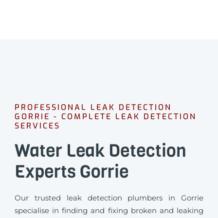
PROFESSIONAL LEAK DETECTION
GORRIE - COMPLETE LEAK DETECTION
SERVICES
Water Leak Detection
Experts Gorrie
Our trusted leak detection plumbers in Gorrie
specialise in finding and fixing broken and leaking