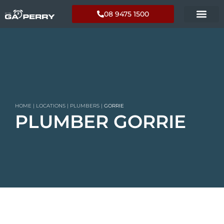
08 9475 1500
HOME
|
LOCATIONS
|
PLUMBERS
|
GORRIE
PLUMBER GORRIE