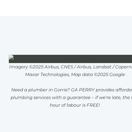
Imagery ©2025 Airbus, CNES / Airbus, Landsat / Coperni
Maxar Technologies, Map data ©2025 Google
Need a plumber in Gorrie? GA PERRY provides afforda
plumbing services with a guarantee – if we're late, the f
hour of labour is FREE!