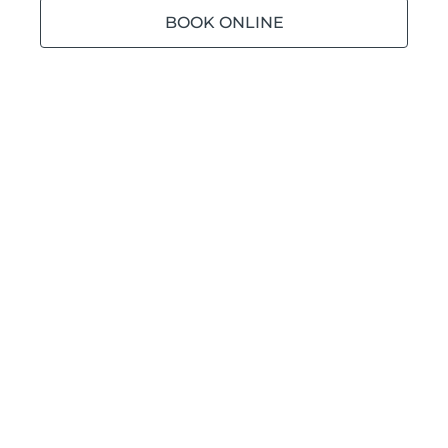
BOOK ONLINE