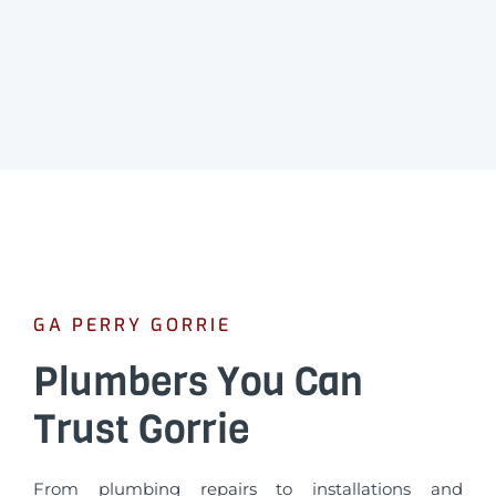
GA PERRY GORRIE
Plumbers You Can
Trust Gorrie
From plumbing repairs to installations and