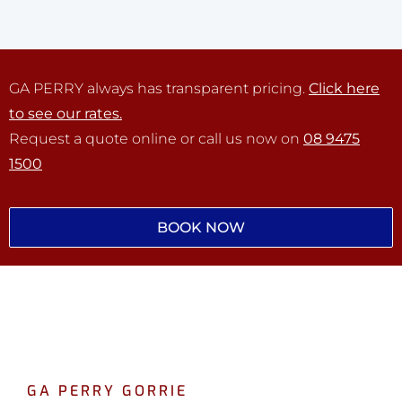
GA PERRY always has transparent pricing.
Click here
to see our rates.
Request a quote online or call us now on
08 9475
1500
BOOK NOW
GA PERRY GORRIE