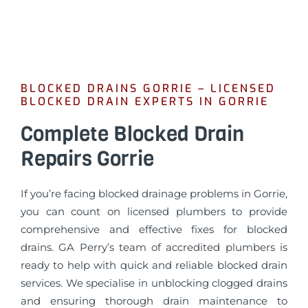
BLOCKED DRAINS GORRIE – LICENSED
BLOCKED DRAIN EXPERTS IN GORRIE
Complete Blocked Drain
Repairs Gorrie
If you’re facing blocked drainage problems in Gorrie,
you can count on licensed plumbers to provide
comprehensive and effective fixes for blocked
drains. GA Perry’s team of accredited plumbers is
ready to help with quick and reliable blocked drain
services. We specialise in unblocking clogged drains
and ensuring thorough drain maintenance to