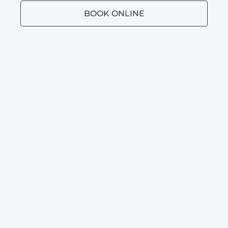
BOOK ONLINE