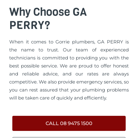
Why Choose GA
PERRY?
When it comes to Gorrie plumbers, GA PERRY is
the name to trust. Our team of experienced
technicians is committed to providing you with the
best possible service. We are proud to offer honest
and reliable advice, and our rates are always
competitive. We also provide emergency services, so
you can rest assured that your plumbing problems
will be taken care of quickly and efficiently.
CALL 08 9475 1500