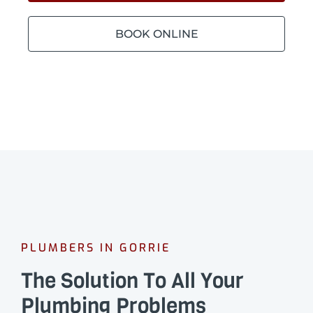
BOOK ONLINE
PLUMBERS IN GORRIE
The Solution To All Your
Plumbing Problems