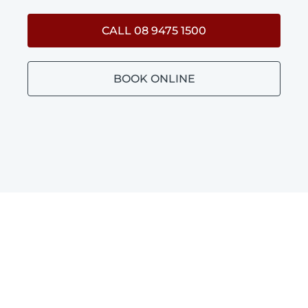
CALL 08 9475 1500
BOOK ONLINE
BATHROOM PLUMBING
GORRIE