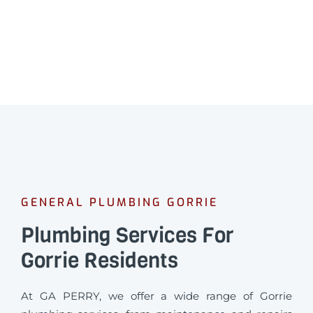
GENERAL PLUMBING GORRIE
Plumbing Services For
Gorrie Residents
At GA PERRY, we offer a wide range of Gorrie