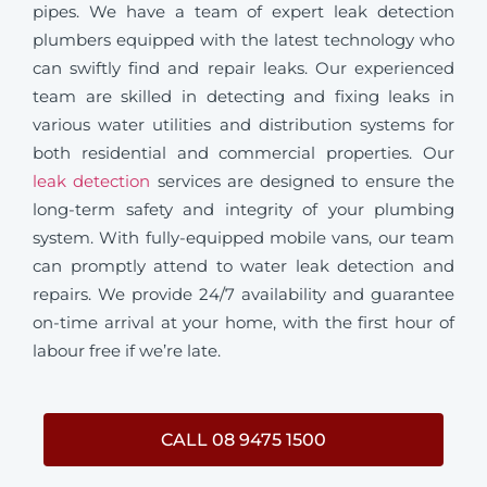
pipes. We have a team of expert leak detection
plumbers equipped with the latest technology who
can swiftly find and repair leaks. Our experienced
team are skilled in detecting and fixing leaks in
various water utilities and distribution systems for
both residential and commercial properties. Our
leak detection
services are designed to ensure the
long-term safety and integrity of your plumbing
system. With fully-equipped mobile vans, our team
can promptly attend to water leak detection and
repairs. We provide 24/7 availability and guarantee
on-time arrival at your home, with the first hour of
labour free if we’re late.
CALL 08 9475 1500