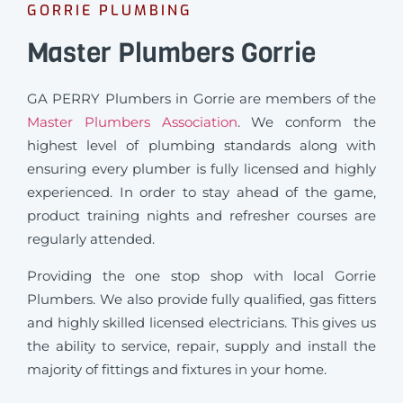
GORRIE PLUMBING
Master Plumbers Gorrie
GA PERRY Plumbers in Gorrie are members of the
Master Plumbers Association
. We conform the
highest level of plumbing standards along with
ensuring every plumber is fully licensed and highly
experienced. In order to stay ahead of the game,
product training nights and refresher courses are
regularly attended.
Providing the one stop shop with local Gorrie
Plumbers. We also provide fully qualified, gas fitters
and highly skilled licensed electricians. This gives us
the ability to service, repair, supply and install the
majority of fittings and fixtures in your home.