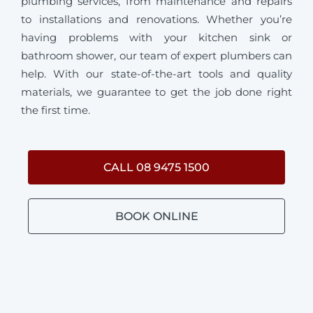
plumbing services, from maintenance and repairs
to installations and renovations. Whether you’re
having problems with your kitchen sink or
bathroom shower, our team of expert plumbers can
help. With our state-of-the-art tools and quality
materials, we guarantee to get the job done right
the first time.
CALL 08 9475 1500
BOOK ONLINE