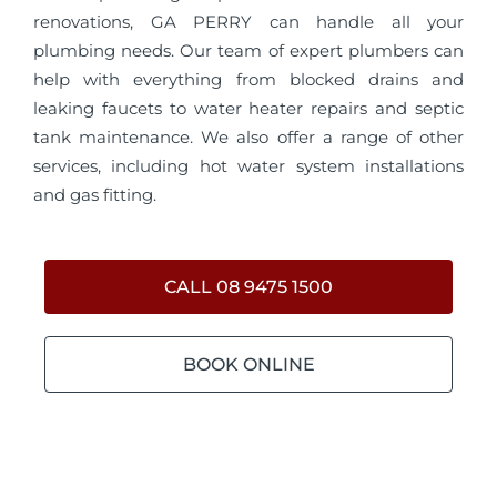
renovations, GA PERRY can handle all your
plumbing needs. Our team of expert plumbers can
help with everything from blocked drains and
leaking faucets to water heater repairs and septic
tank maintenance. We also offer a range of other
services, including hot water system installations
and gas fitting.
CALL 08 9475 1500
BOOK ONLINE