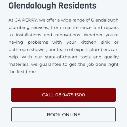
Glendalough Residents
At GA PERRY, we offer a wide range of Glendalough
plumbing services, from maintenance and repairs
to installations and renovations. Whether you’re
having problems with your kitchen sink or
bathroom shower, our team of expert plumbers can
help. With our state-of-the-art tools and quality
materials, we guarantee to get the job done right
the first time.
CALL 08 9475 1500
BOOK ONLINE