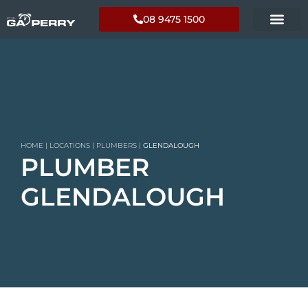
08 9475 1500
HOME
|
LOCATIONS
|
PLUMBERS
|
GLENDALOUGH
PLUMBER
GLENDALOUGH