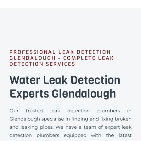
PROFESSIONAL LEAK DETECTION
GLENDALOUGH - COMPLETE LEAK
DETECTION SERVICES
Water Leak Detection
Experts Glendalough
Our trusted leak detection plumbers in
Glendalough specialise in finding and fixing broken
and leaking pipes. We have a team of expert leak
detection plumbers equipped with the latest