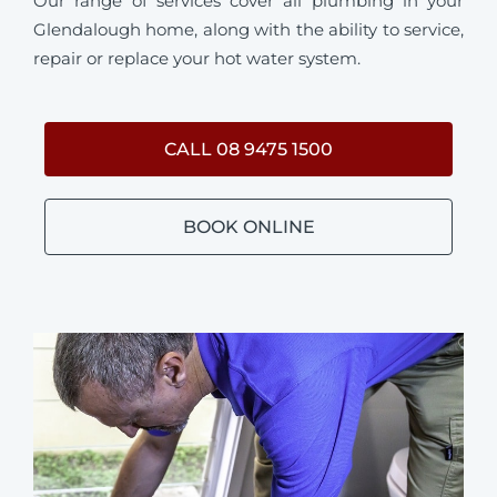
Our range of services cover all plumbing in your
Glendalough home, along with the ability to service,
repair or replace your hot water system.
CALL 08 9475 1500
BOOK ONLINE