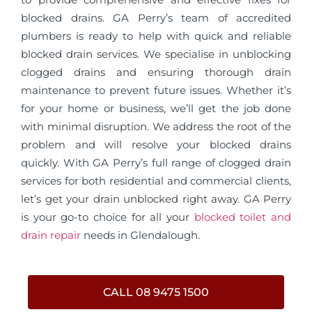
blocked drains. GA Perry’s team of accredited
plumbers is ready to help with quick and reliable
blocked drain services. We specialise in unblocking
clogged drains and ensuring thorough drain
maintenance to prevent future issues. Whether it’s
for your home or business, we’ll get the job done
with minimal disruption. We address the root of the
problem and will resolve your blocked drains
quickly. With GA Perry’s full range of clogged drain
services for both residential and commercial clients,
let’s get your drain unblocked right away. GA Perry
is your go-to choice for all your
blocked toilet and
drain repair
needs in Glendalough.
CALL 08 9475 1500