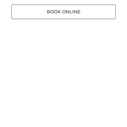
BOOK ONLINE