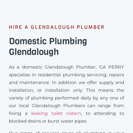
HIRE A GLENDALOUGH PLUMBER
Domestic Plumbing
Glendalough
As a domestic Glendalough Plumber, GA PERRY
specialise in residential plumbing servicing, repairs
and maintenance. In addition we offer supply and
installation, or installation only. This means the
variety of plumbing performed daily by any one of
our local Glendalough Plumbers can range from
fixing a
leaking toilet cistern
, to attending to
blocked drains or burst water pipes