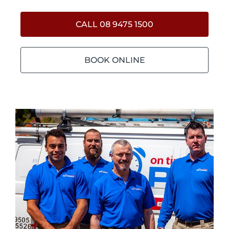
CALL 08 9475 1500
BOOK ONLINE