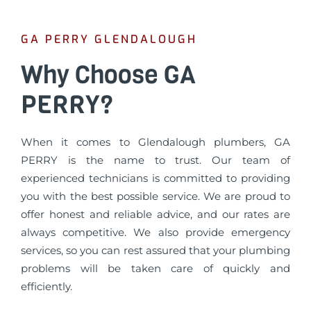
GA PERRY GLENDALOUGH
Why Choose GA
PERRY?
When it comes to Glendalough plumbers, GA
PERRY is the name to trust. Our team of
experienced technicians is committed to providing
you with the best possible service. We are proud to
offer honest and reliable advice, and our rates are
always competitive. We also provide emergency
services, so you can rest assured that your plumbing
problems will be taken care of quickly and
efficiently.