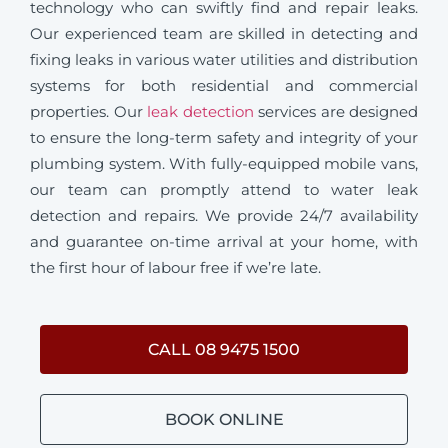
technology who can swiftly find and repair leaks.
Our experienced team are skilled in detecting and
fixing leaks in various water utilities and distribution
systems for both residential and commercial
properties. Our
leak detection
services are designed
to ensure the long-term safety and integrity of your
plumbing system. With fully-equipped mobile vans,
our team can promptly attend to water leak
detection and repairs. We provide 24/7 availability
and guarantee on-time arrival at your home, with
the first hour of labour free if we’re late.
CALL 08 9475 1500
BOOK ONLINE