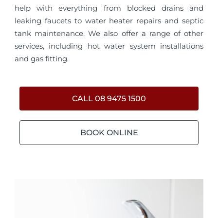
help with everything from blocked drains and
leaking faucets to water heater repairs and septic
tank maintenance. We also offer a range of other
services, including hot water system installations
and gas fitting.
CALL 08 9475 1500
BOOK ONLINE