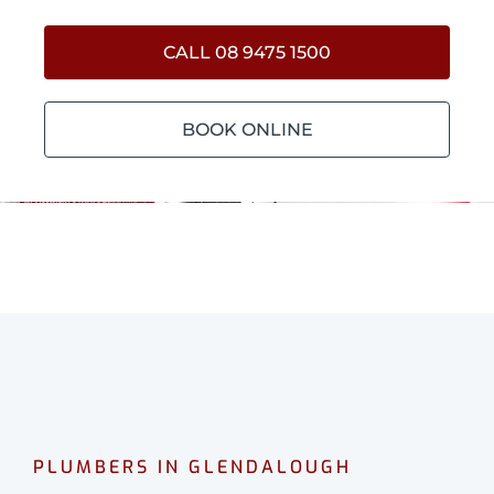
CALL 08 9475 1500
BOOK ONLINE
PLUMBERS IN GLENDALOUGH