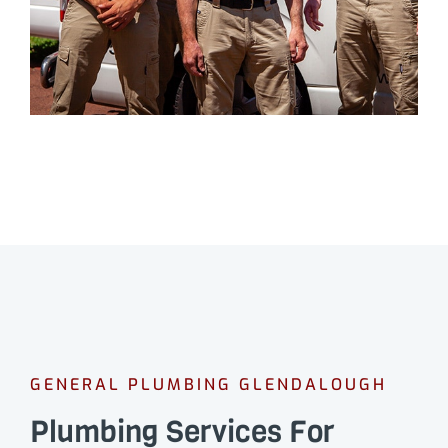
GENERAL PLUMBING GLENDALOUGH
Plumbing Services For