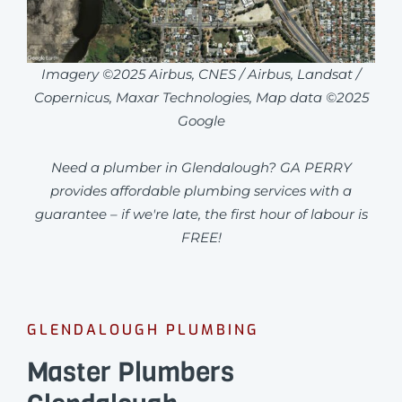
Imagery ©2025 Airbus, CNES / Airbus, Landsat /
Copernicus, Maxar Technologies, Map data ©2025
Google
Need a plumber in Glendalough? GA PERRY
provides affordable plumbing services with a
guarantee – if we're late, the first hour of labour is
FREE!
GLENDALOUGH PLUMBING
Master Plumbers