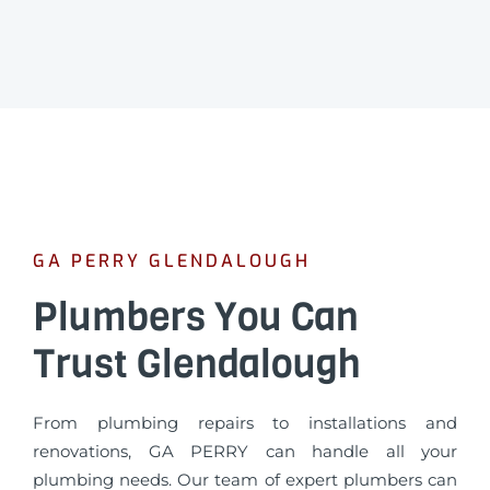
GA PERRY GLENDALOUGH
Plumbers You Can
Trust Glendalough
From plumbing repairs to installations and
renovations, GA PERRY can handle all your
plumbing needs. Our team of expert plumbers can