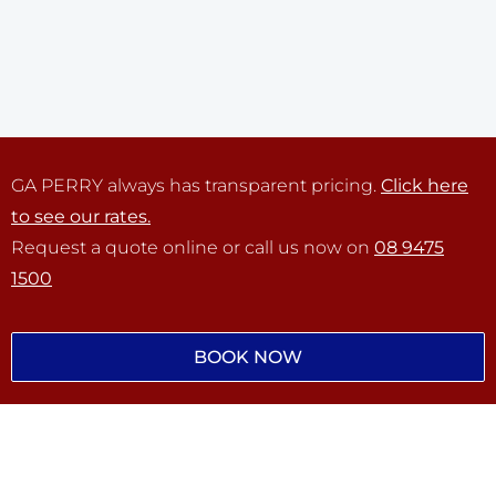
GA PERRY always has transparent pricing.
Click here
to see our rates.
Request a quote online or call us now on
08 9475
1500
BOOK NOW