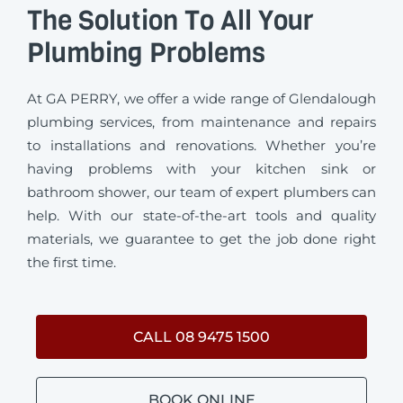
The Solution To All Your
Plumbing Problems
At GA PERRY, we offer a wide range of Glendalough
plumbing services, from maintenance and repairs
to installations and renovations. Whether you’re
having problems with your kitchen sink or
bathroom shower, our team of expert plumbers can
help. With our state-of-the-art tools and quality
materials, we guarantee to get the job done right
the first time.
CALL 08 9475 1500
BOOK ONLINE