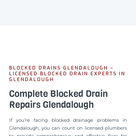
BLOCKED DRAINS GLENDALOUGH –
LICENSED BLOCKED DRAIN EXPERTS IN
GLENDALOUGH
Complete Blocked Drain
Repairs Glendalough
If you’re facing blocked drainage problems in
Glendalough, you can count on licensed plumbers
to provide comprehensive and effective fixes for