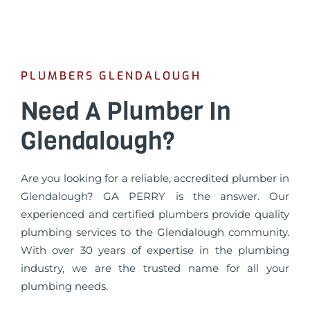
PLUMBERS GLENDALOUGH
Need A Plumber In
Glendalough?
Are you looking for a reliable, accredited plumber in
Glendalough? GA PERRY is the answer. Our
experienced and certified plumbers provide quality
plumbing services to the Glendalough community.
With over 30 years of expertise in the plumbing
industry, we are the trusted name for all your
plumbing needs.