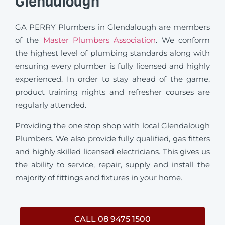
Glendalough
GA PERRY Plumbers in Glendalough are members
of the
Master Plumbers Association
. We conform
the highest level of plumbing standards along with
ensuring every plumber is fully licensed and highly
experienced. In order to stay ahead of the game,
product training nights and refresher courses are
regularly attended.
Providing the one stop shop with local Glendalough
Plumbers. We also provide fully qualified, gas fitters
and highly skilled licensed electricians. This gives us
the ability to service, repair, supply and install the
majority of fittings and fixtures in your home.
CALL 08 9475 1500