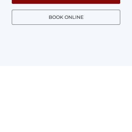
BOOK ONLINE
Bathroom Plumbing
Glendalough
Blocked toilets, leaking taps and leaking
shower repairs in Glendalough.