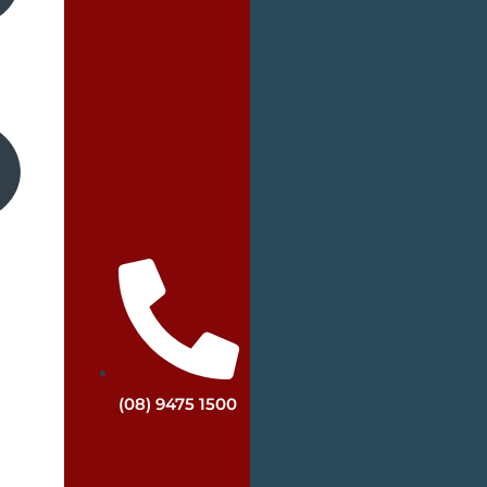
(08) 9475 1500