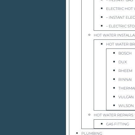
ELECTRIC HOT
– INSTANT ELE
– ELECTRIC ST
HOT WATER INSTALLA
HOT WATER B
BOSCH
DUX
RHEEM
RINNAI
THERMA
VULCAN
WILSON
HOT WATER REPAIRS
GAS FITTING
PLUMBING