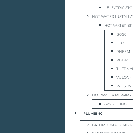
– ELECTRIC ST
HOT WATER INSTALLA
HOT WATER B
BOSCH
DUX
RHEEM
RINNAI
THERMA
VULCAN
WILSON
HOT WATER REPAIRS
GAS FITTING
PLUMBING
BATHROOM PLUMBIN