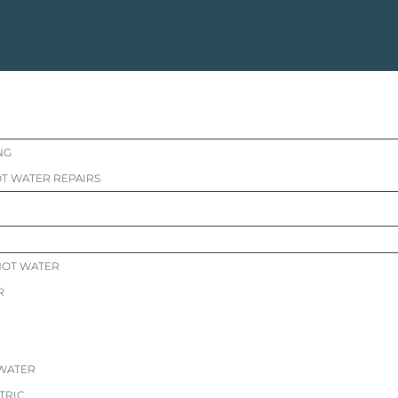
NG
T WATER REPAIRS
HOT WATER
R
 WATER
TRIC