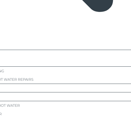
NG
T WATER REPAIRS
HOT WATER
R