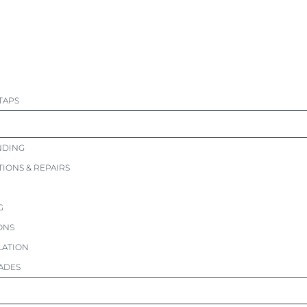
TAPS
NDING
TIONS & REPAIRS
G
ONS
LATION
ADES