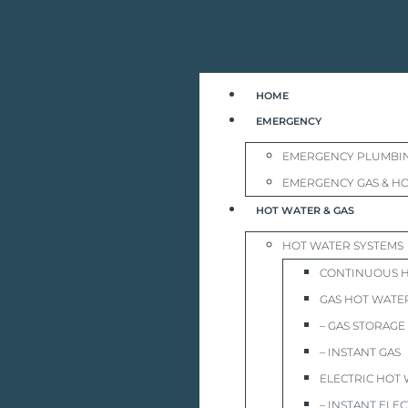
HOME
EMERGENCY
EMERGENCY PLUMBI
EMERGENCY GAS & HO
HOT WATER & GAS
HOT WATER SYSTEMS
CONTINUOUS 
GAS HOT WATE
– GAS STORAGE
– INSTANT GAS
ELECTRIC HOT
– INSTANT ELEC