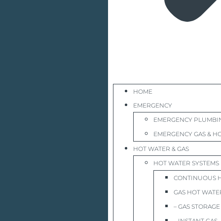
HOME
EMERGENCY
EMERGENCY PLUMBI
EMERGENCY GAS & HO
HOT WATER & GAS
HOT WATER SYSTEMS
CONTINUOUS 
GAS HOT WATE
– GAS STORAGE
– INSTANT GAS