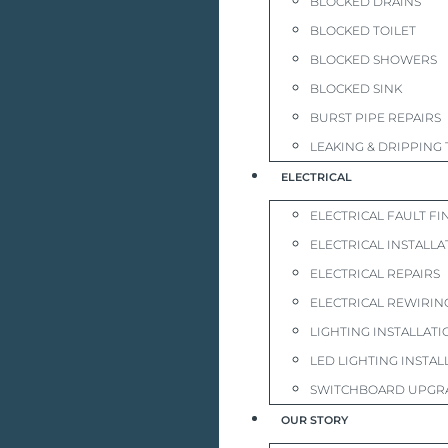
BLOCKED DRAINS
BLOCKED TOILET
BLOCKED SHOWERS
BLOCKED SINK
BURST PIPE REPAIRS
LEAKING & DRIPPING 
ELECTRICAL
ELECTRICAL FAULT FI
ELECTRICAL INSTALLA
ELECTRICAL REPAIRS
ELECTRICAL REWIRIN
LIGHTING INSTALLATI
LED LIGHTING INSTAL
SWITCHBOARD UPGR
OUR STORY