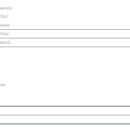
 WATER
CTRIC
ORAGE
TION
RANDS
NN