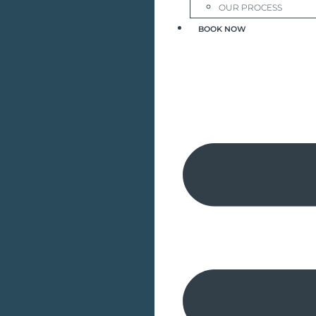
OUR PROCESS
BOOK NOW