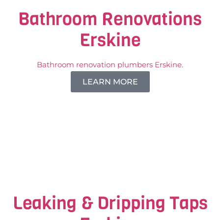
Bathroom Renovations
Erskine
Bathroom renovation plumbers Erskine.
LEARN MORE
Leaking & Dripping Taps