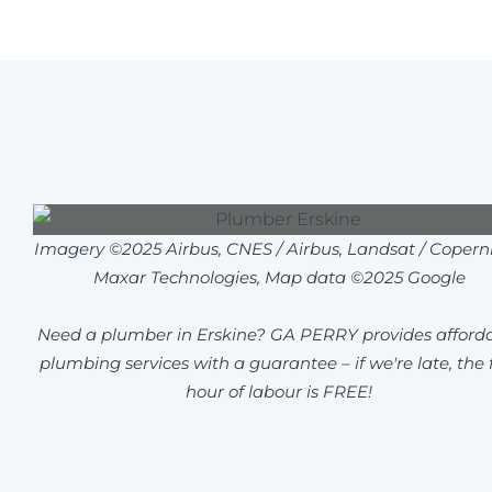
Imagery ©2025 Airbus, CNES / Airbus, Landsat / Coperni
Maxar Technologies, Map data ©2025 Google
Need a plumber in Erskine? GA PERRY provides afford
plumbing services with a guarantee – if we're late, the f
hour of labour is FREE!