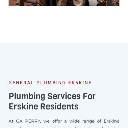
GENERAL PLUMBING ERSKINE
Plumbing Services For
Erskine Residents
At GA PERRY, we offer a wide range of Erskine