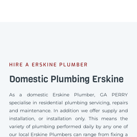
HIRE A ERSKINE PLUMBER
Domestic Plumbing Erskine
As a domestic Erskine Plumber, GA PERRY
specialise in residential plumbing servicing, repairs
and maintenance. In addition we offer supply and
installation, or installation only. This means the
variety of plumbing performed daily by any one of
our local Erskine Plumbers can range from fixing a