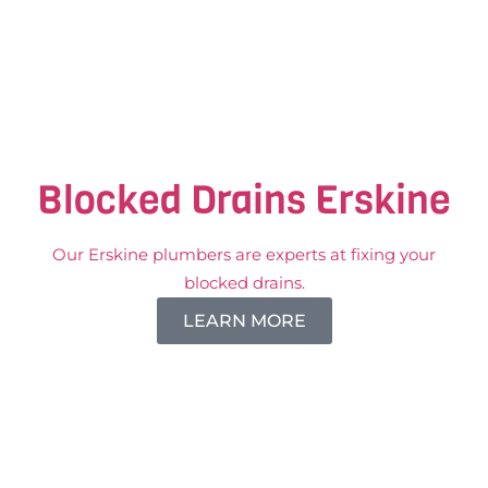
Blocked Drains Erskine
Our Erskine plumbers are experts at fixing your
blocked drains.
LEARN MORE