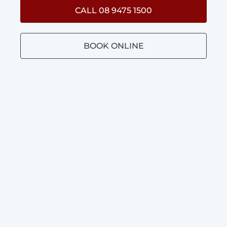
CALL 08 9475 1500
BOOK ONLINE