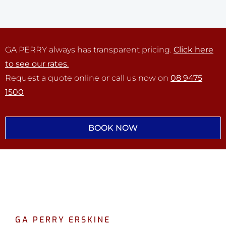
GA PERRY always has transparent pricing.
Click here
to see our rates.
Request a quote online or call us now on
08 9475
1500
BOOK NOW
GA PERRY ERSKINE