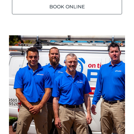
BOOK ONLINE