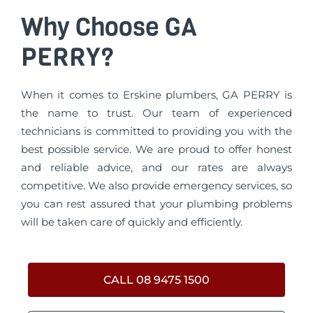
Why Choose GA
PERRY?
When it comes to Erskine plumbers, GA PERRY is
the name to trust. Our team of experienced
technicians is committed to providing you with the
best possible service. We are proud to offer honest
and reliable advice, and our rates are always
competitive. We also provide emergency services, so
you can rest assured that your plumbing problems
will be taken care of quickly and efficiently.
CALL 08 9475 1500