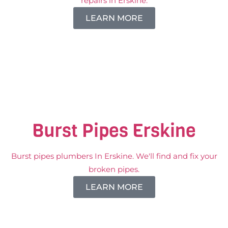
repairs in Erskine.
LEARN MORE
Burst Pipes Erskine
Burst pipes plumbers In Erskine. We'll find and fix your
broken pipes.
LEARN MORE