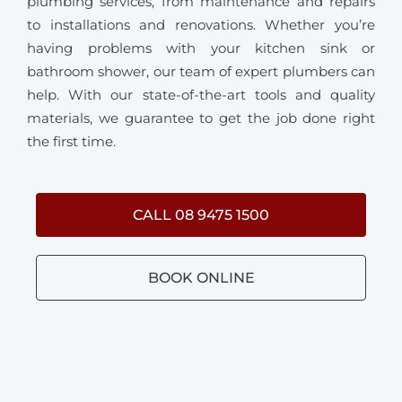
plumbing services, from maintenance and repairs
to installations and renovations. Whether you’re
having problems with your kitchen sink or
bathroom shower, our team of expert plumbers can
help. With our state-of-the-art tools and quality
materials, we guarantee to get the job done right
the first time.
CALL 08 9475 1500
BOOK ONLINE