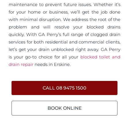
maintenance to prevent future issues. Whether it’s
for your home or business, we’ll get the job done
with minimal disruption. We address the root of the
problem and will resolve your blocked drains
quickly. With GA Perry’s full range of clogged drain
services for both residential and commercial clients,
let’s get your drain unblocked right away. GA Perry
is your go-to choice for all your
blocked toilet and
drain repair
needs in Erskine.
CALL 08 9475 1500
BOOK ONLINE