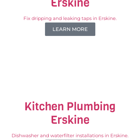
Erskine
Fix dripping and leaking taps in Erskine.
LEARN MORE
Kitchen Plumbing
Erskine
Dishwasher and waterfilter installations in Erskine.