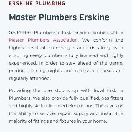
ERSKINE PLUMBING
Master Plumbers Erskine
GA PERRY Plumbers in Erskine are members of the
Master Plumbers Association
. We conform the
highest level of plumbing standards along with
ensuring every plumber is fully licensed and highly
experienced. In order to stay ahead of the game,
product training nights and refresher courses are
regularly attended.
Providing the one stop shop with local Erskine
Plumbers. We also provide fully qualified, gas fitters
and highly skilled licensed electricians. This gives us
the ability to service, repair, supply and install the
majority of fittings and fixtures in your home.