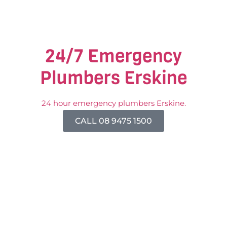
24/7 Emergency
Plumbers Erskine
24 hour emergency plumbers Erskine.
CALL 08 9475 1500