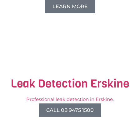
LEARN MORE
Leak Detection Erskine
Professional leak detection in Erskine.
CALL 08 9475 1500