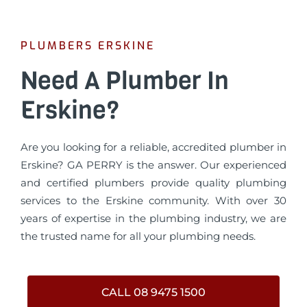
PLUMBERS ERSKINE
Need A Plumber In
Erskine?
Are you looking for a reliable, accredited plumber in
Erskine? GA PERRY is the answer. Our experienced
and certified plumbers provide quality plumbing
services to the Erskine community. With over 30
years of expertise in the plumbing industry, we are
the trusted name for all your plumbing needs.
CALL 08 9475 1500