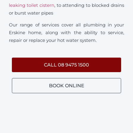
leaking toilet cistern
, to attending to blocked drains
or burst water pipes
Our range of services cover all plumbing in your
Erskine home, along with the ability to service,
repair or replace your hot water system.
CALL 08 9475 1500
BOOK ONLINE