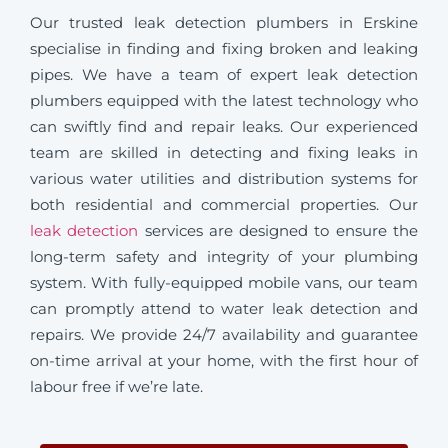
Our trusted leak detection plumbers in Erskine
specialise in finding and fixing broken and leaking
pipes. We have a team of expert leak detection
plumbers equipped with the latest technology who
can swiftly find and repair leaks. Our experienced
team are skilled in detecting and fixing leaks in
various water utilities and distribution systems for
both residential and commercial properties. Our
leak detection
services are designed to ensure the
long-term safety and integrity of your plumbing
system. With fully-equipped mobile vans, our team
can promptly attend to water leak detection and
repairs. We provide 24/7 availability and guarantee
on-time arrival at your home, with the first hour of
labour free if we’re late.