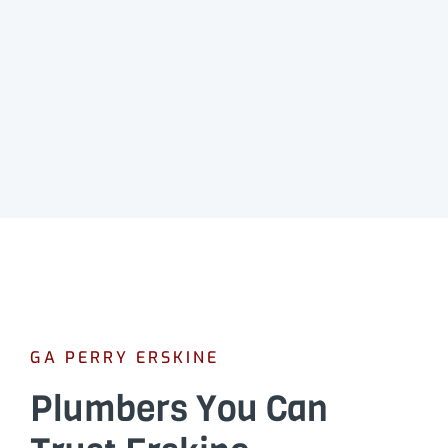
GA PERRY ERSKINE
Plumbers You Can