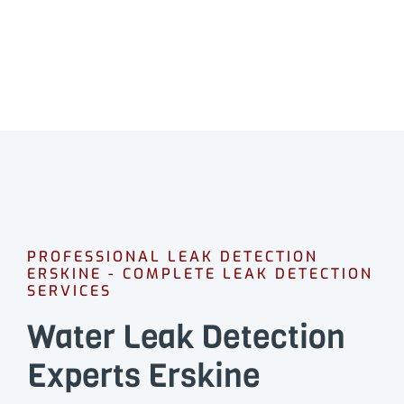
PROFESSIONAL LEAK DETECTION
ERSKINE - COMPLETE LEAK DETECTION
SERVICES
Water Leak Detection
Experts Erskine