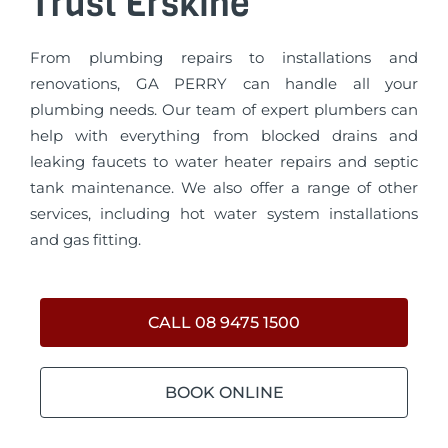
Trust Erskine
From plumbing repairs to installations and
renovations, GA PERRY can handle all your
plumbing needs. Our team of expert plumbers can
help with everything from blocked drains and
leaking faucets to water heater repairs and septic
tank maintenance. We also offer a range of other
services, including hot water system installations
and gas fitting.
CALL 08 9475 1500
BOOK ONLINE