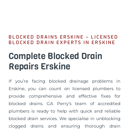
BLOCKED DRAINS ERSKINE – LICENSED
BLOCKED DRAIN EXPERTS IN ERSKINE
Complete Blocked Drain
Repairs Erskine
If you’re facing blocked drainage problems in
Erskine, you can count on licensed plumbers to
provide comprehensive and effective fixes for
blocked drains. GA Perry’s team of accredited
plumbers is ready to help with quick and reliable
blocked drain services. We specialise in unblocking
clogged drains and ensuring thorough drain