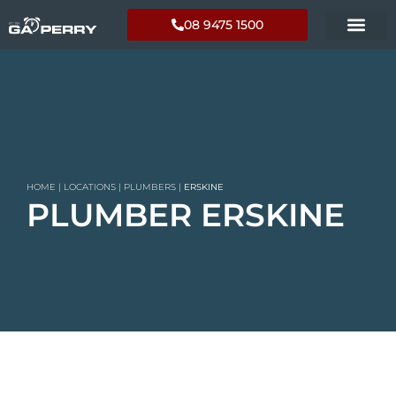
08 9475 1500
HOME
|
LOCATIONS
|
PLUMBERS
|
ERSKINE
PLUMBER ERSKINE