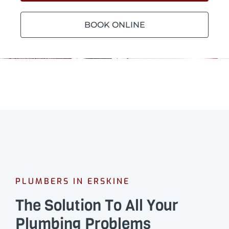
BOOK ONLINE
PLUMBERS IN ERSKINE
The Solution To All Your
Plumbing Problems