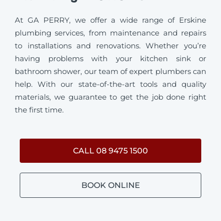
At GA PERRY, we offer a wide range of Erskine
plumbing services, from maintenance and repairs
to installations and renovations. Whether you’re
having problems with your kitchen sink or
bathroom shower, our team of expert plumbers can
help. With our state-of-the-art tools and quality
materials, we guarantee to get the job done right
the first time.
CALL 08 9475 1500
BOOK ONLINE