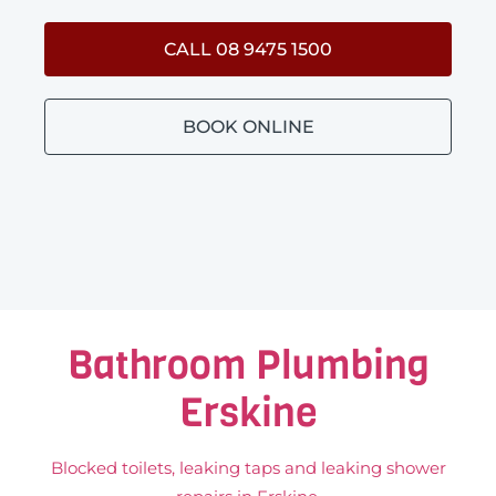
CALL 08 9475 1500
BOOK ONLINE
Bathroom Plumbing
Erskine
Blocked toilets, leaking taps and leaking shower