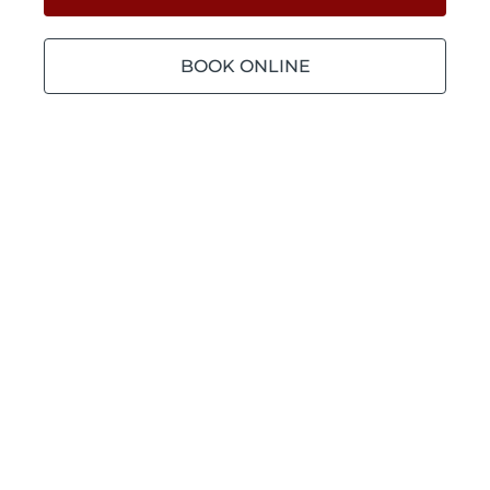
BOOK ONLINE