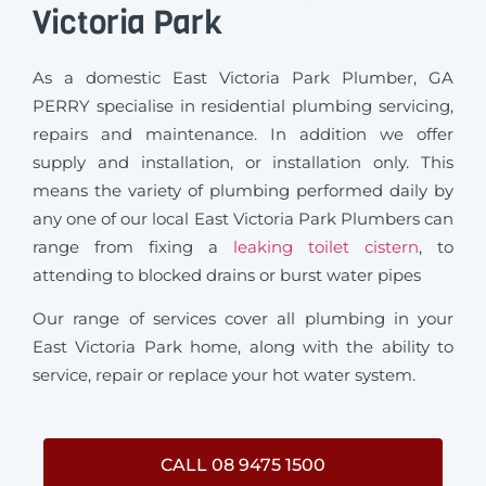
Victoria Park
As a domestic East Victoria Park Plumber, GA
PERRY specialise in residential plumbing servicing,
repairs and maintenance. In addition we offer
supply and installation, or installation only. This
means the variety of plumbing performed daily by
any one of our local East Victoria Park Plumbers can
range from fixing a
leaking toilet cistern
, to
attending to blocked drains or burst water pipes
Our range of services cover all plumbing in your
East Victoria Park home, along with the ability to
service, repair or replace your hot water system.
CALL 08 9475 1500