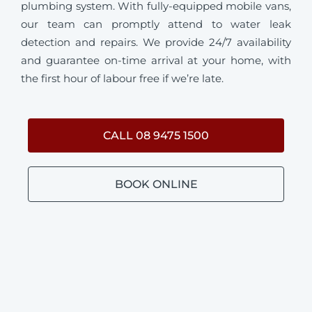
plumbing system. With fully-equipped mobile vans,
our team can promptly attend to water leak
detection and repairs. We provide 24/7 availability
and guarantee on-time arrival at your home, with
the first hour of labour free if we’re late.
CALL 08 9475 1500
BOOK ONLINE