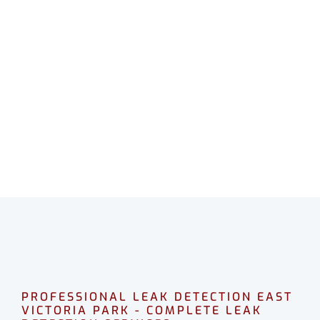
LEAK DETECTION EAST
VICTORIA PARK
Professional leak detection in East Victoria
Park.
CALL 08 9475 1500
PROFESSIONAL LEAK DETECTION EAST
VICTORIA PARK - COMPLETE LEAK