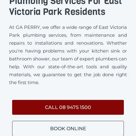
Plumbing Services For East
Victoria Park Residents
At GA PERRY, we offer a wide range of East Victoria
Park plumbing services, from maintenance and
repairs to installations and renovations. Whether
you’re having problems with your kitchen sink or
bathroom shower, our team of expert plumbers can
help. With our state-of-the-art tools and quality
materials, we guarantee to get the job done right
the first time.
CALL 08 9475 1500
BOOK ONLINE