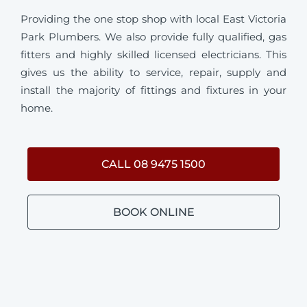
Providing the one stop shop with local East Victoria
Park Plumbers. We also provide fully qualified, gas
fitters and highly skilled licensed electricians. This
gives us the ability to service, repair, supply and
install the majority of fittings and fixtures in your
home.
CALL 08 9475 1500
BOOK ONLINE