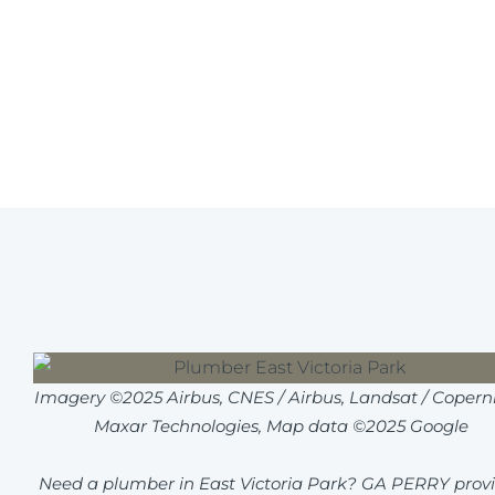
Imagery ©2025 Airbus, CNES / Airbus, Landsat / Coperni
Maxar Technologies, Map data ©2025 Google
Need a plumber in East Victoria Park? GA PERRY prov