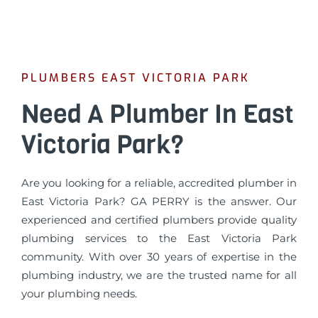
PLUMBERS EAST VICTORIA PARK
Need A Plumber In East
Victoria Park?
Are you looking for a reliable, accredited plumber in
East Victoria Park? GA PERRY is the answer. Our
experienced and certified plumbers provide quality
plumbing services to the East Victoria Park
community. With over 30 years of expertise in the
plumbing industry, we are the trusted name for all
your plumbing needs.