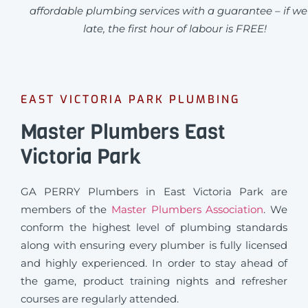
affordable plumbing services with a guarantee – if we
late, the first hour of labour is FREE!
EAST VICTORIA PARK PLUMBING
Master Plumbers East
Victoria Park
GA PERRY Plumbers in East Victoria Park are
members of the
Master Plumbers Association
. We
conform the highest level of plumbing standards
along with ensuring every plumber is fully licensed
and highly experienced. In order to stay ahead of
the game, product training nights and refresher
courses are regularly attended.