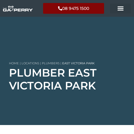
08 9475 1500
HOME
|
LOCATIONS
|
PLUMBERS
|
EAST VICTORIA PARK
PLUMBER EAST
VICTORIA PARK