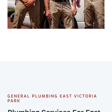
GENERAL PLUMBING EAST VICTORIA
PARK