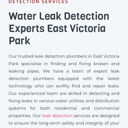
DETECTION SERVICES
Water Leak Detection
Experts East Victoria
Park
Our trusted leak detection plumbers in East Victoria
Park specialise in finding and fixing broken and
leaking pipes. We have a team of expert leak
detection plumbers equipped with the latest
technology who can swiftly find and repair leaks.
Our experienced team are skilled in detecting and
fixing leaks in various water utilities and distribution
systems for both residential and commercial
properties. Our
leak detection
services are designed
to ensure the long-term safety and integrity of your