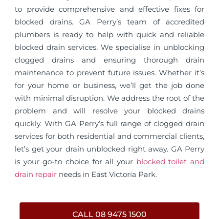
to provide comprehensive and effective fixes for
blocked drains. GA Perry’s team of accredited
plumbers is ready to help with quick and reliable
blocked drain services. We specialise in unblocking
clogged drains and ensuring thorough drain
maintenance to prevent future issues. Whether it’s
for your home or business, we’ll get the job done
with minimal disruption. We address the root of the
problem and will resolve your blocked drains
quickly. With GA Perry’s full range of clogged drain
services for both residential and commercial clients,
let’s get your drain unblocked right away. GA Perry
is your go-to choice for all your
blocked toilet and
drain repair
needs in East Victoria Park.
CALL 08 9475 1500