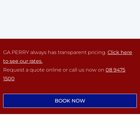
GA PERRY always has transparent pricing.
Click here
to see our rates.
Request a quote online or call us now on
08 9475
1500
BOOK NOW