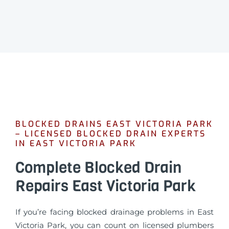
BLOCKED DRAINS EAST VICTORIA PARK
– LICENSED BLOCKED DRAIN EXPERTS
IN EAST VICTORIA PARK
Complete Blocked Drain
Repairs East Victoria Park
If you’re facing blocked drainage problems in East
Victoria Park, you can count on licensed plumbers