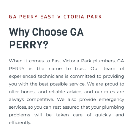
GA PERRY EAST VICTORIA PARK
Why Choose GA
PERRY?
When it comes to East Victoria Park plumbers, GA
PERRY is the name to trust. Our team of
experienced technicians is committed to providing
you with the best possible service. We are proud to
offer honest and reliable advice, and our rates are
always competitive. We also provide emergency
services, so you can rest assured that your plumbing
problems will be taken care of quickly and
efficiently.