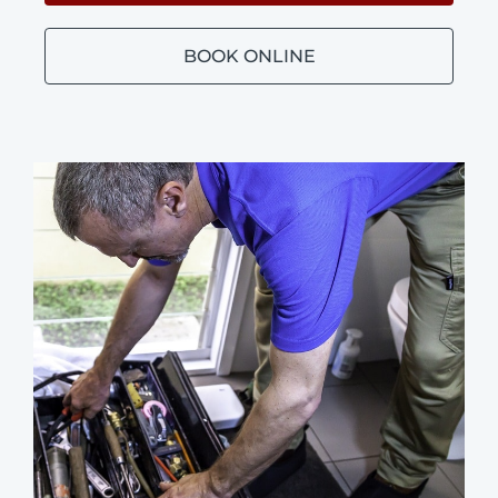
BOOK ONLINE