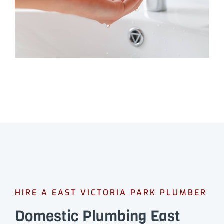
HIRE A EAST VICTORIA PARK PLUMBER
Domestic Plumbing East