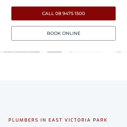
CALL 08 9475 1500
BOOK ONLINE
PLUMBERS IN EAST VICTORIA PARK