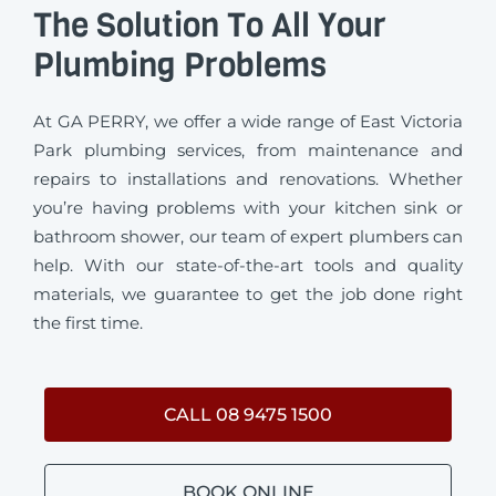
The Solution To All Your
Plumbing Problems
At GA PERRY, we offer a wide range of East Victoria
Park plumbing services, from maintenance and
repairs to installations and renovations. Whether
you’re having problems with your kitchen sink or
bathroom shower, our team of expert plumbers can
help. With our state-of-the-art tools and quality
materials, we guarantee to get the job done right
the first time.
CALL 08 9475 1500
BOOK ONLINE