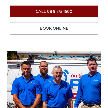
CALL 08 9475 1500
BOOK ONLINE