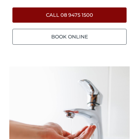
CALL 08 9475 1500
BOOK ONLINE