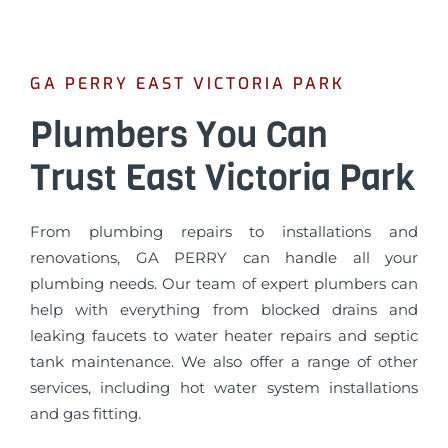
GA PERRY EAST VICTORIA PARK
Plumbers You Can
Trust East Victoria Park
From plumbing repairs to installations and
renovations, GA PERRY can handle all your
plumbing needs. Our team of expert plumbers can
help with everything from blocked drains and
leaking faucets to water heater repairs and septic
tank maintenance. We also offer a range of other
services, including hot water system installations
and gas fitting.