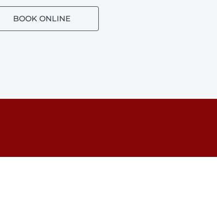
BOOK ONLINE