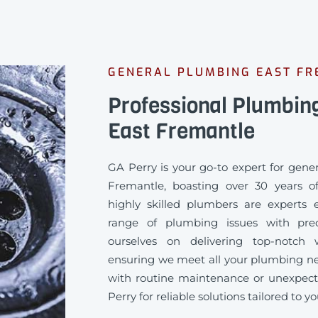
GENERAL PLUMBING EAST F
Professional Plumbing
East Fremantle
GA Perry is your go-to expert for gene
Fremantle, boasting over 30 years o
highly skilled plumbers are experts
range of plumbing issues with pre
ourselves on delivering top-notch
ensuring we meet all your plumbing ne
with routine maintenance or unexpecte
Perry for reliable solutions tailored to 