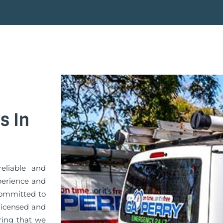
s In
eliable and
xperience and
committed to
 licensed and
uring that we