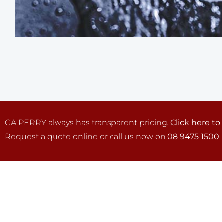
GA PERRY always has transparent pricing.
Click here to
Request a quote online or call us now on
08 9475 1500