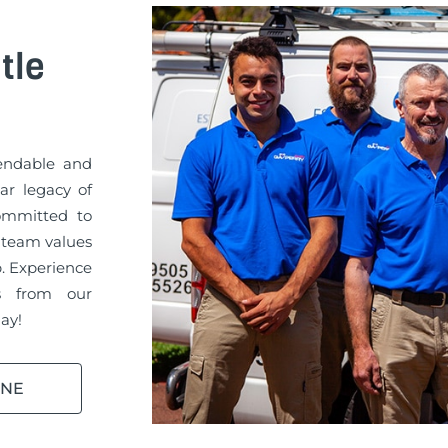
tle
pendable and
ar legacy of
committed to
 team values
b. Experience
es from our
ay!
INE