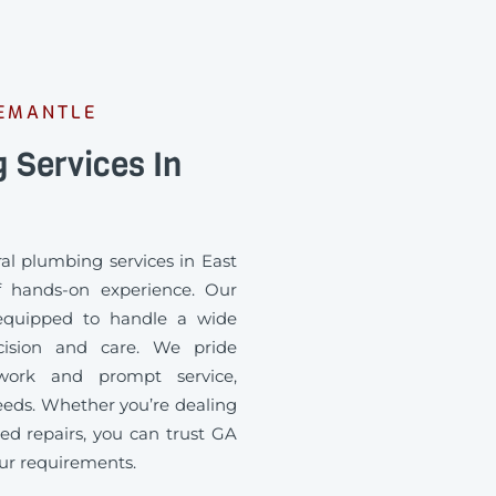
REMANTLE
 Services In
ral plumbing services in East
f hands-on experience. Our
 equipped to handle a wide
cision and care. We pride
 work and prompt service,
eds. Whether you’re dealing
d repairs, you can trust GA
your requirements.