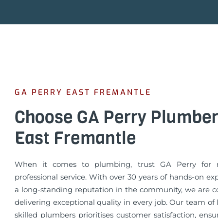
GA PERRY EAST FREMANTLE
Choose GA Perry Plumber
East Fremantle
When it comes to plumbing, trust GA Perry for r
professional service. With over 30 years of hands-on e
a long-standing reputation in the community, we are 
delivering exceptional quality in every job. Our team of
skilled plumbers prioritises customer satisfaction, ens