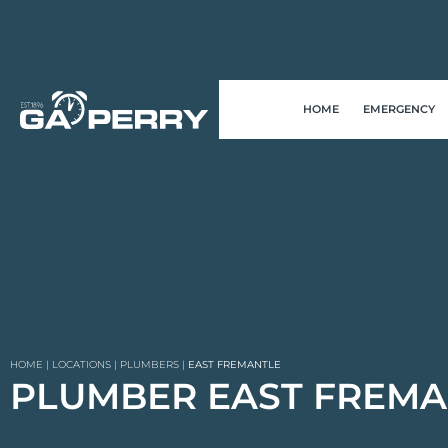
HOME
EMERGENCY
HOME
|
LOCATIONS
|
PLUMBERS
|
EAST FREMANTLE
PLUMBER EAST FREMA