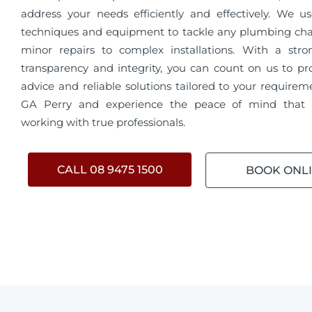
address your needs efficiently and effectively. We us
techniques and equipment to tackle any plumbing cha
minor repairs to complex installations. With a str
transparency and integrity, you can count on us to pr
advice and reliable solutions tailored to your require
GA Perry and experience the peace of mind that
working with true professionals.
CALL 08 9475 1500
BOOK ONL