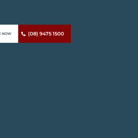
(08) 9475 1500
K NOW