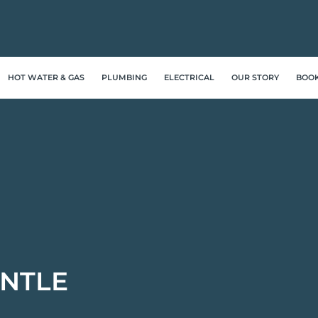
HOT WATER & GAS
PLUMBING
ELECTRICAL
OUR STORY
BOO
NTLE