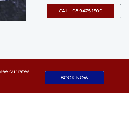
CALL 08 9475 1500
 see our rates.
BOOK NOW