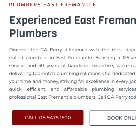
PLUMBERS EAST FREMANTLE
Experienced East Freman
Plumbers
Discover the GA Perry difference with the most de
skilled plumbers in East Fremantle. Boasting a 125-ye
service and 30 years of hands-on expertise, we’re 
delivering top-notch plumbing solutions. Our dedicated
your time and money, striving for excellence in every jo
quick, efficient, and affordable plumbing servic
professional East Fremantle plumbers. Call GA Perry tod
CALL 08 9475 1500
BOOK ONL