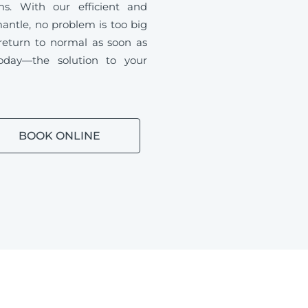
ms. With our efficient and
antle, no problem is too big
 return to normal as soon as
oday—the solution to your
BOOK ONLINE