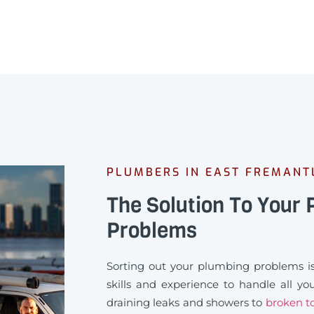
PLUMBERS IN EAST FREMANT
The Solution To Your
Problems
Sorting out your plumbing problems is
skills and experience to handle all y
draining leaks and showers to
broken to