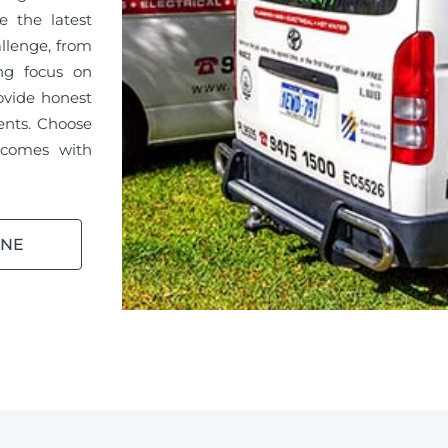
e the latest
llenge, from
ong focus on
ovide honest
ments. Choose
 comes with
INE