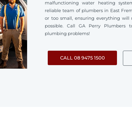
malfunctioning water heating syste
reliable team of plumbers in East Frem
or too small, ensuring everything will
possible. Call GA Perry Plumbers t
plumbing problems!
CALL 08 9475 1500