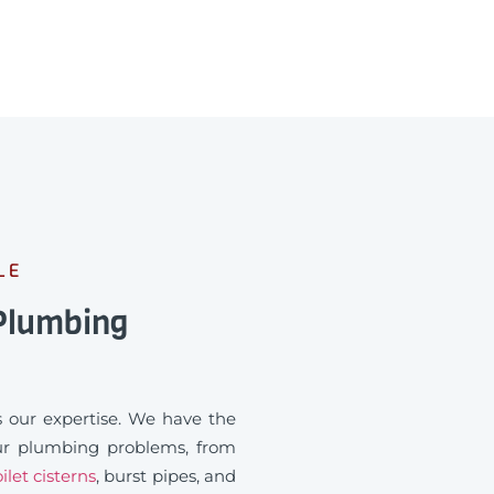
LE
 Plumbing
 our expertise. We have the
our plumbing problems, from
ilet cisterns
, burst pipes, and