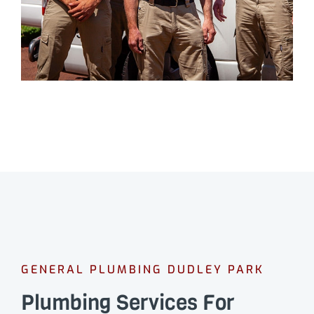
GENERAL PLUMBING DUDLEY PARK
Plumbing Services For