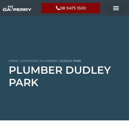
08 9475 1500
HOME
|
LOCATIONS
|
PLUMBERS
|
DUDLEY PARK
PLUMBER DUDLEY
PARK