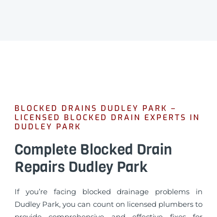
BLOCKED DRAINS DUDLEY PARK –
LICENSED BLOCKED DRAIN EXPERTS IN
DUDLEY PARK
Complete Blocked Drain
Repairs Dudley Park
If you’re facing blocked drainage problems in
Dudley Park, you can count on licensed plumbers to
provide comprehensive and effective fixes for