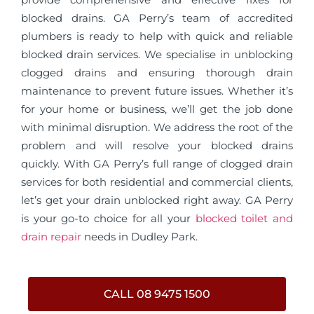
blocked drains. GA Perry’s team of accredited
plumbers is ready to help with quick and reliable
blocked drain services. We specialise in unblocking
clogged drains and ensuring thorough drain
maintenance to prevent future issues. Whether it’s
for your home or business, we’ll get the job done
with minimal disruption. We address the root of the
problem and will resolve your blocked drains
quickly. With GA Perry’s full range of clogged drain
services for both residential and commercial clients,
let’s get your drain unblocked right away. GA Perry
is your go-to choice for all your
blocked toilet and
drain repair
needs in Dudley Park.
CALL 08 9475 1500