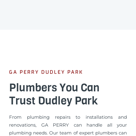
GA PERRY DUDLEY PARK
Plumbers You Can
Trust Dudley Park
From plumbing repairs to installations and
renovations, GA PERRY can handle all your
plumbing needs. Our team of expert plumbers can