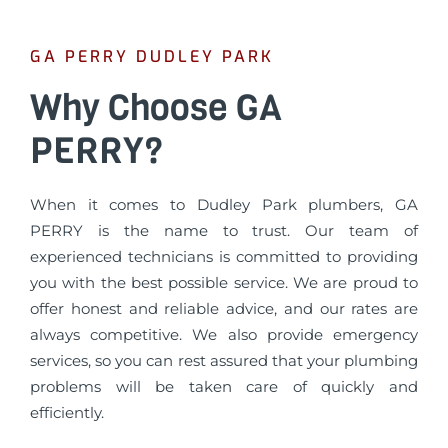
GA PERRY DUDLEY PARK
Why Choose GA
PERRY?
When it comes to Dudley Park plumbers, GA
PERRY is the name to trust. Our team of
experienced technicians is committed to providing
you with the best possible service. We are proud to
offer honest and reliable advice, and our rates are
always competitive. We also provide emergency
services, so you can rest assured that your plumbing
problems will be taken care of quickly and
efficiently.