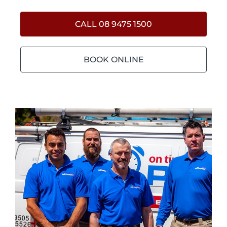
CALL 08 9475 1500
BOOK ONLINE