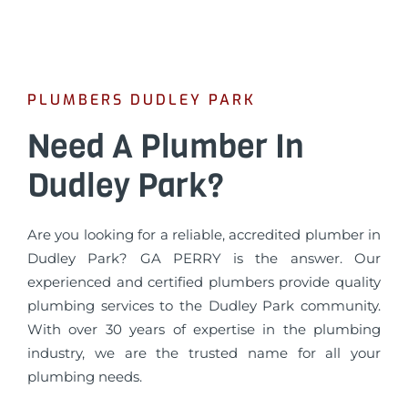
PLUMBERS DUDLEY PARK
Need A Plumber In
Dudley Park?
Are you looking for a reliable, accredited plumber in
Dudley Park? GA PERRY is the answer. Our
experienced and certified plumbers provide quality
plumbing services to the Dudley Park community.
With over 30 years of expertise in the plumbing
industry, we are the trusted name for all your
plumbing needs.