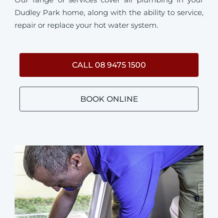
Dudley Park home, along with the ability to service,
repair or replace your hot water system.
CALL 08 9475 1500
BOOK ONLINE