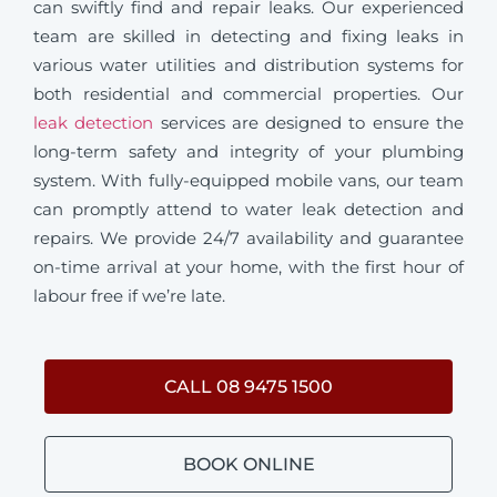
can swiftly find and repair leaks. Our experienced
team are skilled in detecting and fixing leaks in
various water utilities and distribution systems for
both residential and commercial properties. Our
leak detection
services are designed to ensure the
long-term safety and integrity of your plumbing
system. With fully-equipped mobile vans, our team
can promptly attend to water leak detection and
repairs. We provide 24/7 availability and guarantee
on-time arrival at your home, with the first hour of
labour free if we’re late.
CALL 08 9475 1500
BOOK ONLINE