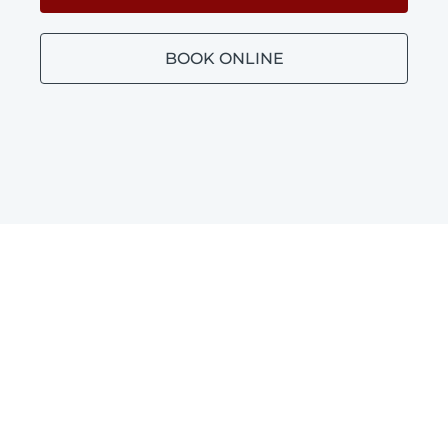
BOOK ONLINE
Bathroom Plumbing
Dudley Park
Blocked toilets, leaking taps and leaking
shower repairs in Dudley Park.