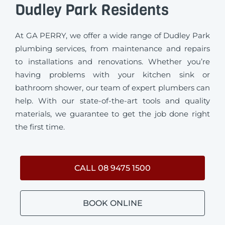
Dudley Park Residents
At GA PERRY, we offer a wide range of Dudley Park
plumbing services, from maintenance and repairs
to installations and renovations. Whether you’re
having problems with your kitchen sink or
bathroom shower, our team of expert plumbers can
help. With our state-of-the-art tools and quality
materials, we guarantee to get the job done right
the first time.
CALL 08 9475 1500
BOOK ONLINE