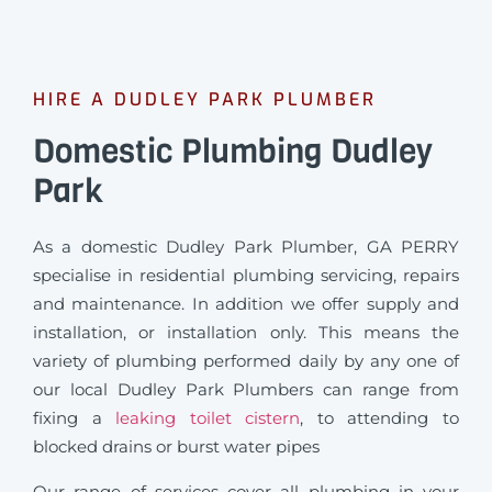
HIRE A DUDLEY PARK PLUMBER
Domestic Plumbing Dudley
Park
As a domestic Dudley Park Plumber, GA PERRY
specialise in residential plumbing servicing, repairs
and maintenance. In addition we offer supply and
installation, or installation only. This means the
variety of plumbing performed daily by any one of
our local Dudley Park Plumbers can range from
fixing a
leaking toilet cistern
, to attending to
blocked drains or burst water pipes
Our range of services cover all plumbing in your