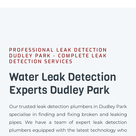
PROFESSIONAL LEAK DETECTION
DUDLEY PARK - COMPLETE LEAK
DETECTION SERVICES
Water Leak Detection
Experts Dudley Park
Our trusted leak detection plumbers in Dudley Park
specialise in finding and fixing broken and leaking
pipes. We have a team of expert leak detection
plumbers equipped with the latest technology who