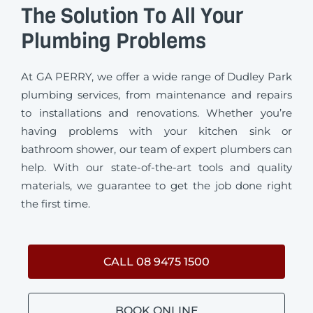
The Solution To All Your
Plumbing Problems
At GA PERRY, we offer a wide range of Dudley Park
plumbing services, from maintenance and repairs
to installations and renovations. Whether you’re
having problems with your kitchen sink or
bathroom shower, our team of expert plumbers can
help. With our state-of-the-art tools and quality
materials, we guarantee to get the job done right
the first time.
CALL 08 9475 1500
BOOK ONLINE