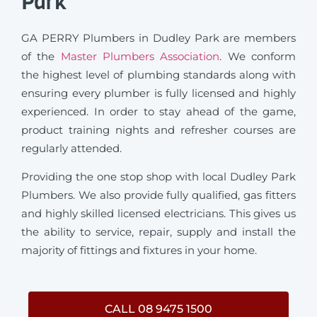
Park
GA PERRY Plumbers in Dudley Park are members
of the
Master Plumbers Association
. We conform
the highest level of plumbing standards along with
ensuring every plumber is fully licensed and highly
experienced. In order to stay ahead of the game,
product training nights and refresher courses are
regularly attended.
Providing the one stop shop with local Dudley Park
Plumbers. We also provide fully qualified, gas fitters
and highly skilled licensed electricians. This gives us
the ability to service, repair, supply and install the
majority of fittings and fixtures in your home.
CALL 08 9475 1500