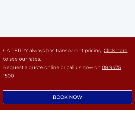
GA PERRY always has transparent pricing.
Click here
to see our rates.
Request a quote online or call us now on
08 9475
1500
BOOK NOW