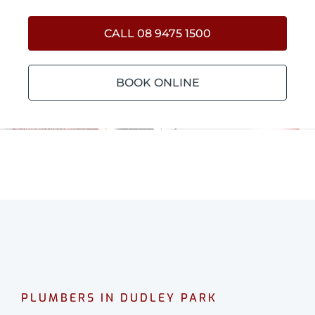
CALL 08 9475 1500
BOOK ONLINE
PLUMBERS IN DUDLEY PARK