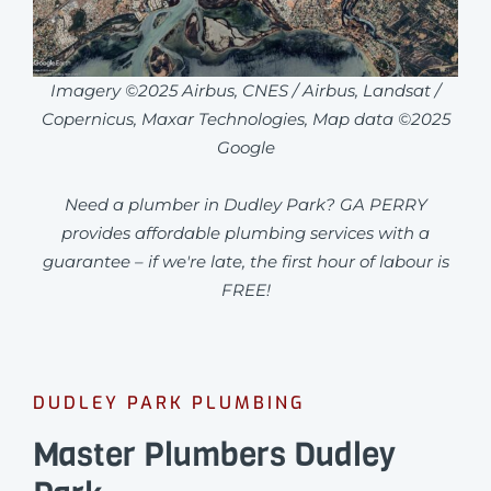
Imagery ©2025 Airbus, CNES / Airbus, Landsat /
Copernicus, Maxar Technologies, Map data ©2025
Google
Need a plumber in Dudley Park? GA PERRY
provides affordable plumbing services with a
guarantee – if we're late, the first hour of labour is
FREE!
DUDLEY PARK PLUMBING
Master Plumbers Dudley