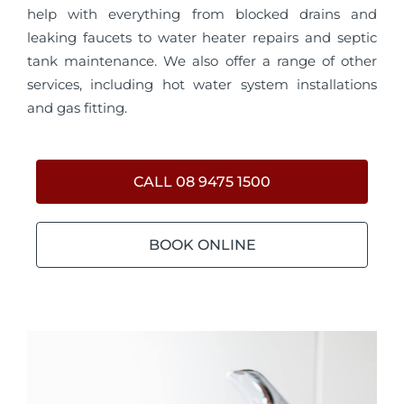
help with everything from blocked drains and
leaking faucets to water heater repairs and septic
tank maintenance. We also offer a range of other
services, including hot water system installations
and gas fitting.
CALL 08 9475 1500
BOOK ONLINE