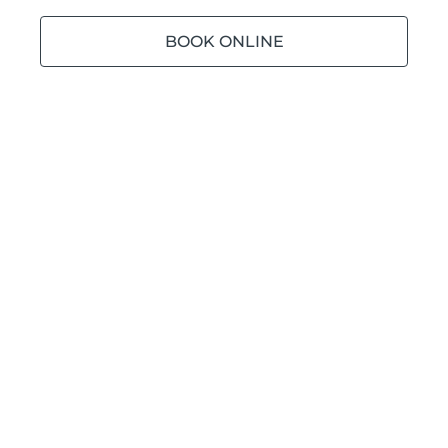
BOOK ONLINE