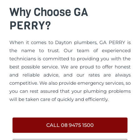
Why Choose GA
PERRY?
When it comes to Dayton plumbers, GA PERRY is
the name to trust. Our team of experienced
technicians is committed to providing you with the
best possible service. We are proud to offer honest
and reliable advice, and our rates are always
competitive. We also provide emergency services, so
you can rest assured that your plumbing problems
will be taken care of quickly and efficiently.
CALL 08 9475 1500