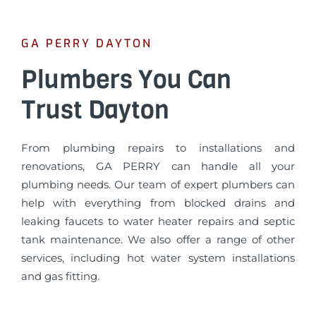
GA PERRY DAYTON
Plumbers You Can
Trust Dayton
From plumbing repairs to installations and
renovations, GA PERRY can handle all your
plumbing needs. Our team of expert plumbers can
help with everything from blocked drains and
leaking faucets to water heater repairs and septic
tank maintenance. We also offer a range of other
services, including hot water system installations
and gas fitting.