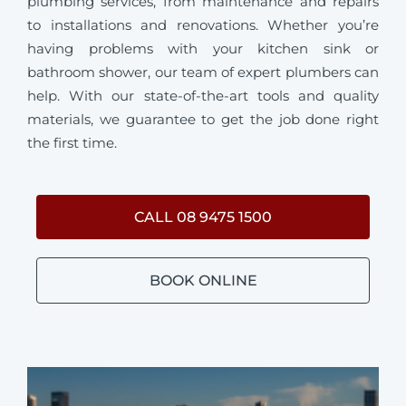
plumbing services, from maintenance and repairs
to installations and renovations. Whether you’re
having problems with your kitchen sink or
bathroom shower, our team of expert plumbers can
help. With our state-of-the-art tools and quality
materials, we guarantee to get the job done right
the first time.
CALL 08 9475 1500
BOOK ONLINE