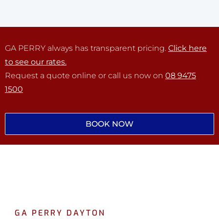
GA PERRY always has transparent pricing.
Click here
to see our rates.
Request a quote online or call us now on
08 9475
1500
BOOK NOW
GA PERRY DAYTON