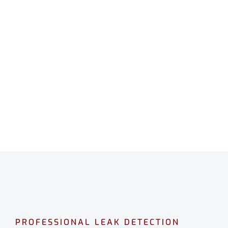
LEAK DETECTION
DAYTON
Professional leak detection in Dayton.
CALL 08 9475 1500
PROFESSIONAL LEAK DETECTION