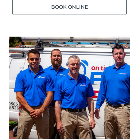
BOOK ONLINE