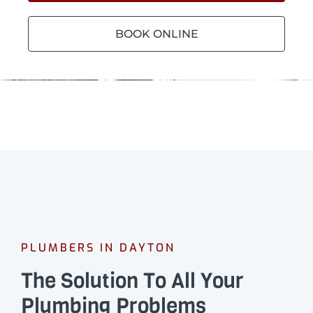
BOOK ONLINE
PLUMBERS IN DAYTON
The Solution To All Your
Plumbing Problems