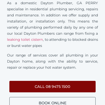
As a domestic Dayton Plumber, GA PERRY
specialise in residential plumbing servicing, repairs
and maintenance. In addition we offer supply and
installation, or installation only. This means the
variety of plumbing performed daily by any one of
our local Dayton Plumbers can range from fixing a
leaking toilet cistern
, to attending to blocked drains
or burst water pipes
Our range of services cover all plumbing in your
Dayton home, along with the ability to service,
repair or replace your hot water system.
CALL 08 9475 1500
BOOK ONLINE