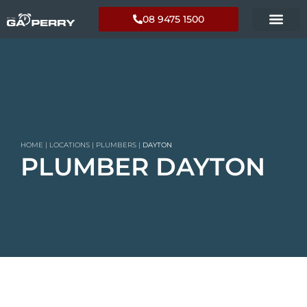
08 9475 1500
HOME
|
LOCATIONS
|
PLUMBERS
|
DAYTON
PLUMBER DAYTON