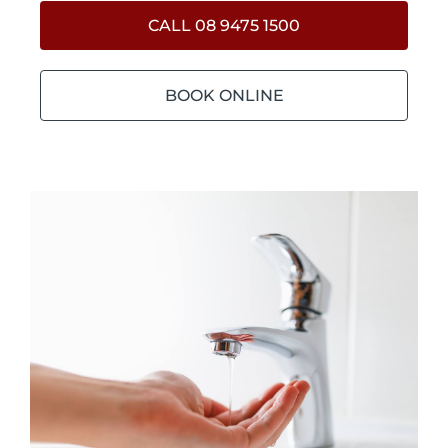
CALL 08 9475 1500
BOOK ONLINE