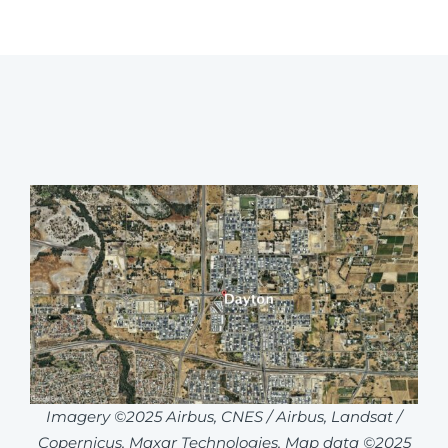
Imagery ©2025 Airbus, CNES / Airbus, Landsat /
Copernicus, Maxar Technologies, Map data ©2025