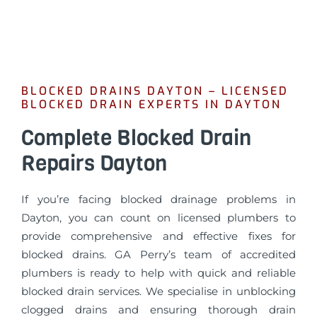
BLOCKED DRAINS DAYTON – LICENSED
BLOCKED DRAIN EXPERTS IN DAYTON
Complete Blocked Drain
Repairs Dayton
If you’re facing blocked drainage problems in
Dayton, you can count on licensed plumbers to
provide comprehensive and effective fixes for
blocked drains. GA Perry’s team of accredited
plumbers is ready to help with quick and reliable
blocked drain services. We specialise in unblocking
clogged drains and ensuring thorough drain