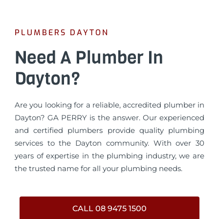
PLUMBERS DAYTON
Need A Plumber In
Dayton?
Are you looking for a reliable, accredited plumber in
Dayton? GA PERRY is the answer. Our experienced
and certified plumbers provide quality plumbing
services to the Dayton community. With over 30
years of expertise in the plumbing industry, we are
the trusted name for all your plumbing needs.
CALL 08 9475 1500