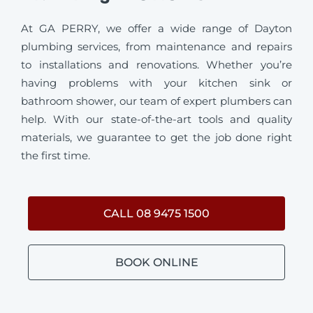
At GA PERRY, we offer a wide range of Dayton
plumbing services, from maintenance and repairs
to installations and renovations. Whether you’re
having problems with your kitchen sink or
bathroom shower, our team of expert plumbers can
help. With our state-of-the-art tools and quality
materials, we guarantee to get the job done right
the first time.
CALL 08 9475 1500
BOOK ONLINE