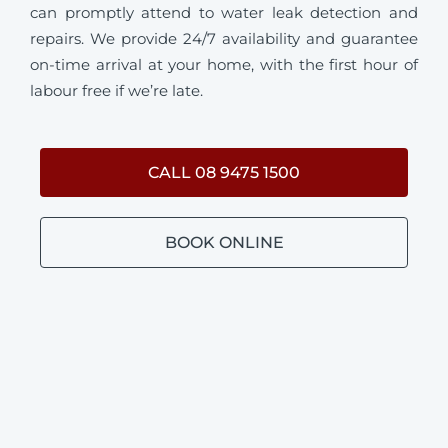
can promptly attend to water leak detection and
repairs. We provide 24/7 availability and guarantee
on-time arrival at your home, with the first hour of
labour free if we’re late.
CALL 08 9475 1500
BOOK ONLINE