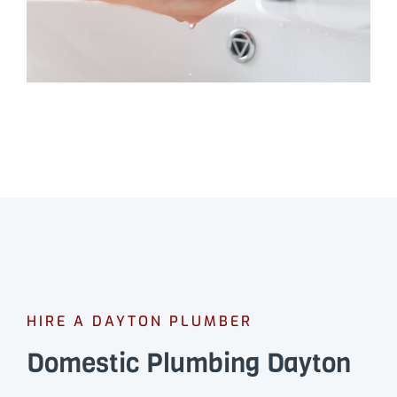
HIRE A DAYTON PLUMBER
Domestic Plumbing Dayton