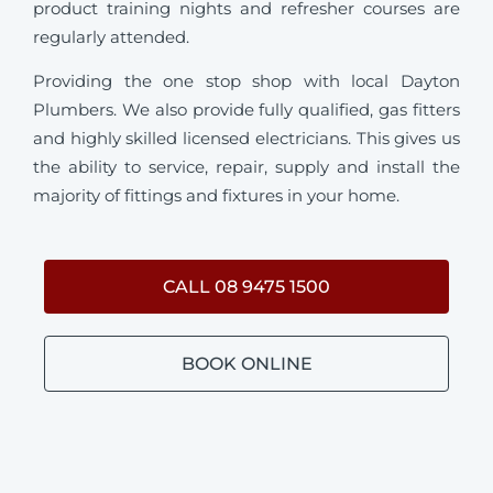
product training nights and refresher courses are
regularly attended.
Providing the one stop shop with local Dayton
Plumbers. We also provide fully qualified, gas fitters
and highly skilled licensed electricians. This gives us
the ability to service, repair, supply and install the
majority of fittings and fixtures in your home.
CALL 08 9475 1500
BOOK ONLINE