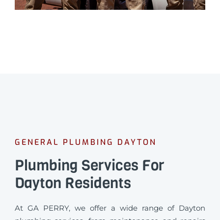
GENERAL PLUMBING DAYTON
Plumbing Services For
Dayton Residents
At GA PERRY, we offer a wide range of Dayton