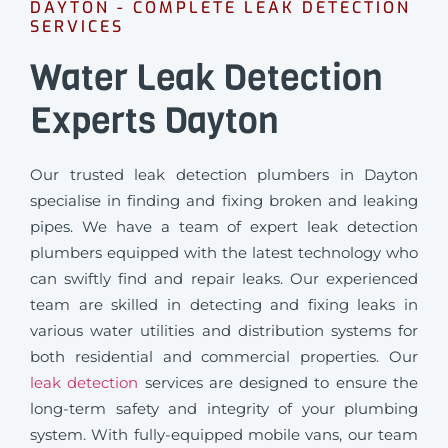
DAYTON - COMPLETE LEAK DETECTION
SERVICES
Water Leak Detection
Experts Dayton
Our trusted leak detection plumbers in Dayton
specialise in finding and fixing broken and leaking
pipes. We have a team of expert leak detection
plumbers equipped with the latest technology who
can swiftly find and repair leaks. Our experienced
team are skilled in detecting and fixing leaks in
various water utilities and distribution systems for
both residential and commercial properties. Our
leak detection
services are designed to ensure the
long-term safety and integrity of your plumbing
system. With fully-equipped mobile vans, our team