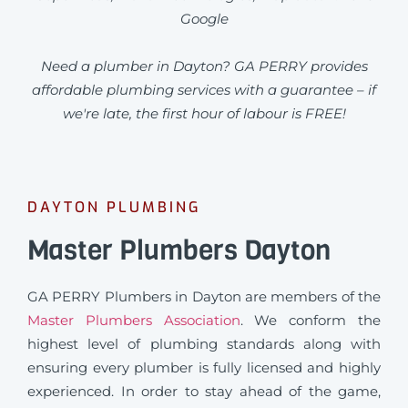
Google
Need a plumber in Dayton? GA PERRY provides
affordable plumbing services with a guarantee – if
we're late, the first hour of labour is FREE!
DAYTON PLUMBING
Master Plumbers Dayton
GA PERRY Plumbers in Dayton are members of the
Master Plumbers Association
. We conform the
highest level of plumbing standards along with
ensuring every plumber is fully licensed and highly
experienced. In order to stay ahead of the game,