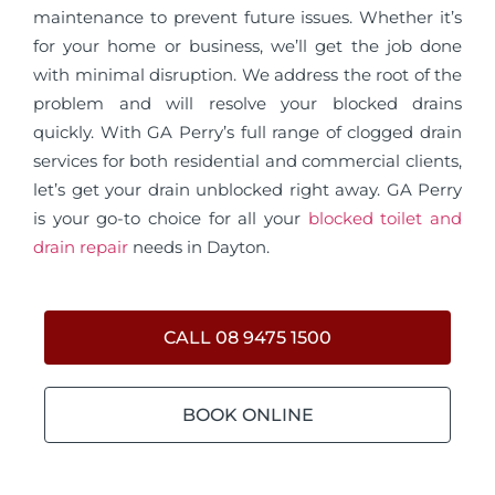
maintenance to prevent future issues. Whether it’s
for your home or business, we’ll get the job done
with minimal disruption. We address the root of the
problem and will resolve your blocked drains
quickly. With GA Perry’s full range of clogged drain
services for both residential and commercial clients,
let’s get your drain unblocked right away. GA Perry
is your go-to choice for all your
blocked toilet and
drain repair
needs in Dayton.
CALL 08 9475 1500
BOOK ONLINE