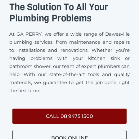
The Solution To All Your
Plumbing Problems
At GA PERRY, we offer a wide range of Dawesville
plumbing services, from maintenance and repairs
to installations and renovations. Whether you’re
having problems with your kitchen sink or
bathroom shower, our team of expert plumbers can
help. With our state-of-the-art tools and quality
materials, we guarantee to get the job done right
the first time.
CALL 08 9475 1500
BOOK ONLINE