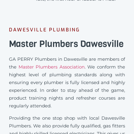
DAWESVILLE PLUMBING
Master Plumbers Dawesville
GA PERRY Plumbers in Dawesville are members of
the
Master Plumbers Association
. We conform the
highest level of plumbing standards along with
ensuring every plumber is fully licensed and highly
experienced. In order to stay ahead of the game,
product training nights and refresher courses are
regularly attended.
Providing the one stop shop with local Dawesville
Plumbers. We also provide fully qualified, gas fitters
and highly skilled licensed electricians. This gives us