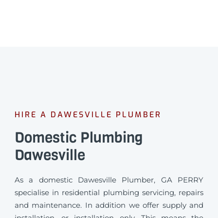
HIRE A DAWESVILLE PLUMBER
Domestic Plumbing
Dawesville
As a domestic Dawesville Plumber, GA PERRY
specialise in residential plumbing servicing, repairs
and maintenance. In addition we offer supply and
installation, or installation only. This means the