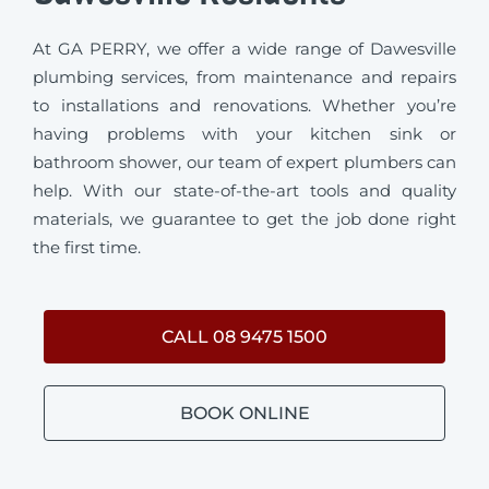
At GA PERRY, we offer a wide range of Dawesville
plumbing services, from maintenance and repairs
to installations and renovations. Whether you’re
having problems with your kitchen sink or
bathroom shower, our team of expert plumbers can
help. With our state-of-the-art tools and quality
materials, we guarantee to get the job done right
the first time.
CALL 08 9475 1500
BOOK ONLINE