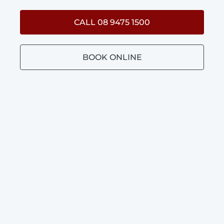
CALL 08 9475 1500
BOOK ONLINE