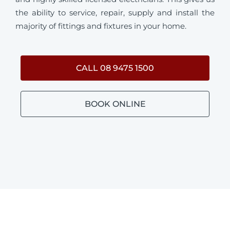
the ability to service, repair, supply and install the
majority of fittings and fixtures in your home.
CALL 08 9475 1500
BOOK ONLINE