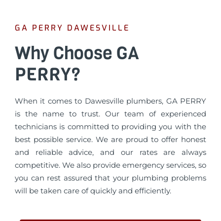
GA PERRY DAWESVILLE
Why Choose GA
PERRY?
When it comes to Dawesville plumbers, GA PERRY
is the name to trust. Our team of experienced
technicians is committed to providing you with the
best possible service. We are proud to offer honest
and reliable advice, and our rates are always
competitive. We also provide emergency services, so
you can rest assured that your plumbing problems
will be taken care of quickly and efficiently.