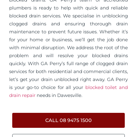
plumbers is ready to help with quick and reliable
blocked drain services. We specialise in unblocking
clogged drains and ensuring thorough drain
maintenance to prevent future issues. Whether it’s
for your home or business, we’ll get the job done
with minimal disruption. We address the root of the
problem and will resolve your blocked drains
quickly. With GA Perry’s full range of clogged drain
services for both residential and commercial clients,
let’s get your drain unblocked right away. GA Perry
is your go-to choice for all your
blocked toilet and
drain repair
needs in Dawesville.
CALL 08 9475 1500