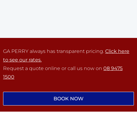
GA PERRY always has transparent pricing.
Click here
to see our rates.
Request a quote online or call us now on
08 9475
1500
BOOK NOW