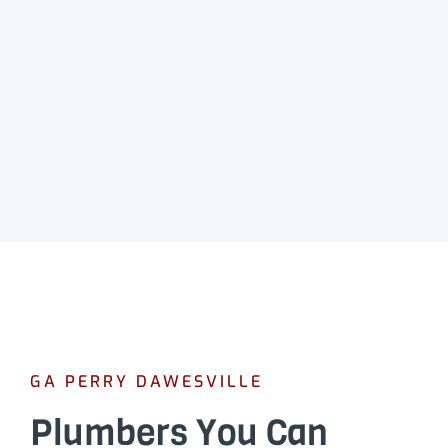
GA PERRY DAWESVILLE
Plumbers You Can