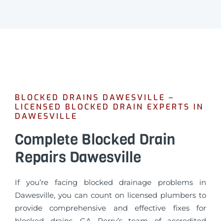
BLOCKED DRAINS DAWESVILLE –
LICENSED BLOCKED DRAIN EXPERTS IN
DAWESVILLE
Complete Blocked Drain
Repairs Dawesville
If you’re facing blocked drainage problems in
Dawesville, you can count on licensed plumbers to
provide comprehensive and effective fixes for
blocked drains. GA Perry’s team of accredited