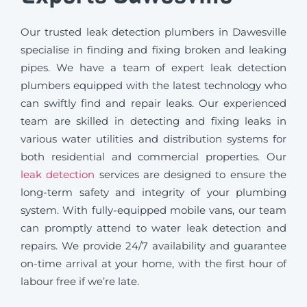
Our trusted leak detection plumbers in Dawesville
specialise in finding and fixing broken and leaking
pipes. We have a team of expert leak detection
plumbers equipped with the latest technology who
can swiftly find and repair leaks. Our experienced
team are skilled in detecting and fixing leaks in
various water utilities and distribution systems for
both residential and commercial properties. Our
leak detection
services are designed to ensure the
long-term safety and integrity of your plumbing
system. With fully-equipped mobile vans, our team
can promptly attend to water leak detection and
repairs. We provide 24/7 availability and guarantee
on-time arrival at your home, with the first hour of
labour free if we’re late.