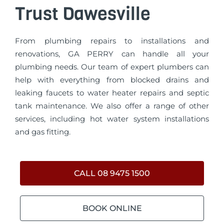
Trust Dawesville
From plumbing repairs to installations and
renovations, GA PERRY can handle all your
plumbing needs. Our team of expert plumbers can
help with everything from blocked drains and
leaking faucets to water heater repairs and septic
tank maintenance. We also offer a range of other
services, including hot water system installations
and gas fitting.
CALL 08 9475 1500
BOOK ONLINE