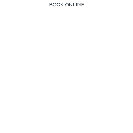
BOOK ONLINE