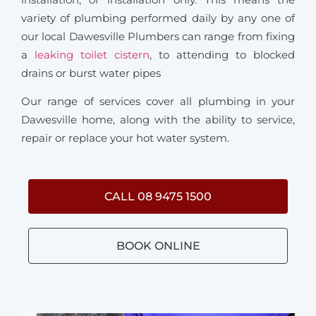
variety of plumbing performed daily by any one of
our local Dawesville Plumbers can range from fixing
a
leaking toilet cistern
, to attending to blocked
drains or burst water pipes
Our range of services cover all plumbing in your
Dawesville home, along with the ability to service,
repair or replace your hot water system.
CALL 08 9475 1500
BOOK ONLINE