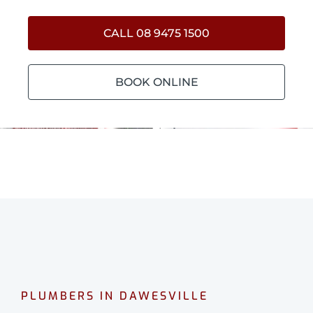
CALL 08 9475 1500
BOOK ONLINE
PLUMBERS IN DAWESVILLE