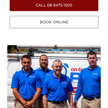
CALL 08 9475 1500
BOOK ONLINE