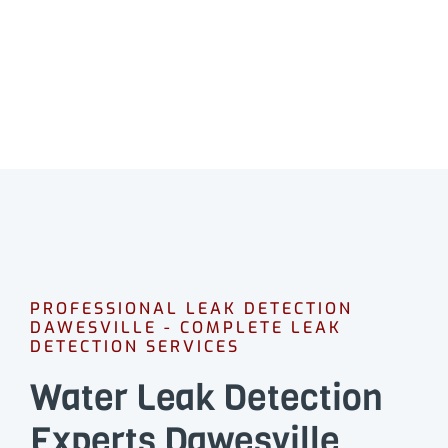
CALL 08 9475 1500
PROFESSIONAL LEAK DETECTION
DAWESVILLE - COMPLETE LEAK
DETECTION SERVICES
Water Leak Detection
Experts Dawesville