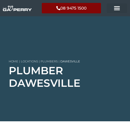
08 9475 1500
HOME
|
LOCATIONS
|
PLUMBERS
|
DAWESVILLE
PLUMBER
DAWESVILLE