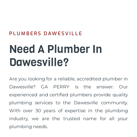
PLUMBERS DAWESVILLE
Need A Plumber In
Dawesville?
Are you looking for a reliable, accredited plumber in
Dawesville? GA PERRY is the answer. Our
experienced and certified plumbers provide quality
plumbing services to the Dawesville community.
With over 30 years of expertise in the plumbing
industry, we are the trusted name for all your
plumbing needs.