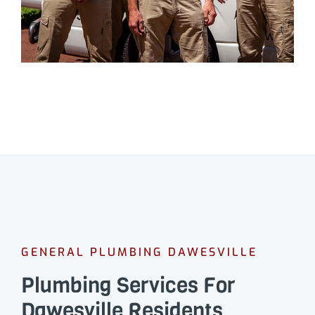
GENERAL PLUMBING DAWESVILLE
Plumbing Services For
Dawesville Residents