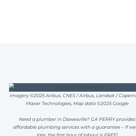
Imagery ©2025 Airbus, CNES / Airbus, Landsat / Coperni
Maxar Technologies, Map data ©2025 Google
Need a plumber in Dawesville? GA PERRY provides
affordable plumbing services with a guarantee – if we
late, the first hour of labour is FREE!