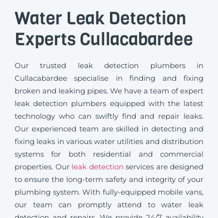
Water Leak Detection
Experts Cullacabardee
Our trusted leak detection plumbers in
Cullacabardee specialise in finding and fixing
broken and leaking pipes. We have a team of expert
leak detection plumbers equipped with the latest
technology who can swiftly find and repair leaks.
Our experienced team are skilled in detecting and
fixing leaks in various water utilities and distribution
systems for both residential and commercial
properties. Our
leak detection
services are designed
to ensure the long-term safety and integrity of your
plumbing system. With fully-equipped mobile vans,
our team can promptly attend to water leak
detection and repairs. We provide 24/7 availability