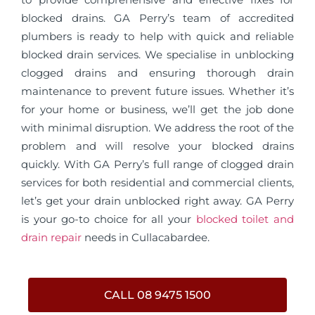
blocked drains. GA Perry’s team of accredited
plumbers is ready to help with quick and reliable
blocked drain services. We specialise in unblocking
clogged drains and ensuring thorough drain
maintenance to prevent future issues. Whether it’s
for your home or business, we’ll get the job done
with minimal disruption. We address the root of the
problem and will resolve your blocked drains
quickly. With GA Perry’s full range of clogged drain
services for both residential and commercial clients,
let’s get your drain unblocked right away. GA Perry
is your go-to choice for all your
blocked toilet and
drain repair
needs in Cullacabardee.
CALL 08 9475 1500