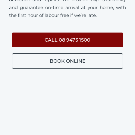
and guarantee on-time arrival at your home, with
the first hour of labour free if we’re late.
CALL 08 9475 1500
BOOK ONLINE