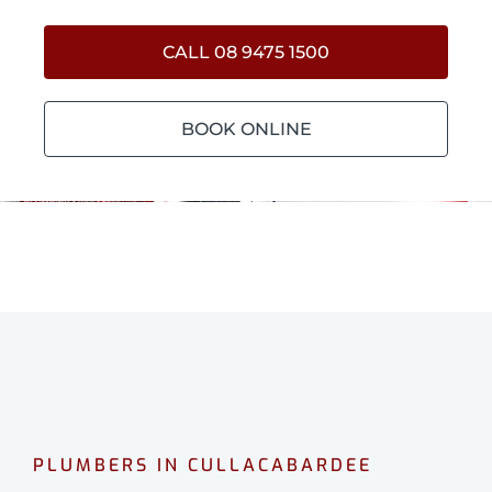
CALL 08 9475 1500
BOOK ONLINE
PLUMBERS IN CULLACABARDEE