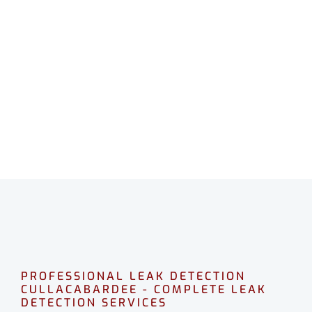
LEAK DETECTION
CULLACABARDEE
Professional leak detection in Cullacabardee.
CALL 08 9475 1500
PROFESSIONAL LEAK DETECTION
CULLACABARDEE - COMPLETE LEAK
DETECTION SERVICES