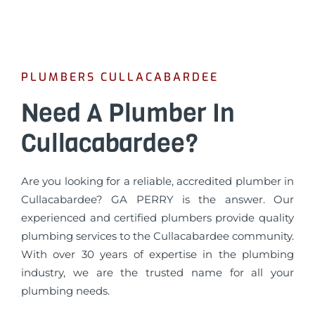
PLUMBERS CULLACABARDEE
Need A Plumber In
Cullacabardee?
Are you looking for a reliable, accredited plumber in
Cullacabardee? GA PERRY is the answer. Our
experienced and certified plumbers provide quality
plumbing services to the Cullacabardee community.
With over 30 years of expertise in the plumbing
industry, we are the trusted name for all your
plumbing needs.