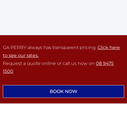
GA PERRY always has transparent pricing.
Click here
to see our rates.
Request a quote online or call us now on
08 9475
1500
BOOK NOW