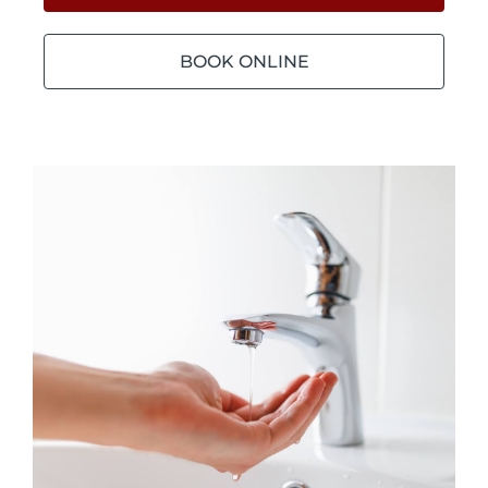
BOOK ONLINE