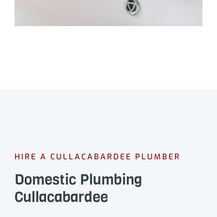
HIRE A CULLACABARDEE PLUMBER
Domestic Plumbing
Cullacabardee