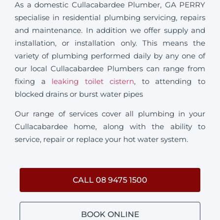
As a domestic Cullacabardee Plumber, GA PERRY
specialise in residential plumbing servicing, repairs
and maintenance. In addition we offer supply and
installation, or installation only. This means the
variety of plumbing performed daily by any one of
our local Cullacabardee Plumbers can range from
fixing a
leaking toilet cistern
, to attending to
blocked drains or burst water pipes
Our range of services cover all plumbing in your
Cullacabardee home, along with the ability to
service, repair or replace your hot water system.
CALL 08 9475 1500
BOOK ONLINE