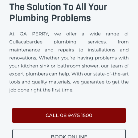
The Solution To All Your
Plumbing Problems
At GA PERRY, we offer a wide range of
Cullacabardee plumbing services, from
maintenance and repairs to installations and
renovations. Whether you’re having problems with
your kitchen sink or bathroom shower, our team of
expert plumbers can help. With our state-of-the-art
tools and quality materials, we guarantee to get the
job done right the first time.
CALL 08 9475 1500
BOOK ONLINE