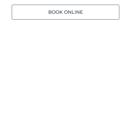
BOOK ONLINE