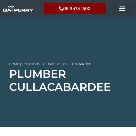
08 9475 1500
HOME
|
LOCATIONS
|
PLUMBERS
|
CULLACABARDEE
PLUMBER
CULLACABARDEE