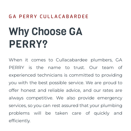
GA PERRY CULLACABARDEE
Why Choose GA
PERRY?
When it comes to Cullacabardee plumbers, GA
PERRY is the name to trust. Our team of
experienced technicians is committed to providing
you with the best possible service. We are proud to
offer honest and reliable advice, and our rates are
always competitive. We also provide emergency
services, so you can rest assured that your plumbing
problems will be taken care of quickly and
efficiently.