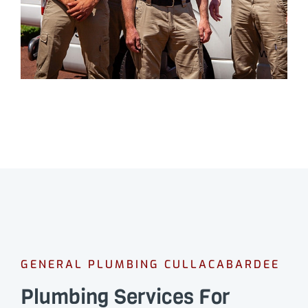
GENERAL PLUMBING CULLACABARDEE
Plumbing Services For