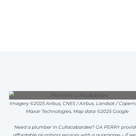
Imagery ©2025 Airbus, CNES / Airbus, Landsat / Coperni
Maxar Technologies, Map data ©2025 Google
Need a plumber in Cullacabardee? GA PERRY provid
affordable plumbing services with a guarantee – if we