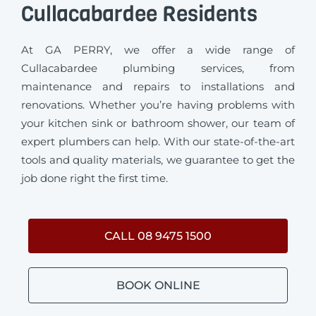
Cullacabardee Residents
At GA PERRY, we offer a wide range of
Cullacabardee plumbing services, from
maintenance and repairs to installations and
renovations. Whether you’re having problems with
your kitchen sink or bathroom shower, our team of
expert plumbers can help. With our state-of-the-art
tools and quality materials, we guarantee to get the
job done right the first time.
CALL 08 9475 1500
BOOK ONLINE