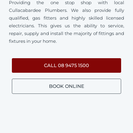
Providing the one stop shop with local
Cullacabardee Plumbers. We also provide fully
qualified, gas fitters and highly skilled licensed
electricians. This gives us the ability to service,
repair, supply and install the majority of fittings and
fixtures in your home.
CALL 08 9475 1500
BOOK ONLINE