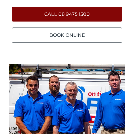
CALL 08 9475 1500
BOOK ONLINE