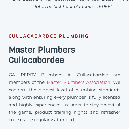
late, the first hour of labour is FREE!
CULLACABARDEE PLUMBING
Master Plumbers
Cullacabardee
GA PERRY Plumbers in Cullacabardee are
members of the
Master Plumbers Association
. We
conform the highest level of plumbing standards
along with ensuring every plumber is fully licensed
and highly experienced. In order to stay ahead of
the game, product training nights and refresher
courses are regularly attended.