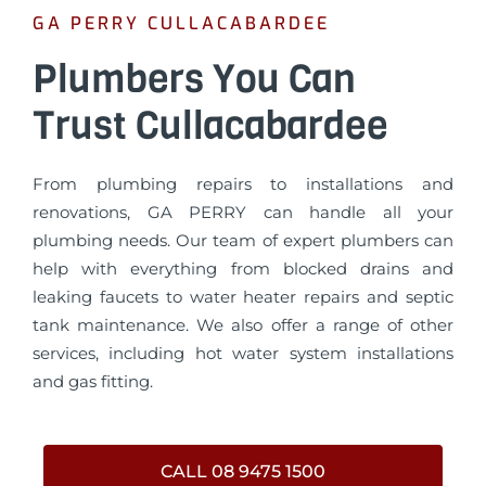
GA PERRY CULLACABARDEE
Plumbers You Can
Trust Cullacabardee
From plumbing repairs to installations and
renovations, GA PERRY can handle all your
plumbing needs. Our team of expert plumbers can
help with everything from blocked drains and
leaking faucets to water heater repairs and septic
tank maintenance. We also offer a range of other
services, including hot water system installations
and gas fitting.
CALL 08 9475 1500