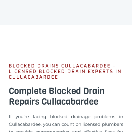
BLOCKED DRAINS CULLACABARDEE –
LICENSED BLOCKED DRAIN EXPERTS IN
CULLACABARDEE
Complete Blocked Drain
Repairs Cullacabardee
If you’re facing blocked drainage problems in
Cullacabardee, you can count on licensed plumbers
to provide comprehensive and effective fixes for