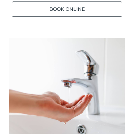
BOOK ONLINE