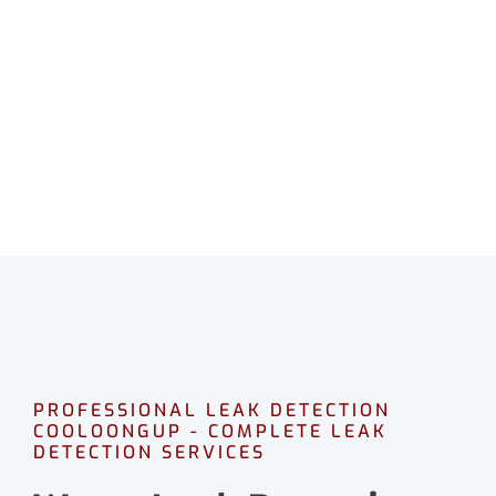
COOLOONGUP
Professional leak detection in Cooloongup.
CALL 08 9475 1500
PROFESSIONAL LEAK DETECTION
COOLOONGUP - COMPLETE LEAK
DETECTION SERVICES