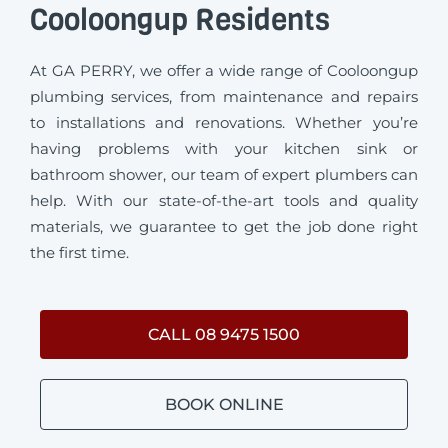
Cooloongup Residents
At GA PERRY, we offer a wide range of Cooloongup
plumbing services, from maintenance and repairs
to installations and renovations. Whether you’re
having problems with your kitchen sink or
bathroom shower, our team of expert plumbers can
help. With our state-of-the-art tools and quality
materials, we guarantee to get the job done right
the first time.
CALL 08 9475 1500
BOOK ONLINE