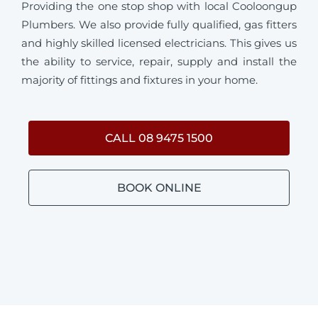
Providing the one stop shop with local Cooloongup
Plumbers. We also provide fully qualified, gas fitters
and highly skilled licensed electricians. This gives us
the ability to service, repair, supply and install the
majority of fittings and fixtures in your home.
CALL 08 9475 1500
BOOK ONLINE