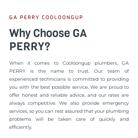
GA PERRY COOLOONGUP
Why Choose GA
PERRY?
When it comes to Cooloongup plumbers, GA
PERRY is the name to trust. Our team of
experienced technicians is committed to providing
you with the best possible service. We are proud to
offer honest and reliable advice, and our rates are
always competitive. We also provide emergency
services, so you can rest assured that your plumbing
problems will be taken care of quickly and
efficiently.