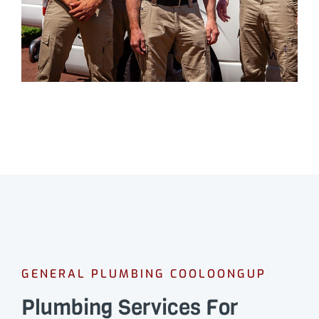
GENERAL PLUMBING COOLOONGUP
Plumbing Services For