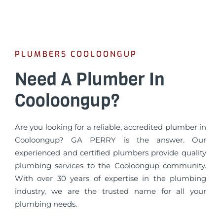
PLUMBERS COOLOONGUP
Need A Plumber In
Cooloongup?
Are you looking for a reliable, accredited plumber in
Cooloongup? GA PERRY is the answer. Our
experienced and certified plumbers provide quality
plumbing services to the Cooloongup community.
With over 30 years of expertise in the plumbing
industry, we are the trusted name for all your
plumbing needs.