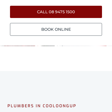
CALL 08 9475 1500
BOOK ONLINE
PLUMBERS IN COOLOONGUP