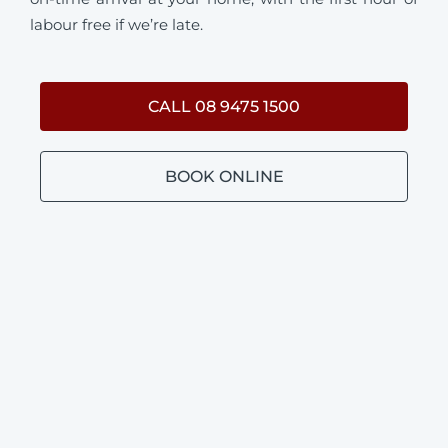
labour free if we’re late.
CALL 08 9475 1500
BOOK ONLINE