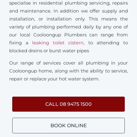
specialise in residential plumbing servicing, repairs
and maintenance. In addition we offer supply and
installation, or installation only. This means the
variety of plumbing performed daily by any one of
our local Cooloongup Plumbers can range from
fixing a
leaking toilet cistern
, to attending to
blocked drains or burst water pipes
Our range of services cover all plumbing in your
Cooloongup home, along with the ability to service,
repair or replace your hot water system.
CALL 08 9475 1500
BOOK ONLINE