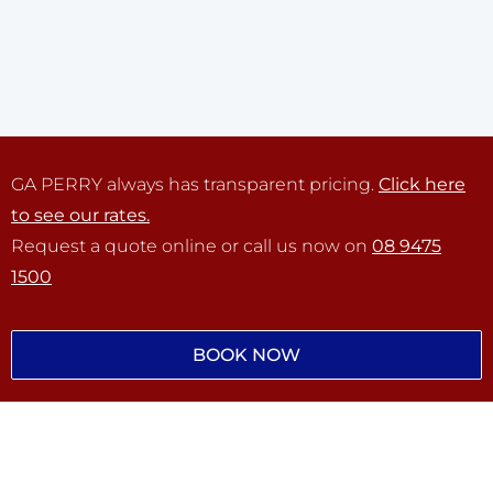
GA PERRY always has transparent pricing.
Click here
to see our rates.
Request a quote online or call us now on
08 9475
1500
BOOK NOW