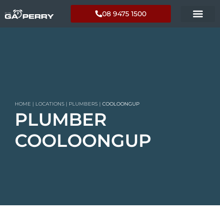
08 9475 1500
HOME
|
LOCATIONS
|
PLUMBERS
|
COOLOONGUP
PLUMBER
COOLOONGUP