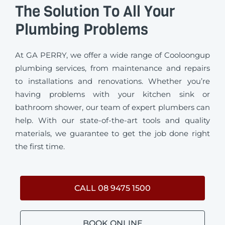
The Solution To All Your
Plumbing Problems
At GA PERRY, we offer a wide range of Cooloongup
plumbing services, from maintenance and repairs
to installations and renovations. Whether you’re
having problems with your kitchen sink or
bathroom shower, our team of expert plumbers can
help. With our state-of-the-art tools and quality
materials, we guarantee to get the job done right
the first time.
CALL 08 9475 1500
BOOK ONLINE