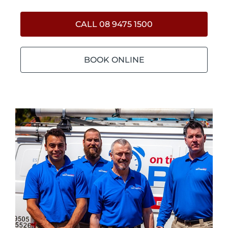
CALL 08 9475 1500
BOOK ONLINE