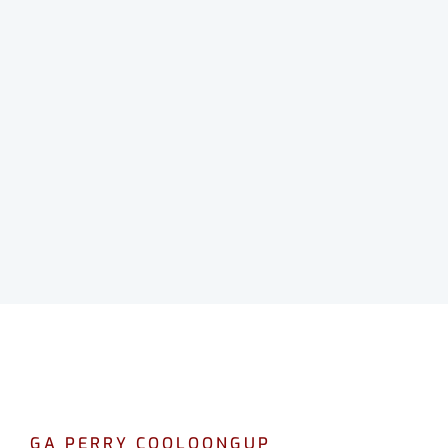
GA PERRY COOLOONGUP