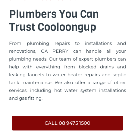
Plumbers You Can
Trust Cooloongup
From plumbing repairs to installations and
renovations, GA PERRY can handle all your
plumbing needs. Our team of expert plumbers can
help with everything from blocked drains and
leaking faucets to water heater repairs and septic
tank maintenance. We also offer a range of other
services, including hot water system installations
and gas fitting.
CALL 08 9475 1500