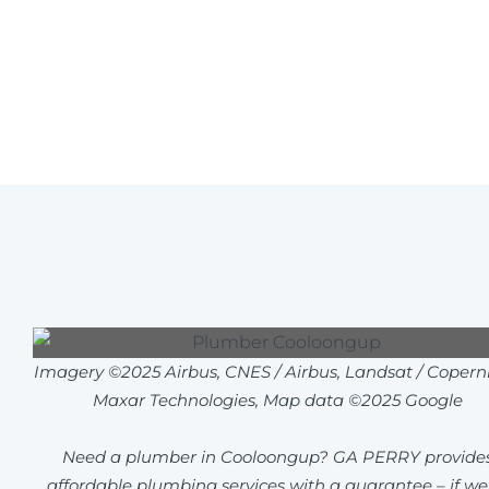
Imagery ©2025 Airbus, CNES / Airbus, Landsat / Coperni
Maxar Technologies, Map data ©2025 Google
Need a plumber in Cooloongup? GA PERRY provide
affordable plumbing services with a guarantee – if we