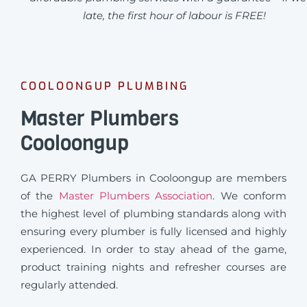
late, the first hour of labour is FREE!
COOLOONGUP PLUMBING
Master Plumbers
Cooloongup
GA PERRY Plumbers in Cooloongup are members
of the
Master Plumbers Association
. We conform
the highest level of plumbing standards along with
ensuring every plumber is fully licensed and highly
experienced. In order to stay ahead of the game,
product training nights and refresher courses are
regularly attended.