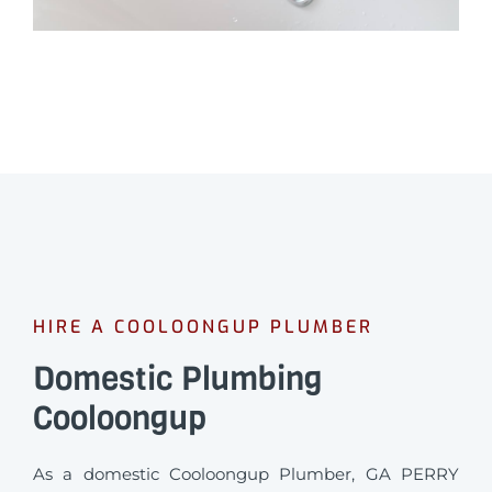
HIRE A COOLOONGUP PLUMBER
Domestic Plumbing
Cooloongup
As a domestic Cooloongup Plumber, GA PERRY