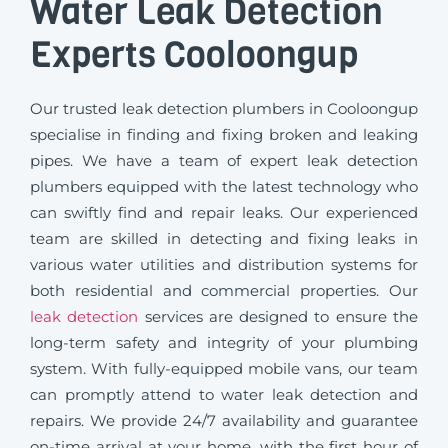
Water Leak Detection
Experts Cooloongup
Our trusted leak detection plumbers in Cooloongup
specialise in finding and fixing broken and leaking
pipes. We have a team of expert leak detection
plumbers equipped with the latest technology who
can swiftly find and repair leaks. Our experienced
team are skilled in detecting and fixing leaks in
various water utilities and distribution systems for
both residential and commercial properties. Our
leak detection
services are designed to ensure the
long-term safety and integrity of your plumbing
system. With fully-equipped mobile vans, our team
can promptly attend to water leak detection and
repairs. We provide 24/7 availability and guarantee
on-time arrival at your home, with the first hour of