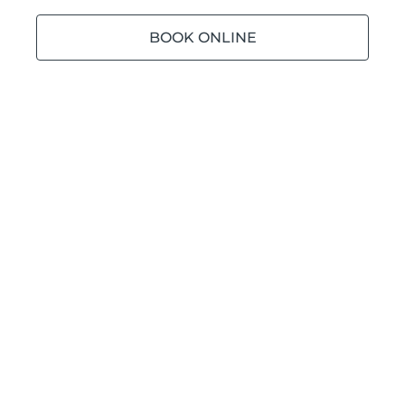
BOOK ONLINE