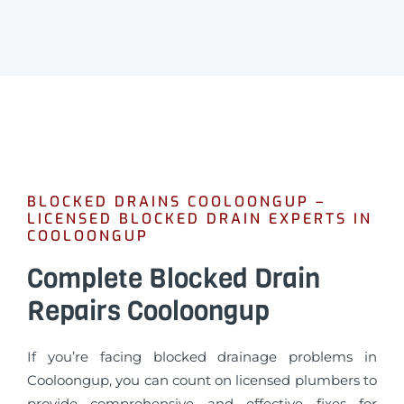
BLOCKED DRAINS COOLOONGUP –
LICENSED BLOCKED DRAIN EXPERTS IN
COOLOONGUP
Complete Blocked Drain
Repairs Cooloongup
If you’re facing blocked drainage problems in
Cooloongup, you can count on licensed plumbers to
provide comprehensive and effective fixes for