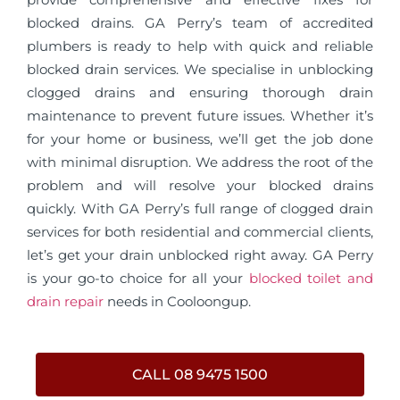
blocked drains. GA Perry’s team of accredited
plumbers is ready to help with quick and reliable
blocked drain services. We specialise in unblocking
clogged drains and ensuring thorough drain
maintenance to prevent future issues. Whether it’s
for your home or business, we’ll get the job done
with minimal disruption. We address the root of the
problem and will resolve your blocked drains
quickly. With GA Perry’s full range of clogged drain
services for both residential and commercial clients,
let’s get your drain unblocked right away. GA Perry
is your go-to choice for all your
blocked toilet and
drain repair
needs in Cooloongup.
CALL 08 9475 1500