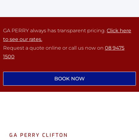
GA PERRY always has transparent pricing.
Click here
to see our rates.
Request a quote online or call us now on
08 9475
1500
BOOK NOW
GA PERRY CLIFTON