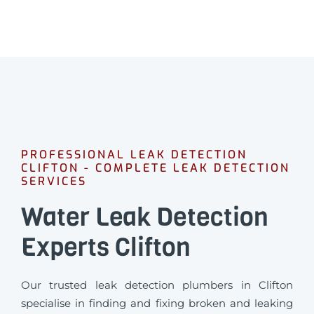
PROFESSIONAL LEAK DETECTION
CLIFTON - COMPLETE LEAK DETECTION
SERVICES
Water Leak Detection
Experts Clifton
Our trusted leak detection plumbers in Clifton
specialise in finding and fixing broken and leaking