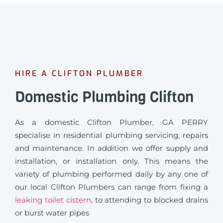
HIRE A CLIFTON PLUMBER
Domestic Plumbing Clifton
As a domestic Clifton Plumber, GA PERRY
specialise in residential plumbing servicing, repairs
and maintenance. In addition we offer supply and
installation, or installation only. This means the
variety of plumbing performed daily by any one of
our local Clifton Plumbers can range from fixing a
leaking toilet cistern
, to attending to blocked drains
or burst water pipes