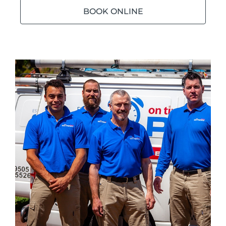
BOOK ONLINE