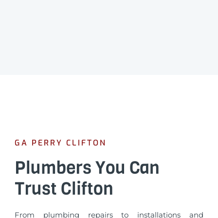
GA PERRY CLIFTON
Plumbers You Can
Trust Clifton
From plumbing repairs to installations and