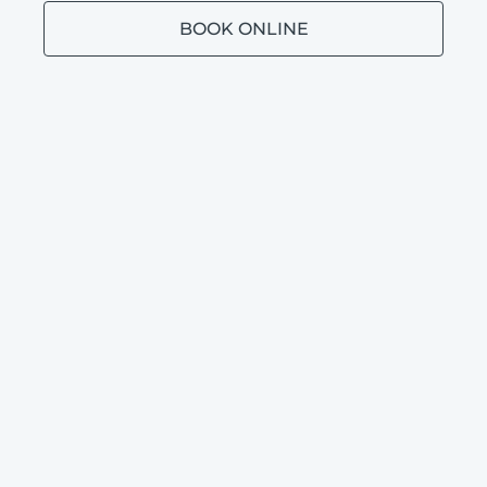
BOOK ONLINE