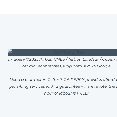
Imagery ©2025 Airbus, CNES / Airbus, Landsat / Coperni
Maxar Technologies, Map data ©2025 Google
Need a plumber in Clifton? GA PERRY provides afforda
plumbing services with a guarantee – if we're late, the f
hour of labour is FREE!