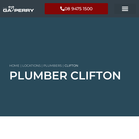
08 9475 1500
HOME
|
LOCATIONS
|
PLUMBERS
|
CLIFTON
PLUMBER CLIFTON