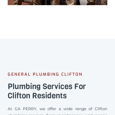
GENERAL PLUMBING CLIFTON
Plumbing Services For
Clifton Residents
At GA PERRY, we offer a wide range of Clifton