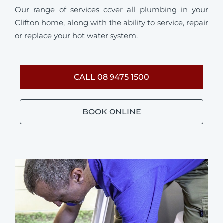
Our range of services cover all plumbing in your
Clifton home, along with the ability to service, repair
or replace your hot water system.
CALL 08 9475 1500
BOOK ONLINE