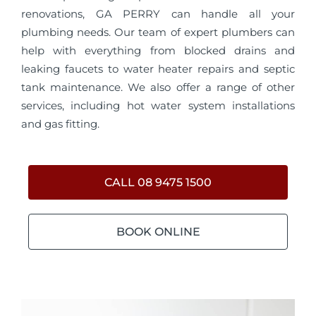
renovations, GA PERRY can handle all your
plumbing needs. Our team of expert plumbers can
help with everything from blocked drains and
leaking faucets to water heater repairs and septic
tank maintenance. We also offer a range of other
services, including hot water system installations
and gas fitting.
CALL 08 9475 1500
BOOK ONLINE