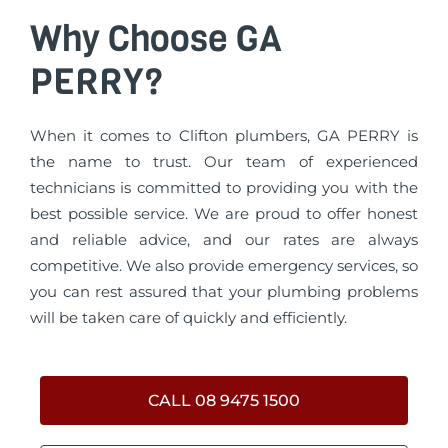
Why Choose GA
PERRY?
When it comes to Clifton plumbers, GA PERRY is
the name to trust. Our team of experienced
technicians is committed to providing you with the
best possible service. We are proud to offer honest
and reliable advice, and our rates are always
competitive. We also provide emergency services, so
you can rest assured that your plumbing problems
will be taken care of quickly and efficiently.
CALL 08 9475 1500