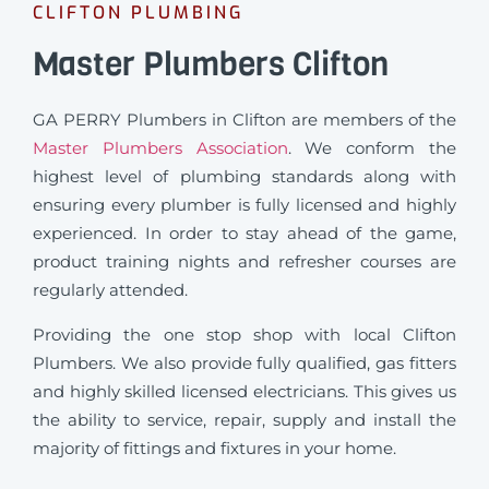
CLIFTON PLUMBING
Master Plumbers Clifton
GA PERRY Plumbers in Clifton are members of the
Master Plumbers Association
. We conform the
highest level of plumbing standards along with
ensuring every plumber is fully licensed and highly
experienced. In order to stay ahead of the game,
product training nights and refresher courses are
regularly attended.
Providing the one stop shop with local Clifton
Plumbers. We also provide fully qualified, gas fitters
and highly skilled licensed electricians. This gives us
the ability to service, repair, supply and install the
majority of fittings and fixtures in your home.