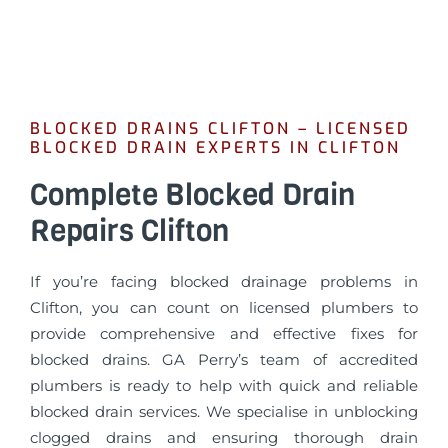
BLOCKED DRAINS CLIFTON – LICENSED
BLOCKED DRAIN EXPERTS IN CLIFTON
Complete Blocked Drain
Repairs Clifton
If you’re facing blocked drainage problems in
Clifton, you can count on licensed plumbers to
provide comprehensive and effective fixes for
blocked drains. GA Perry’s team of accredited
plumbers is ready to help with quick and reliable
blocked drain services. We specialise in unblocking
clogged drains and ensuring thorough drain