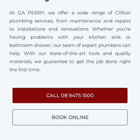
At GA PERRY, we offer a wide range of Clifton
plumbing services, from maintenance and repairs
to installations and renovations. Whether you’re
having problems with your kitchen sink or
bathroom shower, our team of expert plumbers can
help. With our state-of-the-art tools and quality
materials, we guarantee to get the job done right
the first time.
CALL 08 9475 1500
BOOK ONLINE