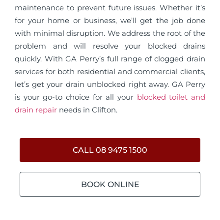
maintenance to prevent future issues. Whether it’s
for your home or business, we’ll get the job done
with minimal disruption. We address the root of the
problem and will resolve your blocked drains
quickly. With GA Perry’s full range of clogged drain
services for both residential and commercial clients,
let’s get your drain unblocked right away. GA Perry
is your go-to choice for all your
blocked toilet and
drain repair
needs in Clifton.
CALL 08 9475 1500
BOOK ONLINE