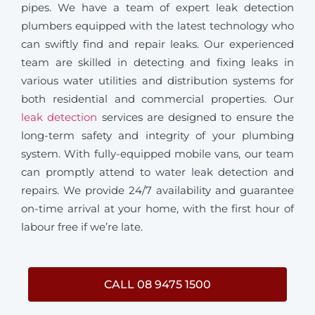
pipes. We have a team of expert leak detection
plumbers equipped with the latest technology who
can swiftly find and repair leaks. Our experienced
team are skilled in detecting and fixing leaks in
various water utilities and distribution systems for
both residential and commercial properties. Our
leak detection
services are designed to ensure the
long-term safety and integrity of your plumbing
system. With fully-equipped mobile vans, our team
can promptly attend to water leak detection and
repairs. We provide 24/7 availability and guarantee
on-time arrival at your home, with the first hour of
labour free if we’re late.
CALL 08 9475 1500