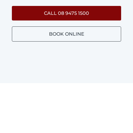
CALL 08 9475 1500
BOOK ONLINE
BATHROOM PLUMBING
CLIFTON