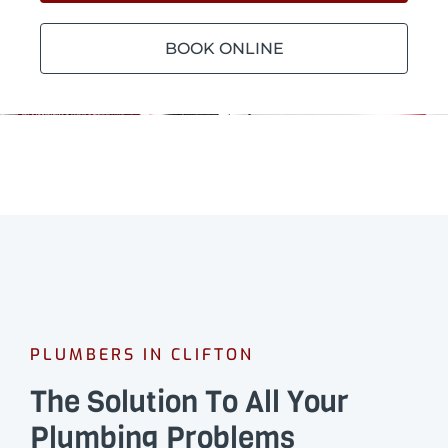
BOOK ONLINE
PLUMBERS IN CLIFTON
The Solution To All Your
Plumbing Problems