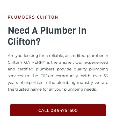
PLUMBERS CLIFTON
Need A Plumber In
Clifton?
Are you looking for a reliable, accredited plumber in
Clifton? GA PERRY is the answer. Our experienced
and certified plumbers provide quality plumbing
services to the Clifton community. With over 30
years of expertise in the plumbing industry, we are
the trusted name for all your plumbing needs.
CALL 08 9475 1500