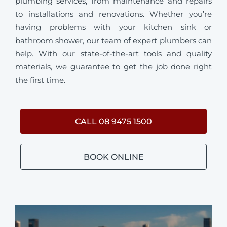
plumbing services, from maintenance and repairs
to installations and renovations. Whether you’re
having problems with your kitchen sink or
bathroom shower, our team of expert plumbers can
help. With our state-of-the-art tools and quality
materials, we guarantee to get the job done right
the first time.
CALL 08 9475 1500
BOOK ONLINE